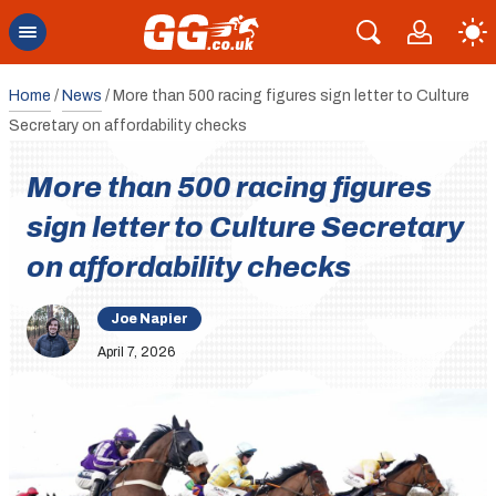
Home
/
News
/
More than 500 racing figures sign letter to Culture
Secretary on affordability checks
More than 500 racing figures
sign letter to Culture Secretary
on affordability checks
Joe Napier
April 7, 2026