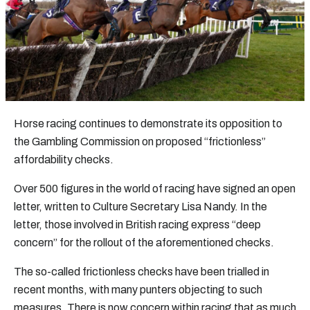
Horse racing continues to demonstrate its opposition to
the Gambling Commission on proposed “frictionless”
affordability checks.
Over 500 figures in the world of racing have signed an open
letter, written to Culture Secretary Lisa Nandy. In the
letter, those involved in British racing express “deep
concern” for the rollout of the aforementioned checks.
The so-called frictionless checks have been trialled in
recent months, with many punters objecting to such
measures. There is now concern within racing that as much