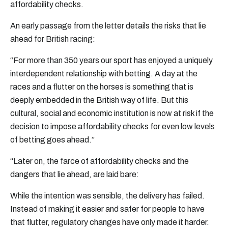
affordability checks.
An early passage from the letter details the risks that lie
ahead for British racing:
“For more than 350 years our sport has enjoyed a uniquely
interdependent relationship with betting. A day at the
races and a flutter on the horses is something that is
deeply embedded in the British way of life. But this
cultural, social and economic institution is now at risk if the
decision to impose affordability checks for even low levels
of betting goes ahead.”
“Later on, the farce of affordability checks and the
dangers that lie ahead, are laid bare:
While the intention was sensible, the delivery has failed.
Instead of making it easier and safer for people to have
that flutter, regulatory changes have only made it harder.