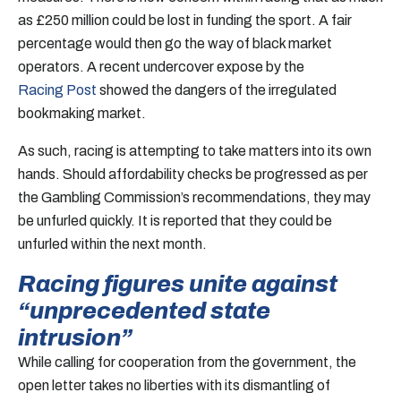
as £250 million could be lost in funding the sport. A fair
percentage would then go the way of black market
operators. A recent undercover expose by the
Racing Post
showed the dangers of the irregulated
bookmaking market.
As such, racing is attempting to take matters into its own
hands. Should affordability checks be progressed as per
the Gambling Commission’s recommendations, they may
be unfurled quickly. It is reported that they could be
unfurled within the next month.
Racing figures unite against
“unprecedented state
intrusion”
While calling for cooperation from the government, the
open letter takes no liberties with its dismantling of