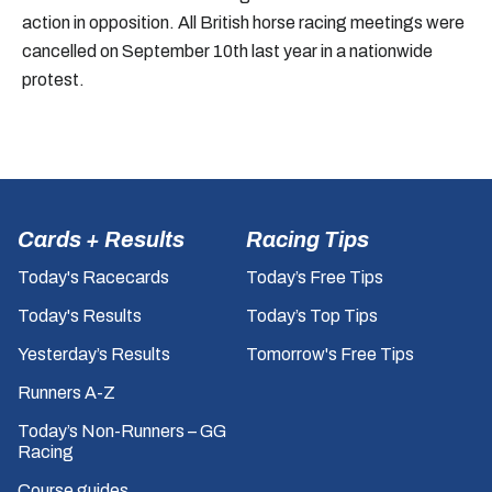
action in opposition. All British horse racing meetings were
cancelled on September 10th last year in a nationwide
protest.
Cards + Results
Racing Tips
Today's Racecards
Today’s Free Tips
Today's Results
Today’s Top Tips
Yesterday’s Results
Tomorrow's Free Tips
Runners A-Z
Today’s Non-Runners – GG
Racing
Course guides