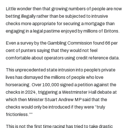
Little wonder then that growing numbers of people are now
betting illegally rather than be subjected to intrusive
checks more appropriate for securing a mortgage than
engaging in a legal pastime enjoyed by millions of Britons.
Even a survey by the Gambling Commission found 66 per
cent of punters saying that they would not feel
comfortable about operators using credit reference data.
This unprecedented state intrusion into people’s private
lives has dismayed the millions of people who love
horseracing. Over 100,000 signed a petition against the
checks in 2024, triggering a Westminster Hall debate at
which then Minister Stuart Andrew MP said that the
checks would only be introduced if they were “truly
frictionless.””
This is not the first time racing has tried to take drastic