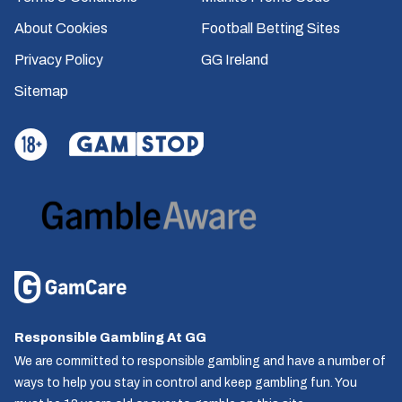
About Cookies
Football Betting Sites
Privacy Policy
GG Ireland
Sitemap
Responsible Gambling At GG
We are committed to responsible gambling and have a number of
ways to help you stay in control and keep gambling fun. You