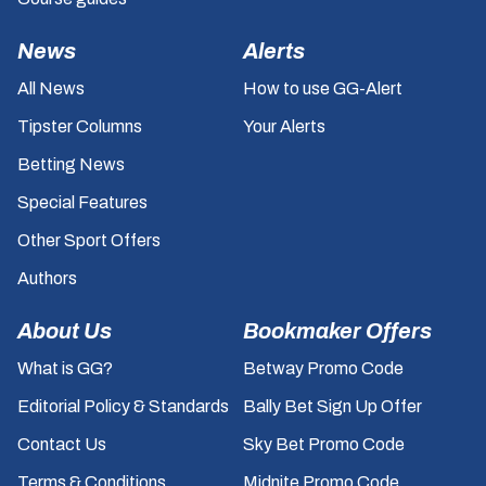
News
Alerts
All News
How to use GG-Alert
Tipster Columns
Your Alerts
Betting News
Special Features
Other Sport Offers
Authors
About Us
Bookmaker Offers
What is GG?
Betway Promo Code
Editorial Policy & Standards
Bally Bet Sign Up Offer
Contact Us
Sky Bet Promo Code
Terms & Conditions
Midnite Promo Code