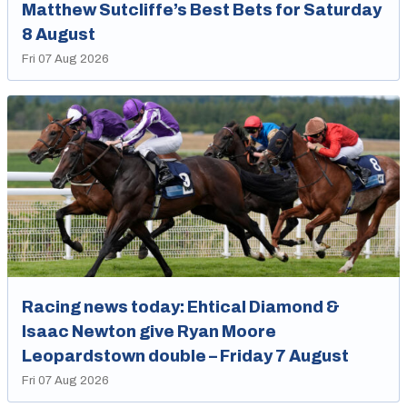
Matthew Sutcliffe’s Best Bets for Saturday
8 August
Fri 07 Aug 2026
Racing news today: Ehtical Diamond &
Isaac Newton give Ryan Moore
Leopardstown double – Friday 7 August
Fri 07 Aug 2026