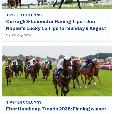
TIPSTER COLUMNS
Curragh & Leicester Racing Tips – Joe
Napier’s Lucky 15 Tips for Sunday 9 August
Sat 08 Aug 2026
TIPSTER COLUMNS
Ebor Handicap Trends 2026: Finding winner