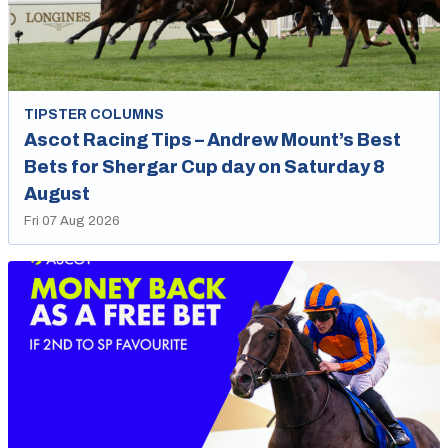
TIPSTER COLUMNS
Ascot Racing Tips – Andrew Mount’s Best
Bets for Shergar Cup day on Saturday 8
August
Fri 07 Aug 2026