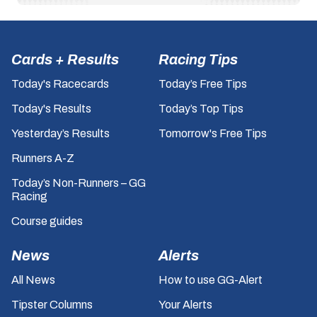
Cards + Results
Racing Tips
Today's Racecards
Today’s Free Tips
Today's Results
Today’s Top Tips
Yesterday’s Results
Tomorrow's Free Tips
Runners A-Z
Today’s Non-Runners – GG
Racing
Course guides
News
Alerts
All News
How to use GG-Alert
Tipster Columns
Your Alerts