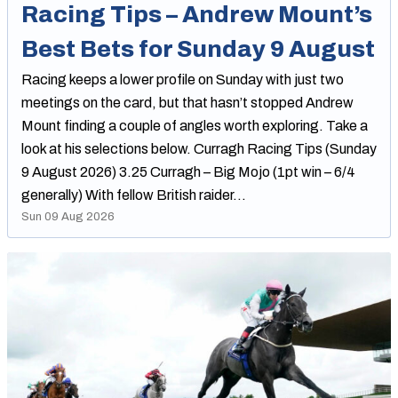
Racing Tips – Andrew Mount’s
Best Bets for Sunday 9 August
Racing keeps a lower profile on Sunday with just two
meetings on the card, but that hasn’t stopped Andrew
Mount finding a couple of angles worth exploring. Take a
look at his selections below. Curragh Racing Tips (Sunday
9 August 2026) 3.25 Curragh – Big Mojo (1pt win – 6/4
generally) With fellow British raider...
Sun 09 Aug 2026