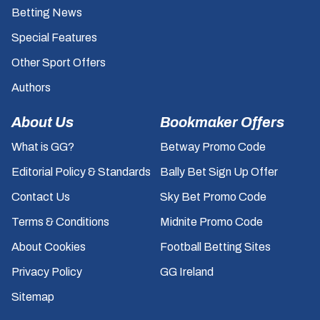
Betting News
Special Features
Other Sport Offers
Authors
About Us
Bookmaker Offers
What is GG?
Betway Promo Code
Editorial Policy & Standards
Bally Bet Sign Up Offer
Contact Us
Sky Bet Promo Code
Terms & Conditions
Midnite Promo Code
About Cookies
Football Betting Sites
Privacy Policy
GG Ireland
Sitemap