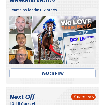
Weekend Watch
Team tips for the ITV races
Watch Now
Next Off
03:23:54
13:15
Curragh