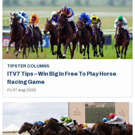
TIPSTER COLUMNS
ITV7 Tips – Win Big In Free To Play Horse
Racing Game
Fri 07 Aug 2026