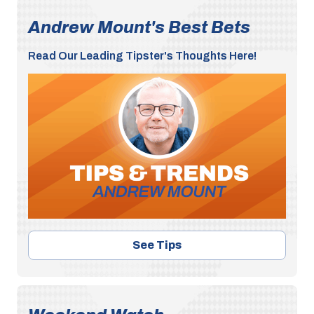
Andrew Mount's Best Bets
Read Our Leading Tipster's Thoughts Here!
See Tips