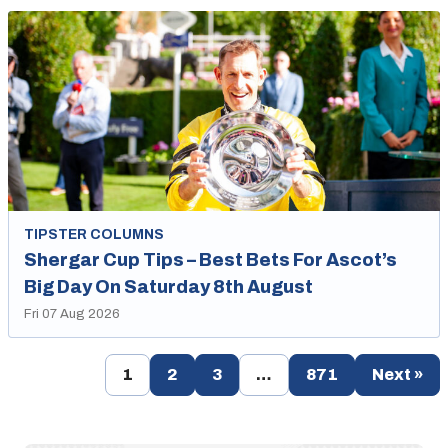
TIPSTER COLUMNS
Shergar Cup Tips – Best Bets For Ascot’s
Big Day On Saturday 8th August
Fri 07 Aug 2026
1
2
3
…
871
Next »