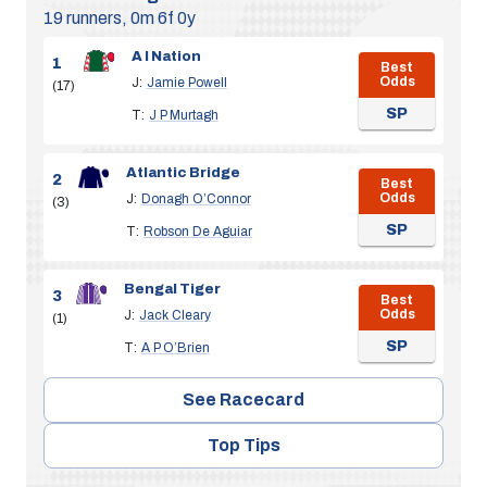
19 runners, 0m 6f 0y
A I Nation
1
Best
Odds
J:
Jamie Powell
(17)
SP
T:
J P Murtagh
Atlantic Bridge
2
Best
Odds
J:
Donagh O’Connor
(3)
SP
T:
Robson De Aguiar
Bengal Tiger
3
Best
Odds
J:
Jack Cleary
(1)
SP
T:
A P O’Brien
See Racecard
Top Tips