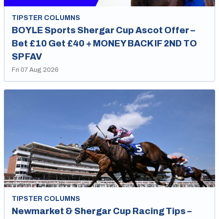
TIPSTER COLUMNS
BOYLE Sports Shergar Cup Ascot Offer –
Bet £10 Get £40 + MONEY BACK IF 2ND TO
SP FAV
Fri 07 Aug 2026
TIPSTER COLUMNS
Newmarket & Shergar Cup Racing Tips –