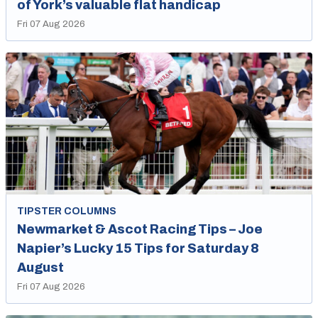
of York’s valuable flat handicap
Fri 07 Aug 2026
TIPSTER COLUMNS
Newmarket & Ascot Racing Tips – Joe
Napier’s Lucky 15 Tips for Saturday 8
August
Fri 07 Aug 2026