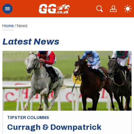
Home
/
News
Latest News
TIPSTER COLUMNS
Curragh & Downpatrick