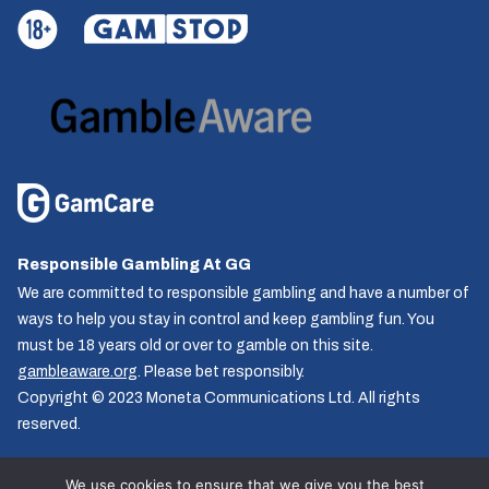
Responsible Gambling At GG
We are committed to responsible gambling and have a number of
ways to help you stay in control and keep gambling fun. You
must be 18 years old or over to gamble on this site.
gambleaware.org
. Please bet responsibly.
Copyright © 2023 Moneta Communications Ltd. All rights
reserved.
We use cookies to ensure that we give you the best