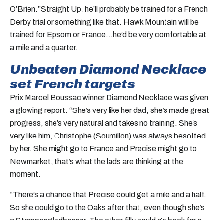
O’Brien.”Straight Up, he’ll probably be trained for a French
Derby trial or something like that. Hawk Mountain will be
trained for Epsom or France…he’d be very comfortable at
a mile and a quarter.
Unbeaten Diamond Necklace
set French targets
Prix Marcel Boussac winner Diamond Necklace was given
a glowing report. “She’s very like her dad, she’s made great
progress, she’s very natural and takes no training. She’s
very like him, Christophe (Soumillon) was always besotted
by her. She might go to France and Precise might go to
Newmarket, that’s what the lads are thinking at the
moment.
“There’s a chance that Precise could get a mile and a half.
So she could go to the Oaks after that, even though she’s