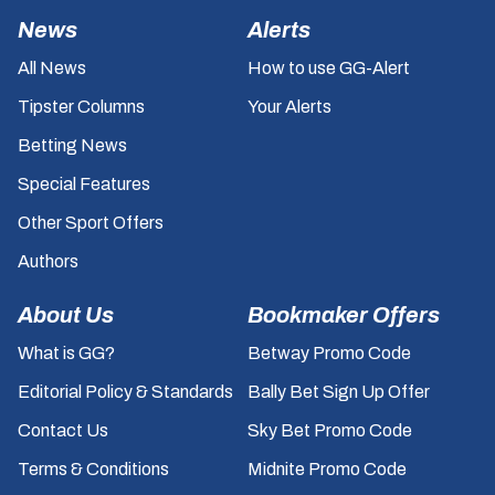
News
Alerts
All News
How to use GG-Alert
Tipster Columns
Your Alerts
Betting News
Special Features
Other Sport Offers
Authors
About Us
Bookmaker Offers
What is GG?
Betway Promo Code
Editorial Policy & Standards
Bally Bet Sign Up Offer
Contact Us
Sky Bet Promo Code
Terms & Conditions
Midnite Promo Code