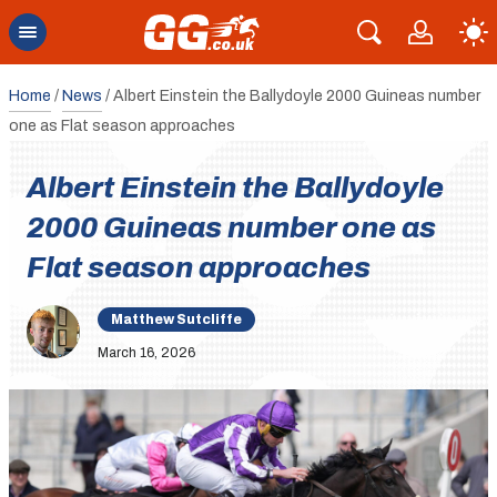
Home
/
News
/
Albert Einstein the Ballydoyle 2000 Guineas number
one as Flat season approaches
Albert Einstein the Ballydoyle
2000 Guineas number one as
Flat season approaches
Matthew Sutcliffe
March 16, 2026