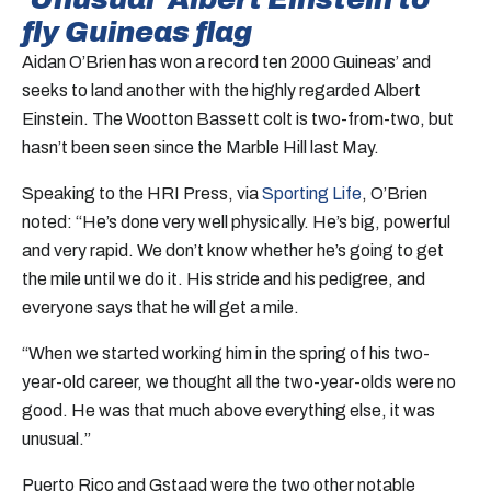
fly Guineas flag
Aidan O’Brien has won a record ten 2000 Guineas’ and
seeks to land another with the highly regarded Albert
Einstein. The Wootton Bassett colt is two-from-two, but
hasn’t been seen since the Marble Hill last May.
Speaking to the HRI Press, via
Sporting Life
, O’Brien
noted: “He’s done very well physically. He’s big, powerful
and very rapid. We don’t know whether he’s going to get
the mile until we do it. His stride and his pedigree, and
everyone says that he will get a mile.
“When we started working him in the spring of his two-
year-old career, we thought all the two-year-olds were no
good. He was that much above everything else, it was
unusual.”
Puerto Rico and Gstaad were the two other notable