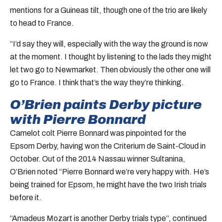
mentions for a Guineas tilt, though one of the trio are likely
to head to France.
“I’d say they will, especially with the way the ground is now
at the moment. I thought by listening to the lads they might
let two go to Newmarket. Then obviously the other one will
go to France. I think that’s the way they’re thinking.
O’Brien paints Derby picture
with Pierre Bonnard
Camelot colt Pierre Bonnard was pinpointed for the
Epsom Derby, having won the Criterium de Saint-Cloud in
October. Out of the 2014 Nassau winner Sultanina,
O’Brien noted “Pierre Bonnard we’re very happy with. He’s
being trained for Epsom, he might have the two Irish trials
before it.
“Amadeus Mozart is another Derby trials type”, continued