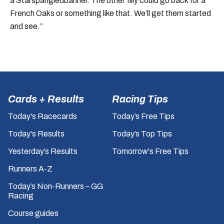
a Starspangledbanner. The other filly could go back for a
French Oaks or something like that. We’ll get them started
and see.”
Cards + Results
Racing Tips
Today's Racecards
Today’s Free Tips
Today's Results
Today’s Top Tips
Yesterday’s Results
Tomorrow's Free Tips
Runners A-Z
Today’s Non-Runners – GG
Racing
Course guides