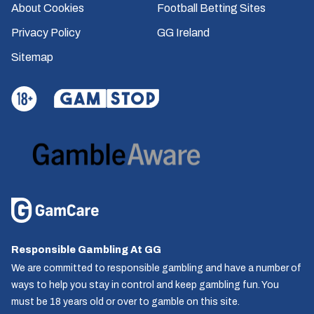
About Cookies
Football Betting Sites
Privacy Policy
GG Ireland
Sitemap
Responsible Gambling At GG
We are committed to responsible gambling and have a number of
ways to help you stay in control and keep gambling fun. You
must be 18 years old or over to gamble on this site.