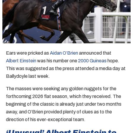
Ears were pricked as
Aidan O’Brien
announced that
Albert Einstein
was his number one
2000 Guineas
hope.
This was suggested as the press attended a media day at
Ballydoyle last week.
The masses were seeking any golden nuggets for the
forthcoming 2026 flat season, which they received. The
beginning of the classic is already just under two months
away, and O’Brien provided plenty of clues as to the
direction of his ever-exceptional team.
‘Unusual’ Albert Einstein to