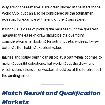
Wagers on these markets are often placed at the start of the
World Cup, but can also be considered as the tournament
goes on, for example at the end of the group stage.
It’s not just a case of picking the best team, or the greatest
manager, the ease of draw should be the overriding
consideration when looking for outright bets, with each-way
betting often holding excellent value.
Injuries and squad depth can also play a part when it comes to
making outright selections, but working out the draw, and
which side is stronger, or weaker, should be at the forefront of
the punting mind.
Match Result and Qualification
Markets