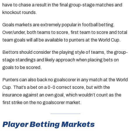
have to chase a result in the final group-stage matches and
knockout rounds.
Goals markets are extremely popular in football betting.
Over/under, both teams to score, first team to score and total
team goals will all be available to punters at the World Cup.
Bettors should consider the playing style of teams, the group-
stage standings and likely approach when placing bets on
goals to be scored.
Punters can also back no goalscorer in any match at the World
Cup. That’s a bet on a 0-0 correct score, but with the
insurance against an own goal, which wouldn’t count as the
first strike on the no goalscorer market.
Player Betting Markets