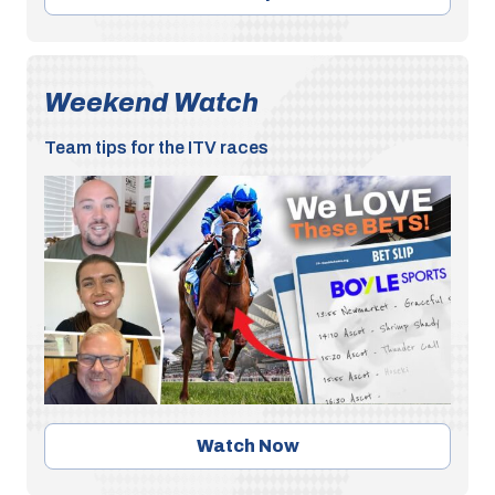
Weekend Watch
Team tips for the ITV races
Watch Now