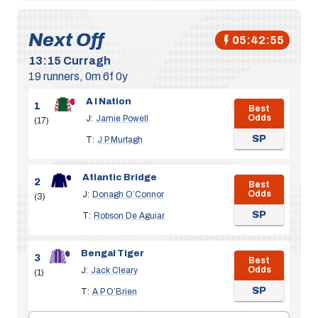
Next Off
05:42:54
13:15
Curragh
19 runners, 0m 6f 0y
A I Nation
1
Best
Odds
J:
Jamie Powell
(17)
SP
T:
J P Murtagh
Atlantic Bridge
2
Best
Odds
J:
Donagh O’Connor
(3)
SP
T:
Robson De Aguiar
Bengal Tiger
3
Best
Odds
J:
Jack Cleary
(1)
SP
T:
A P O’Brien