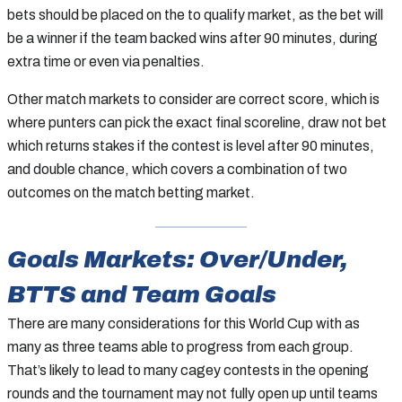
bets should be placed on the to qualify market, as the bet will
be a winner if the team backed wins after 90 minutes, during
extra time or even via penalties.
Other match markets to consider are correct score, which is
where punters can pick the exact final scoreline, draw not bet
which returns stakes if the contest is level after 90 minutes,
and double chance, which covers a combination of two
outcomes on the match betting market.
Goals Markets: Over/Under,
BTTS and Team Goals
There are many considerations for this World Cup with as
many as three teams able to progress from each group.
That’s likely to lead to many cagey contests in the opening
rounds and the tournament may not fully open up until teams