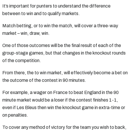
It’s important for punters to understand the difference
between to win and to qualify markets.
Match betting, or to win the match, will cover a three-way
market – win, draw, win.
One of those outcomes will be the final result of each of the
group-stage games, but that changes in the knockout rounds
of the competition.
From there, the to win market, will effectively become a bet on
the outcome of the contest in 90 minutes.
For example, a wager on France to beat England in the 90
minute market would be a loser if the contest finishes 1-1,
even if Les Bleus then win the knockout game in extra-time or
on penalties.
To cover any method of victory for the team you wish to back,