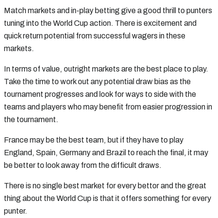
Match markets and in-play betting give a good thrill to punters
tuning into the World Cup action. There is excitement and
quick return potential from successful wagers in these
markets.
In terms of value, outright markets are the best place to play.
Take the time to work out any potential draw bias as the
tournament progresses and look for ways to side with the
teams and players who may benefit from easier progression in
the tournament.
France may be the best team, but if they have to play
England, Spain, Germany and Brazil to reach the final, it may
be better to look away from the difficult draws.
There is no single best market for every bettor and the great
thing about the World Cup is that it offers something for every
punter.