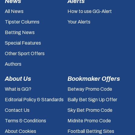
News
Alerts
All News
How to use GG-Alert
Tipster Columns
Your Alerts
Betting News
Special Features
Other Sport Offers
Authors
About Us
Bookmaker Offers
What is GG?
Betway Promo Code
Editorial Policy & Standards
Bally Bet Sign Up Offer
Contact Us
Sky Bet Promo Code
Terms & Conditions
Midnite Promo Code
About Cookies
Football Betting Sites