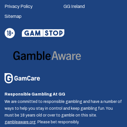
Privacy Policy
GG Ireland
Sitemap
Responsible Gambling At GG
We are committed to responsible gambling and have a number of
ways to help you stay in control and keep gambling fun. You
must be 18 years old or over to gamble on this site.
gambleaware.org
. Please bet responsibly.