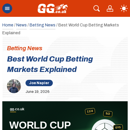
Home
/
News
/
Betting News
/
Best World Cup Betting Markets
Explained
Betting News
Best World Cup Betting
Markets Explained
Joe Napier
June 19, 2026