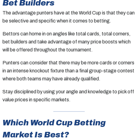
Bet Builders
The advantage punters have at the World Cup is that they can
be selective and specific when it comes to betting.
Bettors can home in on angles like total cards, total corners,
bet builders and take advantage of many price boosts which
will be offered throughout the tournament.
Punters can consider that there may be more cards or corners
in an intense knockout fixture than a final group-stage contest
where both teams may have already qualified.
Stay disciplined by using your angle and knowledge to pick off
value prices in specific markets.
Which World Cup Betting
Market Is Best?