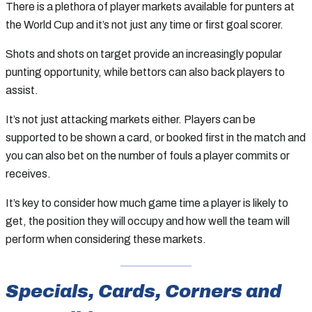
There is a plethora of player markets available for punters at
the World Cup and it’s not just any time or first goal scorer.
Shots and shots on target provide an increasingly popular
punting opportunity, while bettors can also back players to
assist.
It’s not just attacking markets either. Players can be
supported to be shown a card, or booked first in the match and
you can also bet on the number of fouls a player commits or
receives.
It’s key to consider how much game time a player is likely to
get, the position they will occupy and how well the team will
perform when considering these markets.
Specials, Cards, Corners and