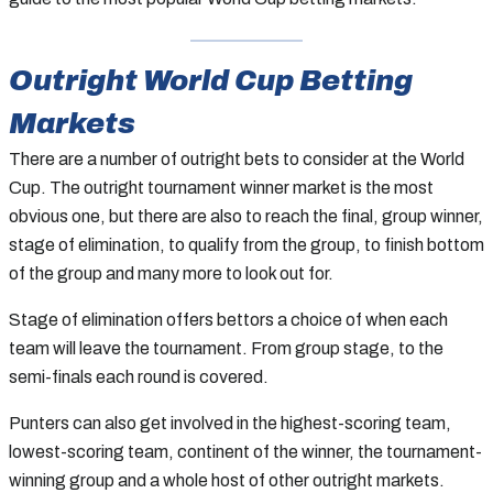
Outright World Cup Betting
Markets
There are a number of outright bets to consider at the World
Cup. The outright tournament winner market is the most
obvious one, but there are also to reach the final, group winner,
stage of elimination, to qualify from the group, to finish bottom
of the group and many more to look out for.
Stage of elimination offers bettors a choice of when each
team will leave the tournament. From group stage, to the
semi-finals each round is covered.
Punters can also get involved in the highest-scoring team,
lowest-scoring team, continent of the winner, the tournament-
winning group and a whole host of other outright markets.