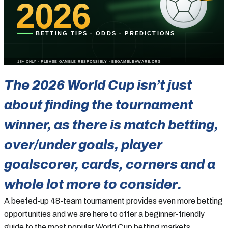
The 2026 World Cup isn’t just
about finding the tournament
winner, as there is match betting,
over/under goals, player
goalscorer, cards, corners and a
whole lot more to consider.
A beefed-up 48-team tournament provides even more betting
opportunities and we are here to offer a beginner-friendly
guide to the most popular World Cup betting markets.