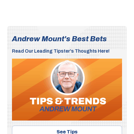
Andrew Mount's Best Bets
Read Our Leading Tipster's Thoughts Here!
See Tips