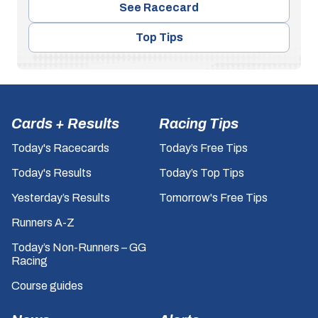
See Racecard
Top Tips
Cards + Results
Racing Tips
Today's Racecards
Today’s Free Tips
Today's Results
Today’s Top Tips
Yesterday’s Results
Tomorrow's Free Tips
Runners A-Z
Today’s Non-Runners – GG
Racing
Course guides