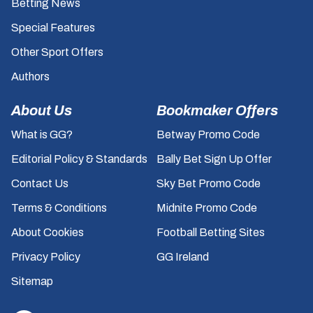
Betting News
Special Features
Other Sport Offers
Authors
About Us
Bookmaker Offers
What is GG?
Betway Promo Code
Editorial Policy & Standards
Bally Bet Sign Up Offer
Contact Us
Sky Bet Promo Code
Terms & Conditions
Midnite Promo Code
About Cookies
Football Betting Sites
Privacy Policy
GG Ireland
Sitemap