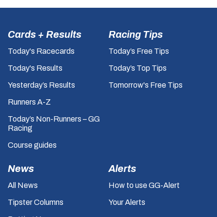
Cards + Results
Racing Tips
Today's Racecards
Today’s Free Tips
Today's Results
Today’s Top Tips
Yesterday’s Results
Tomorrow's Free Tips
Runners A-Z
Today’s Non-Runners – GG
Racing
Course guides
News
Alerts
All News
How to use GG-Alert
Tipster Columns
Your Alerts