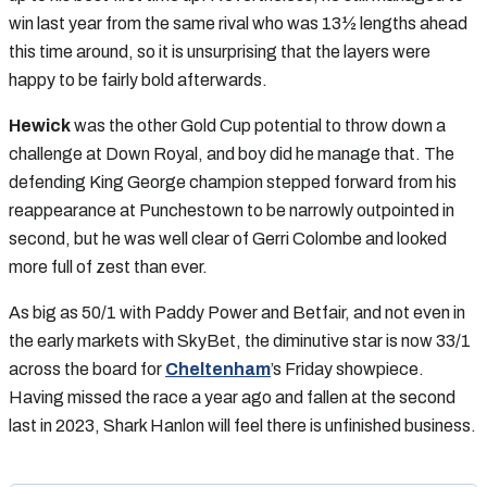
win last year from the same rival who was 13½ lengths ahead
this time around, so it is unsurprising that the layers were
happy to be fairly bold afterwards.
Hewick
was the other Gold Cup potential to throw down a
challenge at Down Royal, and boy did he manage that. The
defending King George champion stepped forward from his
reappearance at Punchestown to be narrowly outpointed in
second, but he was well clear of Gerri Colombe and looked
more full of zest than ever.
As big as 50/1 with Paddy Power and Betfair, and not even in
the early markets with SkyBet, the diminutive star is now 33/1
across the board for
Cheltenham
’s Friday showpiece.
Having missed the race a year ago and fallen at the second
last in 2023, Shark Hanlon will feel there is unfinished business.