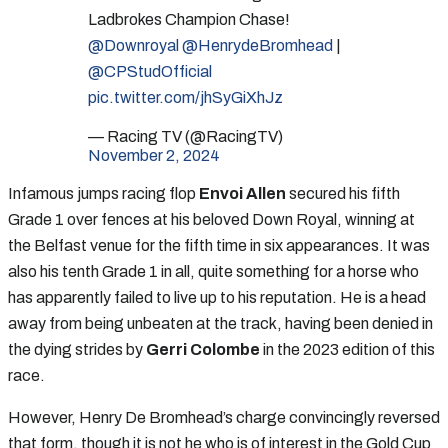
Ladbrokes Champion Chase!
@Downroyal
@HenrydeBromhead
|
@CPStudOfficial
pic.twitter.com/jhSyGiXhJz
— Racing TV (@RacingTV)
November 2, 2024
Infamous jumps racing flop
Envoi Allen
secured his fifth
Grade 1 over fences at his beloved Down Royal, winning at
the Belfast venue for the fifth time in six appearances. It was
also his tenth Grade 1 in all, quite something for a horse who
has apparently failed to live up to his reputation. He is a head
away from being unbeaten at the track, having been denied in
the dying strides by
Gerri Colombe
in the 2023 edition of this
race.
However, Henry De Bromhead’s charge convincingly reversed
that form, though it is not he who is of interest in the Gold Cup