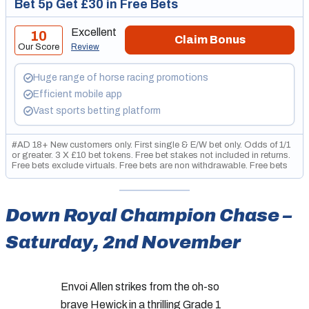
Bet 5p Get £30 in Free Bets
Excellent
10
Claim Bonus
Our Score
Review
Huge range of horse racing promotions
Efficient mobile app
Vast sports betting platform
#AD 18+ New customers only. First single & E/W bet only. Odds of 1/1
or greater. 3 X £10 bet tokens. Free bet stakes not included in returns.
Free bets exclude virtuals. Free bets are non withdrawable. Free bets
expire after 30 days. Eligibility restrictions and further T&Cs apply.
Down Royal Champion Chase –
Saturday, 2nd November
Envoi Allen strikes from the oh-so
brave Hewick in a thrilling Grade 1