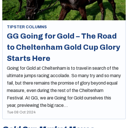
TIPSTER COLUMNS
GG Going for Gold – The Road
to Cheltenham Gold Cup Glory
Starts Here
Going for Gold at Cheltenham is to travel in search of the
ultimate jumps racing accolade. So many try and so many
fail, but there remains the promise of glory beyond equal
measure, even during the rest of the Cheltenham
Festival. At GG, we are Going for Gold ourselves this
year, previewing the big race…
Tue 08 Oct 2024