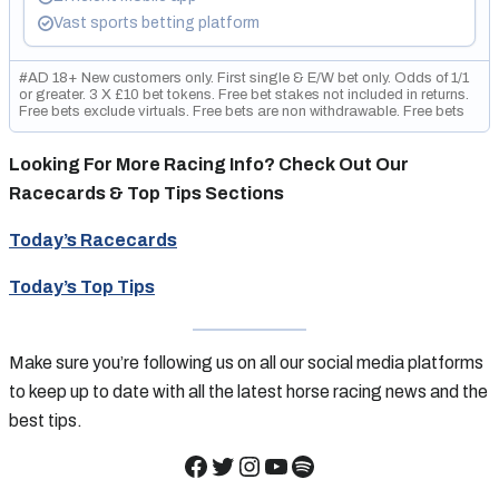
Vast sports betting platform
#AD 18+ New customers only. First single & E/W bet only. Odds of 1/1
or greater. 3 X £10 bet tokens. Free bet stakes not included in returns.
Free bets exclude virtuals. Free bets are non withdrawable. Free bets
expire after 30 days. Eligibility restrictions and further T&Cs apply.
Looking For More Racing Info? Check Out Our
Racecards & Top Tips Sections
Today’s Racecards
Today’s Top Tips
Make sure you’re following us on all our social media platforms
to keep up to date with all the latest horse racing news and the
best tips.
Facebook
Twitter
Instagram
YouTube
Spotify