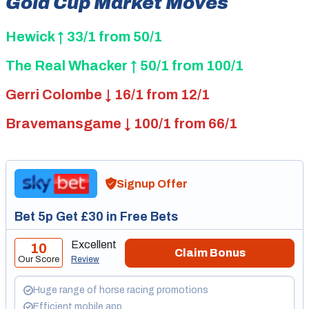
Gold Cup Market Moves
Hewick ↑ 33/1 from 50/1
The Real Whacker ↑ 50/1 from 100/1
Gerri Colombe ↓ 16/1 from 12/1
Bravemansgame ↓ 100/1 from 66/1
Signup Offer
Bet 5p Get £30 in Free Bets
Excellent
10
Claim Bonus
Our Score
Review
Huge range of horse racing promotions
Efficient mobile app