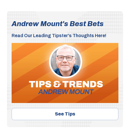
Andrew Mount's Best Bets
Read Our Leading Tipster's Thoughts Here!
See Tips