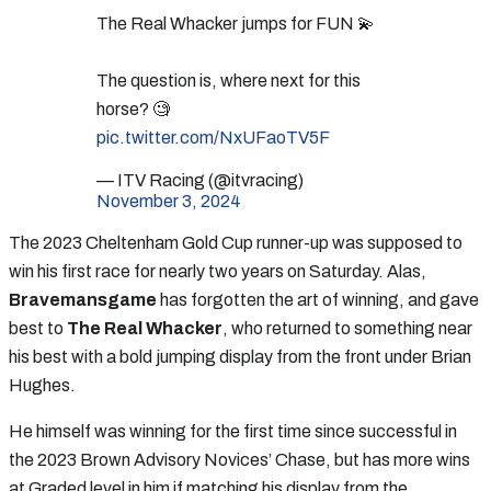
The Real Whacker jumps for FUN 💫
The question is, where next for this
horse? 🧐
pic.twitter.com/NxUFaoTV5F
— ITV Racing (@itvracing)
November 3, 2024
The 2023 Cheltenham Gold Cup runner-up was supposed to
win his first race for nearly two years on Saturday. Alas,
Bravemansgame
has forgotten the art of winning, and gave
best to
The Real Whacker
, who returned to something near
his best with a bold jumping display from the front under Brian
Hughes.
He himself was winning for the first time since successful in
the 2023 Brown Advisory Novices’ Chase, but has more wins
at Graded level in him if matching his display from the