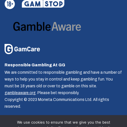
Responsible Gambling At GG
We are committed to responsible gambling and have a number of
ways to help you stay in control and keep gambling fun. You
must be 18 years old or over to gamble on this site.
gambleaware.org
. Please bet responsibly.
Copyright © 2023 Moneta Communications Ltd. All rights
reserved.
We use cookies to ensure that we give you the best