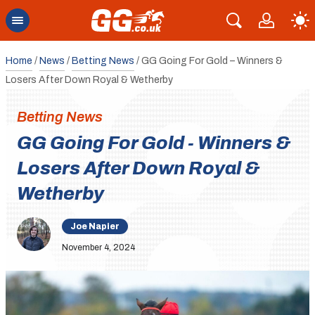
Home
/
News
/
Betting News
/
GG Going For Gold – Winners &
Losers After Down Royal & Wetherby
Betting News
GG Going For Gold - Winners &
Losers After Down Royal &
Wetherby
Joe Napier
November 4, 2024