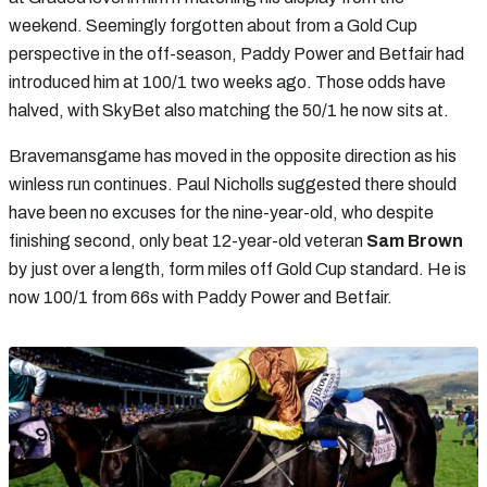
weekend. Seemingly forgotten about from a Gold Cup
perspective in the off-season, Paddy Power and Betfair had
introduced him at 100/1 two weeks ago. Those odds have
halved, with SkyBet also matching the 50/1 he now sits at.
Bravemansgame has moved in the opposite direction as his
winless run continues. Paul Nicholls suggested there should
have been no excuses for the nine-year-old, who despite
finishing second, only beat 12-year-old veteran
Sam Brown
by just over a length, form miles off Gold Cup standard. He is
now 100/1 from 66s with Paddy Power and Betfair.