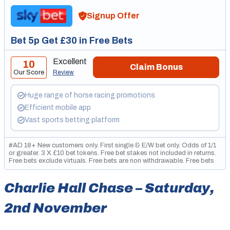
Signup Offer
Bet 5p Get £30 in Free Bets
Excellent
10
Claim Bonus
Our Score
Review
Huge range of horse racing promotions
Efficient mobile app
Vast sports betting platform
#AD 18+ New customers only. First single & E/W bet only. Odds of 1/1
or greater. 3 X £10 bet tokens. Free bet stakes not included in returns.
Free bets exclude virtuals. Free bets are non withdrawable. Free bets
expire after 30 days. Eligibility restrictions and further T&Cs apply.
Charlie Hall Chase – Saturday,
2nd November