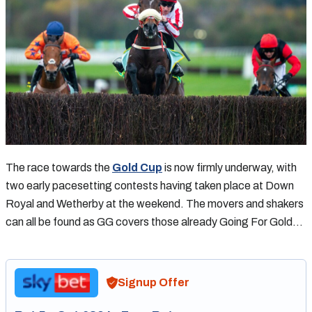
The race towards the
Gold Cup
is now firmly underway, with
two early pacesetting contests having taken place at Down
Royal and Wetherby at the weekend. The movers and shakers
can all be found as GG covers those already Going For Gold…
Signup Offer