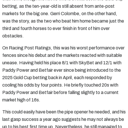
betting, as the ten-year-old is still absent from ante-post
markets for the big one. Gerri Colombe, on the other hand,
was the story, as the two who beat him home became just the
third and fourth horses to ever finish in front of him over
obstacles.
On Racing Post Ratings, this was his worst performance over
fences since his debut and the markets reacted with suitable
unease. Having held his place 8/1 with SkyBet and 12/1 with
Paddy Power and Betfair ever since being introduced to the
2025 Gold Cup betting back in April, each responded by
cooling his odds by four points. He briefly touched 20s with
Paddy Power and Betfair before falling slightly to a current
market high of 16s.
This could easily have been the pipe opener he needed, and his
last gasp success a year ago suggests he may not always be
up to his best first time up. Nevertheless, he still managed to