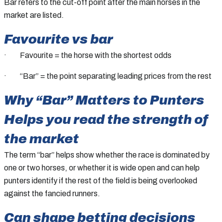
Bar refers to the cut-off point after the main horses in the
market are listed.
Favourite vs bar
· Favourite = the horse with the shortest odds
· “Bar” = the point separating leading prices from the rest
Why “Bar” Matters to Punters
Helps you read the strength of
the market
The term “bar” helps show whether the race is dominated by
one or two horses, or whether it is wide open and can help
punters identify if the rest of the field is being overlooked
against the fancied runners.
Can shape betting decisions