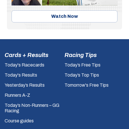
Watch Now
Cards + Results
Racing Tips
Today's Racecards
Today’s Free Tips
Today's Results
Today’s Top Tips
Yesterday’s Results
Tomorrow's Free Tips
Runners A-Z
Today’s Non-Runners – GG
Racing
Course guides