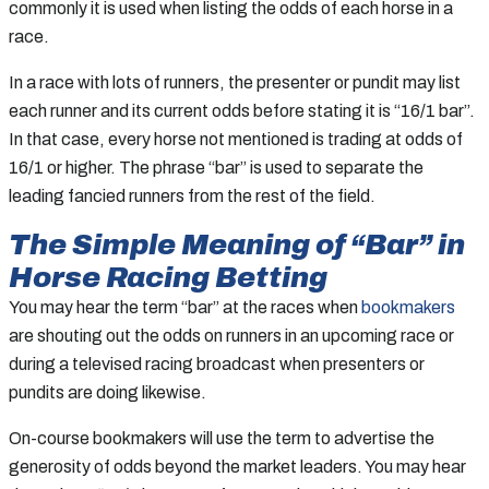
commonly it is used when listing the odds of each horse in a
race.
In a race with lots of runners, the presenter or pundit may list
each runner and its current odds before stating it is “16/1 bar”.
In that case, every horse not mentioned is trading at odds of
16/1 or higher. The phrase “bar” is used to separate the
leading fancied runners from the rest of the field.
The Simple Meaning of “Bar” in
Horse Racing Betting
You may hear the term “bar” at the races when
bookmakers
are shouting out the odds on runners in an upcoming race or
during a televised racing broadcast when presenters or
pundits are doing likewise.
On-course bookmakers will use the term to advertise the
generosity of odds beyond the market leaders. You may hear