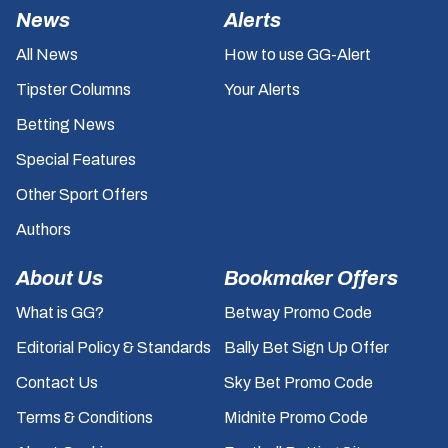
News
Alerts
All News
How to use GG-Alert
Tipster Columns
Your Alerts
Betting News
Special Features
Other Sport Offers
Authors
About Us
Bookmaker Offers
What is GG?
Betway Promo Code
Editorial Policy & Standards
Bally Bet Sign Up Offer
Contact Us
Sky Bet Promo Code
Terms & Conditions
Midnite Promo Code