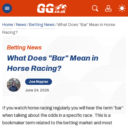
Home
/
News
/
Betting News
/
What Does “Bar” Mean in Horse
Racing?
Betting News
What Does "Bar" Mean in
Horse Racing?
Joe Napier
June 24, 2026
If you watch horse racing regularly you will hear the term “bar”
when talking about the odds in a specific race. This is a
bookmaker term related to the betting market and most