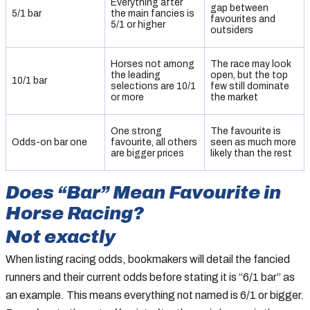
Everything after
gap between
5/1 bar
the main fancies is
favourites and
5/1 or higher
outsiders
Horses not among
The race may look
the leading
open, but the top
10/1 bar
selections are 10/1
few still dominate
or more
the market
One strong
The favourite is
Odds-on bar one
favourite, all others
seen as much more
are bigger prices
likely than the rest
Does “Bar” Mean Favourite in
Horse Racing?
Not exactly
When listing racing odds, bookmakers will detail the fancied
runners and their current odds before stating it is “6/1 bar” as
an example. This means everything not named is 6/1 or bigger.