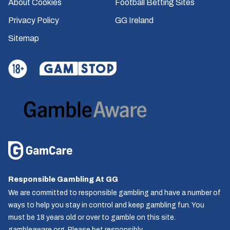
About Cookies
Football Betting Sites
Privacy Policy
GG Ireland
Sitemap
Responsible Gambling At GG
We are committed to responsible gambling and have a number of
ways to help you stay in control and keep gambling fun. You
must be 18 years old or over to gamble on this site.
gambleaware.org
. Please bet responsibly.