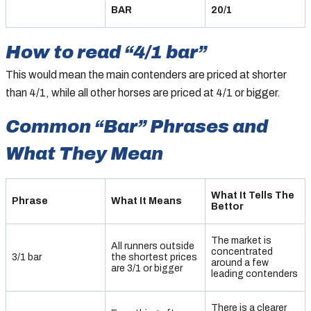
BAR
20/1
How to read “4/1 bar”
This would mean the main contenders are priced at shorter
than 4/1, while all other horses are priced at 4/1 or bigger.
Common “Bar” Phrases and
What They Mean
What It Tells The
Phrase
What It Means
Bettor
The market is
All runners outside
concentrated
3/1 bar
the shortest prices
around a few
are 3/1 or bigger
leading contenders
There is a clearer