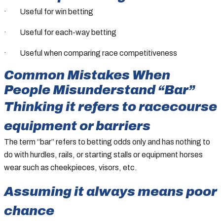
· Useful for win betting
· Useful for each-way betting
· Useful when comparing race competitiveness
Common Mistakes When
People Misunderstand “Bar”
Thinking it refers to racecourse
equipment or barriers
The term “bar” refers to betting odds only and has nothing to
do with hurdles, rails, or starting stalls or equipment horses
wear such as cheekpieces, visors, etc.
Assuming it always means poor
chance