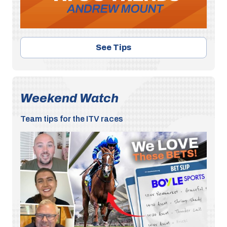
See Tips
Weekend Watch
Team tips for the ITV races