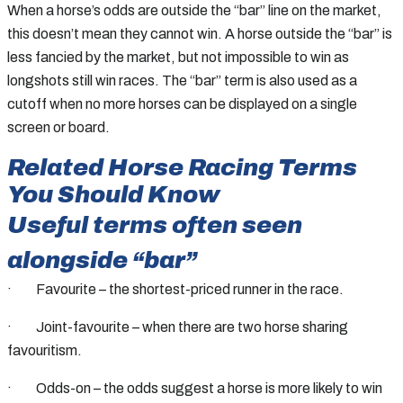
When a horse’s odds are outside the “bar” line on the market,
this doesn’t mean they cannot win. A horse outside the “bar” is
less fancied by the market, but not impossible to win as
longshots still win races. The “bar” term is also used as a
cutoff when no more horses can be displayed on a single
screen or board.
Related Horse Racing Terms
You Should Know
Useful terms often seen
alongside “bar”
· Favourite – the shortest-priced runner in the race.
· Joint-favourite – when there are two horse sharing
favouritism.
· Odds-on – the odds suggest a horse is more likely to win