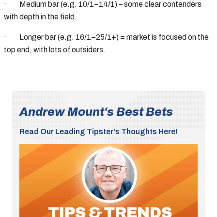
· Medium bar (e.g. 10/1–14/1) – some clear contenders
with depth in the field.
· Longer bar (e.g. 16/1–25/1+) = market is focused on the
top end, with lots of outsiders.
Andrew Mount's Best Bets
Read Our Leading Tipster's Thoughts Here!