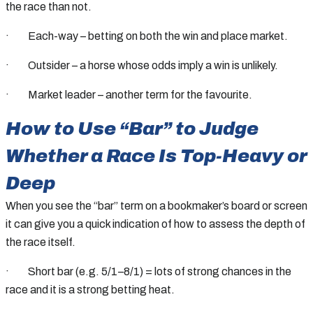
the race than not.
· Each-way – betting on both the win and place market.
· Outsider – a horse whose odds imply a win is unlikely.
· Market leader – another term for the favourite.
How to Use “Bar” to Judge
Whether a Race Is Top-Heavy or
Deep
When you see the “bar” term on a bookmaker’s board or screen
it can give you a quick indication of how to assess the depth of
the race itself.
· Short bar (e.g. 5/1–8/1) = lots of strong chances in the
race and it is a strong betting heat.