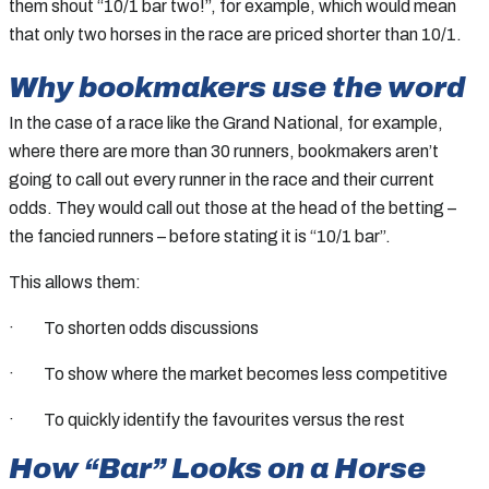
them shout “10/1 bar two!”, for example, which would mean
that only two horses in the race are priced shorter than 10/1.
Why bookmakers use the word
In the case of a race like the Grand National, for example,
where there are more than 30 runners, bookmakers aren’t
going to call out every runner in the race and their current
odds. They would call out those at the head of the betting –
the fancied runners – before stating it is “10/1 bar”.
This allows them:
· To shorten odds discussions
· To show where the market becomes less competitive
· To quickly identify the favourites versus the rest
How “Bar” Looks on a Horse