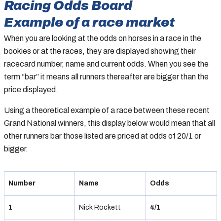
Racing Odds Board
Example of a race market
When you are looking at the odds on horses in a race in the
bookies or at the races, they are displayed showing their
racecard number, name and current odds. When you see the
term “bar” it means all runners thereafter are bigger than the
price displayed.
Using a theoretical example of a race between these recent
Grand National winners, this display below would mean that all
other runners bar those listed are priced at odds of 20/1 or
bigger.
Number
Name
Odds
1
Nick Rockett
4/1