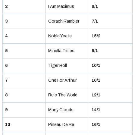
2
I Am Maximus
6/1
3
Corach Rambler
7/1
4
Noble Yeats
15/2
5
Minella Times
9/1
6
Tiger Roll
10/1
7
One For Arthur
10/1
8
Rule The World
12/1
9
Many Clouds
14/1
10
Pineau De Re
16/1