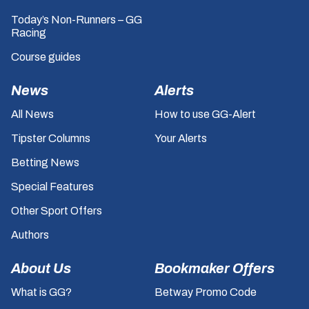
Today’s Non-Runners – GG
Racing
Course guides
News
Alerts
All News
How to use GG-Alert
Tipster Columns
Your Alerts
Betting News
Special Features
Other Sport Offers
Authors
About Us
Bookmaker Offers
What is GG?
Betway Promo Code