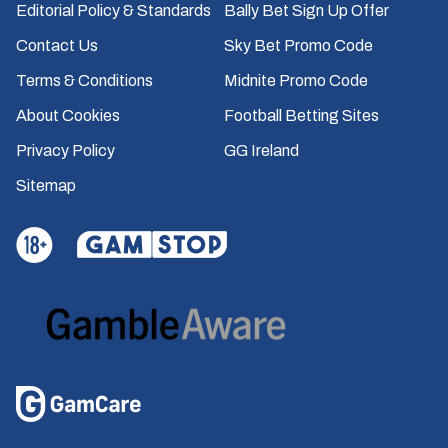
Editorial Policy & Standards
Bally Bet Sign Up Offer
Contact Us
Sky Bet Promo Code
Terms & Conditions
Midnite Promo Code
About Cookies
Football Betting Sites
Privacy Policy
GG Ireland
Sitemap