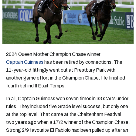
2024 Queen Mother Champion Chase winner
Captain Guinness
has been retired by connections. The
11-year-old fittingly went out at Prestbury Park with
another game effort in the Champion Chase. He finished
fourth behind Il Etait Temps.
In all, Captain Guinness won seven times in 33 starts under
rules. They included five Grade level success, but only one
at the top level. That came at the Cheltenham Festival
two years ago when a 17/2 winner of the Champion Chase.
Strong 2/9 favourite El Fabiolo had been pulled up after an