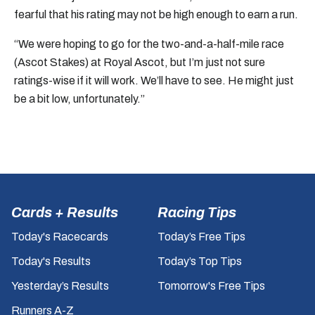
fearful that his rating may not be high enough to earn a run.
“We were hoping to go for the two-and-a-half-mile race
(Ascot Stakes) at Royal Ascot, but I’m just not sure
ratings-wise if it will work. We’ll have to see. He might just
be a bit low, unfortunately.”
Cards + Results
Racing Tips
Today's Racecards
Today’s Free Tips
Today's Results
Today’s Top Tips
Yesterday’s Results
Tomorrow's Free Tips
Runners A-Z