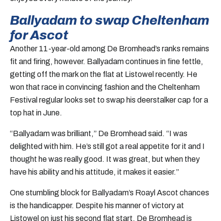
Ballyadam to swap Cheltenham
for Ascot
Another 11-year-old among De Bromhead’s ranks remains
fit and firing, however. Ballyadam continues in fine fettle,
getting off the mark on the flat at Listowel recently. He
won that race in convincing fashion and the Cheltenham
Festival regular looks set to swap his deerstalker cap for a
top hat in June.
“Ballyadam was brilliant,” De Bromhead said. “I was
delighted with him. He’s still got a real appetite for it and I
thought he was really good. It was great, but when they
have his ability and his attitude, it makes it easier.”
One stumbling block for Ballyadam’s Roayl Ascot chances
is the handicapper. Despite his manner of victory at
Listowel on just his second flat start, De Bromhead is