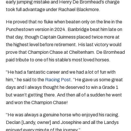
early jumping mistake and Henry De Bromhead’s charge
took full advantage under Rachael Blackmore.
He proved that no fluke when beaten only on the line in the
Punchestown version in 2024. Banbridge beat him late on
that day, though Captain Guinness placed twice more at
the highest level before retirement. His last victory would
prove that Champion Chase at Cheltenham. De Bromhead
paid tribute to one of his stable’s most loved horses.
“He had a fantastic career and we had a lot of fun with
him,” he said to the
Racing Post
. “He gave us some great
days and I always thought he deserved to win a Grade 1
but wasn’t getting there. And then all of a sudden he went
and won the Champion Chase!
“He was always a genuine horse who enjoyed his racing.
Declan [Landy, owner] and Josephine and all the Landys
enjoyed every minute of the journey.”