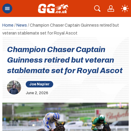
Home
/
News
/
Champion Chaser Captain Guinness retired but
veteran stablemate set for Royal Ascot
Champion Chaser Captain
Guinness retired but veteran
stablemate set for Royal Ascot
Joe Napier
June 2, 2026