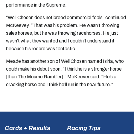
performance in the Supreme.
“Well Chosen does not breed commercial foals” continued
McKeevey. “That was his problem. He wasn’t throwing
sales horses, but he was throwing racehorses. He just
wasn’t what they wanted and I couldn’t understand it
because his record was fantastic.”
Meade has another son of Well Chosen named Islria, who
could make his debut soon. “I think he is a stronger horse
[than The Mourne Rambler],” McKeever said. “He’s a
cracking horse and I think he’ll run in the near future.”
Cards + Results
Racing Tips