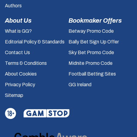
Authors
About Us
Bookmaker Offers
What is GG?
Betway Promo Code
Editorial Policy & Standards
Bally Bet Sign Up Offer
Contact Us
Sky Bet Promo Code
Terms & Conditions
Midnite Promo Code
About Cookies
Football Betting Sites
Privacy Policy
GG Ireland
Sitemap