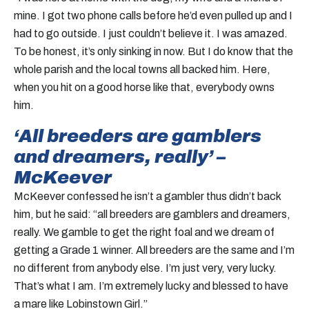
mine. I got two phone calls before he’d even pulled up and I
had to go outside. I just couldn’t believe it. I was amazed.
To be honest, it’s only sinking in now. But I do know that the
whole parish and the local towns all backed him. Here,
when you hit on a good horse like that, everybody owns
him.
‘All breeders are gamblers
and dreamers, really’ –
McKeever
McKeever confessed he isn’t a gambler thus didn’t back
him, but he said: “all breeders are gamblers and dreamers,
really. We gamble to get the right foal and we dream of
getting a Grade 1 winner. All breeders are the same and I’m
no different from anybody else. I’m just very, very lucky.
That’s what I am. I’m extremely lucky and blessed to have
a mare like Lobinstown Girl.”