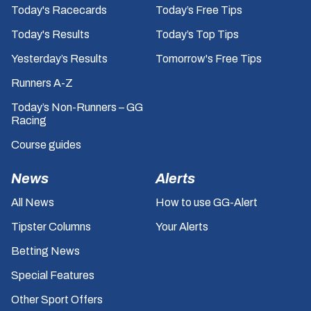
Today's Racecards
Today’s Free Tips
Today's Results
Today’s Top Tips
Yesterday’s Results
Tomorrow's Free Tips
Runners A-Z
Today’s Non-Runners – GG
Racing
Course guides
News
Alerts
All News
How to use GG-Alert
Tipster Columns
Your Alerts
Betting News
Special Features
Other Sport Offers