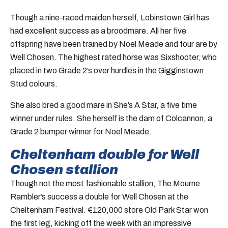
Though a nine-raced maiden herself, Lobinstown Girl has
had excellent success as a broodmare. All her five
offspring have been trained by Noel Meade and four are by
Well Chosen. The highest rated horse was Sixshooter, who
placed in two Grade 2’s over hurdles in the Gigginstown
Stud colours.
She also bred a good mare in She’s A Star, a five time
winner under rules. She herself is the dam of Colcannon, a
Grade 2 bumper winner for Noel Meade.
Cheltenham double for Well
Chosen stallion
Though not the most fashionable stallion, The Mourne
Rambler’s success a double for Well Chosen at the
Cheltenham Festival. €120,000 store Old Park Star won
the first leg, kicking off the week with an impressive