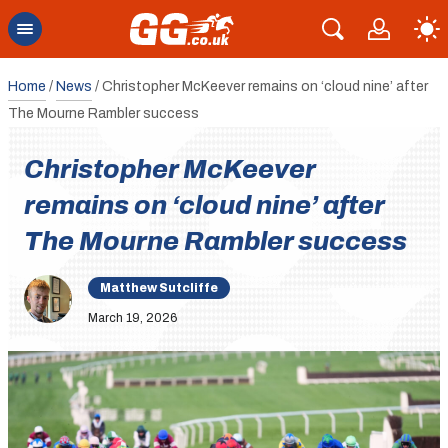
Home
/
News
/
Christopher McKeever remains on ‘cloud nine’ after
The Mourne Rambler success
Christopher McKeever
remains on ‘cloud nine’ after
The Mourne Rambler success
Matthew Sutcliffe
March 19, 2026