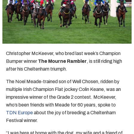
Christopher McKeever, who bred last week’s Champion
Bumper winner
The Mourne Rambler
, is still riding high
after his Cheltenham triumph.
The Noel Meade-trained son of Well Chosen, ridden by
multiple Irish Champion Flat jockey Colin Keane, was an
impressive winner of the Grade 2 contest. McKeever,
who’s been friends with Meade for 60 years, spoke to
TDN Europe
about the joy of breeding a Cheltenham
Festival winner.
“I was here at home with the dog, my wife and a friend of