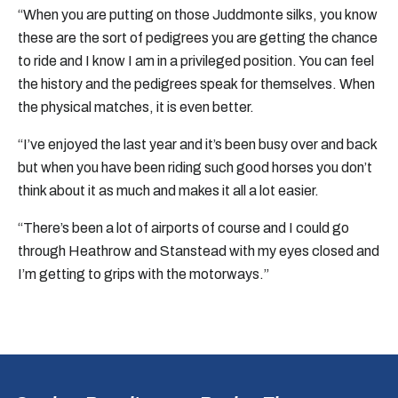
“When you are putting on those Juddmonte silks, you know
these are the sort of pedigrees you are getting the chance
to ride and I know I am in a privileged position. You can feel
the history and the pedigrees speak for themselves. When
the physical matches, it is even better.
“I’ve enjoyed the last year and it’s been busy over and back
but when you have been riding such good horses you don’t
think about it as much and makes it all a lot easier.
“There’s been a lot of airports of course and I could go
through Heathrow and Stanstead with my eyes closed and
I’m getting to grips with the motorways.”