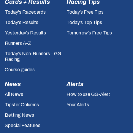
Cards + Results
Racing Tips
Today's Racecards
Today’s Free Tips
Today's Results
Today’s Top Tips
Yesterday’s Results
Tomorrow's Free Tips
Runners A-Z
Today’s Non-Runners – GG
Racing
Course guides
News
Alerts
All News
How to use GG-Alert
Tipster Columns
Your Alerts
Betting News
Special Features