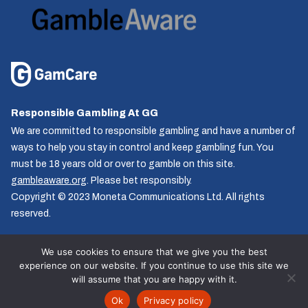
Responsible Gambling At GG
We are committed to responsible gambling and have a number of
ways to help you stay in control and keep gambling fun. You
must be 18 years old or over to gamble on this site.
gambleaware.org
. Please bet responsibly.
Copyright © 2023 Moneta Communications Ltd. All rights
reserved.
We use cookies to ensure that we give you the best
experience on our website. If you continue to use this site we
Follow us
will assume that you are happy with it.
© GG.co.uk 2026, All rights reserved.
Ok
Privacy policy