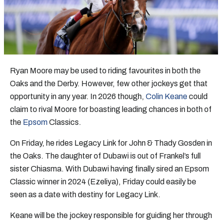
Ryan Moore may be used to riding favourites in both the
Oaks and the Derby. However, few other jockeys get that
opportunity in any year. In 2026 though,
Colin Keane
could
claim to rival Moore for boasting leading chances in both of
the
Epsom
Classics.
On Friday, he rides Legacy Link for John & Thady Gosden in
the Oaks. The daughter of Dubawi is out of Frankel’s full
sister Chiasma. With Dubawi having finally sired an Epsom
Classic winner in 2024 (Ezeliya), Friday could easily be
seen as a date with destiny for Legacy Link.
Keane will be the jockey responsible for guiding her through