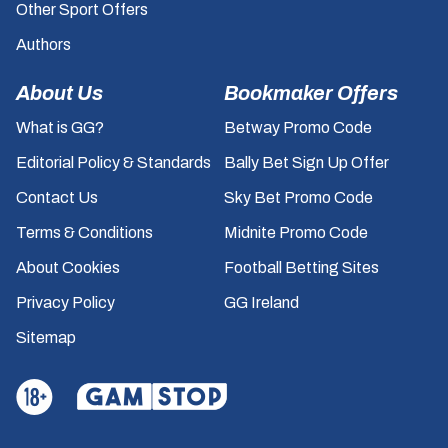
Other Sport Offers
Authors
About Us
Bookmaker Offers
What is GG?
Betway Promo Code
Editorial Policy & Standards
Bally Bet Sign Up Offer
Contact Us
Sky Bet Promo Code
Terms & Conditions
Midnite Promo Code
About Cookies
Football Betting Sites
Privacy Policy
GG Ireland
Sitemap