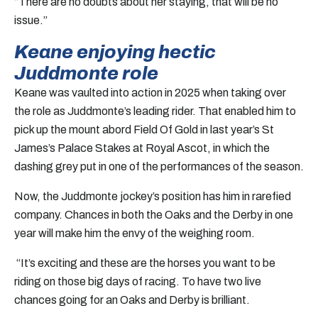
“There are no doubts about her staying, that will be no
issue.”
Keane enjoying hectic
Juddmonte role
Keane was vaulted into action in 2025 when taking over
the role as Juddmonte’s leading rider. That enabled him to
pick up the mount abord Field Of Gold in last year’s St
James’s Palace Stakes at Royal Ascot, in which the
dashing grey put in one of the performances of the season.
Now, the Juddmonte jockey’s position has him in rarefied
company. Chances in both the Oaks and the Derby in one
year will make him the envy of the weighing room.
“It’s exciting and these are the horses you want to be
riding on those big days of racing. To have two live
chances going for an Oaks and Derby is brilliant.