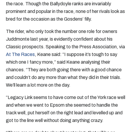
the race. Though the Ballydoyle ranks are invariably
prominent and popular in the race, none of her rivals look as
bred for the occasion as the Gosdens’ filly.
The rider, who only took the number one role for owners
Juddmonte last year, is evidently confident about his
Classic prospects. Speaking to the Press Association, via
At The Races
, Keane said: “I suppose it’s tough to say
which one I fancy more,” said Keane analysing their
chances. “They are both going there with a good chance
and couldn’t do any more than what they did in their trials.
We’ll learn a lot more on the day.
“Legacy Link seems to have come out of the York race well
and when we went to Epsom she seemed to handle the
track well, put herself on the right lead and levelled up and
got to the line well without doing anything crazy.