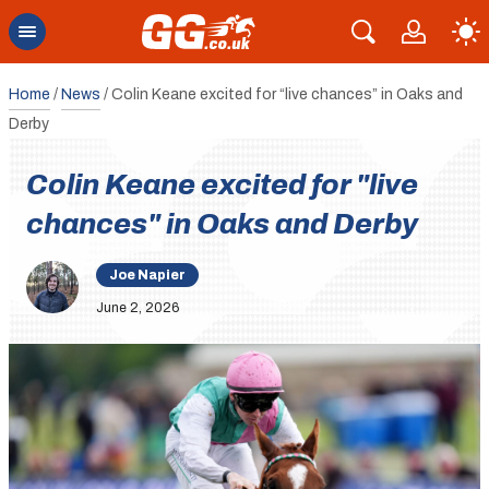
Home
/
News
/
Colin Keane excited for “live chances” in Oaks and
Derby
Colin Keane excited for "live
chances" in Oaks and Derby
Joe Napier
June 2, 2026