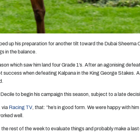
ped up his preparation for another tilt toward the Dubai Sheema 
gs in the balance.
on which saw him land four Grade 1’s. After an agonising defeat
t success when defeating Kalpana in the King George Stakes. A
d.
Decile to begin his campaign this season, subject to a late decis
 via
Racing TV
, that: “he’s in good form. We were happy with him
worked well.
s the rest of the week to evaluate things and probably make a last