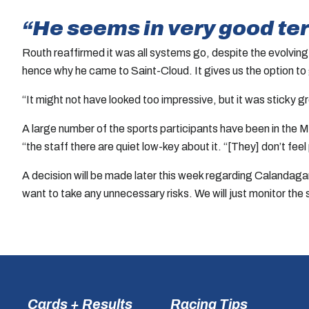
“He seems in very good te
Routh reaffirmed it was all systems go, despite the evolving s
hence why he came to Saint-Cloud. It gives us the option to
“It might not have looked too impressive, but it was sticky 
A large number of the sports participants have been in the
“the staff there are quiet low-key about it. “[They] don’t fee
A decision will be made later this week regarding Calandagan’
want to take any unnecessary risks. We will just monitor the
Cards + Results
Racing Tips