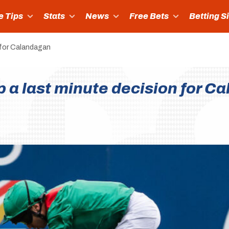
e Tips
Stats
News
Free Bets
Betting S
 for Calandagan
p a last minute decision for C