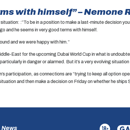
rms with himself” – Nemone 
ituation: :”To be in a position to make a last-minute decision you
 go and he seems in very good terms with himself.
ground and we were happy with him.”
 Middle-East for the upcoming Dubai World Cup in what is undoub
l particularly in danger or alarmed. But it’s a very evolving situa
s participation, as connections are “trying to keep all option open
 situation and then make a decision on Friday on whether he ships 
News