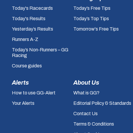
Today's Racecards
Today’s Free Tips
Today's Results
Today’s Top Tips
Yesterday’s Results
Tomorrow's Free Tips
Runners A-Z
Today’s Non-Runners – GG
Racing
Course guides
Alerts
About Us
How to use GG-Alert
What is GG?
Your Alerts
Editorial Policy & Standards
Contact Us
Terms & Conditions