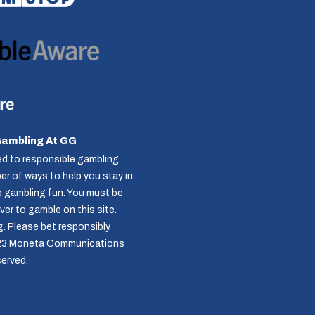
Gambling At GG
d to responsible gambling
r of ways to help you stay in
p gambling fun. You must be
over to gamble on this site.
g
. Please bet responsibly.
23 Moneta Communications
served.