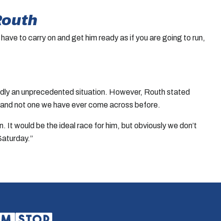
Routh
 have to carry on and get him ready as if you are going to run,
tedly an unprecedented situation. However, Routh stated
tion and not one we have ever come across before.
. It would be the ideal race for him, but obviously we don’t
Saturday.”