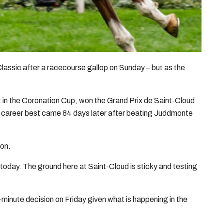
Classic after a racecourse gallop on Sunday – but as the
 in the Coronation Cup, won the Grand Prix de Saint-Cloud
 career best came 84 days later after beating Juddmonte
ion.
 today. The ground here at Saint-Cloud is sticky and testing
-minute decision on Friday given what is happening in the