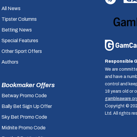
All News
Tipster Columns
Betting News
Special Features
Other Sport Offers
Responsible 
Authors
We are committe
and have a numbe
control and kee
Bookmaker Offers
18 years old or 
Betway Promo Code
gambleaware.or
Copyright © 20
Bally Bet Sign Up Offer
Ltd. All rights re
Sky Bet Promo Code
Midnite Promo Code