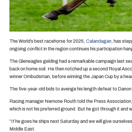
The World’s best racehorse for 2025,
Calandagan
, has step
ongoing conflict in the region continues his participation han
The Gleneagles gelding had a remarkable campaign last seas
back on home soil. He then notched up a second Royal Asco
winner Ombudsman, before winning the Japan Cup by a hea
The five-year-old bids to avenge his length defeat to Danon 
Racing manager Nemone Routh told the Press Association,
which is not his preferred ground. But he got through it and 
“If he goes he ships next Saturday and we will give ourselve
Middle East.