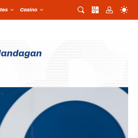
ites
Casino
alandagan