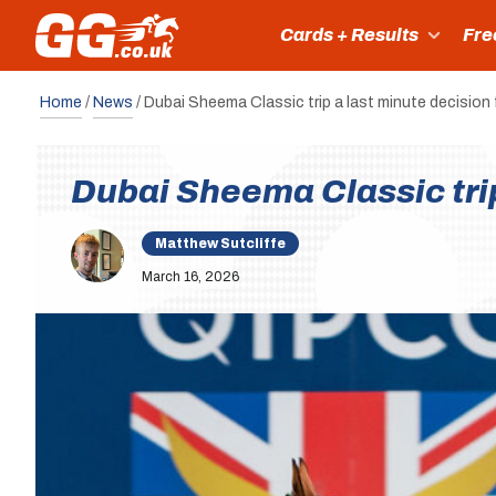
Cards + Results
Fre
Home
/
News
/
Dubai Sheema Classic trip a last minute decision
Dubai Sheema Classic tri
Matthew Sutcliffe
March 16, 2026