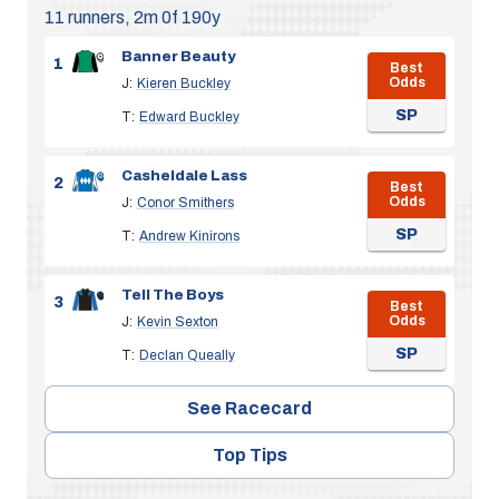
11 runners, 2m 0f 190y
Banner Beauty
1
Best
Odds
J:
Kieren Buckley
SP
T:
Edward Buckley
Casheldale Lass
2
Best
Odds
J:
Conor Smithers
SP
T:
Andrew Kinirons
Tell The Boys
3
Best
Odds
J:
Kevin Sexton
SP
T:
Declan Queally
See Racecard
Top Tips