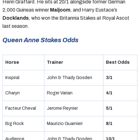
Henri Graffard. He sits at 20/1 alongside former German
2,000 Guineas winner
Maljoom
, and Harry Eustace’s
Docklands
, who won the Britannia Stakes at Royal Ascot
last season.
Queen Anne Stakes Odds
Horse
Trainer
Best Odds
Inspiral
John & Thady Gosden
3/1
Charyn
Roger Varian
4/1
Facteur Cheval
Jerome Reynier
5/1
Big Rock
Maurizio Guarnieri
8/1
Audience
John & Thady Gosden
10/1