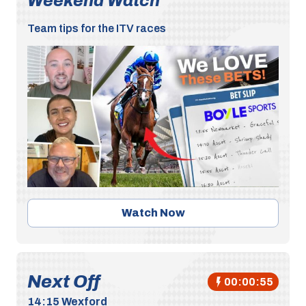
Weekend Watch
Team tips for the ITV races
Watch Now
Next Off
00:00:55
14:15
Wexford