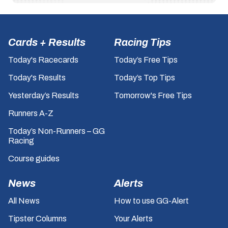
Cards + Results
Racing Tips
Today's Racecards
Today’s Free Tips
Today's Results
Today’s Top Tips
Yesterday’s Results
Tomorrow's Free Tips
Runners A-Z
Today’s Non-Runners – GG
Racing
Course guides
News
Alerts
All News
How to use GG-Alert
Tipster Columns
Your Alerts