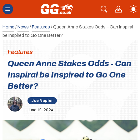
Home
/
News
/
Features
/
Queen Anne Stakes Odds – Can Inspiral
be Inspired to Go One Better?
Features
Queen Anne Stakes Odds - Can
Inspiral be Inspired to Go One
Better?
Joe Napier
June 12, 2024