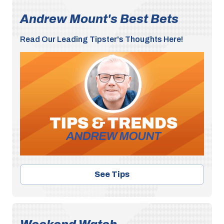
Andrew Mount's Best Bets
Read Our Leading Tipster's Thoughts Here!
See Tips