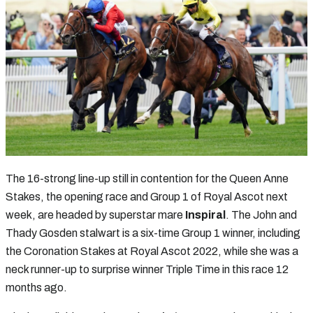
The 16-strong line-up still in contention for the Queen Anne
Stakes, the opening race and Group 1 of Royal Ascot next
week, are headed by superstar mare
Inspiral
. The John and
Thady Gosden stalwart is a six-time Group 1 winner, including
the Coronation Stakes at Royal Ascot 2022, while she was a
neck runner-up to surprise winner Triple Time in this race 12
months ago.