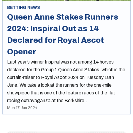
BETTING NEWS
Queen Anne Stakes Runners
2024: Inspiral Out as 14
Declared for Royal Ascot
Opener
Last year’s winner Inspiral was not among 14 horses
declared for the Group 1 Queen Anne Stakes, which is the
curtain-raiser to Royal Ascot 2024 on Tuesday 18th
June. We take a look at the runners for the one-mile
showpiece that is one of the feature races of the flat
racing extravaganza at the Berkshire…
Mon 17 Jun 2024