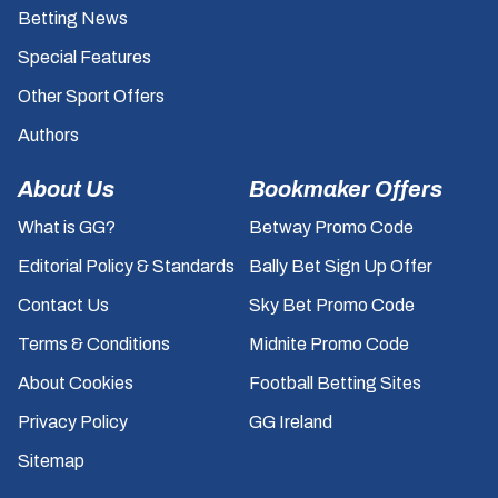
Betting News
Special Features
Other Sport Offers
Authors
About Us
Bookmaker Offers
What is GG?
Betway Promo Code
Editorial Policy & Standards
Bally Bet Sign Up Offer
Contact Us
Sky Bet Promo Code
Terms & Conditions
Midnite Promo Code
About Cookies
Football Betting Sites
Privacy Policy
GG Ireland
Sitemap