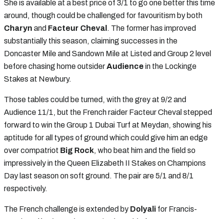
She is available at a best price of 3/1 to go one better this time
around, though could be challenged for favouritism by both
Charyn
and
Facteur Cheval
. The former has improved
substantially this season, claiming successes in the
Doncaster Mile and Sandown Mile at Listed and Group 2 level
before chasing home outsider
Audience
in the Lockinge
Stakes at Newbury.
Those tables could be turned, with the grey at 9/2 and
Audience 11/1, but the French raider Facteur Cheval stepped
forward to win the Group 1 Dubai Turf at Meydan, showing his
aptitude for all types of ground which could give him an edge
over compatriot
Big Rock
, who beat him and the field so
impressively in the Queen Elizabeth II Stakes on Champions
Day last season on soft ground. The pair are 5/1 and 8/1
respectively.
The French challenge is extended by
Dolyali
for Francis-