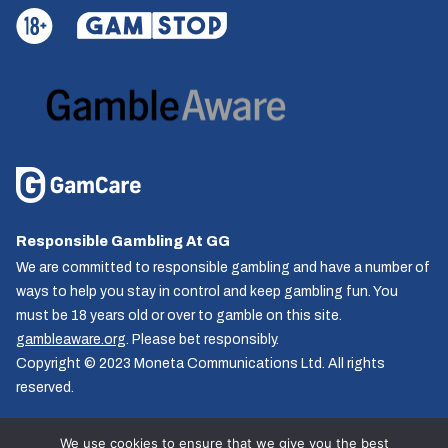
Responsible Gambling At GG
We are committed to responsible gambling and have a number of
ways to help you stay in control and keep gambling fun. You
must be 18 years old or over to gamble on this site.
gambleaware.org
. Please bet responsibly.
Copyright © 2023 Moneta Communications Ltd. All rights
reserved.
We use cookies to ensure that we give you the best