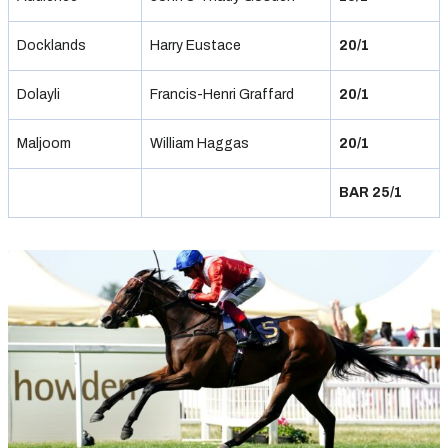
Docklands
Harry Eustace
20/1
Dolayli
Francis-Henri Graffard
20/1
Maljoom
William Haggas
20/1
BAR 25/1