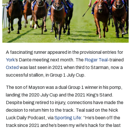
A fascinating runner appeared in the provisional entries for
York
’s Dante meeting next month. The
Roger Teal
-trained
Oxted
was last seen in 2021 when third to Starman, now a
successful stallion, in Group 1 July Cup.
The son of Mayson was a dual Group 1 winner in his pomp,
landing the 2020 July Cup and the 2021 King’s Stand.
Despite being retired to injury, connections have made the
decision to return him to the track. Teal said on the Nick
Luck Daily Podcast, via
Sporting Life
: “He’s been off the
track since 2021 and he’s been my wife’s hack for the last