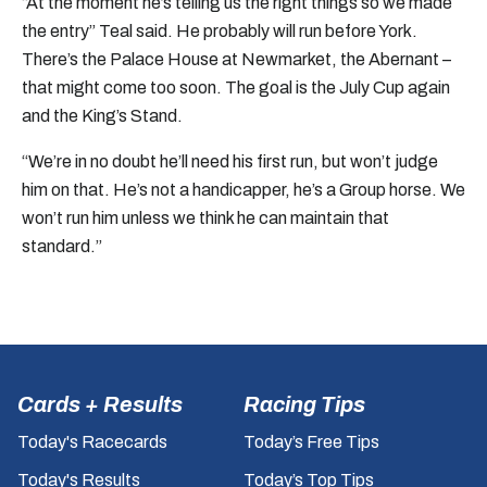
“At the moment he’s telling us the right things so we made
the entry” Teal said. He probably will run before York.
There’s the Palace House at Newmarket, the Abernant –
that might come too soon. The goal is the July Cup again
and the King’s Stand.
“We’re in no doubt he’ll need his first run, but won’t judge
him on that. He’s not a handicapper, he’s a Group horse. We
won’t run him unless we think he can maintain that
standard.”
Cards + Results
Racing Tips
Today's Racecards
Today’s Free Tips
Today's Results
Today’s Top Tips