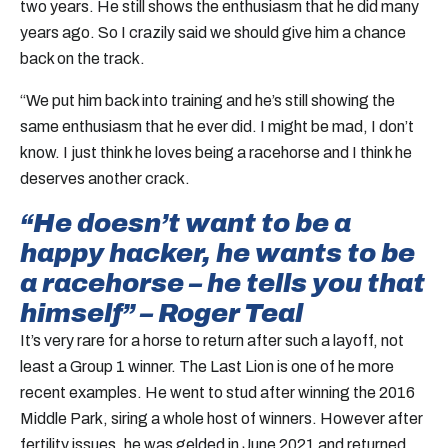
two years. He still shows the enthusiasm that he did many
years ago. So I crazily said we should give him a chance
back on the track.
“We put him back into training and he’s still showing the
same enthusiasm that he ever did. I might be mad, I don’t
know. I just think he loves being a racehorse and I think he
deserves another crack.
“He doesn’t want to be a
happy hacker, he wants to be
a racehorse – he tells you that
himself” – Roger Teal
It’s very rare for a horse to return after such a layoff, not
least a Group 1 winner. The Last Lion is one of he more
recent examples. He went to stud after winning the 2016
Middle Park, siring a whole host of winners. However after
fertility issues, he was gelded in June 2021 and returned