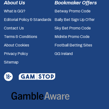
About Us
Bookmaker Offers
What is GG?
Betway Promo Code
Editorial Policy & Standards
Bally Bet Sign Up Offer
Contact Us
Sky Bet Promo Code
Terms & Conditions
Midnite Promo Code
About Cookies
Football Betting Sites
Privacy Policy
GG Ireland
Sitemap