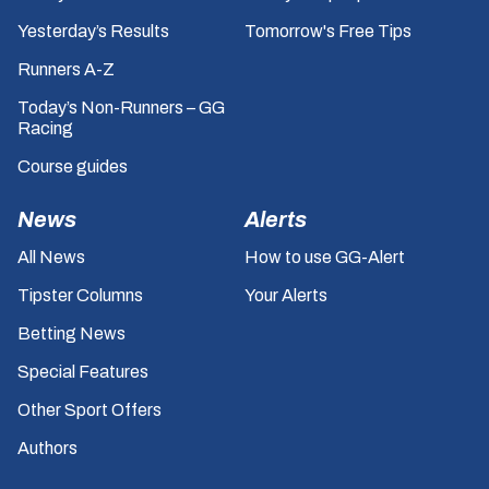
Yesterday’s Results
Tomorrow's Free Tips
Runners A-Z
Today’s Non-Runners – GG
Racing
Course guides
News
Alerts
All News
How to use GG-Alert
Tipster Columns
Your Alerts
Betting News
Special Features
Other Sport Offers
Authors