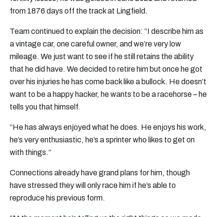
from 1876 days off the track at Lingfield.
Team continued to explain the decision: “I describe him as
a vintage car, one careful owner, and we’re very low
mileage. We just want to see if he still retains the ability
that he did have. We decided to retire him but once he got
over his injuries he has come back like a bullock. He doesn’t
want to be a happy hacker, he wants to be a racehorse – he
tells you that himself.
“He has always enjoyed what he does. He enjoys his work,
he’s very enthusiastic, he’s a sprinter who likes to get on
with things.”
Connections already have grand plans for him, though
have stressed they will only race him if he’s able to
reproduce his previous form.