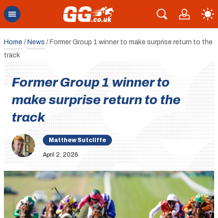
Home
/
News
/
Former Group 1 winner to make surprise return to the
track
Former Group 1 winner to
make surprise return to the
track
Matthew Sutcliffe
April 2, 2026