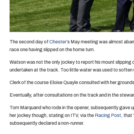
The second day of
Chester
‘s May meeting was almost aban
race one having slipped on the home turn.
Watson was not the only jockey to report his mount slipping 
undertaken at the track. Too little water was used to soften
Clerk of the course Eloise Quayle consulted with her ground
Eventually, after consultations on the track and in the stew
Tom Marquand who rode in the opener, subsequently gave up 
her jockey though, stating on ITV, via the
Racing Post
, that
subsequently declared a non-runner.