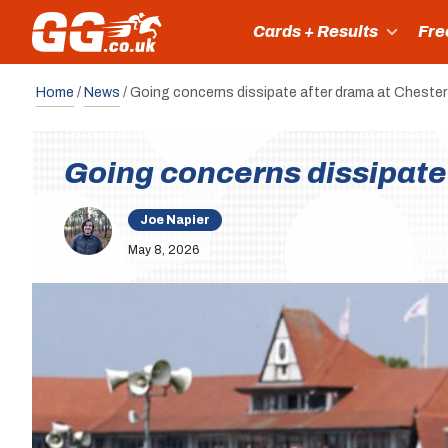
Cards + Results
Fre
Home
/
News
/
Going concerns dissipate after drama at Cheste
Going concerns dissipate
Joe Napier
May 8, 2026