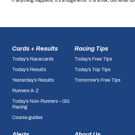
“If anything happens, it’s a huge error. It is a risk, but what do
Cards + Results
Racing Tips
Today's Racecards
Today’s Free Tips
Today's Results
Today’s Top Tips
Yesterday’s Results
Tomorrow's Free Tips
Runners A-Z
Today’s Non-Runners – GG
Racing
Course guides
Alerts
About Us