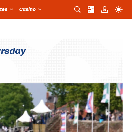
ites
Casino
ursday