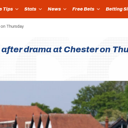
e Tips
Stats
News
Free Bets
Betting S
r on Thursday
 after drama at Chester on Th