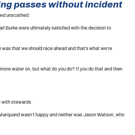
ting passes without incident
inued unscathed.
 Burke were ultimately satisfied with the decision to
n was that we should race ahead and that’s what we’re
t more water on, but what do you do? If you do that and then
s with stewards.
 Tom Marquand wasn’t happy and neither was Jason Watson, who