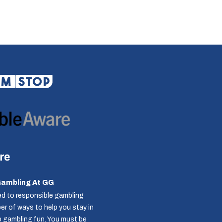
Gambling At GG
d to responsible gambling
r of ways to help you stay in
p gambling fun. You must be