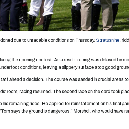
doned due to unracable conditions on Thursday.
Stratusnine
, ri
during the opening contest. As a result, racing was delayed by mor
 underfoot conditions, leaving a slippery surface atop good groun
staff ahead a decision. The course was sanded in crucial areas t
ards’ room, racing resumed. The second race on the card took place
his remaining rides. He applied for reinstatement on his final 
 “Tom says the ground is dangerous.” Morshdi, who would have ru