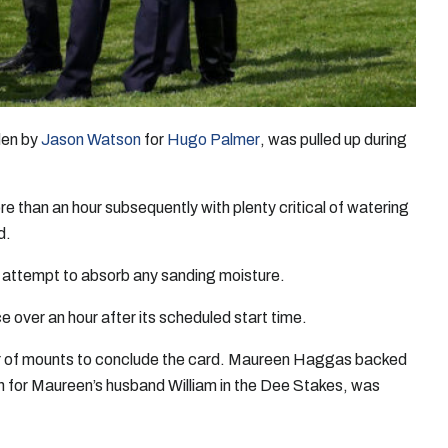
dden by
Jason Watson
for
Hugo Palmer
, was pulled up during
e than an hour subsequently with plenty critical of watering
d.
o attempt to absorb any sanding moisture.
 over an hour after its scheduled start time.
pair of mounts to conclude the card. Maureen Haggas backed
n for Maureen’s husband William in the Dee Stakes, was