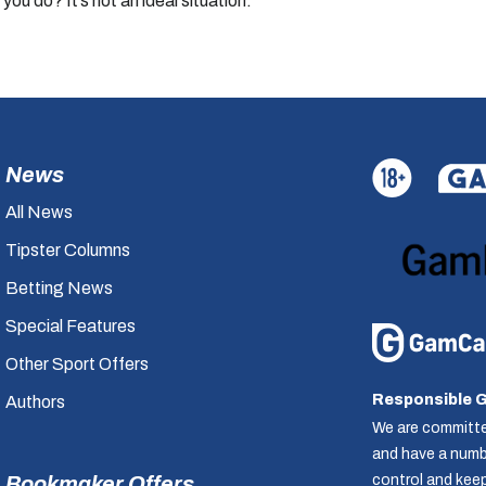
 you do? It’s not an ideal situation.”
News
All News
Tipster Columns
Betting News
Special Features
Other Sport Offers
Responsible 
Authors
We are committe
and have a numbe
control and kee
Bookmaker Offers