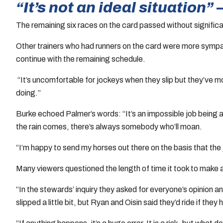
“It’s not an ideal situation
The remaining six races on the card passed without significant
Other trainers who had runners on the card were more sympat
continue with the remaining schedule.
“It’s uncomfortable for jockeys when they slip but they’ve 
doing.”
Burke echoed Palmer’s words: “It’s an impossible job being a 
the rain comes, there’s always somebody who’ll moan.
“I’m happy to send my horses out there on the basis that the
Many viewers questioned the length of time it took to make a
“In the stewards’ inquiry they asked for everyone’s opinion
slipped a little bit, but Ryan and Oisin said they’d ride if they 