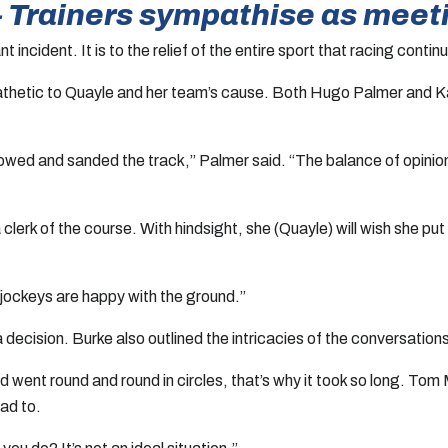
” – Trainers sympathise as mee
 incident. It is to the relief of the entire sport that racing cont
hetic to Quayle and her team’s cause. Both Hugo Palmer and Karl
mowed and sanded the track,” Palmer said. “The balance of opinio
clerk of the course. With hindsight, she (Quayle) will wish she pu
 jockeys are happy with the ground.”
 decision. Burke also outlined the intricacies of the conversation
 and went round and round in circles, that’s why it took so long.
had to.