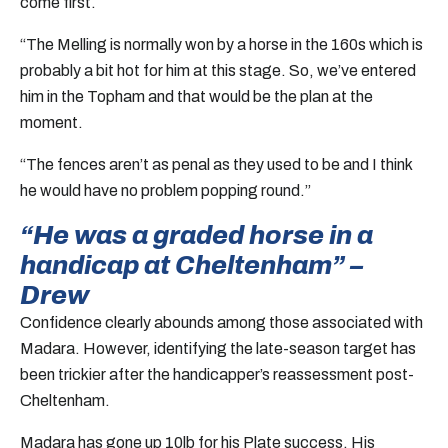
come first.
“The Melling is normally won by a horse in the 160s which is
probably a bit hot for him at this stage. So, we’ve entered
him in the Topham and that would be the plan at the
moment.
“The fences aren’t as penal as they used to be and I think
he would have no problem popping round.”
“He was a graded horse in a
handicap at Cheltenham” –
Drew
Confidence clearly abounds among those associated with
Madara. However, identifying the late-season target has
been trickier after the handicapper’s reassessment post-
Cheltenham.
Madara has gone up 10lb for his Plate success. His