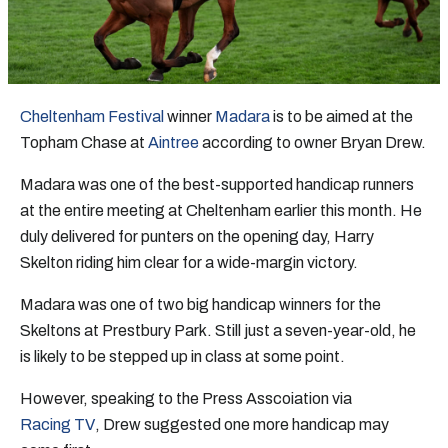
Cheltenham Festival
winner
Madara
is to be aimed at the
Topham Chase at
Aintree
according to owner Bryan Drew.
Madara was one of the best-supported handicap runners
at the entire meeting at Cheltenham earlier this month. He
duly delivered for punters on the opening day, Harry
Skelton riding him clear for a wide-margin victory.
Madara was one of two big handicap winners for the
Skeltons at Prestbury Park. Still just a seven-year-old, he
is likely to be stepped up in class at some point.
However, speaking to the Press Asscoiation via
Racing TV
, Drew suggested one more handicap may