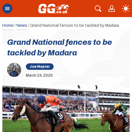
Home
/
News
/
Grand National fences to be tackled by Madara
Grand National fences to be
tackled by Madara
Joe Napier
March 24, 2026