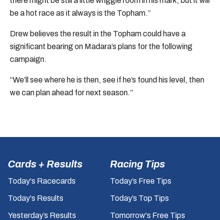
there might be still a little wriggle room in his mark, but it will
be a hot race as it always is the Topham.”
Drew believes the result in the Topham could have a
significant bearing on Madara’s plans for the following
campaign.
“We’ll see where he is then, see if he’s found his level, then
we can plan ahead for next season.”
Cards + Results
Racing Tips
Today's Racecards
Today’s Free Tips
Today's Results
Today’s Top Tips
Yesterday’s Results
Tomorrow's Free Tips