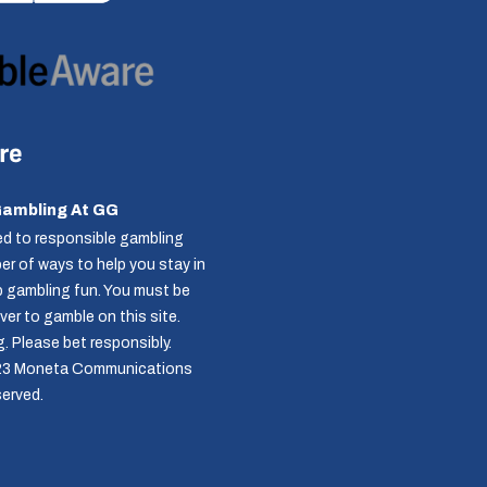
Gambling At GG
d to responsible gambling
r of ways to help you stay in
p gambling fun. You must be
over to gamble on this site.
g
. Please bet responsibly.
23 Moneta Communications
served.