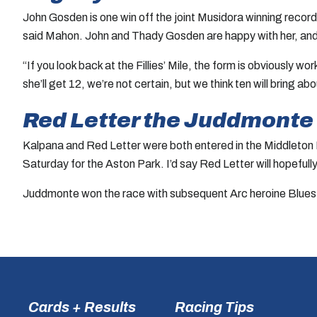
John Gosden is one win off the joint Musidora winning record
said Mahon. John and Thady Gosden are happy with her, and she
“If you look back at the Fillies’ Mile, the form is obviously w
she’ll get 12, we’re not certain, but we think ten will bring 
Red Letter the Juddmonte s
Kalpana and Red Letter were both entered in the Middleton Fil
Saturday for the Aston Park. I’d say Red Letter will hopefully
Juddmonte won the race with subsequent Arc heroine Bluesto
Cards + Results
Racing Tips