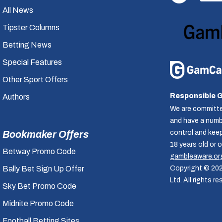
All News
Tipster Columns
Betting News
Special Features
Other Sport Offers
Responsible 
Authors
We are committe
and have a numbe
control and kee
Bookmaker Offers
18 years old or 
Betway Promo Code
gambleaware.or
Copyright © 20
Bally Bet Sign Up Offer
Ltd. All rights re
Sky Bet Promo Code
Midnite Promo Code
Football Betting Sites