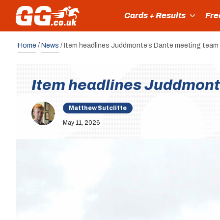
Cards + Results
Fre
Home
/
News
/
Item headlines Juddmonte’s Dante meeting team
Item headlines Juddmont
Matthew Sutcliffe
May 11, 2026