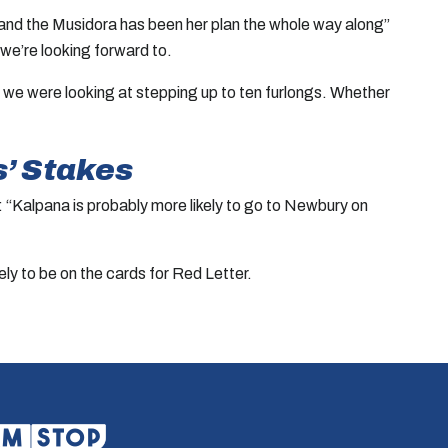
m and the Musidora has been her plan the whole way along”
 we’re looking forward to.
n on we were looking at stepping up to ten furlongs. Whether
s’ Stakes
d: “Kalpana is probably more likely to go to Newbury on
y to be on the cards for Red Letter.