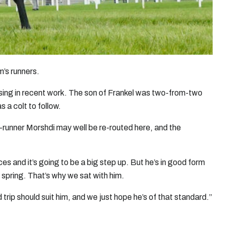
m’s runners.
sing in recent work. The son of Frankel was two-from-two
 a colt to follow.
on-runner Morshdi may well be re-routed here, and the
s and it’s going to be a big step up. But he’s in good form
e spring. That’s why we sat with him.
trip should suit him, and we just hope he’s of that standard.”