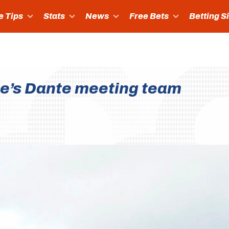
e Tips
Stats
News
Free Bets
Betting S
e’s Dante meeting team