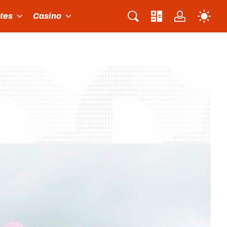
ites
Casino