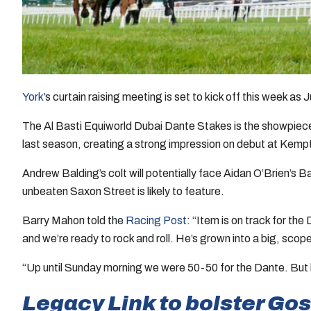
York
’s curtain raising meeting is set to kick off this week
The Al Basti Equiworld Dubai Dante Stakes is the showpiece
last season, creating a strong impression on debut at Kempto
Andrew Balding’s colt will potentially face Aidan O’Brien’s B
unbeaten Saxon Street is likely to feature.
Barry Mahon told the
Racing Post
: “Item is on track for th
and we’re ready to rock and roll. He’s grown into a big, scope
“Up until Sunday morning we were 50-50 for the Dante. But he 
Legacy Link to bolster Go