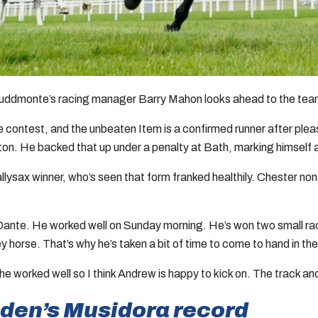
 as Juddmonte’s racing manager Barry Mahon looks ahead to the tea
 contest, and the unbeaten Item is a confirmed runner after plea
n. He backed that up under a penalty at Bath, marking himself as
allysax winner, who’s seen that form franked healthily. Chester n
e Dante. He worked well on Sunday morning. He’s won two small race
y horse. That’s why he’s taken a bit of time to come to hand in th
worked well so I think Andrew is happy to kick on. The track and 
sden’s Musidora record