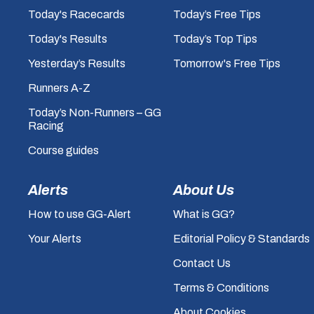
Today's Racecards
Today’s Free Tips
Today's Results
Today’s Top Tips
Yesterday’s Results
Tomorrow's Free Tips
Runners A-Z
Today’s Non-Runners – GG
Racing
Course guides
Alerts
About Us
How to use GG-Alert
What is GG?
Your Alerts
Editorial Policy & Standards
Contact Us
Terms & Conditions
About Cookies