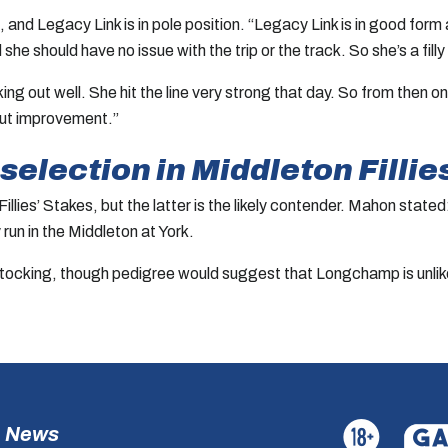
, and Legacy Link is in pole position. “Legacy Link is in good for
 should have no issue with the trip or the track. So she’s a filly
orking out well. She hit the line very strong that day. So from the
about improvement.”
election in Middleton Fillie
lies’ Stakes, but the latter is the likely contender. Mahon state
 run in the Middleton at York.
cking, though pedigree would suggest that Longchamp is unlikel
News