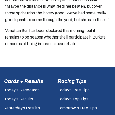
”Maybe the distance is what gets her beaten, but over
those sprint trips she is very good. We’ve had some really
good sprinters come through the yard, but she is up there.”
Venetian Sun has been declared this morning, but it
remains to be season whether she’ll participate if Burke’s
concerns of being in season exacerbate.
Cards + Results
Racing Tips
Today's Racecards
Today’s Free Tips
Today's Results
Today’s Top Tips
Yesterday’s Results
Tomorrow's Free Tips