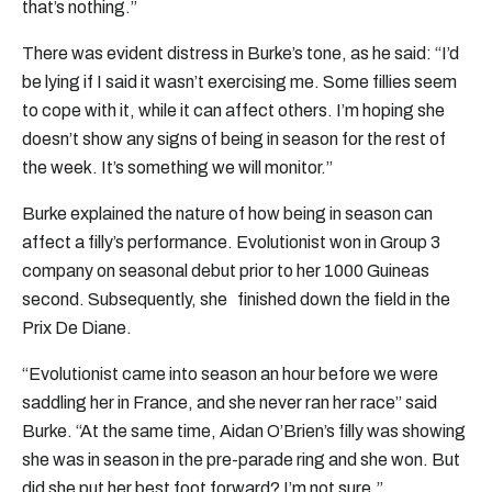
that’s nothing.”
There was evident distress in Burke’s tone, as he said: “I’d
be lying if I said it wasn’t exercising me. Some fillies seem
to cope with it, while it can affect others. I’m hoping she
doesn’t show any signs of being in season for the rest of
the week. It’s something we will monitor.”
Burke explained the nature of how being in season can
affect a filly’s performance. Evolutionist won in Group 3
company on seasonal debut prior to her 1000 Guineas
second. Subsequently, she finished down the field in the
Prix De Diane.
“Evolutionist came into season an hour before we were
saddling her in France, and she never ran her race” said
Burke. “At the same time, Aidan O’Brien’s filly was showing
she was in season in the pre-parade ring and she won. But
did she put her best foot forward? I’m not sure.”