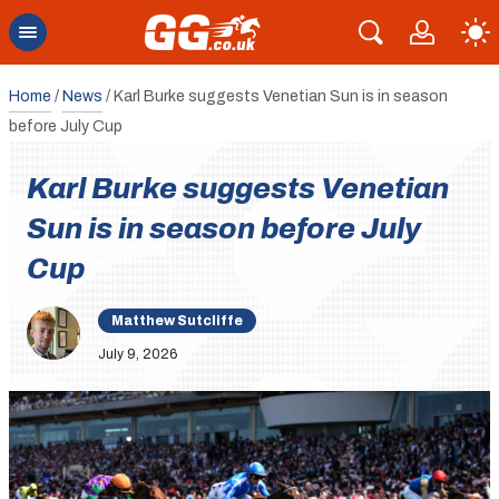
Home
/
News
/
Karl Burke suggests Venetian Sun is in season
before July Cup
Karl Burke suggests Venetian
Sun is in season before July
Cup
Matthew Sutcliffe
July 9, 2026