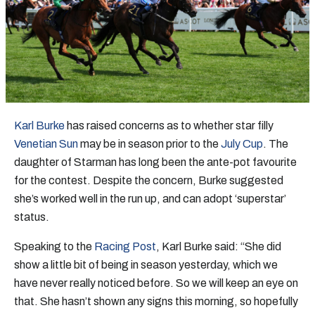
Karl Burke
has raised concerns as to whether star filly
Venetian Sun
may be in season prior to the
July Cup
. The
daughter of Starman has long been the ante-pot favourite
for the contest. Despite the concern, Burke suggested
she’s worked well in the run up, and can adopt ‘superstar’
status.
Speaking to the
Racing Post
, Karl Burke said: “She did
show a little bit of being in season yesterday, which we
have never really noticed before. So we will keep an eye on
that. She hasn’t shown any signs this morning, so hopefully