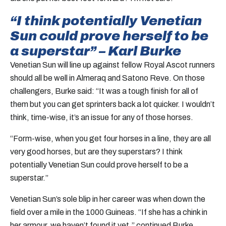
“I think potentially Venetian
Sun could prove herself to be
a superstar” – Karl Burke
Venetian Sun will line up against fellow Royal Ascot runners
should all be well in Almeraq and Satono Reve. On those
challengers, Burke said: “It was a tough finish for all of
them but you can get sprinters back a lot quicker. I wouldn’t
think, time-wise, it’s an issue for any of those horses.
“Form-wise, when you get four horses in a line, they are all
very good horses, but are they superstars? I think
potentially Venetian Sun could prove herself to be a
superstar.”
Venetian Sun’s sole blip in her career was when down the
field over a mile in the 1000 Guineas. “If she has a chink in
her armour, we haven’t found it yet,” continued Burke.