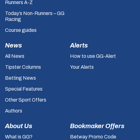
Runners A-Z
Today’s Non-Runners – GG
Racing
Course guides
News
Alerts
All News
How to use GG-Alert
Tipster Columns
Your Alerts
Betting News
Special Features
Other Sport Offers
Authors
About Us
Bookmaker Offers
What is GG?
Betway Promo Code