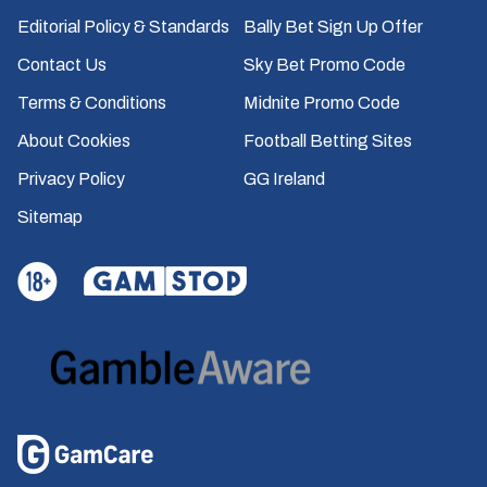
Editorial Policy & Standards
Bally Bet Sign Up Offer
Contact Us
Sky Bet Promo Code
Terms & Conditions
Midnite Promo Code
About Cookies
Football Betting Sites
Privacy Policy
GG Ireland
Sitemap