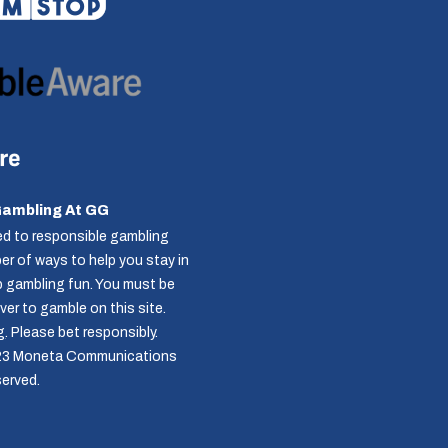
Gambling At GG
d to responsible gambling
r of ways to help you stay in
p gambling fun. You must be
over to gamble on this site.
g
. Please bet responsibly.
23 Moneta Communications
served.