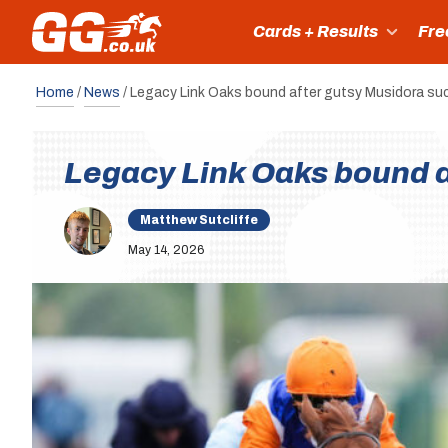
Cards + Results
Fre
Home
/
News
/
Legacy Link Oaks bound after gutsy Musidora s
Legacy Link Oaks bound a
Matthew Sutcliffe
May 14, 2026