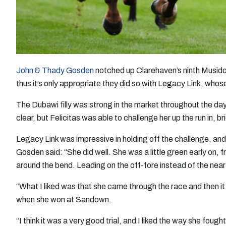
John & Thady Gosden
notched up Clarehaven’s ninth Musi
thus it’s only appropriate they did so with Legacy Link, whose 
The Dubawi filly was strong in the market throughout the day, 
clear, but Felicitas was able to challenge her up the run in, br
Legacy Link was impressive in holding off the challenge, and 
Gosden said: “She did well. She was a little green early on, 
around the bend. Leading on the off-fore instead of the near-
“What I liked was that she came through the race and then it l
when she won at Sandown.
“I think it was a very good trial, and I liked the way she foug