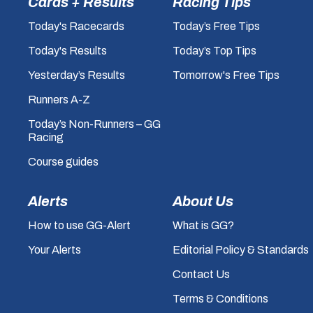
Cards + Results
Racing Tips
Today's Racecards
Today’s Free Tips
Today's Results
Today’s Top Tips
Yesterday’s Results
Tomorrow's Free Tips
Runners A-Z
Today’s Non-Runners – GG
Racing
Course guides
Alerts
About Us
How to use GG-Alert
What is GG?
Your Alerts
Editorial Policy & Standards
Contact Us
Terms & Conditions