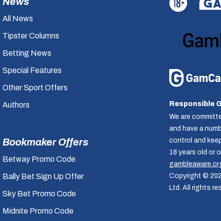
News
All News
Tipster Columns
Betting News
Special Features
Other Sport Offers
Responsible 
Authors
We are committe
and have a numbe
control and kee
Bookmaker Offers
18 years old or 
Betway Promo Code
gambleaware.or
Copyright © 20
Bally Bet Sign Up Offer
Ltd. All rights re
Sky Bet Promo Code
Midnite Promo Code