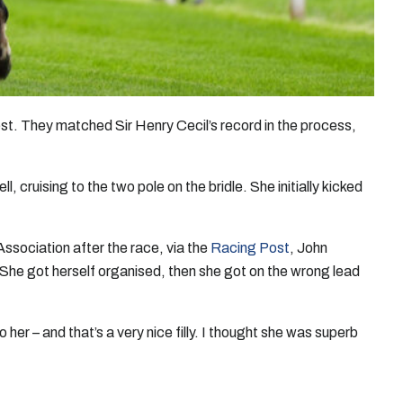
test. They matched Sir Henry Cecil’s record in the process,
 cruising to the two pole on the bridle. She initially kicked
Association after the race, via the
Racing Post
, John
. She got herself organised, then she got on the wrong lead
her – and that’s a very nice filly. I thought she was superb