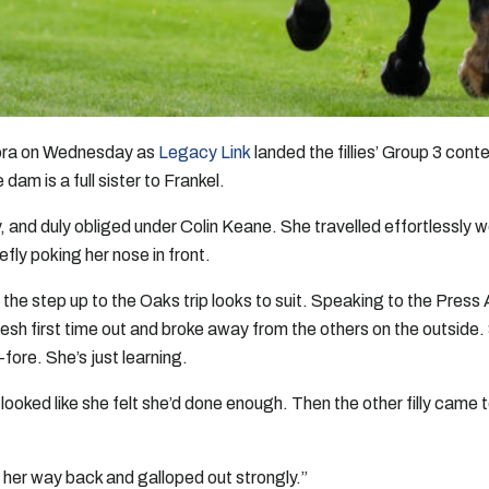
dora on Wednesday as
Legacy Link
landed the fillies’ Group 3 con
dam is a full sister to Frankel.
and duly obliged under Colin Keane. She travelled effortlessly well,
iefly poking her nose in front.
the step up to the Oaks trip looks to suit. Speaking to the Press 
fresh first time out and broke away from the others on the outside
fore. She’s just learning.
ooked like she felt she’d done enough. Then the other filly came to 
ht her way back and galloped out strongly.”