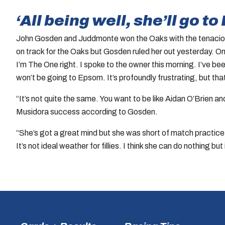
‘All being well, she’ll go 
John Gosden and Juddmonte won the Oaks with the tenacious 
on track for the Oaks but Gosden ruled her out yesterday. On t
I’m The One right. I spoke to the owner this morning. I’ve bee
won’t be going to Epsom. It’s profoundly frustrating, but tha
“It’s not quite the same. You want to be like Aidan O’Brien 
Musidora success according to Gosden.
“She’s got a great mind but she was short of match practice. I
It’s not ideal weather for fillies. I think she can do nothing bu