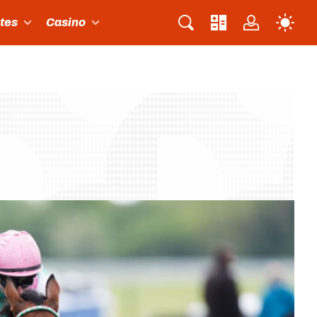
ites
Casino