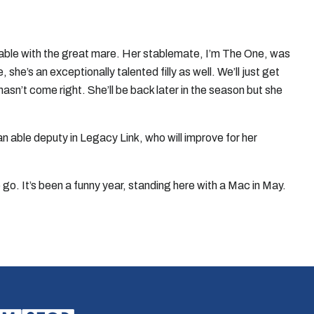
rable with the great mare. Her stablemate, I’m The One, was
she’s an exceptionally talented filly as well. We’ll just get
hasn’t come right. She’ll be back later in the season but she
n able deputy in Legacy Link, who will improve for her
o go. It’s been a funny year, standing here with a Mac in May.