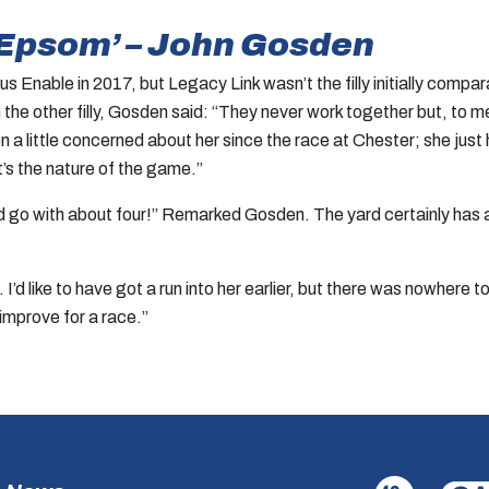
to Epsom’ – John Gosden
Enable in 2017, but Legacy Link wasn’t the filly initially compa
he other filly, Gosden said: “They never work together but, to me, 
n a little concerned about her since the race at Chester; she just 
t’s the nature of the game.”
and go with about four!” Remarked Gosden. The yard certainly has a
’d like to have got a run into her earlier, but there was nowhere t
t improve for a race.”