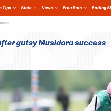
e Tips
Stats
News
Free Bets
Betting S
uccess
fter gutsy Musidora success