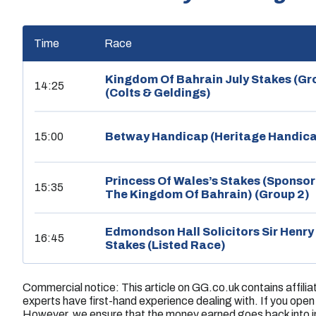
Time
Race
Kingdom Of Bahrain July Stakes (Gr
14:25
(Colts & Geldings)
15:00
Betway Handicap (Heritage Handic
Princess Of Wales’s Stakes (Sponso
15:35
The Kingdom Of Bahrain) (Group 2)
Edmondson Hall Solicitors Sir Henry
16:45
Stakes (Listed Race)
Commercial notice: This article on GG.co.uk contains affili
experts have first-hand experience dealing with. If you open 
However, we ensure that the money earned goes back into i