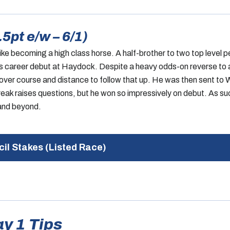
5pt e/w – 6/1)
ike becoming a high class horse. A half-brother to two top level p
his career debut at Haydock. Despite a heavy odds-on reverse to
s over course and distance to follow that up. He was then sent to
eak raises questions, but he won so impressively on debut. As su
 and beyond.
cil Stakes (Listed Race)
y 1 Tips