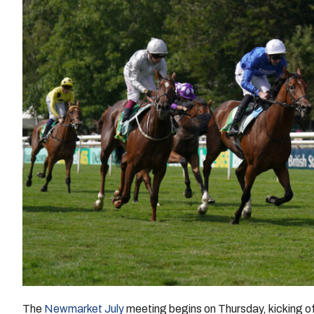
The
Newmarket July
meeting begins on Thursday, kicking off