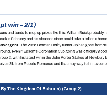
t win – 2/1)
s and tends to mop up prizes like this. William Buick probably h
back in February and his absence since could take a toll on a hors
onvergent
. The 2025 German Derby runner-up has gone from st
ground, even if Epsom’s Coronation Cup going was officially good
roup 2, with his latest win in the John Porter Stakes at Newbury 
eceives 3lb from Rebel’s Romance and that may way tell in favour o
 By The Kingdom Of Bahrain) (Group 2)