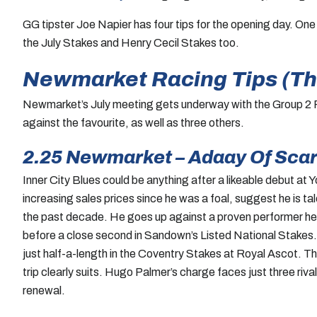
GG tipster Joe Napier has four tips for the opening day. One 
the July Stakes and Henry Cecil Stakes too.
Newmarket Racing Tips (Th
Newmarket’s July meeting gets underway with the Group 2 Pr
against the favourite, as well as three others.
2.25 Newmarket – Adaay Of Scarle
Inner City Blues could be anything after a likeable debut at Y
increasing sales prices since he was a foal, suggest he is ta
the past decade. He goes up against a proven performer he
before a close second in Sandown’s Listed National Stakes. 
just half-a-length in the Coventry Stakes at Royal Ascot. The
trip clearly suits. Hugo Palmer’s charge faces just three riv
renewal.