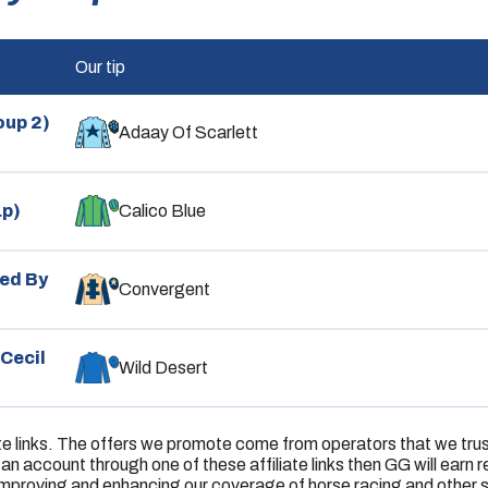
Our tip
oup 2)
Adaay Of Scarlett
ap)
Calico Blue
red By
Convergent
 Cecil
Wild Desert
ate links. The offers we promote come from operators that we trus
an account through one of these affiliate links then GG will earn 
mproving and enhancing our coverage of horse racing and other 