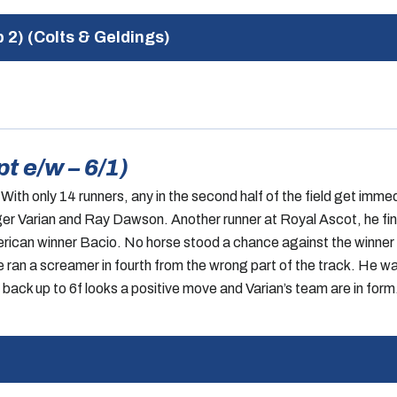
 2) (Colts & Geldings)
t e/w – 6/1)
With only 14 runners, any in the second half of the field get imme
oger Varian and Ray Dawson. Another runner at Royal Ascot, he fin
ican winner Bacio. No horse stood a chance against the winner 
re ran a screamer in fourth from the wrong part of the track. He 
 back up to 6f looks a positive move and Varian’s team are in form