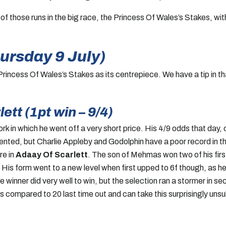
of those runs in the big race, the Princess Of Wales’s Stakes, wit
ursday 9 July)
incess Of Wales’s Stakes as its centrepiece. We have a tip in th
tt (1pt win – 9/4)
ork in which he went off a very short price. His 4/9 odds that day,
lented, but Charlie Appleby and Godolphin have a poor record in th
re in
Adaay Of Scarlett
. The son of Mehmas won two of his firs
His form went to a new level when first upped to 6f though, as 
 winner did very well to win, but the selection ran a stormer in se
als compared to 20 last time out and can take this surprisingly uns