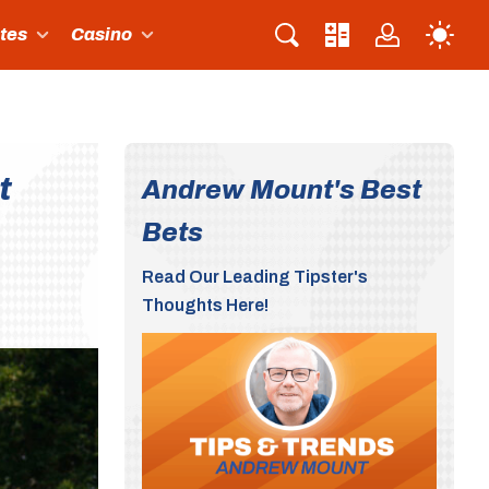
ites
Casino
t
Andrew Mount's Best
Bets
Read Our Leading Tipster's
Thoughts Here!