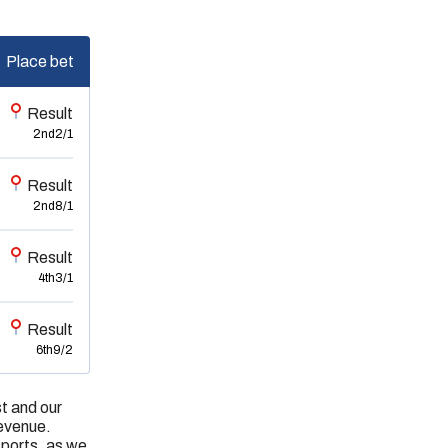
Place bet
Result
2nd
2/1
Result
2nd
8/1
Result
4th
3/1
Result
6th
9/2
t and our
revenue.
sports, as we