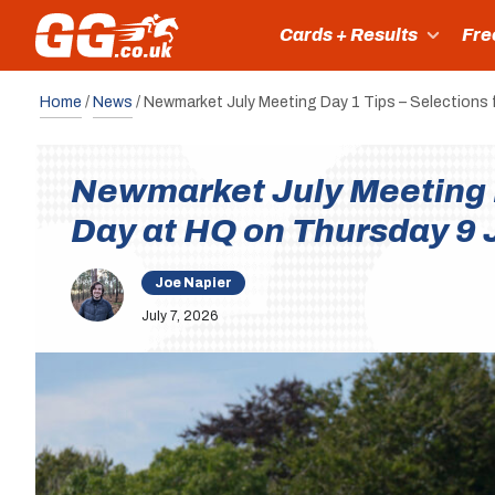
Cards + Results
Fre
Home
/
News
/
Newmarket July Meeting Day 1 Tips – Selections f
Newmarket July Meeting Da
Day at HQ on Thursday 9 
Joe Napier
July 7, 2026