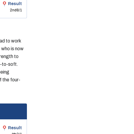
Result
2nd
8/1
ad to work
e who is now
rength to
-to-soft.
being
f the four-
Result