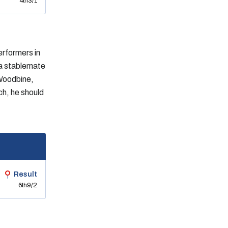
4th
3/1
erformers in
 a stablemate
 Woodbine,
ch, he should
Result
6th
9/2