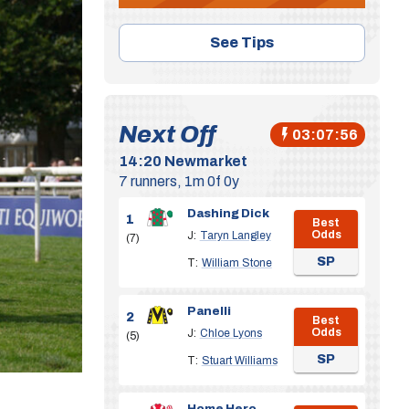
See Tips
Next Off
03:07:55
14:20
Newmarket
7 runners, 1m 0f 0y
Dashing Dick
1
Best
Odds
J:
Taryn Langley
(7)
SP
T:
William Stone
Panelli
2
Best
Odds
J:
Chloe Lyons
(5)
SP
T:
Stuart Williams
Home Hero