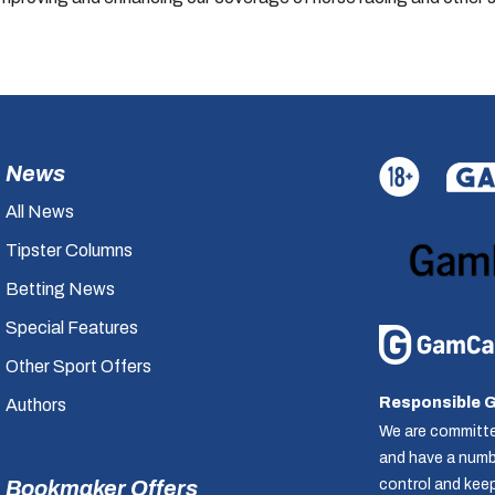
.
News
All News
Tipster Columns
Betting News
Special Features
Other Sport Offers
Responsible 
Authors
We are committe
and have a numbe
control and kee
Bookmaker Offers