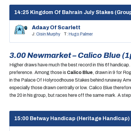
14:25 Kingdom Of Bahrain July Stakes (Group
Adaay Of Scarlett
J:
Oisin Murphy
T:
Hugo Palmer
3.00 Newmarket – Calico Blue (1p
Higher draws have much the best record in this 6f handicap. 
preference. Among those is
Calico Blue
, drawn in 9 for R
in the Palace Of Holyroodhouse Stakes behind runaway Amer
especially those drawn centrally or low. Calico Blue therefo
the 20 in his group, but races here off the same mark. A step
15:00 Betway Handicap (Heritage Handicap)