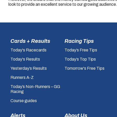
look to provide an excellent service to our growing audience
Cards + Results
Racing Tips
Today's Racecards
Today’s Free Tips
Today's Results
Today’s Top Tips
Yesterday’s Results
Tomorrow's Free Tips
Runners A-Z
Today’s Non-Runners – GG
Racing
Course guides
Alerts
About Us