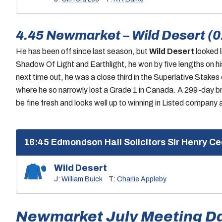
4.45 Newmarket – Wild Desert (0.
He has been off since last season, but
Wild Desert
looked l
Shadow Of Light and Earthlight, he won by five lengths on 
next time out, he was a close third in the Superlative Stake
where he so narrowly lost a Grade 1 in Canada. A 299-day br
be fine fresh and looks well up to winning in Listed company
16:45 Edmondson Hall Solicitors Sir Henry Ce
Wild Desert
J:
William Buick
T:
Charlie Appleby
Newmarket July Meeting Da