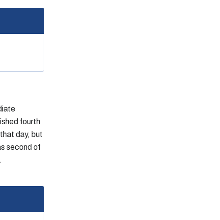
diate
ished fourth
that day, but
was second of
.