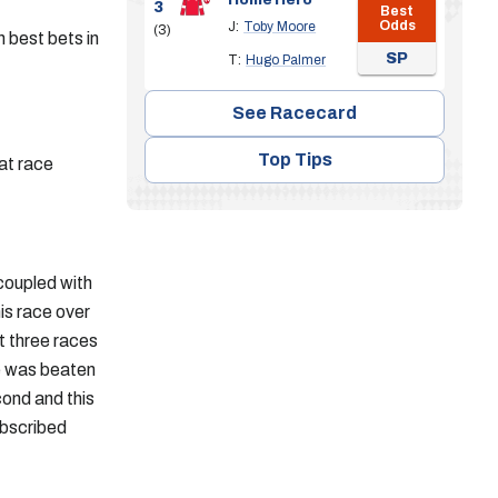
3
Best
Odds
J:
Toby Moore
(3)
h best bets in
SP
T:
Hugo Palmer
See Racecard
Top Tips
at race
 coupled with
is race over
t three races
he was beaten
cond and this
ubscribed