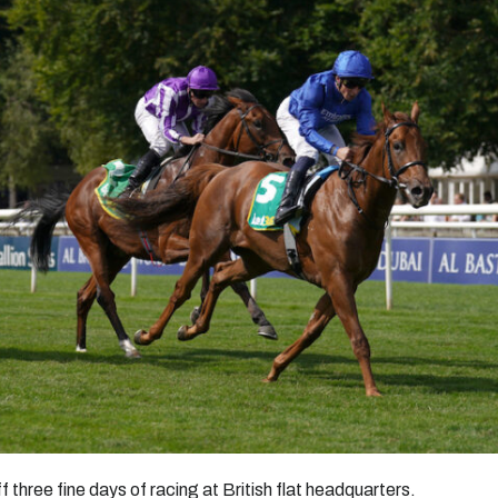
 three fine days of racing at British flat headquarters.