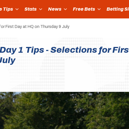
e Tips
Stats
News
Free Bets
Betting S
or First Day at HQ on Thursday 9 July
y 1 Tips - Selections for Firs
July