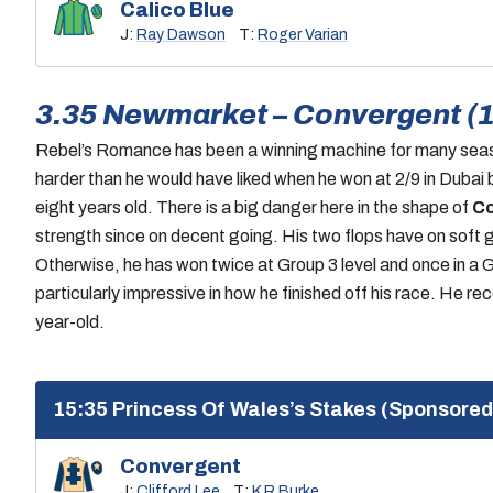
Calico Blue
J:
Ray Dawson
T:
Roger Varian
3.35 Newmarket – Convergent (1p
Rebel’s Romance has been a winning machine for many season
harder than he would have liked when he won at 2/9 in Dubai 
eight years old. There is a big danger here in the shape of
C
strength since on decent going. His two flops have on soft 
Otherwise, he has won twice at Group 3 level and once in a G
particularly impressive in how he finished off his race. He r
year-old.
15:35 Princess Of Wales’s Stakes (Sponsored
Convergent
J:
Clifford Lee
T:
K R Burke