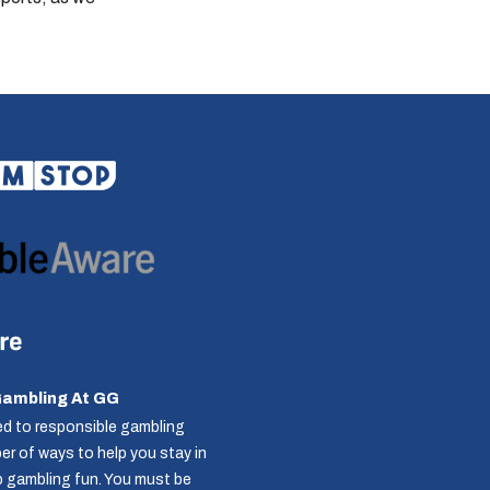
Gambling At GG
d to responsible gambling
r of ways to help you stay in
p gambling fun. You must be