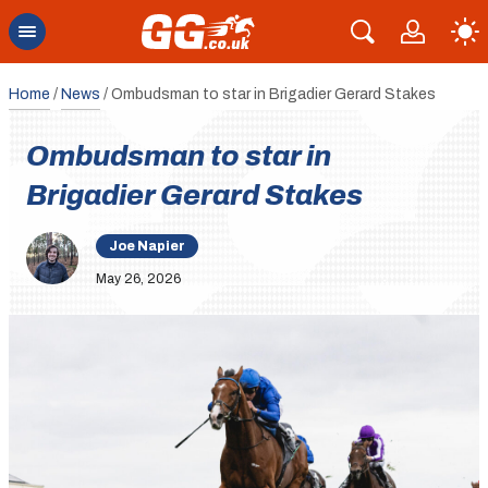
Home
/
News
/
Ombudsman to star in Brigadier Gerard Stakes
Ombudsman to star in
Brigadier Gerard Stakes
Joe Napier
May 26, 2026