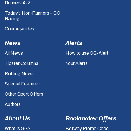
Runners A-Z
Today’s Non-Runners – GG
Racing
Course guides
News
Alerts
All News
How to use GG-Alert
Tipster Columns
Your Alerts
Betting News
Special Features
Other Sport Offers
Authors
About Us
Bookmaker Offers
What is GG?
Betway Promo Code