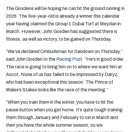
The Gosdens will be hoping he can hit the ground running in
2026. The five-year-old is already a winner this calendar
year having claimed the Group 1 Dubai Turf at Meydan in
March. However, John Gosden has suggested there is
fitness, as well as victory, to be gained on Thursday.
“We’ve declared Ombudsman for Sandown on Thursday,”
said John Gosden to the
Racing Post
. “He’s in good order.
The race is going to bring him on to where we want him at
Ascot. None of us has failed to be impressed by Daryz,
who has been exceptional this season. The Prince of
Wales’s Stakes looks like the race of the meeting.”
“When you train them in the winter, you have to hit the
pause button when you get home. It’s quite tough training
them through January and February to run in March and
then you have the whole summer season, so we