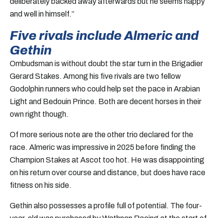
deliberately backed away afterwards but he seems happy
and well in himself.”
Five rivals include Almeric and
Gethin
Ombudsman is without doubt the star turn in the Brigadier
Gerard Stakes. Among his five rivals are two fellow
Godolphin runners who could help set the pace in Arabian
Light and Bedouin Prince. Both are decent horses in their
own right though.
Of more serious note are the other trio declared for the
race. Almeric was impressive in 2025 before finding the
Champion Stakes at Ascot too hot. He was disappointing
on his return over course and distance, but does have race
fitness on his side.
Gethin also possesses a profile full of potential. The four-