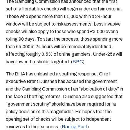
The Gambling Commission has announced that the first
set of affordability checks will begin under certain criteria.
Those who spend more than £1,000 within a 24-hour
window will be subject to risk assessments. Less invasive
checks will also apply to those who spend £3,000 over a
rolling 90 days. To start the process, those spending more
than £5,000 in 24 hours will be immediately identified,
affecting roughly 0.5% of online gamblers. Under-25s will
have lower thresholds targeted. (
BBC
)
The BHA has unleashed a scathing response. Chief
executive Brant Dunshea has accused the government
and the Gambling Commission of an “abdication of duty” in
the face of betting reforms. Dunshea also suggested that
“government scrutiny” should have been required for “a
policy decision of this magnitude”. He hopes that the
opening set of checks will be subject to independent
review as to their success. (
Racing Post
)