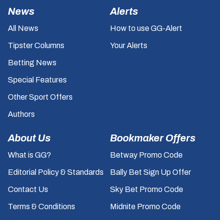
News
Alerts
All News
How to use GG-Alert
Tipster Columns
Your Alerts
Betting News
Special Features
Other Sport Offers
Authors
About Us
Bookmaker Offers
What is GG?
Betway Promo Code
Editorial Policy & Standards
Bally Bet Sign Up Offer
Contact Us
Sky Bet Promo Code
Terms & Conditions
Midnite Promo Code