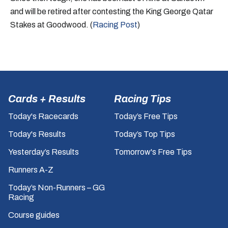
and will be retired after contesting the King George Qatar
Stakes at Goodwood. (
Racing Post
)
Cards + Results
Racing Tips
Today's Racecards
Today’s Free Tips
Today's Results
Today’s Top Tips
Yesterday’s Results
Tomorrow's Free Tips
Runners A-Z
Today’s Non-Runners – GG
Racing
Course guides