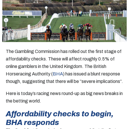
The Gambling Commission has rolled out the first stage of
affordability checks. These will affect roughly 0.5% of
online gamblers in the United Kingdom. The British
Horseracing Authority (
BHA
) has issued a blunt response
though, suggesting that there will be “severe implications”.
Here is today’s racing news round-up as big news breaks in
the betting world.
Affordability checks to begin,
BHA responds