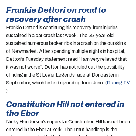
Frankie Dettori on road to
recovery after crash
Frankie Dettori is continuing his recovery from injuries
sustained in a car crash last week. The 55-year-old
sustained numerous broken ribs in a crash on the outskirts
of Newmarket. After spending multiple nights in hospital,
Dettori’s Tuesday statement read “I am very relieved that
it was not worse”. Dettori has not ruled out the possibility
of riding in the St Leger Legends race at Doncaster in
September, which he had signed up for in June. (
Racing TV
)
Constitution Hill not entered in
the Ebor
Nicky Henderson’s superstar Constitution Hill has not been
entered in the Ebor at York. The 1m6f handicap is the