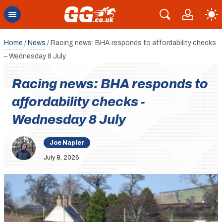
Home
/
News
/
Racing news: BHA responds to affordability checks
– Wednesday 8 July
Racing news: BHA responds to
affordability checks -
Wednesday 8 July
Joe Napier
July 8, 2026