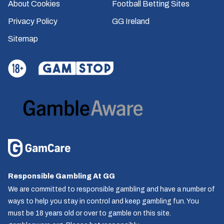
About Cookies
Football Betting Sites
Privacy Policy
GG Ireland
Sitemap
Responsible Gambling At GG
We are committed to responsible gambling and have a number of
ways to help you stay in control and keep gambling fun. You
must be 18 years old or over to gamble on this site.