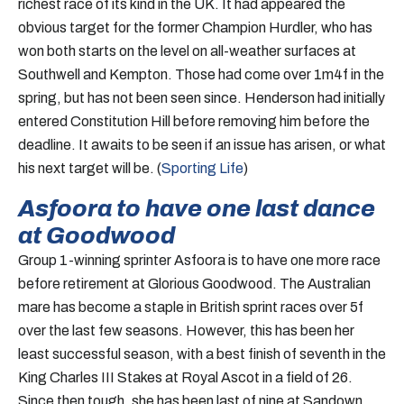
richest race of its kind in the UK. It had appeared the
obvious target for the former Champion Hurdler, who has
won both starts on the level on all-weather surfaces at
Southwell and Kempton. Those had come over 1m4f in the
spring, but has not been seen since. Henderson had initially
entered Constitution Hill before removing him before the
deadline. It awaits to be seen if an issue has arisen, or what
his next target will be. (
Sporting Life
)
Asfoora to have one last dance
at Goodwood
Group 1-winning sprinter Asfoora is to have one more race
before retirement at Glorious Goodwood. The Australian
mare has become a staple in British sprint races over 5f
over the last few seasons. However, this has been her
least successful season, with a best finish of seventh in the
King Charles III Stakes at Royal Ascot in a field of 26.
Since then tough, she has been last of nine at Sandown