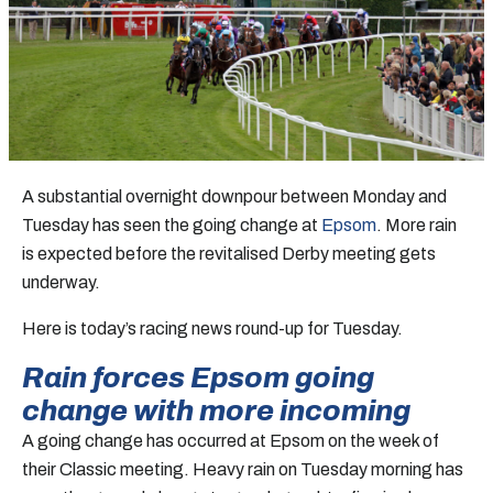
A substantial overnight downpour between Monday and
Tuesday has seen the going change at
Epsom
. More rain
is expected before the revitalised Derby meeting gets
underway.
Here is today’s racing news round-up for Tuesday.
Rain forces Epsom going
change with more incoming
A going change has occurred at Epsom on the week of
their Classic meeting. Heavy rain on Tuesday morning has