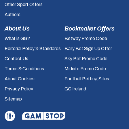
Other Sport Offers
Authors
About Us
Bookmaker Offers
What is GG?
Betway Promo Code
Editorial Policy & Standards
Bally Bet Sign Up Offer
Contact Us
Sky Bet Promo Code
Terms & Conditions
Midnite Promo Code
About Cookies
Football Betting Sites
Privacy Policy
GG Ireland
Sitemap