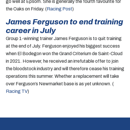
go well at Epsom. She is generally the fourth favourite for
the Oaks on Friday. (
Racing Post
)
James Ferguson to end training
career in July
Group 1-winning trainer James Ferguson is to quit training
at the end of July. Ferguson enjoyed his biggest success
when El Bodegon won the Grand Criterium de Saint-Cloud
in 2021. However, he received an irrefutable offer to join
the bloodstock industry and will therefore cease his training
operations this summer. Whether a replacement will take
over Ferguson’s Newmarket base is as yet unknown. (
Racing TV
)