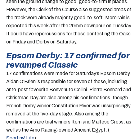
seen the ground change to good, good-to-firm in places.
However, the Clerk of the Course also suggested areas of
the track were already majority good-to-soft. More rain is
expected this week after the 20mm downpour on Tuesday.
It could have repercussions for those contesting the Oaks
on Friday and Derby on Saturday.
Epsom Derby: 17 confirmed for
revamped Classic
17 confirmations were made for Saturday’s Epsom Derby.
Aidan O’Brien is responsible for seven of those, including
ante-post favourite Benvenuto Cellini. Pierre Bonnard and
Christmas Day are also among his confirmations, though
French Derby winner Constitution River was unsurprisingly
removed at the five-day stage. Also among the
confirmations are trial winners Item and Maltese Cross, as
well as the Amo Racing-owned Ancient Egypt. (
Sporting Life
)