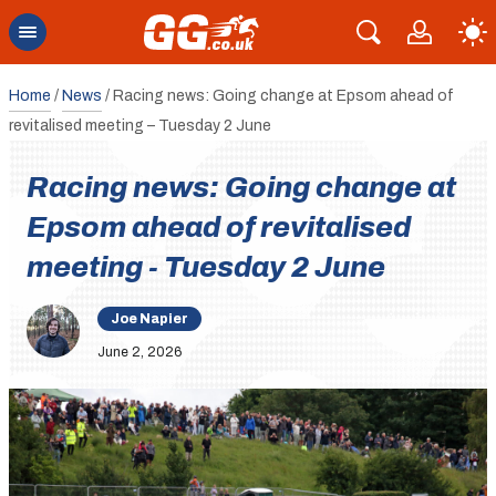
Home
/
News
/
Racing news: Going change at Epsom ahead of
revitalised meeting – Tuesday 2 June
Racing news: Going change at
Epsom ahead of revitalised
meeting - Tuesday 2 June
Joe Napier
June 2, 2026