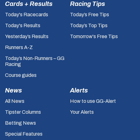
Cards + Results
Racing Tips
Today's Racecards
Today’s Free Tips
Today's Results
Today’s Top Tips
Yesterday’s Results
Tomorrow's Free Tips
Runners A-Z
Today’s Non-Runners – GG
Racing
Course guides
News
Alerts
All News
How to use GG-Alert
Tipster Columns
Your Alerts
Betting News
Special Features