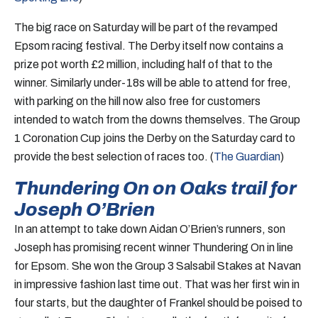
The big race on Saturday will be part of the revamped
Epsom racing festival. The Derby itself now contains a
prize pot worth £2 million, including half of that to the
winner. Similarly under-18s will be able to attend for free,
with parking on the hill now also free for customers
intended to watch from the downs themselves. The Group
1 Coronation Cup joins the Derby on the Saturday card to
provide the best selection of races too. (
The Guardian
)
Thundering On on Oaks trail for
Joseph O’Brien
In an attempt to take down Aidan O’Brien’s runners, son
Joseph has promising recent winner Thundering On in line
for Epsom. She won the Group 3 Salsabil Stakes at Navan
in impressive fashion last time out. That was her first win in
four starts, but the daughter of Frankel should be poised to