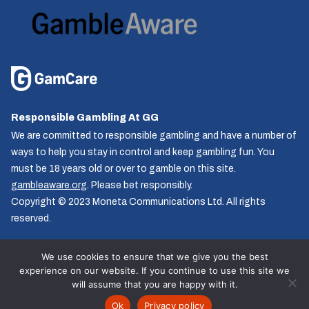
Responsible Gambling At GG
We are committed to responsible gambling and have a number of
ways to help you stay in control and keep gambling fun. You
must be 18 years old or over to gamble on this site.
gambleaware.org
. Please bet responsibly.
Copyright © 2023 Moneta Communications Ltd. All rights
reserved.
We use cookies to ensure that we give you the best
experience on our website. If you continue to use this site we
Follow us
will assume that you are happy with it.
© GG.co.uk 2026, All rights reserved.
Ok
Privacy policy