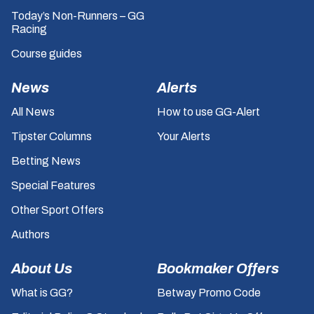
Today’s Non-Runners – GG
Racing
Course guides
News
Alerts
All News
How to use GG-Alert
Tipster Columns
Your Alerts
Betting News
Special Features
Other Sport Offers
Authors
About Us
Bookmaker Offers
What is GG?
Betway Promo Code