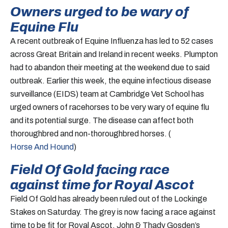
Owners urged to be wary of
Equine Flu
A recent outbreak of Equine Influenza has led to 52 cases
across Great Britain and Ireland in recent weeks. Plumpton
had to abandon their meeting at the weekend due to said
outbreak. Earlier this week, the equine infectious disease
surveillance (EIDS) team at Cambridge Vet School has
urged owners of racehorses to be very wary of equine flu
and its potential surge. The disease can affect both
thoroughbred and non-thoroughbred horses. (
Horse And Hound
)
Field Of Gold facing race
against time for Royal Ascot
Field Of Gold has already been ruled out of the Lockinge
Stakes on Saturday. The grey is now facing a race against
time to be fit for Royal Ascot. John & Thady Gosden’s