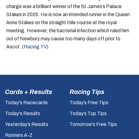
charge was a brilliant winner of the St James’s Palace
Stakes in 2025. He is now an intended runner in the Queen
Anne Stakes on the straight mile course at the royal
meeting. However, the bacterial infection which ruled him
out of Newbury may cause too many days off prior to
Ascot. (
Racing TV
)
Cards + Results
Racing Tips
Today's Racecards
Today’s Free Tips
Today's Results
Today’s Top Tips
Yesterday’s Results
Tomorrow's Free Tips
Runners A-Z