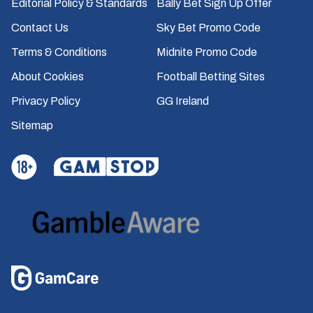
Editorial Policy & Standards
Bally Bet Sign Up Offer
Contact Us
Sky Bet Promo Code
Terms & Conditions
Midnite Promo Code
About Cookies
Football Betting Sites
Privacy Policy
GG Ireland
Sitemap