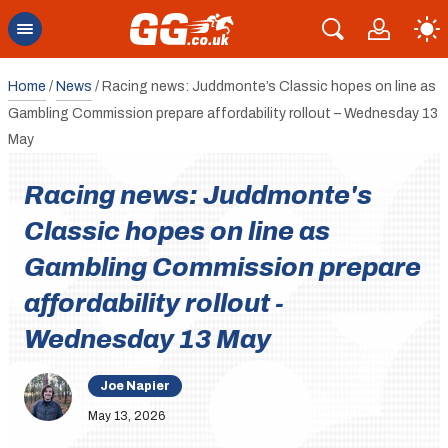
Home
/
News
/
Racing news: Juddmonte’s Classic hopes on line as
Gambling Commission prepare affordability rollout – Wednesday 13
May
Racing news: Juddmonte's
Classic hopes on line as
Gambling Commission prepare
affordability rollout -
Wednesday 13 May
Joe Napier
May 13, 2026