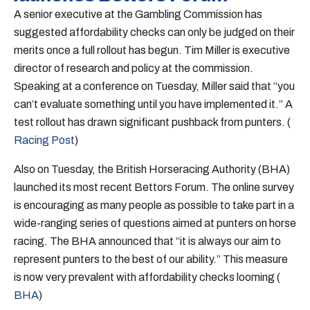
A senior executive at the Gambling Commission has
suggested affordability checks can only be judged on their
merits once a full rollout has begun. Tim Miller is executive
director of research and policy at the commission.
Speaking at a conference on Tuesday, Miller said that “you
can’t evaluate something until you have implemented it.” A
test rollout has drawn significant pushback from punters. (
Racing Post
)
Also on Tuesday, the British Horseracing Authority (BHA)
launched its most recent Bettors Forum. The online survey
is encouraging as many people as possible to take part in a
wide-ranging series of questions aimed at punters on horse
racing. The BHA announced that “it is always our aim to
represent punters to the best of our ability.” This measure
is now very prevalent with affordability checks looming (
BHA
)