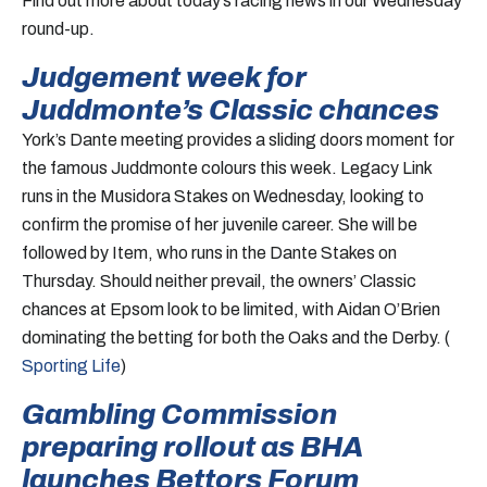
Find out more about today’s racing news in our Wednesday
round-up.
Judgement week for
Juddmonte’s Classic chances
York’s Dante meeting provides a sliding doors moment for
the famous Juddmonte colours this week. Legacy Link
runs in the Musidora Stakes on Wednesday, looking to
confirm the promise of her juvenile career. She will be
followed by Item, who runs in the Dante Stakes on
Thursday. Should neither prevail, the owners’ Classic
chances at Epsom look to be limited, with Aidan O’Brien
dominating the betting for both the Oaks and the Derby. (
Sporting Life
)
Gambling Commission
preparing rollout as BHA
launches Bettors Forum