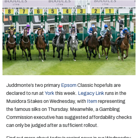
Juddmonte’s two primary
Epsom
Classic hopefuls are
declared to run at
York
this week.
Legacy Link
runs in the
Musidora Stakes on Wednesday, with
Item
representing
the famous silks on Thursday. Meanwhile, a Gambling
Commission executive has suggested affordability checks
can only be judged after a sufficient rollout.