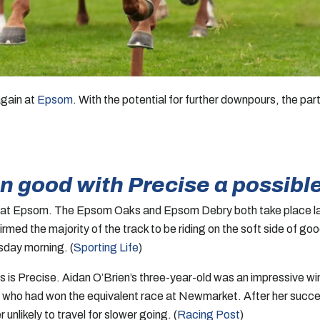
again at
Epsom
. With the potential for further downpours, the pa
n good with Precise a possibl
at Epsom. The Epsom Oaks and Epsom Debry both take place lat
 the majority of the track to be riding on the soft side of good
sday morning. (
Sporting Life
)
s is Precise. Aidan O’Brien’s three-year-old was an impressive wi
, who had won the equivalent race at Newmarket. After her success
likely to travel for slower going. (
Racing Post
)