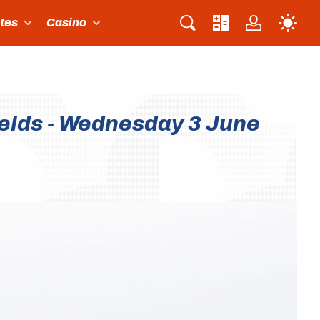
ites
Casino
ields - Wednesday 3 June