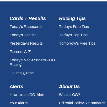
Cards + Results
Racing Tips
Today's Racecards
Today’s Free Tips
Today's Results
Today’s Top Tips
Yesterday’s Results
Tomorrow's Free Tips
Runners A-Z
Today’s Non-Runners – GG
Racing
Course guides
Alerts
About Us
How to use GG-Alert
What is GG?
Your Alerts
Editorial Policy & Standards