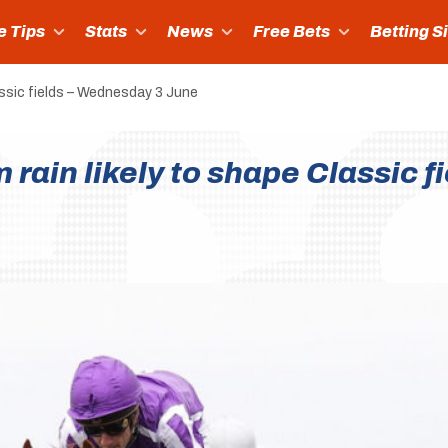
e Tips
Stats
News
Free Bets
Betting S
ssic fields – Wednesday 3 June
ain likely to shape Classic f