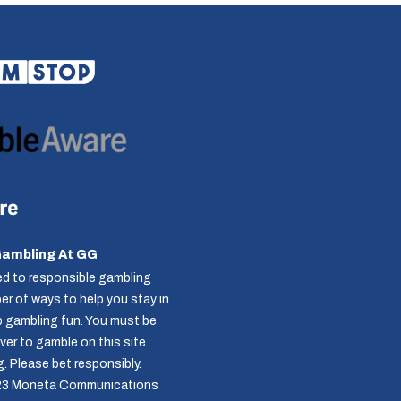
Gambling At GG
d to responsible gambling
r of ways to help you stay in
p gambling fun. You must be
over to gamble on this site.
g
. Please bet responsibly.
23 Moneta Communications