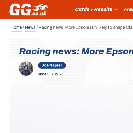
Cards + Results
Fre
Home
/
News
/
Racing news: More Epsom rain likely to shape Cla
Racing news: More Epsom r
Joe Napier
June 3, 2026