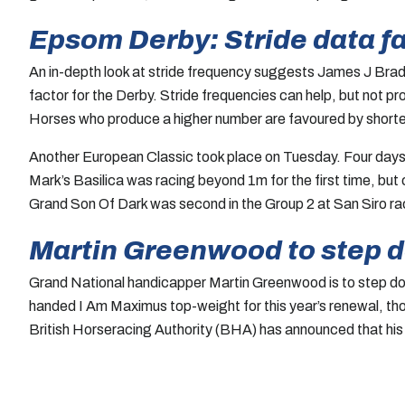
Epsom Derby: Stride data fa
An in-depth look at stride frequency suggests James J Bradd
factor for the Derby. Stride frequencies can help, but not p
Horses who produce a higher number are favoured by shorter 
Another European Classic took place on Tuesday. Four days 
Mark’s Basilica was racing beyond 1m for the first time, but
Grand Son Of Dark was second in the Group 2 at San Siro ra
Martin Greenwood to step 
Grand National handicapper Martin Greenwood is to step dow
handed I Am Maximus top-weight for this year’s renewal, th
British Horseracing Authority (BHA) has announced that his s