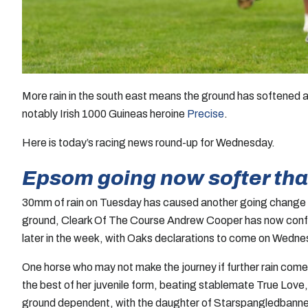
More rain in the south east means the ground has softened 
notably Irish 1000 Guineas heroine
Precise
.
Here is today’s racing news round-up for Wednesday.
Epsom going now softer tha
30mm of rain on Tuesday has caused another going change 
ground, Cleark Of The Course Andrew Cooper has now confirmed
later in the week, with Oaks declarations to come on Wedne
One horse who may not make the journey if further rain come
the best of her juvenile form, beating stablemate True Love
ground dependent, with the daughter of Starspangledbanner un