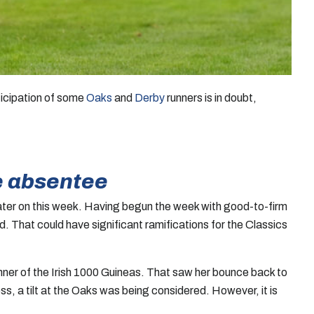
rticipation of some
Oaks
and
Derby
runners is in doubt,
e absentee
er on this week. Having begun the week with good-to-firm
. That could have significant ramifications for the Classics
nner of the Irish 1000 Guineas. That saw her bounce back to
, a tilt at the Oaks was being considered. However, it is