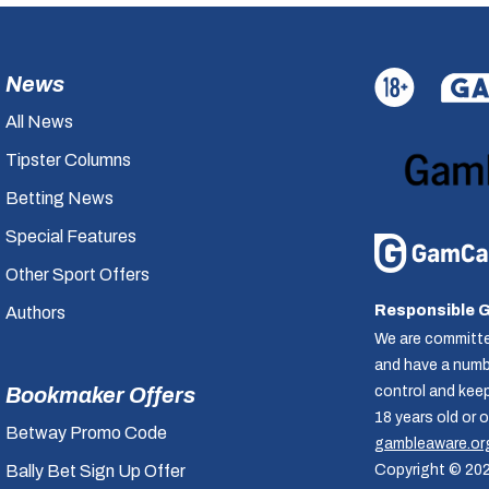
News
All News
Tipster Columns
Betting News
Special Features
Other Sport Offers
Responsible 
Authors
We are committe
and have a numbe
control and kee
Bookmaker Offers
18 years old or 
Betway Promo Code
gambleaware.or
Copyright © 20
Bally Bet Sign Up Offer