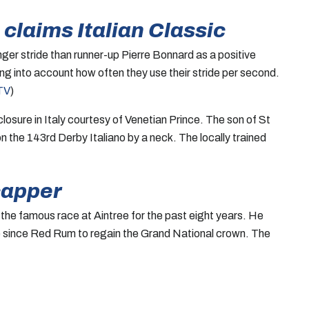
claims Italian Classic
ger stride than runner-up Pierre Bonnard as a positive
ing into account how often they use their stride per second.
TV
)
sure in Italy courtesy of Venetian Prince. The son of St
n the 143rd Derby Italiano by a neck. The locally trained
capper
he famous race at Aintree for the past eight years. He
se since Red Rum to regain the Grand National crown. The