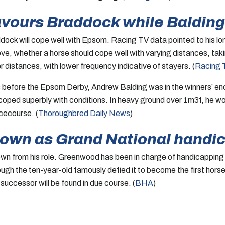
vours Braddock while Balding 
ock will cope well with Epsom. Racing TV data pointed to his lon
rove, whether a horse should cope well with varying distances, tak
distances, with lower frequency indicative of stayers. (
Racing 
before the Epsom Derby, Andrew Balding was in the winners’ enclo
 coped superbly with conditions. In heavy ground over 1m3f, he wo
cecourse. (
Thoroughbred Daily News
)
down as Grand National handi
n from his role. Greenwood has been in charge of handicapping t
ough the ten-year-old famously defied it to become the first hor
uccessor will be found in due course. (
BHA
)