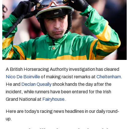
A British Horseracing Authority investigation has cleared
Nico De Boinville
of making racist remarks at
Cheltenham
.
He and
Declan Queally
shook hands the day after the
incident, while runners have been entered for the Irish
Grand National at
Fairyhouse
.
Here are today’s racing news headlines in our daily round-
up.