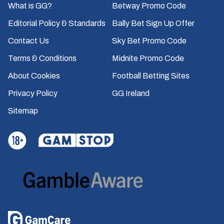
What is GG?
Betway Promo Code
Editorial Policy & Standards
Bally Bet Sign Up Offer
Contact Us
Sky Bet Promo Code
Terms & Conditions
Midnite Promo Code
About Cookies
Football Betting Sites
Privacy Policy
GG Ireland
Sitemap