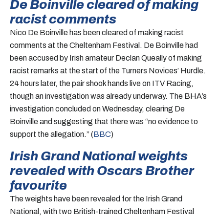
De Boinville cleared of making
racist comments
Nico De Boinville has been cleared of making racist
comments at the Cheltenham Festival. De Boinville had
been accused by Irish amateur Declan Queally of making
racist remarks at the start of the Turners Novices’ Hurdle.
24 hours later, the pair shook hands live on ITV Racing,
though an investigation was already underway. The BHA’s
investigation concluded on Wednesday, clearing De
Boinville and suggesting that there was “no evidence to
support the allegation.” (
BBC
)
Irish Grand National weights
revealed with Oscars Brother
favourite
The weights have been revealed for the Irish Grand
National, with two British-trained Cheltenham Festival