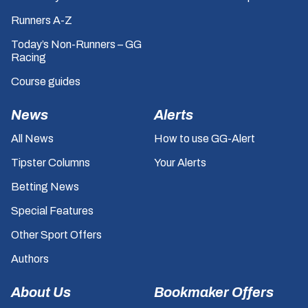
Runners A-Z
Today’s Non-Runners – GG
Racing
Course guides
News
Alerts
All News
How to use GG-Alert
Tipster Columns
Your Alerts
Betting News
Special Features
Other Sport Offers
Authors
About Us
Bookmaker Offers