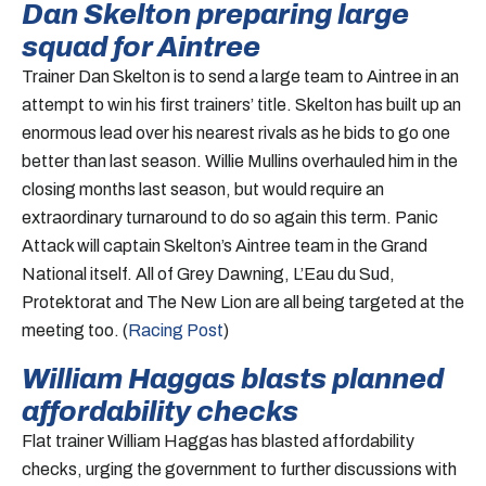
Dan Skelton preparing large
squad for Aintree
Trainer Dan Skelton is to send a large team to Aintree in an
attempt to win his first trainers’ title. Skelton has built up an
enormous lead over his nearest rivals as he bids to go one
better than last season. Willie Mullins overhauled him in the
closing months last season, but would require an
extraordinary turnaround to do so again this term. Panic
Attack will captain Skelton’s Aintree team in the Grand
National itself. All of Grey Dawning, L’Eau du Sud,
Protektorat and The New Lion are all being targeted at the
meeting too. (
Racing Post
)
William Haggas blasts planned
affordability checks
Flat trainer William Haggas has blasted affordability
checks, urging the government to further discussions with