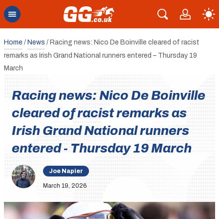
Home
/
News
/
Racing news: Nico De Boinville cleared of racist
remarks as Irish Grand National runners entered – Thursday 19
March
Racing news: Nico De Boinville
cleared of racist remarks as
Irish Grand National runners
entered - Thursday 19 March
Joe Napier
March 19, 2026