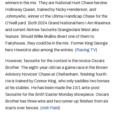
winners in the mix. They are National Hunt Chase heroine
Holloway Queen, trained by Nicky Henderson, and
Johnnywho, winner of the Ultima Handicap Chase for the
O’Neill yard. Both 2024 Grand National hero I Am Maximus
and current Aintree favourite Grangeclare West also
feature. Should Willie Mullins divert one of them to
Fairyhouse, they could be in the mix. Former King George
hero Hewick is also among the entries. (
Racing TV
)
However, favourite for the contest is the novice Oscars
Brother. The eight-year-old ran a game race in the Brown
Advisory Novices’ Chase at Cheltenham, finishing fourth.
He is trained by Connor King, who only saddles two horses
at his stables. He has been made the 10/1 ante-post
favourite for the 3m5f Easter Monday showpiece. Oscars
Brother has three wins and two runner-up finishes from six
starts over fences. (
Irish Field
)