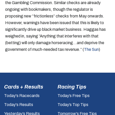
the Gambling Commission. Similar checks are already
ongoing with bookmakers, though the regulator is
proposing new “frictionless” checks from May onwards.
However, warnings have been issued that this is likely to
significantly drive up black market business. Haggas has
weighed in, saying “Anything that interferes with that
(betting) will only damage horseracing…and deprive the
government of much-needed tax revenue.” (
The Sun
)
Cards + Results
Racing Tips
Today's Racecards
Today’s Free Tips
Today's Results
Today’s Top Tips
Yesterday’s Results
Tomorrow's Free Tips