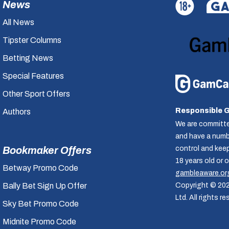
News
All News
Tipster Columns
Betting News
Special Features
Other Sport Offers
Responsible 
Authors
We are committe
and have a numbe
control and kee
Bookmaker Offers
18 years old or 
Betway Promo Code
gambleaware.or
Copyright © 20
Bally Bet Sign Up Offer
Ltd. All rights re
Sky Bet Promo Code
Midnite Promo Code