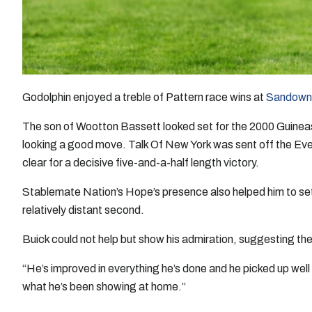
Godolphin enjoyed a treble of Pattern race wins at
Sandown
The son of Wootton Bassett looked set for the 2000 Guineas 
looking a good move. Talk Of New York was sent off the Evens 
clear for a decisive five-and-a-half length victory.
Stablemate Nation’s Hope’s presence also helped him to set 
relatively distant second.
Buick could not help but show his admiration, suggesting the
“He’s improved in everything he’s done and he picked up well 
what he’s been showing at home.”