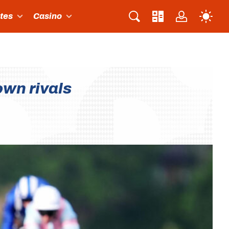
ites
Casino
own rivals