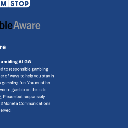
Gambling At GG
d to responsible gambling
r of ways to help you stay in
p gambling fun. You must be
over to gamble on this site.
g
. Please bet responsibly.
23 Moneta Communications
served.