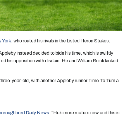
w York
, who routed his rivals in the Listed Heron Stakes.
pleby instead decided to bide his time, which is swiftly
ted his opposition with disdain. He and William Buick kicked
 three-year-old, with another Appleby runner Time To Turn a
horoughbred Daily News
. “He’s more mature now and this is