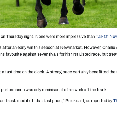
on Thursday night. None were more impressive than
Talk Of Ne
after an early win this season at Newmarket. However, Charlie Ap
favourite against seven rivals for his first Listed race, but trea
a fast time on the clock. A strong pace certainly benefitted the
 performance was only reminiscent of his work off the track.
and sustained it off that fast pace,” Buick said, as reported by
T