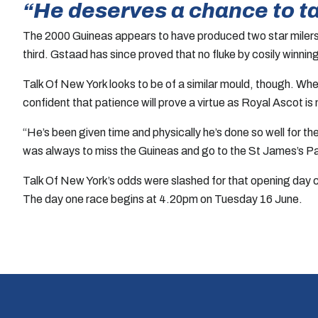
“He deserves a chance to t
The 2000 Guineas appears to have produced two star milers.
third. Gstaad has since proved that no fluke by cosily winning
Talk Of New York looks to be of a similar mould, though. Whe
confident that patience will prove a virtue as Royal Ascot i
“He’s been given time and physically he’s done so well for t
was always to miss the Guineas and go to the St James’s Pa
Talk Of New York’s odds were slashed for that opening day c
The day one race begins at 4.20pm on Tuesday 16 June.