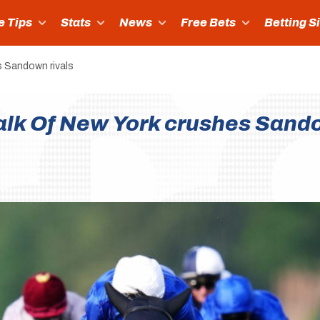
e Tips
Stats
News
Free Bets
Betting S
s Sandown rivals
Talk Of New York crushes Sand