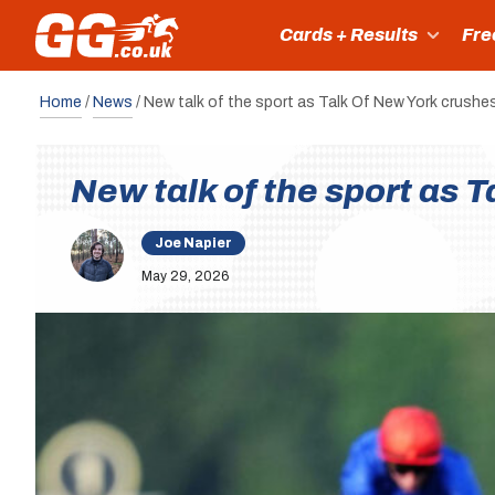
Cards + Results
Fre
Home
/
News
/
New talk of the sport as Talk Of New York crushe
New talk of the sport as 
Joe Napier
May 29, 2026