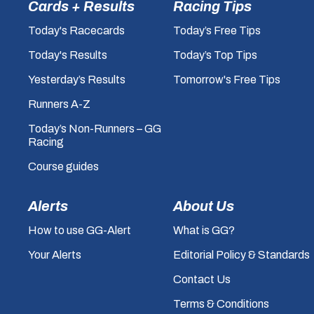
Cards + Results
Racing Tips
Today's Racecards
Today’s Free Tips
Today's Results
Today’s Top Tips
Yesterday’s Results
Tomorrow's Free Tips
Runners A-Z
Today’s Non-Runners – GG
Racing
Course guides
Alerts
About Us
How to use GG-Alert
What is GG?
Your Alerts
Editorial Policy & Standards
Contact Us
Terms & Conditions