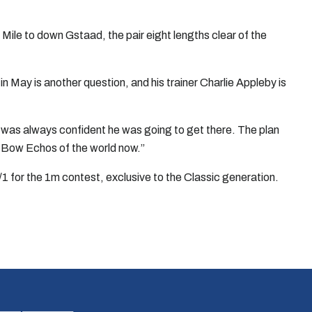
ile to down Gstaad, the pair eight lengths clear of the
 May is another question, and his trainer Charlie Appleby is
ll was always confident he was going to get there. The plan
d Bow Echos of the world now.”
1 for the 1m contest, exclusive to the Classic generation.