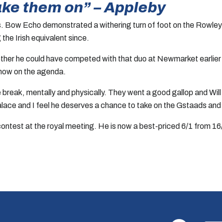
ake them on” – Appleby
 Bow Echo demonstrated a withering turn of foot on the Rowley M
 the Irish equivalent since.
ther he could have competed with that duo at Newmarket earlier in
s now on the agenda.
he break, mentally and physically. They went a good gallop and Wi
lace and I feel he deserves a chance to take on the Gstaads an
ontest at the royal meeting. He is now a best-priced 6/1 from 16/