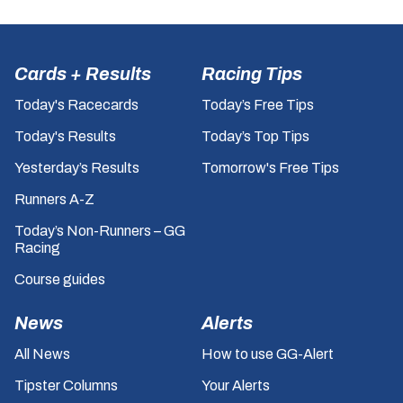
Cards + Results
Racing Tips
Today's Racecards
Today’s Free Tips
Today's Results
Today’s Top Tips
Yesterday’s Results
Tomorrow's Free Tips
Runners A-Z
Today’s Non-Runners – GG
Racing
Course guides
News
Alerts
All News
How to use GG-Alert
Tipster Columns
Your Alerts