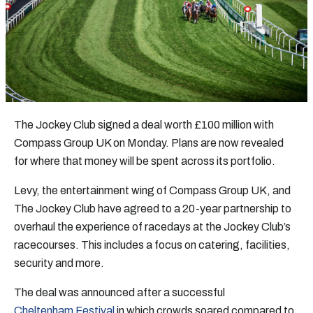
The Jockey Club signed a deal worth £100 million with
Compass Group UK on Monday. Plans are now revealed
for where that money will be spent across its portfolio.
Levy, the entertainment wing of Compass Group UK, and
The Jockey Club have agreed to a 20-year partnership to
overhaul the experience of racedays at the Jockey Club’s
racecourses. This includes a focus on catering, facilities,
security and more.
The deal was announced after a successful
Cheltenham Festival
in which crowds soared compared to