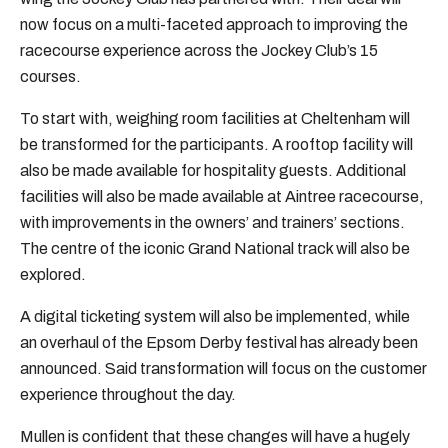
now focus on a multi-faceted approach to improving the
racecourse experience across the Jockey Club’s 15
courses.
To start with, weighing room facilities at Cheltenham will
be transformed for the participants. A rooftop facility will
also be made available for hospitality guests. Additional
facilities will also be made available at Aintree racecourse,
with improvements in the owners’ and trainers’ sections.
The centre of the iconic Grand National track will also be
explored.
A digital ticketing system will also be implemented, while
an overhaul of the Epsom Derby festival has already been
announced. Said transformation will focus on the customer
experience throughout the day.
Mullen is confident that these changes will have a hugely