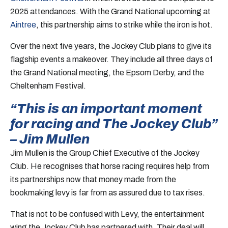
2025 attendances. With the Grand National upcoming at
Aintree
, this partnership aims to strike while the iron is hot.
Over the next five years, the Jockey Club plans to give its
flagship events a makeover. They include all three days of
the Grand National meeting, the Epsom Derby, and the
Cheltenham Festival.
“This is an important moment
for racing and The Jockey Club”
– Jim Mullen
Jim Mullen is the Group Chief Executive of the Jockey
Club. He recognises that horse racing requires help from
its partnerships now that money made from the
bookmaking levy is far from as assured due to tax rises.
That is not to be confused with Levy, the entertainment
wing the Jockey Club has partnered with. Their deal will