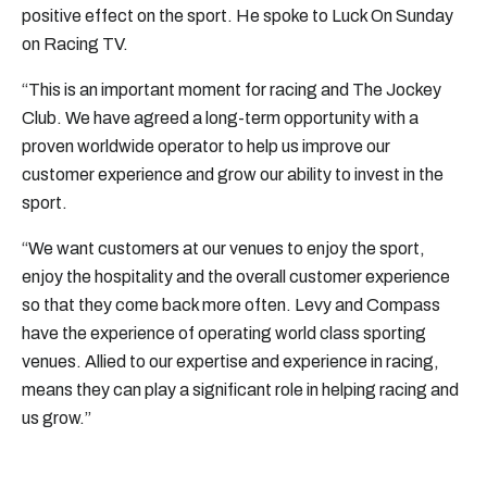
positive effect on the sport. He spoke to Luck On Sunday
on Racing TV.
“This is an important moment for racing and The Jockey
Club. We have agreed a long-term opportunity with a
proven worldwide operator to help us improve our
customer experience and grow our ability to invest in the
sport.
“We want customers at our venues to enjoy the sport,
enjoy the hospitality and the overall customer experience
so that they come back more often. Levy and Compass
have the experience of operating world class sporting
venues. Allied to our expertise and experience in racing,
means they can play a significant role in helping racing and
us grow.”