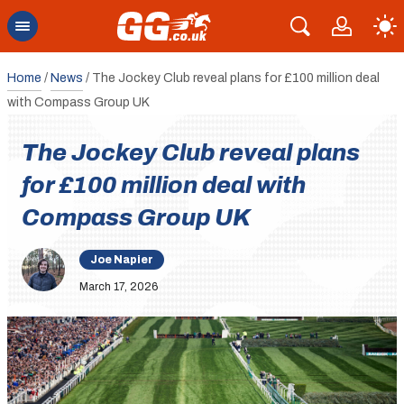
Home
/
News
/
The Jockey Club reveal plans for £100 million deal
with Compass Group UK
The Jockey Club reveal plans
for £100 million deal with
Compass Group UK
Joe Napier
March 17, 2026