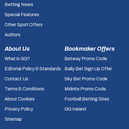
Betting News
Special Features
Other Sport Offers
Authors
About Us
Bookmaker Offers
What is GG?
Betway Promo Code
Editorial Policy & Standards
Bally Bet Sign Up Offer
Contact Us
Sky Bet Promo Code
Terms & Conditions
Midnite Promo Code
About Cookies
Football Betting Sites
Privacy Policy
GG Ireland
Sitemap