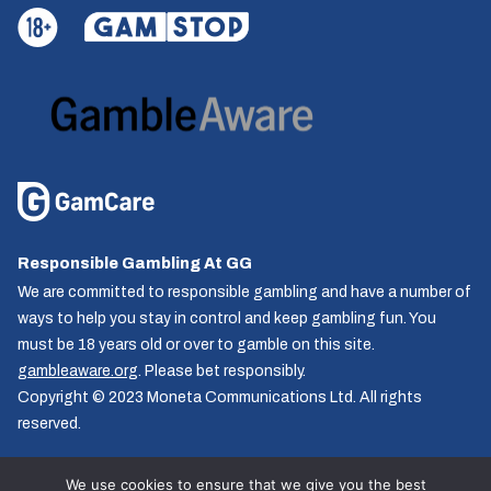
Responsible Gambling At GG
We are committed to responsible gambling and have a number of
ways to help you stay in control and keep gambling fun. You
must be 18 years old or over to gamble on this site.
gambleaware.org
. Please bet responsibly.
Copyright © 2023 Moneta Communications Ltd. All rights
reserved.
We use cookies to ensure that we give you the best