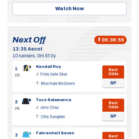
Watch Now
Next Off
05:36:54
13:35
Ascot
10 runners, 0m 5f 0y
Kendall Roy
1
Best
Odds
J:
Frida Valle Skar
(3)
SP
T:
Miss Kate McGivern
Tuco Salamanca
2
Best
Odds
J:
Jerry Chau
(4)
SP
T:
Ollie Sangster
Fahrenheit Seven
3
Best