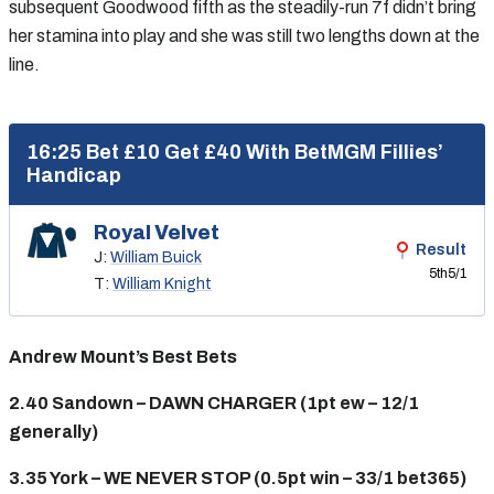
subsequent Goodwood fifth as the steadily-run 7f didn’t bring
her stamina into play and she was still two lengths down at the
line.
16:25 Bet £10 Get £40 With BetMGM Fillies’
Handicap
Royal Velvet
Result
J:
William Buick
5th
5/1
T:
William Knight
Andrew Mount’s Best Bets
2.40 Sandown – DAWN CHARGER (1pt ew – 12/1
generally)
3.35 York – WE NEVER STOP (0.5pt win – 33/1 bet365)