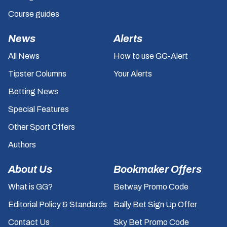
Course guides
News
Alerts
All News
How to use GG-Alert
Tipster Columns
Your Alerts
Betting News
Special Features
Other Sport Offers
Authors
About Us
Bookmaker Offers
What is GG?
Betway Promo Code
Editorial Policy & Standards
Bally Bet Sign Up Offer
Contact Us
Sky Bet Promo Code