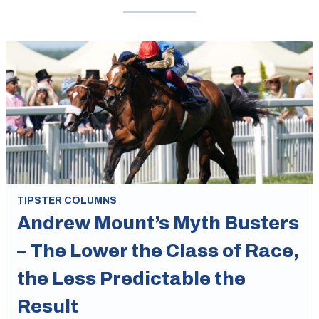
TIPSTER COLUMNS
Andrew Mount’s Myth Busters
– The Lower the Class of Race,
the Less Predictable the
Result