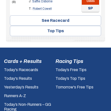
Odds
J:
Saffie Osborne
(8)
SP
T:
Robert Cowell
See Racecard
Top Tips
Cards + Results
Racing Tips
Today's Racecards
Today’s Free Tips
Today's Results
Today’s Top Tips
Yesterday’s Results
Tomorrow's Free Tips
Runners A-Z
Today’s Non-Runners – GG
Racing