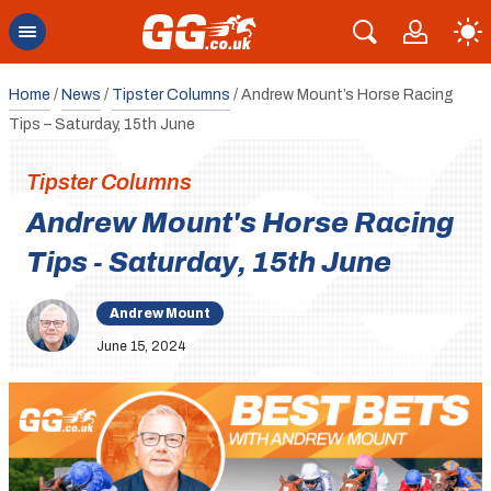
Home
/
News
/
Tipster Columns
/
Andrew Mount’s Horse Racing
Tips – Saturday, 15th June
Tipster Columns
Andrew Mount's Horse Racing
Tips - Saturday, 15th June
Andrew Mount
June 15, 2024