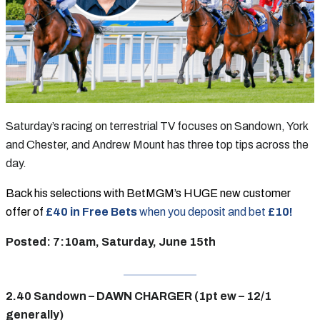
Saturday’s racing on terrestrial TV focuses on Sandown, York
and Chester, and Andrew Mount has three top tips across the
day.
Back his selections with BetMGM’s HUGE new customer
offer of
£40 in Free Bets
when you deposit and bet
£10!
Posted: 7:10am, Saturday, June 15th
2.40 Sandown – DAWN CHARGER (1pt ew – 12/1
generally)