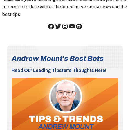
to keep up to date with all the latest horse racing news and the
best tips.
Facebook
Twitter
Instagram
YouTube
Spotify
Andrew Mount's Best Bets
Read Our Leading Tipster's Thoughts Here!