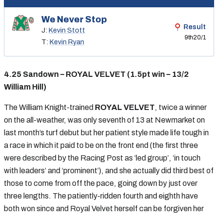
We Never Stop
Result
J:
Kevin Stott
9th
20/1
T:
Kevin Ryan
4.25 Sandown – ROYAL VELVET (1.5pt win – 13/2
William Hill)
The William Knight-trained
ROYAL VELVET
, twice a winner
on the all-weather, was only seventh of 13 at Newmarket on
last month’s turf debut but her patient style made life tough in
a race in which it paid to be on the front end (the first three
were described by the Racing Post as ‘led group’, ‘in touch
with leaders’ and ‘prominent’), and she actually did third best of
those to come from off the pace, going down by just over
three lengths. The patiently-ridden fourth and eighth have
both won since and Royal Velvet herself can be forgiven her