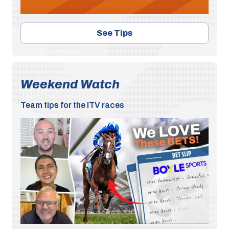
See Tips
Weekend Watch
Team tips for the ITV races