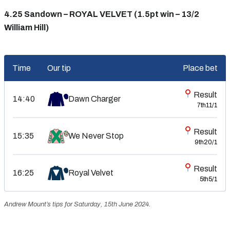
4.25 Sandown – ROYAL VELVET (1.5pt win – 13/2
William Hill)
Time
Our tip
Place bet
Result
Dawn Charger
14:40
7th
11/1
Result
15:35
We Never Stop
9th
20/1
Result
16:25
Royal Velvet
5th
5/1
Andrew Mount’s tips for Saturday, 15th June 2024.