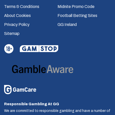
Terms & Conditions
Midnite Promo Code
About Cookies
Football Betting Sites
Privacy Policy
GG Ireland
Sitemap
Responsible Gambling At GG
We are committed to responsible gambling and have a number of