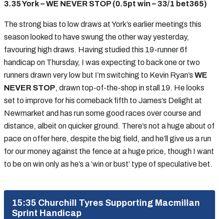
3.35 York – WE NEVER STOP (0.5pt win – 33/1 bet365)
The strong bias to low draws at York’s earlier meetings this
season looked to have swung the other way yesterday,
favouring high draws. Having studied this 19-runner 6f
handicap on Thursday, I was expecting to back one or two
runners drawn very low but I’m switching to Kevin Ryan’s
WE
NEVER STOP
, drawn top-of-the-shop in stall 19. He looks
set to improve for his comeback fifth to James’s Delight at
Newmarket and has run some good races over course and
distance, albeit on quicker ground. There’s not a huge about of
pace on offer here, despite the big field, and he’ll give us a run
for our money against the fence at a huge price, though I want
to be on win only as he’s a ‘win or bust’ type of speculative bet.
15:35 Churchill Tyres Supporting Macmillan
Sprint Handicap