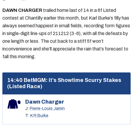
DAWN CHARGER
trailed home last of 14 in a 6f Listed
contest at Chantilly earlier this month, but Karl Burke’s filly has
always seemed happiest in small fields, recording form figures
in single-digit line-ups of 211212 (3-6), with all the defeats by
one length or less. The cut back to a stiff 5f won’t
inconvenience and she’ll appreciate the rain that’s forecast to
fall this morning.
14:40 BetMGM: It’s Showtime Scurry Stakes
(Listed Race)
Dawn Charger
J:
Pierre-Louis Jamin
T:
K R Burke