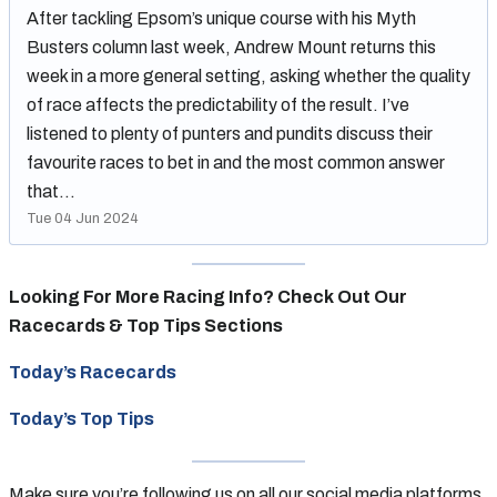
After tackling Epsom’s unique course with his Myth
Busters column last week, Andrew Mount returns this
week in a more general setting, asking whether the quality
of race affects the predictability of the result. I’ve
listened to plenty of punters and pundits discuss their
favourite races to bet in and the most common answer
that…
Tue 04 Jun 2024
Looking For More Racing Info? Check Out Our
Racecards & Top Tips Sections
Today’s Racecards
Today’s Top Tips
Make sure you’re following us on all our social media platforms