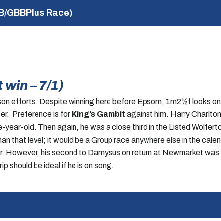
BB/GBBPlus Race)
 win – 7/1)
ason efforts. Despite winning here before Epsom, 1m2½f looks on
er. Preference is for
King’s Gambit
against him. Harry Charlton
e-year-old. Then again, he was a close third in the Listed Wolfert
an that level; it would be a Group race anywhere else in the cale
Ayr. However, his second to Damysus on return at Newmarket was 
p should be ideal if he is on song.