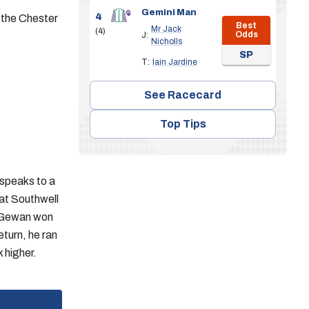
Gemini Man
4
 the Chester
Best
Mr Jack
(4)
Odds
J:
Nicholls
SP
T:
Iain Jardine
See Racecard
Top Tips
 speaks to a
 at Southwell
r Gewan won
eturn, he ran
 higher.