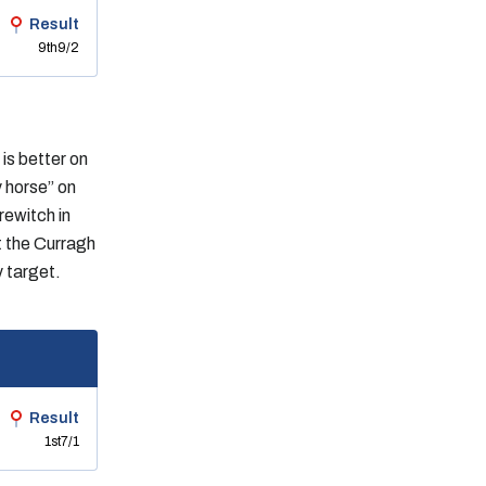
Result
9th
9/2
is better on
y horse” on
rewitch in
t the Curragh
y target.
Result
1st
7/1