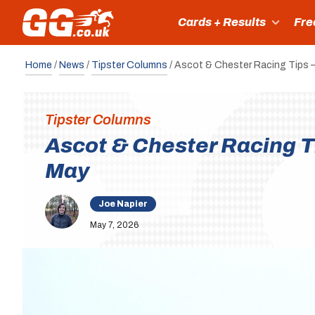
Cards + Results
Fre
Home
/
News
/
Tipster Columns
/
Ascot & Chester Racing Tips – 
Tipster Columns
Ascot & Chester Racing Ti
May
Joe Napier
May 7, 2026