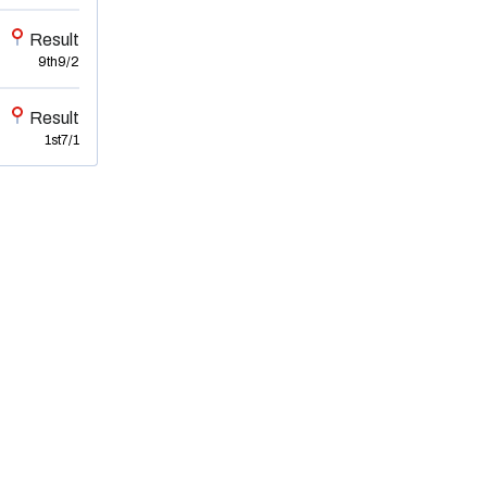
Result
9th
9/2
Result
1st
7/1