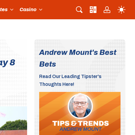
ites
Casino
Andrew Mount's Best
ay 8
Bets
Read Our Leading Tipster's
Thoughts Here!