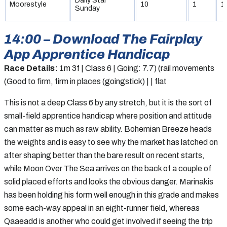
Daily Star
Moorestyle
10
1
1
Sunday
14:00 – Download The Fairplay
App Apprentice Handicap
Race Details:
1m 3f | Class 6 | Going: 7.7) (rail movements
(Good to firm, firm in places (goingstick) | | flat
This is not a deep Class 6 by any stretch, but it is the sort of
small-field apprentice handicap where position and attitude
can matter as much as raw ability. Bohemian Breeze heads
the weights and is easy to see why the market has latched on
after shaping better than the bare result on recent starts,
while Moon Over The Sea arrives on the back of a couple of
solid placed efforts and looks the obvious danger. Marinakis
has been holding his form well enough in this grade and makes
some each-way appeal in an eight-runner field, whereas
Qaaeadd is another who could get involved if seeing the trip