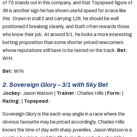
of 75 stands out in this company, and that Topspeed figure of
38 is another sign he has shown useful speed for a race like
this. Drawn in stall 2 and carrying 128, he should be well
positioned if breaking cleanly, and Bath often rewards those
who know their job. At around 5/1, he looks a more interesting
betting proposition than some shorter-priced newcomers
whose reputations still have to be tested on the track.
Bet:
WIN
Bet:
WIN
2. Sovereign Glory – 3/1 with Sky Bet
Jockey:
Jason Watson |
Trainer:
Charles Hills |
Form:
|
Rating:
|
Topspeed:
Sovereign Glory is the each-way angle in a race where the
obvious favourite may be priced accordingly. Charles Hills
knows the time of day with sharp juveniles, Jason Watson is a