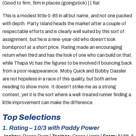
(Good to firm, firm in places (goingstick) | | flat
This is a modest little 0-85 in all but name, and not one packed
with depth. Party Island heads the market after a couple of
respectable efforts and is clearly well suited by this sort of
assignment, but he is a nine-year-old who doesn’t look
bombproof at a short price. Rating made an encouraging
return when third and has the look of one who can build on that,
while Thapa Vc has the figures to be involved if bouncing back
from a poor reappearance. Moby Quick and Bobby Dassler
are not hopeless in a race of this quality, but both arrive
needing to show more. It doesn’t strike me as a strong
contest, yet it is the sort where a well-treated runner finding a
little improvement can make the difference.
Top Selections
1. Rating – 10/3 with Paddy Power