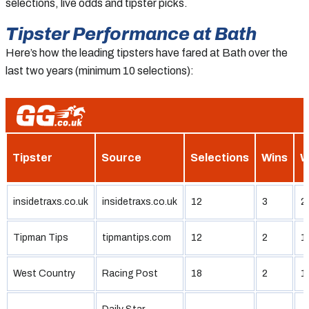
selections, live odds and tipster picks.
Tipster Performance at Bath
Here’s how the leading tipsters have fared at Bath over the
last two years (minimum 10 selections):
Tipster
Source
Selections
Wins
W
insidetraxs.co.uk
insidetraxs.co.uk
12
3
2
Tipman Tips
tipmantips.com
12
2
1
West Country
Racing Post
18
2
1