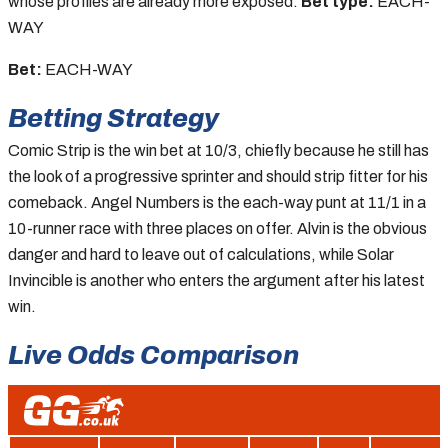
whose profiles are already more exposed.
Bet type:
EACH-
WAY
Bet:
EACH-WAY
Betting Strategy
Comic Strip is the win bet at 10/3, chiefly because he still has
the look of a progressive sprinter and should strip fitter for his
comeback. Angel Numbers is the each-way punt at 11/1 in a
10-runner race with three places on offer. Alvin is the obvious
danger and hard to leave out of calculations, while Solar
Invincible is another who enters the argument after his latest
win.
Live Odds Comparison