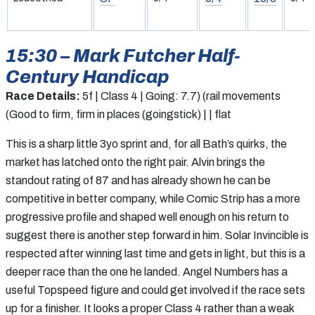
15:30 – Mark Futcher Half-
Century Handicap
Race Details:
5f | Class 4 | Going: 7.7) (rail movements
(Good to firm, firm in places (goingstick) | | flat
This is a sharp little 3yo sprint and, for all Bath’s quirks, the
market has latched onto the right pair. Alvin brings the
standout rating of 87 and has already shown he can be
competitive in better company, while Comic Strip has a more
progressive profile and shaped well enough on his return to
suggest there is another step forward in him. Solar Invincible is
respected after winning last time and gets in light, but this is a
deeper race than the one he landed. Angel Numbers has a
useful Topspeed figure and could get involved if the race sets
up for a finisher. It looks a proper Class 4 rather than a weak