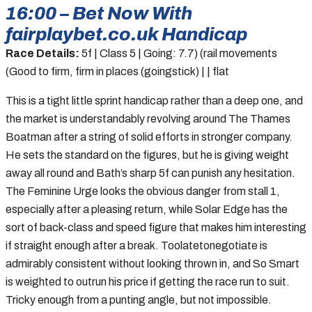
16:00 – Bet Now With
fairplaybet.co.uk Handicap
Race Details:
5f | Class 5 | Going: 7.7) (rail movements
(Good to firm, firm in places (goingstick) | | flat
This is a tight little sprint handicap rather than a deep one, and
the market is understandably revolving around The Thames
Boatman after a string of solid efforts in stronger company.
He sets the standard on the figures, but he is giving weight
away all round and Bath’s sharp 5f can punish any hesitation.
The Feminine Urge looks the obvious danger from stall 1,
especially after a pleasing return, while Solar Edge has the
sort of back-class and speed figure that makes him interesting
if straight enough after a break. Toolatetonegotiate is
admirably consistent without looking thrown in, and So Smart
is weighted to outrun his price if getting the race run to suit.
Tricky enough from a punting angle, but not impossible.