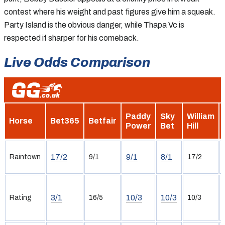
contest where his weight and past figures give him a squeak.
Party Island is the obvious danger, while Thapa Vc is
respected if sharper for his comeback.
Live Odds Comparison
Paddy
Sky
William
Horse
Bet365
Betfair
Power
Bet
Hill
17/2
9/1
8/1
Raintown
9/1
17/2
3/1
10/3
10/3
Rating
16/5
10/3