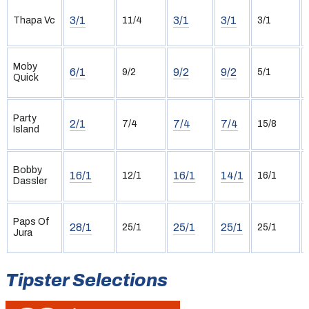
3/1
3/1
3/1
Thapa Vc
11/4
3/1
Moby
6/1
9/2
9/2
9/2
5/1
Quick
Party
2/1
7/4
7/4
7/4
15/8
Island
Bobby
16/1
16/1
14/1
12/1
16/1
Dassler
Paps Of
28/1
25/1
25/1
25/1
25/1
Jura
Tipster Selections