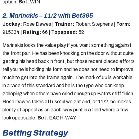
option.
Bet:
WIN
2. Marinakis – 11/2 with Bet365
Jockey:
Rose Dawes |
Trainer:
Robert Stephens |
Form:
915334 |
Rating:
66 |
Topspeed:
52
Marinakis looks the value play if you want something against
the front pair. He has been knocking on the door without quite
getting his head back in front, but those recent placed efforts
tell you he is holding his form and he does not need to improve
much to get into the frame again. The mark of 66 is workable
in a race of this standard and he is the type who can keep
galloping when others have cried enough up Bath’s stiff finish.
Rose Dawes takes off useful weight and, at 11/2, he makes
plenty of appeal as an each-way punt in a field where a few
look opposable.
Bet:
EACH-WAY
Betting Strategy