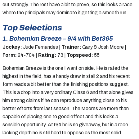
out strongly. The rest have a bit to prove, so this looks a race
where the principals may dominate if getting a smooth run.
Top Selections
1. Bohemian Breeze – 9/4 with Bet365
Jockey:
Jude Fernandes |
Trainer:
Gary & Josh Moore |
Form:
24-704 |
Rating:
73 |
Topspeed:
55
Bohemian Breeze is the one I want on side. He is rated the
highest in the field, has a handy draw in stall 2 and his recent
form reads a bit better than the finishing positions suggest.
This is a drop into a very ordinary Class 6 and that alone gives
him strong claims if he can reproduce anything close to his
better efforts from last season. The Moores are more than
capable of placing one to good effect and this looks a
sensible opportunity. At 9/4 he is no giveaway, but in a race
lacking depth he is still hard to oppose as the most solid