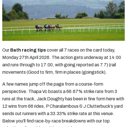
Our
Bath racing tips
cover all 7 races on the card today,
Monday 27th April 2026. The action gets underway at 14:00
and runs through to 17:00, with going reported as 7.7) (rail
movements (Good to firm, firm in places (goingstick).
A few names jump off the page from a course-form
perspective. Thapa Vc boasts a 66.67% strike rate from 3
runs at the track, Jack Doughty has been in fine form here with
12 wins from 66 rides, P Charalambous & J Clutterbuck’s yard
sends out runners with a 33.33% strike rate at this venue.
Below you’ll find race-by-race breakdowns with our top