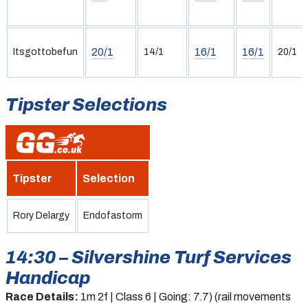
20/1
16/1
16/1
Itsgottobefun
14/1
20/1
Tipster Selections
Tipster
Selection
Rory Delargy
Endofastorm
14:30 – Silvershine Turf Services
Handicap
Race Details:
1m 2f | Class 6 | Going: 7.7) (rail movements