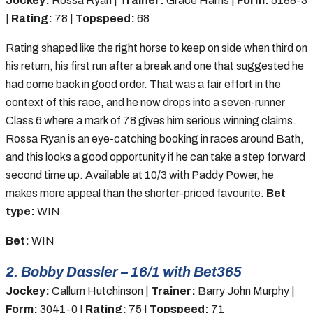
Jockey:
Rossa Ryan |
Trainer:
Grace Harris |
Form:
5188-3
|
Rating:
78 |
Topspeed:
68
Rating shaped like the right horse to keep on side when third on
his return, his first run after a break and one that suggested he
had come back in good order. That was a fair effort in the
context of this race, and he now drops into a seven-runner
Class 6 where a mark of 78 gives him serious winning claims.
Rossa Ryan is an eye-catching booking in races around Bath,
and this looks a good opportunity if he can take a step forward
second time up. Available at 10/3 with Paddy Power, he
makes more appeal than the shorter-priced favourite.
Bet
type:
WIN
Bet:
WIN
2. Bobby Dassler – 16/1 with Bet365
Jockey:
Callum Hutchinson |
Trainer:
Barry John Murphy |
Form:
3041-0 |
Rating:
75 |
Topspeed:
71