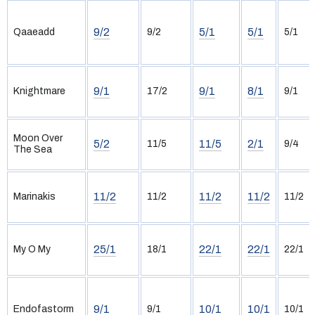
9/2
5/1
5/1
Qaaeadd
9/2
5/1
9/1
9/1
8/1
Knightmare
17/2
9/1
Moon Over
5/2
11/5
2/1
11/5
9/4
The Sea
11/2
11/2
11/2
Marinakis
11/2
11/2
25/1
22/1
22/1
My O My
18/1
22/1
9/1
10/1
10/1
Endofastorm
9/1
10/1