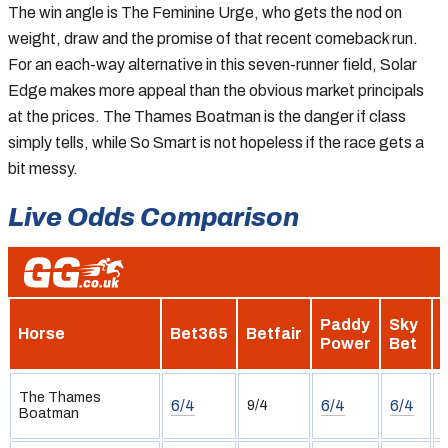
The win angle is The Feminine Urge, who gets the nod on
weight, draw and the promise of that recent comeback run.
For an each-way alternative in this seven-runner field, Solar
Edge makes more appeal than the obvious market principals
at the prices. The Thames Boatman is the danger if class
simply tells, while So Smart is not hopeless if the race gets a
bit messy.
Live Odds Comparison
Paddy
Sky
Horse
Bet365
Betfair
Power
Bet
H
The Thames
6/4
6/4
6/4
9/4
Boatman