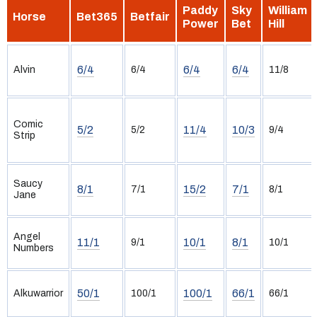
Paddy
Sky
William
Horse
Bet365
Betfair
Power
Bet
Hill
6/4
6/4
6/4
Alvin
6/4
11/8
Comic
5/2
11/4
10/3
5/2
9/4
Strip
Saucy
8/1
15/2
7/1
7/1
8/1
Jane
Angel
11/1
10/1
8/1
9/1
10/1
Numbers
50/1
100/1
66/1
Alkuwarrior
100/1
66/1