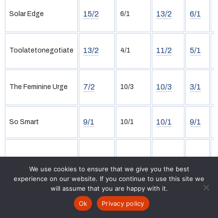
15/2
13/2
6/1
Solar Edge
6/1
13/2
11/2
5/1
Toolatetonegotiate
4/1
7/2
10/3
3/1
The Feminine Urge
10/3
9/1
10/1
9/1
So Smart
10/1
11/1
12/1
11/1
Diamondsinthesand
11/1
We use cookies to ensure that we give you the best
experience on our website. If you continue to use this site we
will assume that you are happy with it.
Tipster Selections
Ok
Privacy policy
Racecards
Tips
Free Bets
Results
News