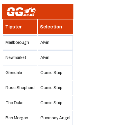
Tipster
Selection
Marlborough
Alvin
Newmarket
Alvin
Glendale
Comic Strip
Ross Shepherd
Comic Strip
The Duke
Comic Strip
Ben Morgan
Guernsey Angel