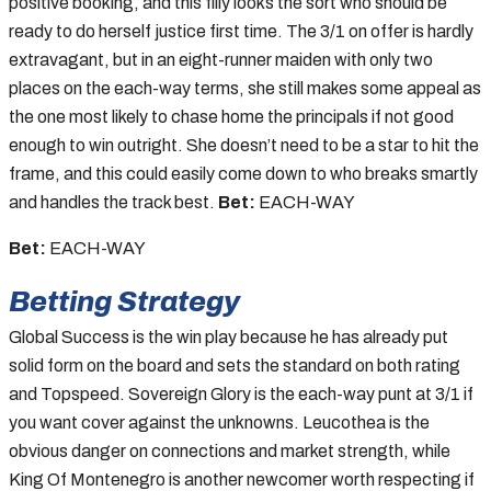
positive booking, and this filly looks the sort who should be
ready to do herself justice first time. The 3/1 on offer is hardly
extravagant, but in an eight-runner maiden with only two
places on the each-way terms, she still makes some appeal as
the one most likely to chase home the principals if not good
enough to win outright. She doesn’t need to be a star to hit the
frame, and this could easily come down to who breaks smartly
and handles the track best.
Bet:
EACH-WAY
Bet:
EACH-WAY
Betting Strategy
Global Success is the win play because he has already put
solid form on the board and sets the standard on both rating
and Topspeed. Sovereign Glory is the each-way punt at 3/1 if
you want cover against the unknowns. Leucothea is the
obvious danger on connections and market strength, while
King Of Montenegro is another newcomer worth respecting if