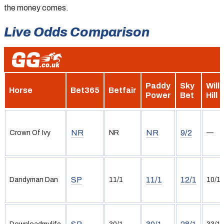
the money comes.
Live Odds Comparison
Paddy
Sky
Will
Horse
Bet365
Betfair
Power
Bet
Hill
NR
NR
9/2
Crown Of Ivy
NR
—
SP
11/1
12/1
Dandyman Dan
11/1
10/1