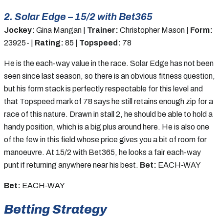
2. Solar Edge – 15/2 with Bet365
Jockey:
Gina Mangan |
Trainer:
Christopher Mason |
Form:
23925- |
Rating:
85 |
Topspeed:
78
He is the each-way value in the race. Solar Edge has not been
seen since last season, so there is an obvious fitness question,
but his form stack is perfectly respectable for this level and
that Topspeed mark of 78 says he still retains enough zip for a
race of this nature. Drawn in stall 2, he should be able to hold a
handy position, which is a big plus around here. He is also one
of the few in this field whose price gives you a bit of room for
manoeuvre. At 15/2 with Bet365, he looks a fair each-way
punt if returning anywhere near his best.
Bet:
EACH-WAY
Bet:
EACH-WAY
Betting Strategy