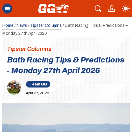
Home
/
News
/
Tipster Columns
/
Bath Racing Tips & Predictions –
Monday 27th April 2026
Tipster Columns
Bath Racing Tips & Predictions
- Monday 27th April 2026
Team GG
April 27, 2026