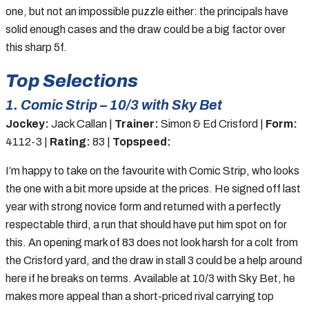
one, but not an impossible puzzle either: the principals have
solid enough cases and the draw could be a big factor over
this sharp 5f.
Top Selections
1. Comic Strip – 10/3 with Sky Bet
Jockey:
Jack Callan |
Trainer:
Simon & Ed Crisford |
Form:
4112-3 |
Rating:
83 |
Topspeed:
I’m happy to take on the favourite with Comic Strip, who looks
the one with a bit more upside at the prices. He signed off last
year with strong novice form and returned with a perfectly
respectable third, a run that should have put him spot on for
this. An opening mark of 83 does not look harsh for a colt from
the Crisford yard, and the draw in stall 3 could be a help around
here if he breaks on terms. Available at 10/3 with Sky Bet, he
makes more appeal than a short-priced rival carrying top