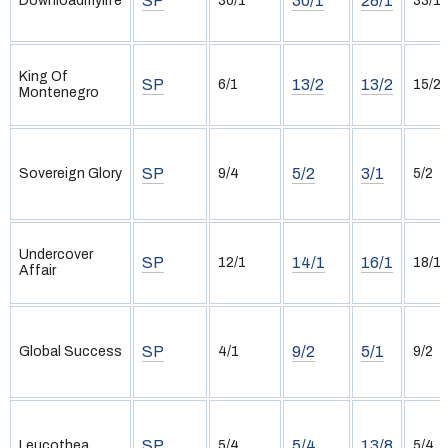
SP
30/1
28/1
Downloadmylife
30/1
33/1
King Of
SP
13/2
13/2
6/1
15/2
Montenegro
SP
5/2
3/1
Sovereign Glory
9/4
5/2
Undercover
SP
14/1
16/1
12/1
18/1
Affair
SP
9/2
5/1
Global Success
4/1
9/2
SP
5/4
13/8
Leucothea
5/4
5/4