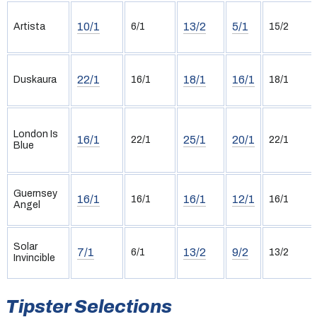
10/1
13/2
5/1
Artista
6/1
15/2
22/1
18/1
16/1
Duskaura
16/1
18/1
London Is
16/1
25/1
20/1
22/1
22/1
Blue
Guernsey
16/1
16/1
12/1
16/1
16/1
Angel
Solar
7/1
13/2
9/2
6/1
13/2
Invincible
Tipster Selections