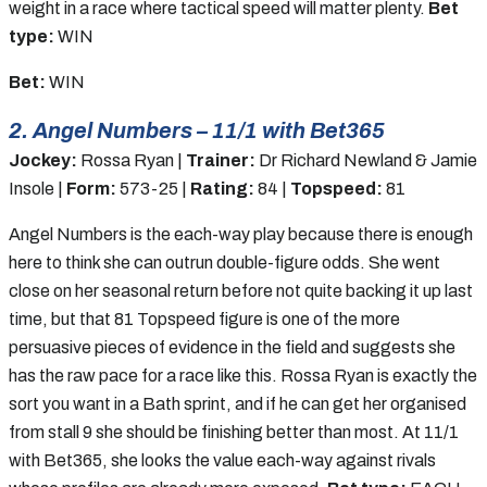
weight in a race where tactical speed will matter plenty.
Bet
type:
WIN
Bet:
WIN
2. Angel Numbers – 11/1 with Bet365
Jockey:
Rossa Ryan |
Trainer:
Dr Richard Newland & Jamie
Insole |
Form:
573-25 |
Rating:
84 |
Topspeed:
81
Angel Numbers is the each-way play because there is enough
here to think she can outrun double-figure odds. She went
close on her seasonal return before not quite backing it up last
time, but that 81 Topspeed figure is one of the more
persuasive pieces of evidence in the field and suggests she
has the raw pace for a race like this. Rossa Ryan is exactly the
sort you want in a Bath sprint, and if he can get her organised
from stall 9 she should be finishing better than most. At 11/1
with Bet365, she looks the value each-way against rivals