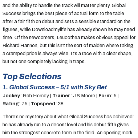
and the ability to handle the track will matter plenty. Global
Success brings the best piece of actual form to the table
after a fair fifth on debut and sets a sensible standard on the
figures, while Downloadmylife has already shown he may need
time. Of the newcomers, Leucothea makes obvious appeal for
Richard Hannon, but this isn’t the sort of maiden where taking
a cramped price is always wise. It’s a race with a clear shape,
but not one completely lacking in traps.
Top Selections
1. Global Success – 5/1 with Sky Bet
Jockey:
Rob Hornby |
Trainer:
J S Moore |
Form:
5 |
Rating:
75 |
Topspeed:
38
There’s no mystery about what Global Success has achieved:
he has already run to a decent level and his debut fifth gives
him the strongest concrete form in the field. An opening mark