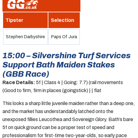
Tipster
Selection
Stephen Darbyshire
Paps Of Jura
15:00 – Silvershine Turf Services
Support Bath Maiden Stakes
(GBB Race)
Race Details:
5f | Class 4 | Going: 7.7) (rail movements
(Good to firm, firm in places (goingstick) | | flat
This looks a sharp little juvenile maiden rather than a deep one,
and the market has understandably latched onto the
unexposed fillies Leucothea and Sovereign Glory. Bath’s bare
5f on quick ground can be a proper test of speed and
professionalism for first-time two-year-olds, so early pace