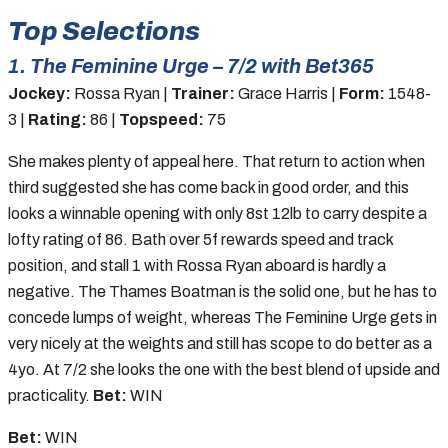
Top Selections
1. The Feminine Urge – 7/2 with Bet365
Jockey:
Rossa Ryan |
Trainer:
Grace Harris |
Form:
1548-
3 |
Rating:
86 |
Topspeed:
75
She makes plenty of appeal here. That return to action when
third suggested she has come back in good order, and this
looks a winnable opening with only 8st 12lb to carry despite a
lofty rating of 86. Bath over 5f rewards speed and track
position, and stall 1 with Rossa Ryan aboard is hardly a
negative. The Thames Boatman is the solid one, but he has to
concede lumps of weight, whereas The Feminine Urge gets in
very nicely at the weights and still has scope to do better as a
4yo. At 7/2 she looks the one with the best blend of upside and
practicality.
Bet:
WIN
Bet:
WIN