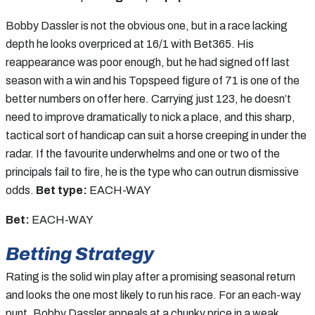
Bobby Dassler is not the obvious one, but in a race lacking
depth he looks overpriced at 16/1 with Bet365. His
reappearance was poor enough, but he had signed off last
season with a win and his Topspeed figure of 71 is one of the
better numbers on offer here. Carrying just 123, he doesn’t
need to improve dramatically to nick a place, and this sharp,
tactical sort of handicap can suit a horse creeping in under the
radar. If the favourite underwhelms and one or two of the
principals fail to fire, he is the type who can outrun dismissive
odds.
Bet type:
EACH-WAY
Bet:
EACH-WAY
Betting Strategy
Rating is the solid win play after a promising seasonal return
and looks the one most likely to run his race. For an each-way
punt, Bobby Dassler appeals at a chunky price in a weak