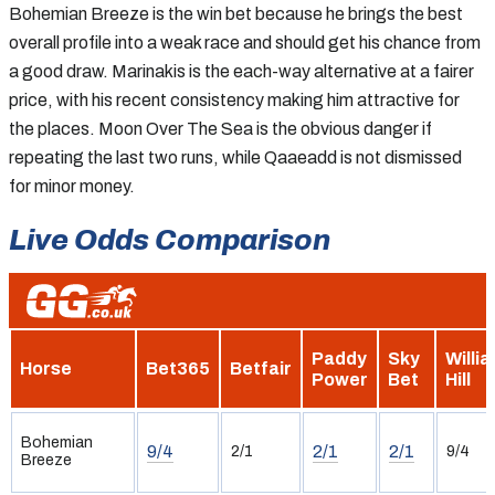
Bohemian Breeze is the win bet because he brings the best
overall profile into a weak race and should get his chance from
a good draw. Marinakis is the each-way alternative at a fairer
price, with his recent consistency making him attractive for
the places. Moon Over The Sea is the obvious danger if
repeating the last two runs, while Qaaeadd is not dismissed
for minor money.
Live Odds Comparison
Paddy
Sky
Willi
Horse
Bet365
Betfair
Power
Bet
Hill
Bohemian
9/4
2/1
2/1
2/1
9/4
Breeze