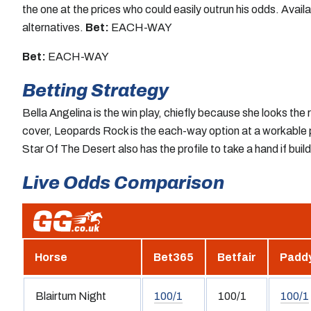
the one at the prices who could easily outrun his odds. Ava
alternatives.
Bet:
EACH-WAY
Bet:
EACH-WAY
Betting Strategy
Bella Angelina is the win play, chiefly because she looks the
cover, Leopards Rock is the each-way option at a workable pr
Star Of The Desert also has the profile to take a hand if bui
Live Odds Comparison
Horse
Bet365
Betfair
Padd
Blairtum Night
100/1
100/1
100/1