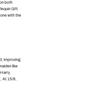
ion both
lequin Gift
 one with the
ld, improving
maiden like
 Harry
. At 15/8,