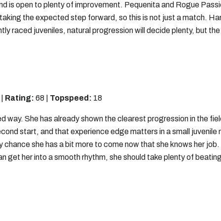
 and is open to plenty of improvement. Pequenita and Rogue Pass
taking the expected step forward, so this is not just a match. Har
htly raced juveniles, natural progression will decide plenty, but the
 |
Rating:
68 |
Topspeed:
18
ed way. She has already shown the clearest progression in the fie
second start, and that experience edge matters in a small juvenile 
very chance she has a bit more to come now that she knows her job.
an get her into a smooth rhythm, she should take plenty of beating