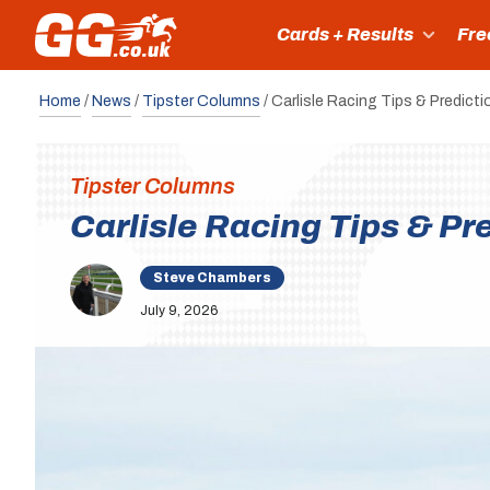
Cards + Results
Fre
Home
/
News
/
Tipster Columns
/
Carlisle Racing Tips & Predict
Tipster Columns
Carlisle Racing Tips & Pr
Steve Chambers
July 9, 2026