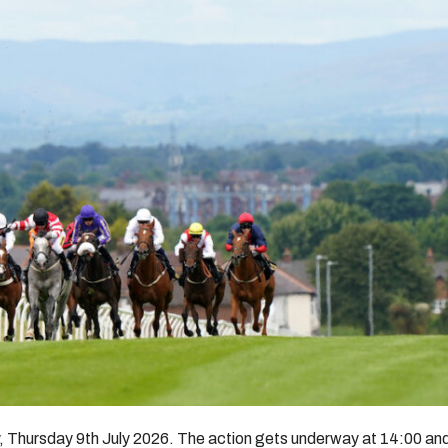
y, Thursday 9th July 2026. The action gets underway at 14:00 and