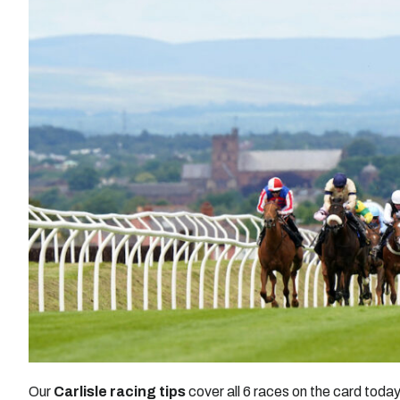
Our
Carlisle racing tips
cover all 6 races on the card toda