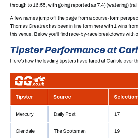
through to 16:55, with going reported as 7.4) (watering) (ra
A few names jump off the page from a course-form perspecti
Thomas Greatrex has been in fine form here with 1 wins from
this venue. Below you’ll find race-by-race breakdowns with ou
Tipster Performance at Carl
Here’s how the leading tipsters have fared at Carlisle over t
Tipster
Source
Selection
Mercury
Daily Post
17
Glendale
The Scotsman
19