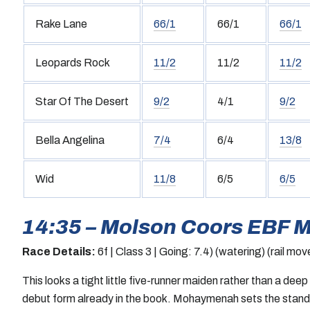
Rake Lane
66/1
66/1
66/1
Leopards Rock
11/2
11/2
11/2
Star Of The Desert
9/2
4/1
9/2
Bella Angelina
7/4
6/4
13/8
Wid
11/8
6/5
6/5
14:35 – Molson Coors EBF M
Race Details:
6f | Class 3 | Going: 7.4) (watering) (rail mo
This looks a tight little five-runner maiden rather than a dee
debut form already in the book. Mohaymenah sets the standa