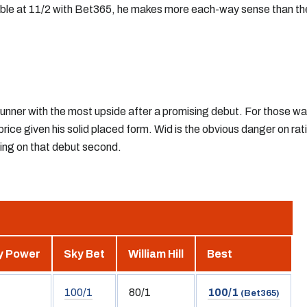
ilable at 11/2 with Bet365, he makes more each-way sense than th
 runner with the most upside after a promising debut. For those wan
ice given his solid placed form. Wid is the obvious danger on rat
lding on that debut second.
y Power
Sky Bet
William Hill
Best
100/1
80/1
100/1
(Bet365)