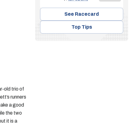
See Racecard
Top Tips
-old trio of
ett’s runners
 take a good
ile the two
t it is a