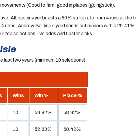
il movements (Good to firm, good in places (goingstick).
ve. Albeseeingyer boasts a 50% strike rate from 4 runs at the t
 4 rides, Andrew Balding’s yard sends out runners with a 29.41% s
r top selections, live odds and tipster picks.
isle
he last two years (minimum 10 selections):
s
Wins
Win %
Place %
10
58.82%
58.82%
10
52.63%
68.42%