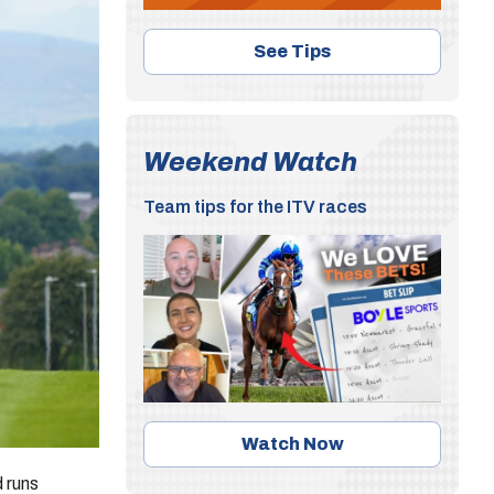
See Tips
Weekend Watch
Team tips for the ITV races
Watch Now
 runs