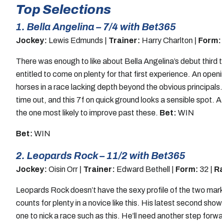
Top Selections
1. Bella Angelina – 7/4 with Bet365
Jockey:
Lewis Edmunds |
Trainer:
Harry Charlton |
Form:
There was enough to like about Bella Angelina’s debut third to
entitled to come on plenty for that first experience. An openi
horses in a race lacking depth beyond the obvious principals
time out, and this 7f on quick ground looks a sensible spot. 
the one most likely to improve past these.
Bet:
WIN
Bet:
WIN
2. Leopards Rock – 11/2 with Bet365
Jockey:
Oisin Orr |
Trainer:
Edward Bethell |
Form:
32 |
R
Leopards Rock doesn’t have the sexy profile of the two market
counts for plenty in a novice like this. His latest second sh
one to nick a race such as this. He’ll need another step forwa