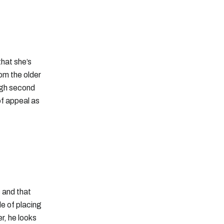
that she’s
rom the older
ough second
of appeal as
s and that
le of placing
r, he looks