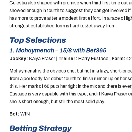
Celestia also shaped with promise when third first time out
showed enough in fourth to suggest they can get involved if 
has more to prove after a modest first effort. In a race of lig
strongest established form is hard to get away from.
Top Selections
1. Mohaymenah – 15/8 with Bet365
Jockey:
Kaiya Fraser |
Trainer:
Harry Eustace |
Form:
42
Mohaymenah is the obvious one, but not in a lazy, short-pric
from a perfectly fair debut fourth to finish runner-up on her 
this. Her mark of 68 puts her right in the mix and there is e
Eustace is very capable with this type, and if Kaiya Fraser c
she is short enough, but still the most solid play.
Bet:
WIN
Betting Strategy