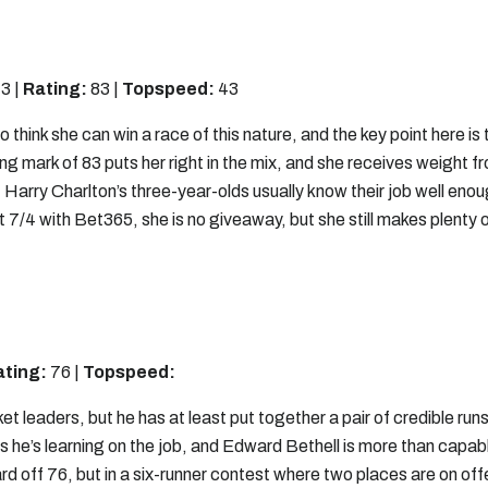
3 |
Rating:
83 |
Topspeed:
43
 think she can win a race of this nature, and the key point here is 
ng mark of 83 puts her right in the mix, and she receives weight f
. Harry Charlton’s three-year-olds usually know their job well en
At 7/4 with Bet365, she is no giveaway, but she still makes plenty 
ating:
76 |
Topspeed:
 leaders, but he has at least put together a pair of credible run
ows he’s learning on the job, and Edward Bethell is more than capab
rd off 76, but in a six-runner contest where two places are on offe