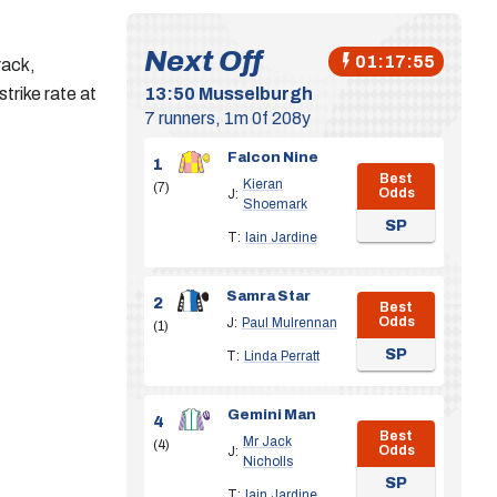
Next Off
01:17:54
rack,
trike rate at
13:50
Musselburgh
7 runners, 1m 0f 208y
Falcon Nine
1
Best
Kieran
(7)
Odds
J:
Shoemark
SP
T:
Iain Jardine
Samra Star
2
Best
Odds
J:
Paul Mulrennan
(1)
SP
T:
Linda Perratt
Gemini Man
4
Best
Mr Jack
(4)
Odds
J:
Nicholls
SP
T:
Iain Jardine