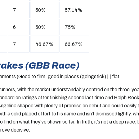
7
50%
57.14%
6
50%
75%
7
46.67%
66.67%
takes (GBB Race)
vements (Good to firm, good in places (goingstick) | | flat
ix runners, with the market understandably centred on the three-year
ndard on ratings after finishing second last time and Ralph Beck
ngelina shaped with plenty of promise on debut and could easily
h a solid placed effort to his name and isn’t dismissed lightly, wh
find on what they’ve shown so far. In truth, it’s not a deep race, bu
rove decisive.