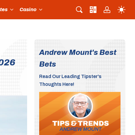
ites
Casino
Andrew Mount's Best
2026
Bets
Read Our Leading Tipster's
Thoughts Here!