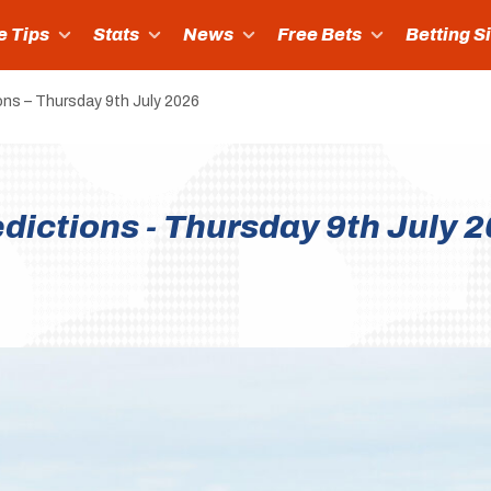
e Tips
Stats
News
Free Bets
Betting S
ions – Thursday 9th July 2026
edictions - Thursday 9th July 