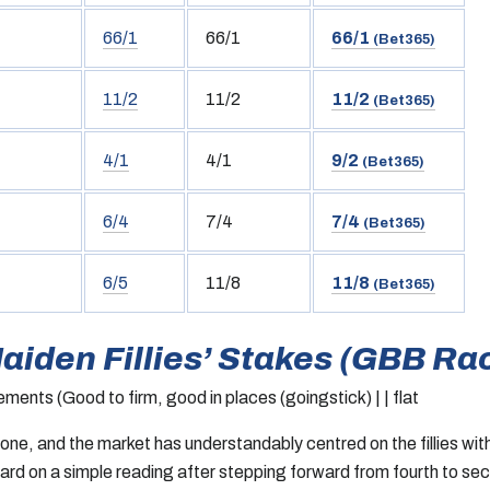
66/1
66/1
66/1
(Bet365)
11/2
11/2
11/2
(Bet365)
4/1
4/1
9/2
(Bet365)
6/4
7/4
7/4
(Bet365)
6/5
11/8
11/8
(Bet365)
aiden Fillies’ Stakes (GBB Ra
vements (Good to firm, good in places (goingstick) | | flat
p one, and the market has understandably centred on the fillies wit
rd on a simple reading after stepping forward from fourth to sec