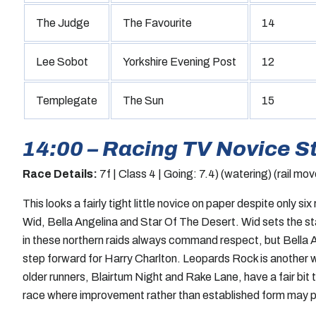
The Judge
The Favourite
14
Lee Sobot
Yorkshire Evening Post
12
Templegate
The Sun
15
14:00 – Racing TV Novice S
Race Details:
7f | Class 4 | Going: 7.4) (watering) (rail mo
This looks a fairly tight little novice on paper despite only s
Wid, Bella Angelina and Star Of The Desert. Wid sets the sta
in these northern raids always command respect, but Bella A
step forward for Harry Charlton. Leopards Rock is another wit
older runners, Blairtum Night and Rake Lane, have a fair bit to 
race where improvement rather than established form may p