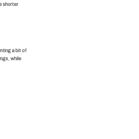
e shorter
ting a bit of
ings, while