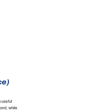
ce)
h useful
ond, while