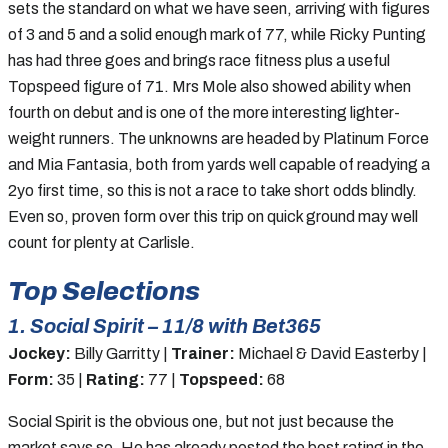
sets the standard on what we have seen, arriving with figures
of 3 and 5 and a solid enough mark of 77, while Ricky Punting
has had three goes and brings race fitness plus a useful
Topspeed figure of 71. Mrs Mole also showed ability when
fourth on debut and is one of the more interesting lighter-
weight runners. The unknowns are headed by Platinum Force
and Mia Fantasia, both from yards well capable of readying a
2yo first time, so this is not a race to take short odds blindly.
Even so, proven form over this trip on quick ground may well
count for plenty at Carlisle.
Top Selections
1. Social Spirit – 11/8 with Bet365
Jockey:
Billy Garritty |
Trainer:
Michael & David Easterby |
Form:
35 |
Rating:
77 |
Topspeed:
68
Social Spirit is the obvious one, but not just because the
market says so. He has already posted the best rating in the