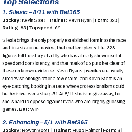
Top Selections
1. Silesia – 8/11 with Bet365
Jockey:
Kevin Stott |
Trainer:
Kevin Ryan |
Form:
323 |
Rating:
85 |
Topspeed:
69
Silesia brings the only properly established form into the race
and, in a six-runner novice, that matters plenty. Her 323
figures tell the story of a filly who has already shown useful
speed and consistency, and that mark of 85 puts her clear of
these on known evidence. Kevin Ryan’s juveniles are usually
streetwise enough after a few starts, and Kevin Stott is an
eye-catching booking in a race where professionalism could
be decisive over a sharp 5f. At 8/11 she is no giveaway, but
she is hard to oppose against rivals who are largely guessing
games.
Bet:
WIN
2. Enhancing – 5/1 with Bet365
Jockey:
Rowan Scott |
Trainer:
Hugo Palmer |
Form:
8 |