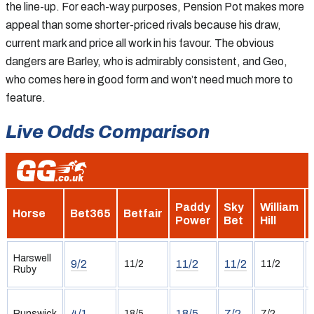
the line-up. For each-way purposes, Pension Pot makes more
appeal than some shorter-priced rivals because his draw,
current mark and price all work in his favour. The obvious
dangers are Barley, who is admirably consistent, and Geo,
who comes here in good form and won’t need much more to
feature.
Live Odds Comparison
Paddy
Sky
William
Horse
Bet365
Betfair
Power
Bet
Hill
Harswell
9/2
11/2
11/2
11/2
11/2
Ruby
4/1
18/5
7/2
Runswick
18/5
7/2