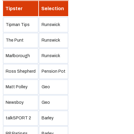
Tipster
Selection
Tipman Tips
Runswick
The Punt
Runswick
Marlborough
Runswick
Ross Shepherd
Pension Pot
Matt Polley
Geo
Newsboy
Geo
talkSPORT 2
Barley
RP Ratings
Barley