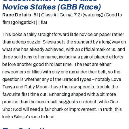
Novice Stakes (GBB Race)
Race Details:
5f | Class 4 | Going: 7.2) (watering) (Good to
firm (goingstick) | | flat
This looks a fairly straightforward little novice on paper rather
than a deep puzzle. Silesia sets the standard by a long way on
what she has already achieved, with an official mark of 85 and
three solid runs to her name, including a pair of placed efforts
before another good third last time. The rest are either
newcomers or fillies with only one run under their belt, so the
question is whether any of the unraced types – notably Love
Tanya and Ruby Moon – have the raw speed to trouble the
favourite first time out. Enhancing shaped with a bit more
promise than the bare result suggests on debut, while One
Shot Kodi will need a fair chunk of improvement. In truth, this
looks Silesia’s race to lose.