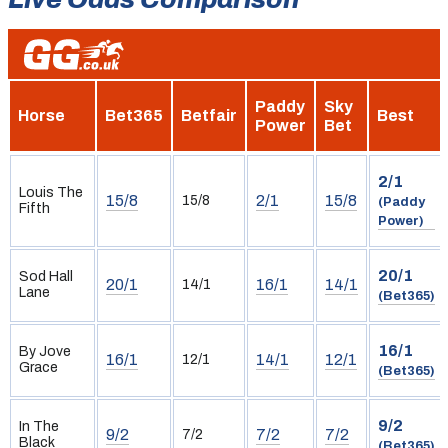
Paddy
Sky
Horse
Bet365
Betfair
Best
Power
Bet
2/1
Louis The
15/8
2/1
15/8
15/8
(Paddy
Fifth
Power)
20/1
Sod Hall
20/1
16/1
14/1
14/1
Lane
(Bet365)
16/1
By Jove
16/1
14/1
12/1
12/1
Grace
(Bet365)
9/2
In The
9/2
7/2
7/2
7/2
Black
(Bet365)