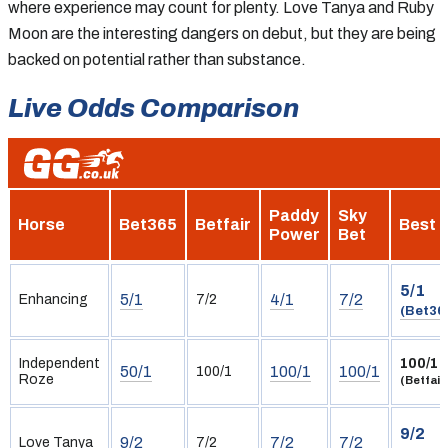
where experience may count for plenty. Love Tanya and Ruby
Moon are the interesting dangers on debut, but they are being
backed on potential rather than substance.
Live Odds Comparison
Paddy
Sky
Horse
Bet365
Betfair
Best
Power
Bet
5/1
5/1
4/1
7/2
Enhancing
7/2
(Bet36
Independent
100/1
50/1
100/1
100/1
100/1
Roze
(Betfair
9/2
9/2
7/2
7/2
Love Tanya
7/2