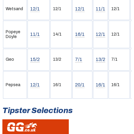
12/1
12/1
11/1
Wetsand
12/1
12/1
Popeye
11/1
16/1
12/1
14/1
12/1
Doyle
15/2
7/1
13/2
Geo
13/2
7/1
12/1
20/1
16/1
Pepsea
16/1
16/1
Tipster Selections