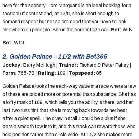
here for the scenery. Tom Marquand is an ideal booking for a
tactical 6f contest and, at 13/8, she is short enough to
demand respect but not so cramped that you have to look
elsewhere on principle. She is the percentage call.
Bet:
WIN
Bet:
WIN
2. Golden Palace – 11/2 with Bet365
Jockey:
Barry McHugh |
Trainer:
Richard & Peter Fahey |
Form:
765-73 |
Rating:
109 |
Topspeed:
85
Golden Palace looks the each-way value in a race where a few
of these are priced more on potential than substance. She has
a lofty mark of 109, which tells you the ability is there, and her
last two runs hint that she is moving back towards her best
after a quiet spell. The draw in stall 1 could be a plus if she
gets a smooth tow into it, and this track can reward those who
hold position rather than circle wide. At 11/2 she makes more