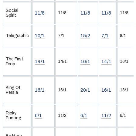
Social
11/8
11/8
11/8
11/8
11/8
Spirit
10/1
15/2
7/1
Telegraphic
7/1
8/1
The First
14/1
16/1
14/1
14/1
16/1
Drop
King Of
16/1
20/1
16/1
16/1
18/1
Persia
Ricky
6/1
6/1
11/2
11/2
6/1
Punting
Be More