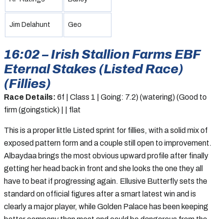
Jim Delahunt
Geo
16:02 – Irish Stallion Farms EBF
Eternal Stakes (Listed Race)
(Fillies)
Race Details:
6f | Class 1 | Going: 7.2) (watering) (Good to
firm (goingstick) | | flat
This is a proper little Listed sprint for fillies, with a solid mix of
exposed pattern form and a couple still open to improvement.
Albaydaa brings the most obvious upward profile after finally
getting her head back in front and she looks the one they all
have to beat if progressing again. Ellusive Butterfly sets the
standard on official figures after a smart latest win and is
clearly a major player, while Golden Palace has been keeping