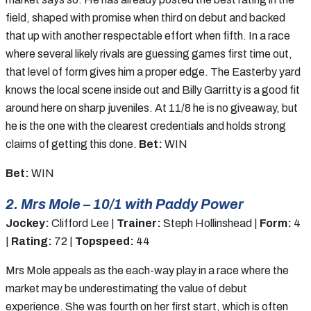
field, shaped with promise when third on debut and backed
that up with another respectable effort when fifth. In a race
where several likely rivals are guessing games first time out,
that level of form gives him a proper edge. The Easterby yard
knows the local scene inside out and Billy Garritty is a good fit
around here on sharp juveniles. At 11/8 he is no giveaway, but
he is the one with the clearest credentials and holds strong
claims of getting this done.
Bet:
WIN
Bet:
WIN
2. Mrs Mole – 10/1 with Paddy Power
Jockey:
Clifford Lee |
Trainer:
Steph Hollinshead |
Form:
4
|
Rating:
72 |
Topspeed:
44
Mrs Mole appeals as the each-way play in a race where the
market may be underestimating the value of debut
experience. She was fourth on her first start, which is often