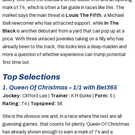
mark of 74, which is often a fair guide in races like this. The
market says the main threat is
Louis The Fifth
, a Michael
Bell newcomer who has attracted support, while
In The
Black
is another debutant from a yard that can pop up at a
price. With three unraced juveniles taking on a filly who has
already been to the track, this looks less a deep maiden and
more a question of whether experience can trump potential
first time out.
Top Selections
1. Queen Of Christmas – 1/1 with Bet365
Jockey:
Clifford Lee |
Trainer:
K R Burke |
Form:
5 |
Rating:
74 |
Topspeed:
58
She is the obvious one and, in a race where the rest are all
guessing games, that counts for plenty. Queen Of Christmas
has already shown enough to earn a mark of 74 and a