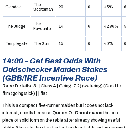
The
Glendale
20
9
45%
6
Scotsman
The
The Judge
14
6
42.86%
5
Favourite
Templegate
The Sun
15
6
40%
6
14:00 – Get Best Odds With
Oddschecker Maiden Stakes
(GBB/IRE Incentive Race)
Race Details:
5f | Class 4 | Going: 7.2) (watering) (Good to
firm (goingstick) | | flat
This is a compact five-runner maiden but it does not lack
interest, chiefly because
Queen Of Christmas
is the one
piece of solid form on the table after already showing useful
ability. She sets the standard on her debut fifth and an opening