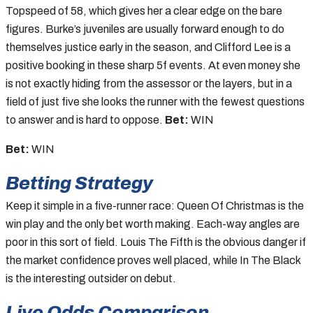
Topspeed of 58, which gives her a clear edge on the bare
figures. Burke’s juveniles are usually forward enough to do
themselves justice early in the season, and Clifford Lee is a
positive booking in these sharp 5f events. At even money she
is not exactly hiding from the assessor or the layers, but in a
field of just five she looks the runner with the fewest questions
to answer and is hard to oppose.
Bet:
WIN
Bet:
WIN
Betting Strategy
Keep it simple in a five-runner race: Queen Of Christmas is the
win play and the only bet worth making. Each-way angles are
poor in this sort of field. Louis The Fifth is the obvious danger if
the market confidence proves well placed, while In The Black
is the interesting outsider on debut.
Live Odds Comparison