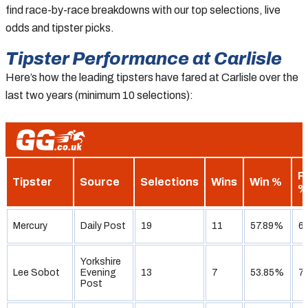
find race-by-race breakdowns with our top selections, live
odds and tipster picks.
Tipster Performance at Carlisle
Here’s how the leading tipsters have fared at Carlisle over the
last two years (minimum 10 selections):
P
Tipster
Source
Selections
Wins
Win %
%
Mercury
Daily Post
19
11
57.89%
6
Yorkshire
Lee Sobot
Evening
13
7
53.85%
7
Post