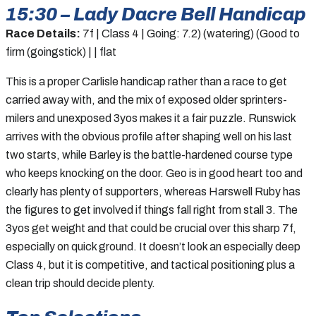
15:30 – Lady Dacre Bell Handicap
Race Details:
7f | Class 4 | Going: 7.2) (watering) (Good to
firm (goingstick) | | flat
This is a proper Carlisle handicap rather than a race to get
carried away with, and the mix of exposed older sprinters-
milers and unexposed 3yos makes it a fair puzzle. Runswick
arrives with the obvious profile after shaping well on his last
two starts, while Barley is the battle-hardened course type
who keeps knocking on the door. Geo is in good heart too and
clearly has plenty of supporters, whereas Harswell Ruby has
the figures to get involved if things fall right from stall 3. The
3yos get weight and that could be crucial over this sharp 7f,
especially on quick ground. It doesn’t look an especially deep
Class 4, but it is competitive, and tactical positioning plus a
clean trip should decide plenty.