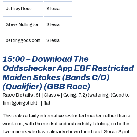
Jeffrey Ross
Silesia
Steve Mullington
Silesia
bettinggods.com
Silesia
15:00 – Download The
Oddschecker App EBF Restricted
Maiden Stakes (Bands C/D)
(Qualifier) (GBB Race)
Race Details:
6f | Class 4 | Going: 7.2) (watering) (Good to
firm (goingstick) | | flat
This looks a fairly informative restricted maiden rather than a
weak one, with the market understandably latching on to the
two runners who have already shown their hand. Social Spirit