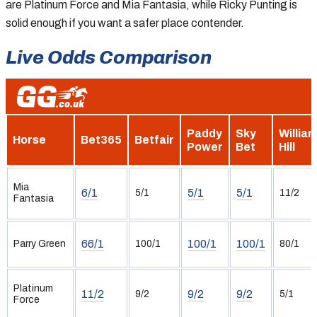
are Platinum Force and Mia Fantasia, while Ricky Punting is
solid enough if you want a safer place contender.
Live Odds Comparison
Paddy
Sky
Willia
Horse
Bet365
Betfair
Power
Bet
Hill
Mia
6/1
5/1
5/1
5/1
11/2
Fantasia
66/1
100/1
100/1
Parry Green
100/1
80/1
Platinum
11/2
9/2
9/2
9/2
5/1
Force