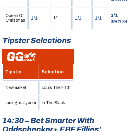
1/1
Queen Of
1/1
1/1
1/1
1/1
Christmas
(Bet365)
Tipster Selections
Tipster
Selection
Newmarket
Louis The Fifth
racing-daily.com
In The Black
14:30 – Bet Smarter With
Oddschecker+ EBF Fillies’