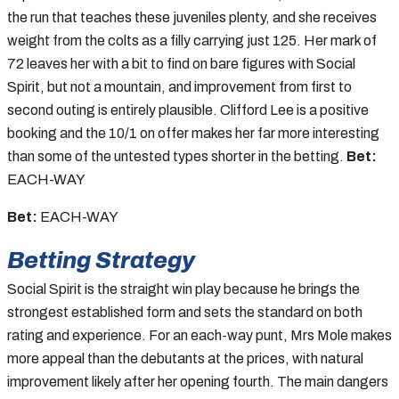
the run that teaches these juveniles plenty, and she receives
weight from the colts as a filly carrying just 125. Her mark of
72 leaves her with a bit to find on bare figures with Social
Spirit, but not a mountain, and improvement from first to
second outing is entirely plausible. Clifford Lee is a positive
booking and the 10/1 on offer makes her far more interesting
than some of the untested types shorter in the betting.
Bet:
EACH-WAY
Bet:
EACH-WAY
Betting Strategy
Social Spirit is the straight win play because he brings the
strongest established form and sets the standard on both
rating and experience. For an each-way punt, Mrs Mole makes
more appeal than the debutants at the prices, with natural
improvement likely after her opening fourth. The main dangers