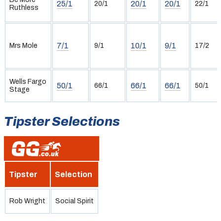
25/1
20/1
20/1
20/1
22/1
Ruthless
7/1
10/1
9/1
Mrs Mole
9/1
17/2
Wells Fargo
50/1
66/1
66/1
66/1
50/1
Stage
Tipster Selections
Tipster
Selection
Rob Wright
Social Spirit