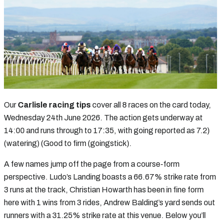
Our
Carlisle racing tips
cover all 8 races on the card today,
Wednesday 24th June 2026. The action gets underway at
14:00 and runs through to 17:35, with going reported as 7.2)
(watering) (Good to firm (goingstick).
A few names jump off the page from a course-form
perspective. Ludo’s Landing boasts a 66.67% strike rate from
3 runs at the track, Christian Howarth has been in fine form
here with 1 wins from 3 rides, Andrew Balding’s yard sends out
runners with a 31.25% strike rate at this venue. Below you’ll