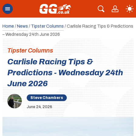
Home
/
News
/
Tipster Columns
/
Carlisle Racing Tips & Predictions
– Wednesday 24th June 2026
Tipster Columns
Carlisle Racing Tips &
Predictions - Wednesday 24th
June 2026
Steve Chambers
June 24, 2026