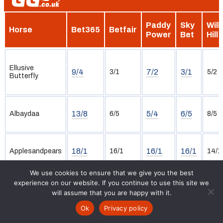
Paddy
Sky
Will
Horse
Bet365
Betfair
Power
Bet
Hill
Ellusive
9/4
7/2
3/1
3/1
5/2
Butterfly
13/8
5/4
6/5
Albaydaa
6/5
8/5
18/1
16/1
16/1
Applesandpears
16/1
14/1
We use cookies to ensure that we give you the best
experience on our website. If you continue to use this site we
will assume that you are happy with it.
20/1
40/1
28/1
Assaranca
33/1
22/1
Ok
Privacy policy
Racecards
Tips
Free Bets
Results
News