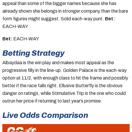
appeal than some of the bigger names because she has
already shown she belongs in stronger company than the bare
form figures might suggest. Solid each-way punt.
Bet:
EACH-WAY
Bet:
EACH-WAY
Betting Strategy
Albaydaa is the win play and makes most appeal as the
progressive filly in the line-up. Golden Palace is the each-way
option at 11/2, with enough class to hit the frame and possibly
better if the race falls right. Ellusive Butterfly is the obvious
danger on ratings, while Stimulative Trip is the one who could
outrun her price if returning to last year’s promise.
Live Odds Comparison