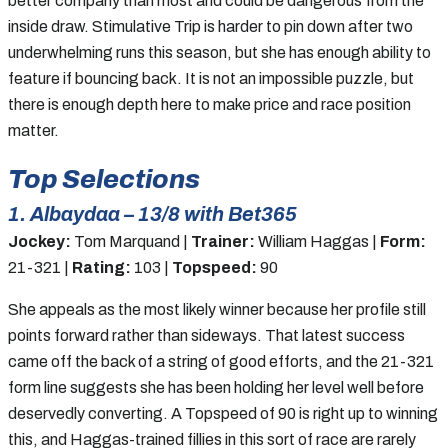
better company than most and could be dangerous from the
inside draw. Stimulative Trip is harder to pin down after two
underwhelming runs this season, but she has enough ability to
feature if bouncing back. It is not an impossible puzzle, but
there is enough depth here to make price and race position
matter.
Top Selections
1. Albaydaa – 13/8 with Bet365
Jockey:
Tom Marquand |
Trainer:
William Haggas |
Form:
21-321 |
Rating:
103 |
Topspeed:
90
She appeals as the most likely winner because her profile still
points forward rather than sideways. That latest success
came off the back of a string of good efforts, and the 21-321
form line suggests she has been holding her level well before
deservedly converting. A Topspeed of 90 is right up to winning
this, and Haggas-trained fillies in this sort of race are rarely