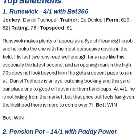
Top Selections
1. Runswick – 4/1 with Bet365
Jockey:
Daniel Tudhope |
Trainer:
Ed Dunlop |
Form:
610-
32 |
Rating:
78 |
Topspeed:
61
Runswick makes plenty of appeal as a 3yo still learning his job
and he looks the one with the most persuasive upside in the
field. His last two runs read well enough for a race like this,
especially the latest second, and an opening mark in the high
70s does not look beyond him if he gets a decent pace to aim
at. Daniel Tudhope is an eye-catching booking and this yard
can place one to good effect in northern handicaps. At 4/1, he
is not hiding from the market, but that price still feels fair given
the likelihood there is more to come over 7f.
Bet:
WIN
Bet:
WIN
2. Pension Pot – 14/1 with Paddy Power