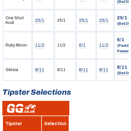
(Bet36
25/1
One Shot
25/1
25/1
25/1
25/1
Kodi
(Bet36
6/1
11/2
6/1
11/2
Ruby Moon
11/2
(Paddy
Power)
8/11
8/11
8/11
8/11
Silesia
8/11
(Bet36
Tipster Selections
Tipster
Selection