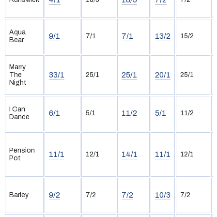
Aqua
9/1
7/1
13/2
7/1
15/2
Bear
Marry
33/1
25/1
20/1
The
25/1
25/1
Night
I Can
6/1
11/2
5/1
5/1
11/2
Dance
Pension
11/1
14/1
11/1
12/1
12/1
Pot
9/2
7/2
10/3
Barley
7/2
7/2