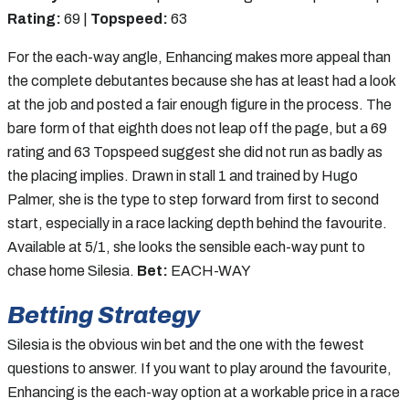
Rating:
69 |
Topspeed:
63
For the each-way angle, Enhancing makes more appeal than
the complete debutantes because she has at least had a look
at the job and posted a fair enough figure in the process. The
bare form of that eighth does not leap off the page, but a 69
rating and 63 Topspeed suggest she did not run as badly as
the placing implies. Drawn in stall 1 and trained by Hugo
Palmer, she is the type to step forward from first to second
start, especially in a race lacking depth behind the favourite.
Available at 5/1, she looks the sensible each-way punt to
chase home Silesia.
Bet:
EACH-WAY
Betting Strategy
Silesia is the obvious win bet and the one with the fewest
questions to answer. If you want to play around the favourite,
Enhancing is the each-way option at a workable price in a race