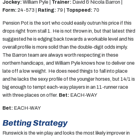
Jockey:
William Pyle |
Trainer:
David & Nicola Barron |
Form:
24-573 |
Rating:
79 |
Topspeed:
70
Pension Pot is the sort who could easily outrun his price if this
drops right from stall 1. He is not thrown in, but that latest third
suggested he is edging back towards a workable level and his
overall profile is more solid than the double-digit odds imply.
The Barron team are always worth respecting in these
northern handicaps, and William Pyle knows how to deliver one
late off a low weight. He does need things to fall into place
and he lacks the sexy profile of the younger horses, but 14/1 is
big enough to tempt each-way players in an 11-runner race
with three places on offer.
Bet:
EACH-WAY
Bet:
EACH-WAY
Betting Strategy
Runswick is the win play and looks the most likely improver in