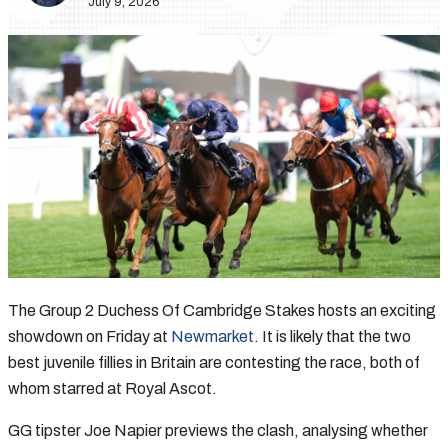
July 9, 2026
The Group 2 Duchess Of Cambridge Stakes hosts an exciting
showdown on Friday at
Newmarket
. It is likely that the two
best juvenile fillies in Britain are contesting the race, both of
whom starred at Royal Ascot.
GG tipster Joe Napier previews the clash, analysing whether