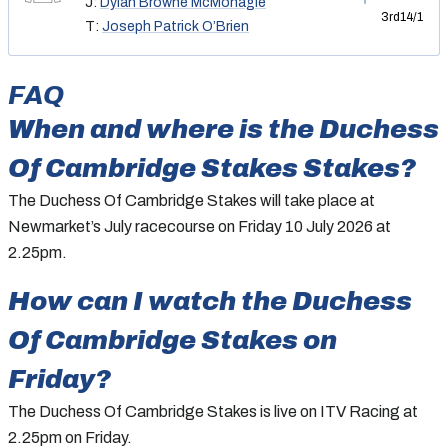
J:
Dylan Browne McMonagle
3rd
14/1
T:
Joseph Patrick O’Brien
FAQ
When and where is
the
Duchess
Of Cambridge Stakes
Stakes
?
The Duchess Of Cambridge Stakes will take place at
Newmarket’s July racecourse on Friday 10 July 2026 at
2.25pm.
How can I watch the
Duchess
Of Cambridge Stakes
on
Friday?
The Duchess Of Cambridge Stakes is live on ITV Racing at
2.25pm on Friday.