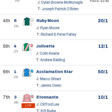
(5)
Place:
£2.40
J:
Dylan Browne McMonagle
T:
Joseph Patrick O’Brien
4th
20/1
6
Ruby Moon
(4)
J:
Ryan Moore
T:
Richard & Peter Fahey
5th
12/1
4
Jolivette
(7)
J:
Colin Keane
T:
Andrew Balding
6th
50/1
1
Acclamation Star
(3)
J:
Marco Ghiani
T:
James Owen
7th
10/1
3
Etonnante
(8)
J:
Clifford Lee
1 TIP
T:
K R Burke