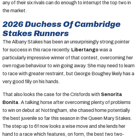
any of their six rivals can do enough to interrupt the top two in
the market.
2026
Duchess Of Cambridge
Stakes
Runners
The Albany Stakes has been an unsurprisingly strong pointer
for success in this race recently.
Libertango
was a
particularly impressive winner of that contest, overcoming her
own rogue behaviour to win going away. She may need to learn
to race with greater restraint, but George Boughey likely has a
very good filly on his hands.
That also looks the case for the Crisfords with
Senorita
Bonita
. A talking horse after overcoming plenty of problems
to win on debut at Nottingham, she chased home potentially
the best juvenile so far this season in the Queen Mary Stakes.
The step up to 6f now looks a wise move and she lends her
hand to a race which features, on form, the best two two-