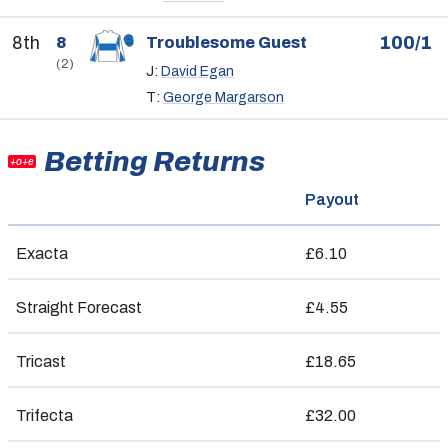
8th
100/1
8
Troublesome Guest
(2)
J:
David Egan
T:
George Margarson
Betting Returns
+o+e
Payout
Exacta
£6.10
Straight Forecast
£4.55
Tricast
£18.65
Trifecta
£32.00