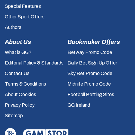
Special Features
Other Sport Offers
Authors
About Us
Bookmaker Offers
What is GG?
Betway Promo Code
Editorial Policy & Standards
Bally Bet Sign Up Offer
Contact Us
Sky Bet Promo Code
Terms & Conditions
Midnite Promo Code
About Cookies
Football Betting Sites
Privacy Policy
GG Ireland
Sitemap