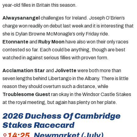
year-old filles in Britain this season.
Alwaysanangel
challenges for Ireland. Joseph O’Brien’s
charge won readily on debut last week and it is interesting that
she is Dylan Browne McMonagle’s only Friday ride.
Etonnante
and
Ruby Moon
have also won their only races
contested so far. Each could be anything, though are best
watched in against serious fillies with proven form.
Acclamation Star
and
Jolivette
were both more than
seven lengths behind Libertango in the Albany. There is little
reason they should overturn such a distance, while
Troublesome Guest
ran okay in the Windsor Castle Stakes
at the royal meeting, but again has plenty on her plate.
2026 Duchess Of Cambridge
Stakes Racecard
14:25
Newmarket (July)