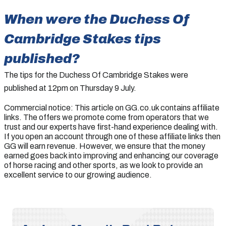
When were the
Duchess Of
Cambridge Stakes
tips
published?
The tips for the Duchess Of Cambridge Stakes were
published at 12pm on Thursday 9 July.
Commercial notice: This article on GG.co.uk contains affiliate
links. The offers we promote come from operators that we
trust and our experts have first-hand experience dealing with.
If you open an account through one of these affiliate links then
GG will earn revenue. However, we ensure that the money
earned goes back into improving and enhancing our coverage
of horse racing and other sports, as we look to provide an
excellent service to our growing audience.