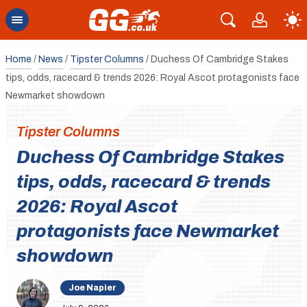
Home
/
News
/
Tipster Columns
/
Duchess Of Cambridge Stakes
tips, odds, racecard & trends 2026: Royal Ascot protagonists face
Newmarket showdown
Tipster Columns
Duchess Of Cambridge Stakes
tips, odds, racecard & trends
2026: Royal Ascot
protagonists face Newmarket
showdown
Joe Napier