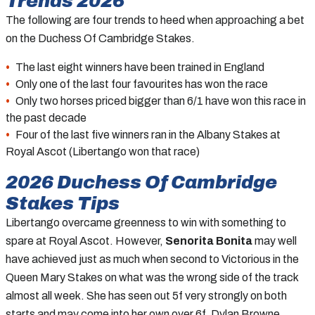
Trends 2026
The following are four trends to heed when approaching a bet
on the Duchess Of Cambridge Stakes.
The last eight winners have been trained in England
Only one of the last four favourites has won the race
Only two horses priced bigger than 6/1 have won this race in
the past decade
Four of the last five winners ran in the Albany Stakes at
Royal Ascot (Libertango won that race)
2026 Duchess Of Cambridge
Stakes
Tips
Libertango overcame greenness to win with something to
spare at Royal Ascot. However,
Senorita Bonita
may well
have achieved just as much when second to Victorious in the
Queen Mary Stakes on what was the wrong side of the track
almost all week. She has seen out 5f very strongly on both
starts and may come into her own over 6f. Dylan Browne