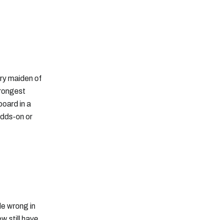
ary maiden of
trongest
board in a
odds-on or
le wrong in
w still have