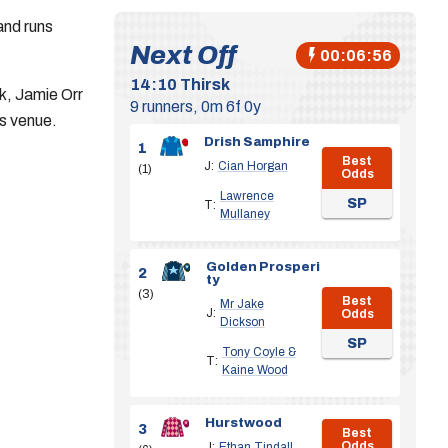
and runs
Next Off
00:06:54
14:10
Thirsk
k, Jamie Orr
9 runners, 0m 6f 0y
is venue.
Drish Samphire
1
Best
J:
Cian Horgan
(1)
Odds
Lawrence
SP
T:
Mullaney
Golden Prosperi
2
ty
(3)
Best
Mr Jake
J:
Odds
Dickson
SP
Tony Coyle &
T:
Kaine Wood
Hurstwood
3
Best
Odds
J:
Ethan Tindall