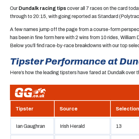
Our
Dundalk racing tips
cover all 7 races on the card tod
through to 20:15, with going reported as Standard (Polytrac
A few names jump off the page from a course-form perspecti
has been in fine form here with 2 wins from 10 rides, William
Below you’ll find race-by-race breakdowns with our top select
Tipster Performance at Dun
Here’s how the leading tipsters have fared at Dundalk over t
Tipster
Source
Selectio
Ian Gaughran
Irish Herald
13