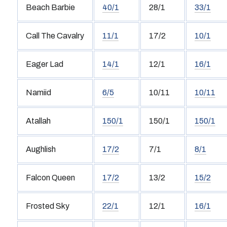
Beach Barbie
40/1
28/1
33/1
Call The Cavalry
11/1
17/2
10/1
Eager Lad
14/1
12/1
16/1
Namiid
6/5
10/11
10/11
Atallah
150/1
150/1
150/1
Aughlish
17/2
7/1
8/1
Falcon Queen
17/2
13/2
15/2
Frosted Sky
22/1
12/1
16/1