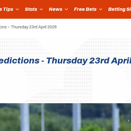
e Tips
Stats
News
Free Bets
Betting S
ons – Thursday 23rd April 2026
dictions - Thursday 23rd Apri