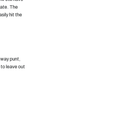
late. The
sily hit the
-way punt,
 to leave out