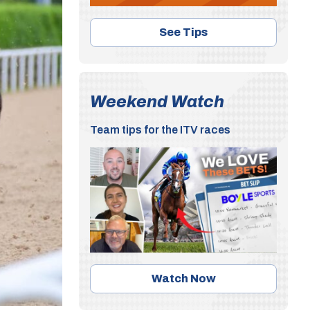
See Tips
Weekend Watch
Team tips for the ITV races
Watch Now