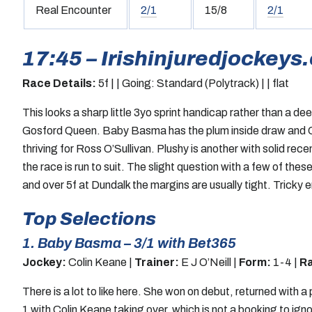
Real Encounter
2/1
15/8
2/1
17:45 – Irishinjuredjockey
Race Details:
5f | | Going: Standard (Polytrack) | | flat
This looks a sharp little 3yo sprint handicap rather than a 
Gosford Queen. Baby Basma has the plum inside draw and Col
thriving for Ross O’Sullivan. Plushy is another with solid rec
the race is run to suit. The slight question with a few of th
and over 5f at Dundalk the margins are usually tight. Tricky
Top Selections
1. Baby Basma – 3/1 with Bet365
Jockey:
Colin Keane |
Trainer:
E J O’Neill |
Form:
1-4 |
Ra
There is a lot to like here. She won on debut, returned with
1 with Colin Keane taking over, which is not a booking to ign