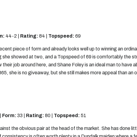
m:
44-2 |
Rating:
84 |
Topspeed:
69
ent piece of form and already looks well up to winning an ordin
ng she showed at two, and a Topspeed of 69 is comfortably the s
ow their job around here, and Shane Foley is an ideal man to have a
365, she is no giveaway, but she still makes more appeal than an 
|
Form:
33 |
Rating:
80 |
Topspeed:
51
inst the obvious pair at the head of the market. She has done litt
of consistency is often worth plenty in a Dundalk maiden where a fe