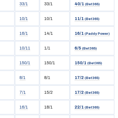
33/1
33/1
40/1
(Bet365)
10/1
10/1
11/1
(Bet365)
16/1
14/1
16/1
(Paddy Power)
10/11
1/1
6/5
(Bet365)
150/1
150/1
150/1
(Bet365)
8/1
8/1
17/2
(Bet365)
7/1
15/2
17/2
(Bet365)
16/1
18/1
22/1
(Bet365)