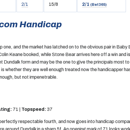
2/1
15/8
2/1
(Bet365)
s.com Handicap
deep one, and the market has latched on to the obvious pair in Bab
in Keane booked, while Stone Bear arrives here off a win and is
ent Dundalk form and may be the one to give the principals most to 
ese is whether they are well enough treated now the handicapper ha
 enough, but not impenetrable.
ting:
71 |
Topspeed:
37
 a perfectly respectable fourth, and now goes into handicap compan
ore around Dundalk in a sharp 5f. An opening mark of 71 looks wor