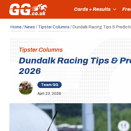
Cards + Results
Fre
Home
/
News
/
Tipster Columns
/
Dundalk Racing Tips & Predicti
Tipster Columns
Dundalk Racing Tips & Pre
2026
Team GG
April 23, 2026