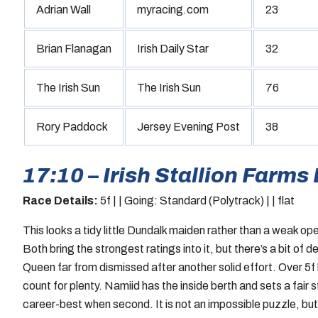
Adrian Wall
myracing.com
23
Brian Flanagan
Irish Daily Star
32
The Irish Sun
The Irish Sun
76
Rory Paddock
Jersey Evening Post
38
17:10 – Irish Stallion Farm
Race Details:
5f | | Going: Standard (Polytrack) | | flat
This looks a tidy little Dundalk maiden rather than a weak o
Both bring the strongest ratings into it, but there’s a bit o
Queen far from dismissed after another solid effort. Over 5f 
count for plenty. Namiid has the inside berth and sets a fair 
career-best when second. It is not an impossible puzzle, but 