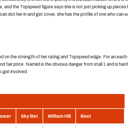
ix, and the Topspeed figure says she is not just picking up pieces 
can slot her in and get cover, she has the profile of one who can ea
and on the strength of her rating and Topspeed edge. For an each
d fair price. Namiid is the obvious danger from stall 1 and is hard
o get involved.
Power
Sky Bet
William Hill
Best