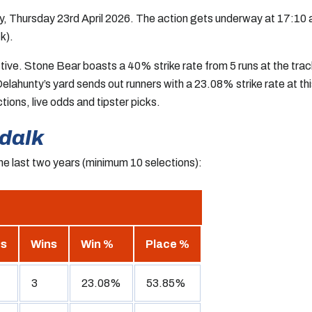
ay, Thursday 23rd April 2026. The action gets underway at 17:10 
k).
ve. Stone Bear boasts a 40% strike rate from 5 runs at the trac
 Delahunty’s yard sends out runners with a 23.08% strike rate at th
ions, live odds and tipster picks.
dalk
he last two years (minimum 10 selections):
ns
Wins
Win %
Place %
3
23.08%
53.85%