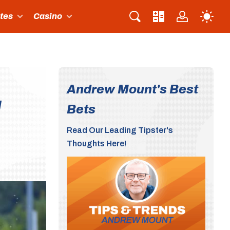
ites
Casino
Andrew Mount's Best
l
Bets
Read Our Leading Tipster's
Thoughts Here!