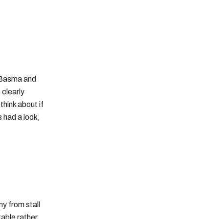
y Basma and
 clearly
think about if
s had a look,
y from stall
kable rather