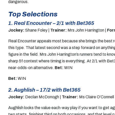
dangerous.
Top Selections
1. Real Encounter – 2/1 with Bet365
Jockey:
Shane Foley |
Trainer:
Mrs John Harrington |
For
Real Encounter appeals most because she brings the best rec
this type. That latest second was a step forward on anythi
figure in the field. Mrs John Harrington’s runners tend to kn
sharp 5f contest where timing is everything. At 2/1 with Bet
near-odds-on alternative.
Bet:
WIN
Bet:
WIN
2. Aughlish – 17/2 with Bet365
Jockey:
Declan McDonogh |
Trainer:
Ms Claire O’Connell 
Aughlish looks the value each-way play if you want to get aga
two starts, finishing third on both occasions, and that level 