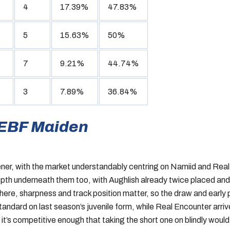
4
17.39%
47.83%
5
15.63%
50%
7
9.21%
44.74%
3
7.89%
36.84%
s EBF Maiden
pener, with the market understandably centring on Namiid and Rea
f depth underneath them too, with Aughlish already twice placed an
here, sharpness and track position matter, so the draw and early 
standard on last season’s juvenile form, while Real Encounter arriv
it’s competitive enough that taking the short one on blindly would