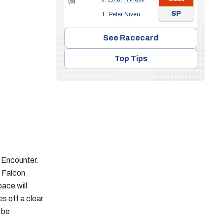
(6)
SP
T:
Peter Niven
See Racecard
Top Tips
l Encounter.
d Falcon
pace will
es off a clear
 be