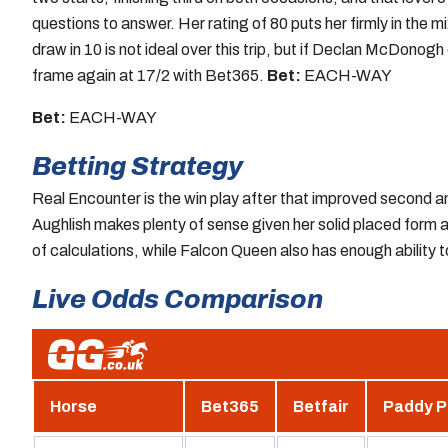
questions to answer. Her rating of 80 puts her firmly in the m
draw in 10 is not ideal over this trip, but if Declan McDonogh 
frame again at 17/2 with Bet365.
Bet:
EACH-WAY
Bet:
EACH-WAY
Betting Strategy
Real Encounter is the win play after that improved second 
Aughlish makes plenty of sense given her solid placed form an
of calculations, while Falcon Queen also has enough ability t
Live Odds Comparison
Horse
Bet365
Betfair
Paddy 