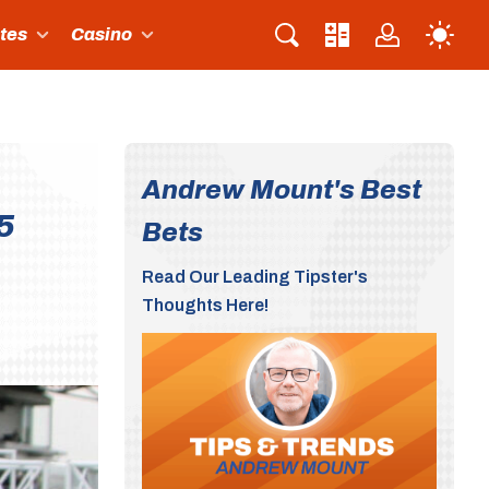
ites
Casino
Andrew Mount's Best
5
Bets
Read Our Leading Tipster's
Thoughts Here!