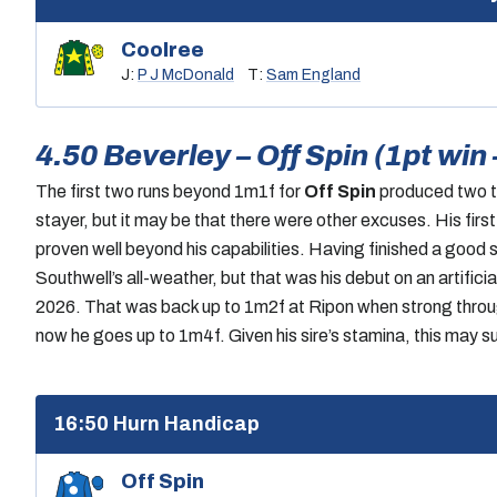
Coolree
J:
P J McDonald
T:
Sam England
4.50 Beverley – Off Spin (1pt win 
The first two runs beyond 1m1f for
Off Spin
produced two ta
stayer, but it may be that there were other excuses. His fir
proven well beyond his capabilities. Having finished a good
Southwell’s all-weather, but that was his debut on an artifici
2026. That was back up to 1m2f at Ripon when strong through
now he goes up to 1m4f. Given his sire’s stamina, this may su
16:50 Hurn Handicap
Off Spin