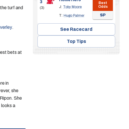
3
Best
Odds
J:
Toby Moore
the turf and
(3)
SP
T:
Hugo Palmer
verley
.
See Racecard
Top Tips
best bets at
re in
wever, she
 Ripon. She
 looks a