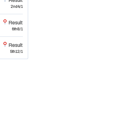
Result
2nd
4/1
Result
6th
8/1
Result
5th
12/1