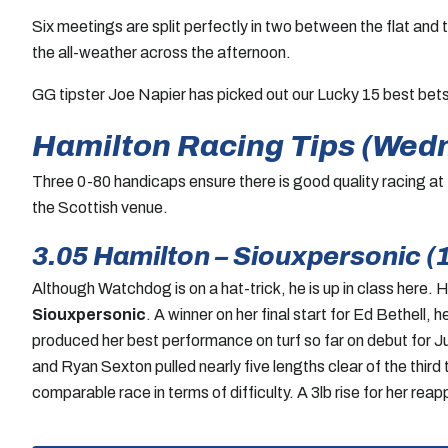
Six meetings are split perfectly in two between the flat and 
the all-weather across the afternoon.
GG tipster Joe Napier has picked out our Lucky 15 best be
Hamilton Racing Tips (Wed
Three 0-80 handicaps ensure there is good quality racing at H
the Scottish venue.
3.05 Hamilton – Siouxpersonic (1
Although Watchdog is on a hat-trick, he is up in class here. He
Siouxpersonic
. A winner on her final start for Ed Bethell
produced her best performance on turf so far on debut for 
and Ryan Sexton pulled nearly five lengths clear of the thir
comparable race in terms of difficulty. A 3lb rise for her r