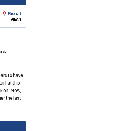
Result
6th
8/1
ick.
ears to have
urf at this
ek on. Now,
er the last