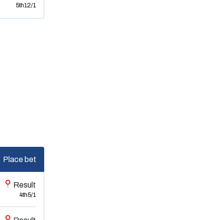
5th
12/1
Place bet
Result
4th
5/1