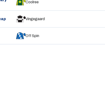
Coolree
cap
Vingegaard
Off Spin