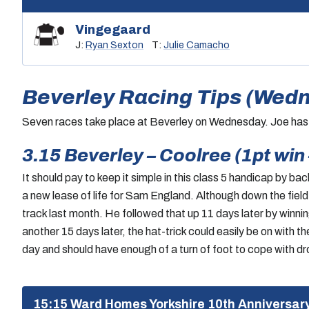
Vingegaard
J:
Ryan Sexton
T:
Julie Camacho
Beverley Racing Tips (Wed
Seven races take place at Beverley on Wednesday. Joe has tw
3.15 Beverley – Coolree (1pt win 
It should pay to keep it simple in this class 5 handicap by ba
a new lease of life for Sam England. Although down the field o
track last month. He followed that up 11 days later by winn
another 15 days later, the hat-trick could easily be on with
day and should have enough of a turn of foot to cope with d
15:15 Ward Homes Yorkshire 10th Anniversar