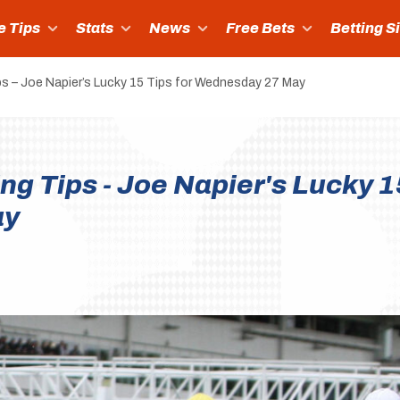
e Tips
Stats
News
Free Bets
Betting S
ps – Joe Napier’s Lucky 15 Tips for Wednesday 27 May
ng Tips - Joe Napier's Lucky 1
ay