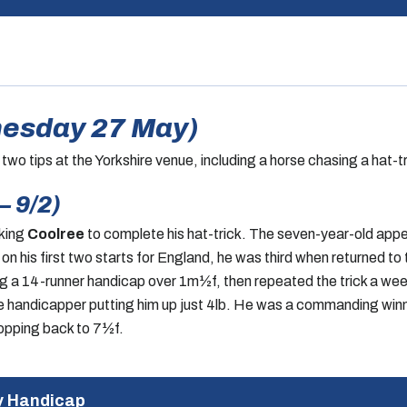
nesday 27 May)
o tips at the Yorkshire venue, including a horse chasing a hat-tr
– 9/2)
cking
Coolree
to complete his hat-trick. The seven-year-old app
n his first two starts for England, he was third when returned to t
ing a 14-runner handicap over 1m½f, then repeated the trick a we
 the handicapper putting him up just 4lb. He was a commanding winn
ropping back to 7½f.
y Handicap