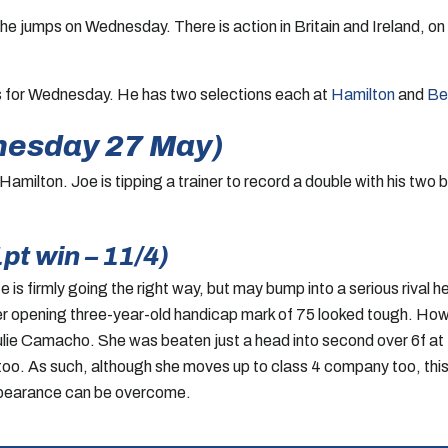
the jumps on Wednesday. There is action in Britain and Ireland, on 
ts for Wednesday. He has two selections each at
Hamilton
and
Be
nesday 27 May)
amilton. Joe is tipping a trainer to record a double with his two 
pt win – 11/4)
 is firmly going the right way, but may bump into a serious rival he
, her opening three-year-old handicap mark of 75 looked tough. Ho
Julie Camacho. She was beaten just a head into second over 6f at
d too. As such, although she moves up to class 4 company too, this
eappearance can be overcome.