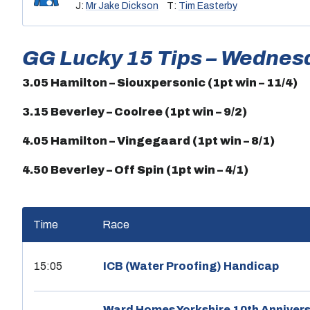
J:
Mr Jake Dickson
T:
Tim Easterby
GG Lucky 15 Tips – Wednes
3.05 Hamilton – Siouxpersonic (1pt win – 11/4)
3.15 Beverley – Coolree (1pt win – 9/2)
4.05 Hamilton – Vingegaard (1pt win – 8/1)
4.50 Beverley – Off Spin (1pt win – 4/1)
Time
Race
15:05
ICB (Water Proofing) Handicap
Ward Homes Yorkshire 10th Anniver