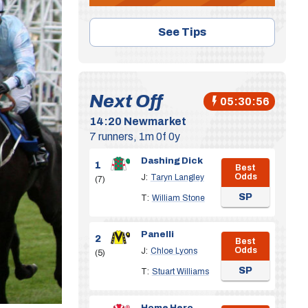
See Tips
Next Off
05:30:55
14:20
Newmarket
7 runners, 1m 0f 0y
Dashing Dick
1
Best
Odds
J:
Taryn Langley
(7)
SP
T:
William Stone
Panelli
2
Best
Odds
J:
Chloe Lyons
(5)
SP
T:
Stuart Williams
Home Hero