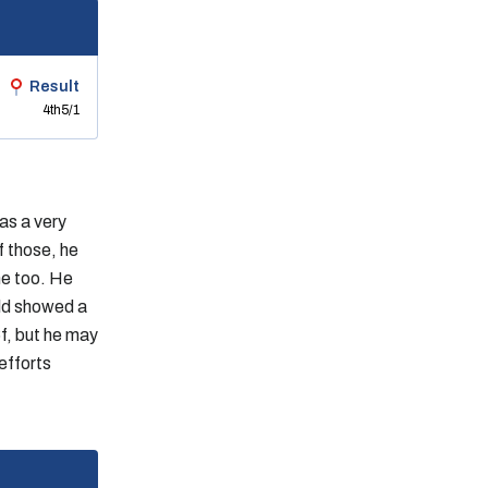
Result
4th
5/1
as a very
f those, he
me too. He
old showed a
6f, but he may
 efforts