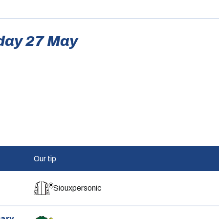
day 27 May
Our tip
Siouxpersonic
sary