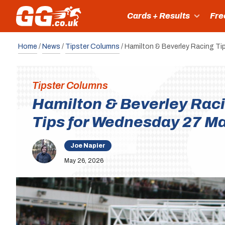
Cards + Results
Fre
Home
/
News
/
Tipster Columns
/
Hamilton & Beverley Racing Ti
Tipster Columns
Hamilton & Beverley Raci
Tips for Wednesday 27 M
Joe Napier
May 26, 2026