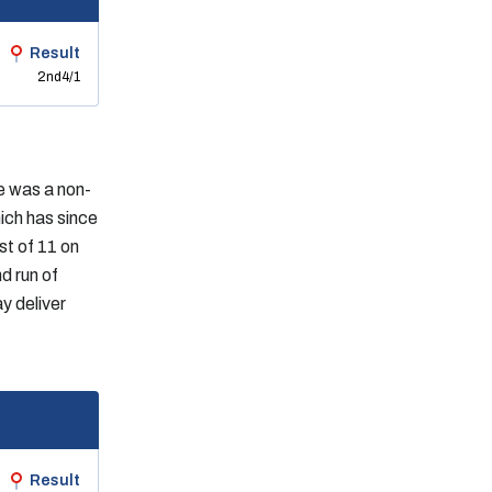
Result
2nd
4/1
e was a non-
ich has since
st of 11 on
d run of
y deliver
Result