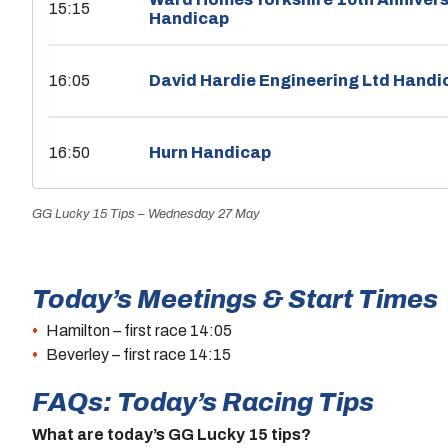
15:15
Handicap
16:05
David Hardie Engineering Ltd Handi
16:50
Hurn Handicap
GG Lucky 15 Tips – Wednesday 27 May
Today’s Meetings & Start Times
Hamilton – first race 14:05
Beverley – first race 14:15
FAQs: Today’s Racing Tips
What are today’s GG Lucky 15 tips?