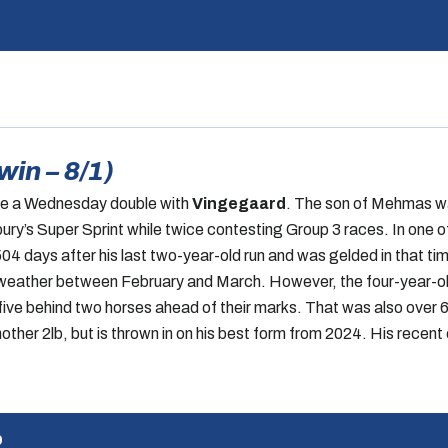
win – 8/1)
te a Wednesday double with
Vingegaard
. The son of Mehmas w
ry’s Super Sprint while twice contesting Group 3 races. In one o
04 days after his last two-year-old run and was gelded in that ti
ll-weather between February and March. However, the four-year-
f five behind two horses ahead of their marks. That was also over 
other 2lb, but is thrown in on his best form from 2024. His recent
p