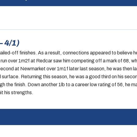
– 4/1)
iled-off finishes. As a result, connections appeared to believe h
st run over 1m2f at Redcar saw him competing off a mark of 68, wh
 second at Newmarket over 1m1f later last season, he was then la
al surface. Returning this season, he was a good third on his secon
 the finish. Down another 1lb to a career low rating of 56, he ma
it his strengths.