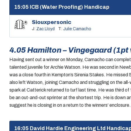
15:05 ICB (Water Proofing) Handicap
Siouxpersonic
J:
Zac Lloyd
T:
Julie Camacho
4.05 Hamilton – Vingegaard (1pt 
Having sent out a winner on Monday, Camacho can comple
talented juvenile for Archie Watson. He was second in Newbu
was a close fourth in Kempton’s Sirenia Stakes. He missed 5
also left Watson, joining Camacho and struggling on the a
spark at Catterick returned to turf last time. He was third o
be an out-and-out sprinter at the shortest trip. He is down an
suggest he is closing in on a return to the winners’ enclosure.
16:05 David Hardie Engineering Ltd Handica