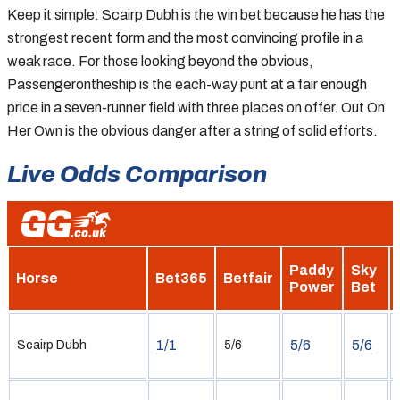
Keep it simple: Scairp Dubh is the win bet because he has the
strongest recent form and the most convincing profile in a
weak race. For those looking beyond the obvious,
Passengerontheship is the each-way punt at a fair enough
price in a seven-runner field with three places on offer. Out On
Her Own is the obvious danger after a string of solid efforts.
Live Odds Comparison
Paddy
Sky
Horse
Bet365
Betfair
Power
Bet
1/1
5/6
5/6
Scairp Dubh
5/6