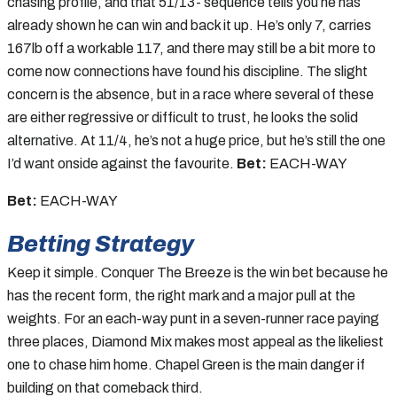
chasing profile, and that 51/13- sequence tells you he has
already shown he can win and back it up. He’s only 7, carries
167lb off a workable 117, and there may still be a bit more to
come now connections have found his discipline. The slight
concern is the absence, but in a race where several of these
are either regressive or difficult to trust, he looks the solid
alternative. At 11/4, he’s not a huge price, but he’s still the one
I’d want onside against the favourite.
Bet:
EACH-WAY
Bet:
EACH-WAY
Betting Strategy
Keep it simple. Conquer The Breeze is the win bet because he
has the recent form, the right mark and a major pull at the
weights. For an each-way punt in a seven-runner race paying
three places, Diamond Mix makes most appeal as the likeliest
one to chase him home. Chapel Green is the main danger if
building on that comeback third.