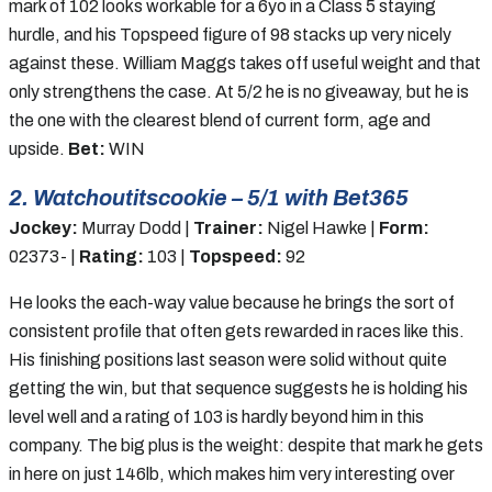
mark of 102 looks workable for a 6yo in a Class 5 staying
hurdle, and his Topspeed figure of 98 stacks up very nicely
against these. William Maggs takes off useful weight and that
only strengthens the case. At 5/2 he is no giveaway, but he is
the one with the clearest blend of current form, age and
upside.
Bet:
WIN
2. Watchoutitscookie – 5/1 with Bet365
Jockey:
Murray Dodd |
Trainer:
Nigel Hawke |
Form:
02373- |
Rating:
103 |
Topspeed:
92
He looks the each-way value because he brings the sort of
consistent profile that often gets rewarded in races like this.
His finishing positions last season were solid without quite
getting the win, but that sequence suggests he is holding his
level well and a rating of 103 is hardly beyond him in this
company. The big plus is the weight: despite that mark he gets
in here on just 146lb, which makes him very interesting over