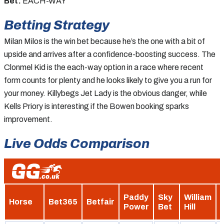
Bet:
EACH-WAY
Betting Strategy
Milan Milos is the win bet because he’s the one with a bit of
upside and arrives after a confidence-boosting success. The
Clonmel Kid is the each-way option in a race where recent
form counts for plenty and he looks likely to give you a run for
your money. Killybegs Jet Lady is the obvious danger, while
Kells Priory is interesting if the Bowen booking sparks
improvement.
Live Odds Comparison
Paddy
Sky
William
Horse
Bet365
Betfair
Power
Bet
Hill