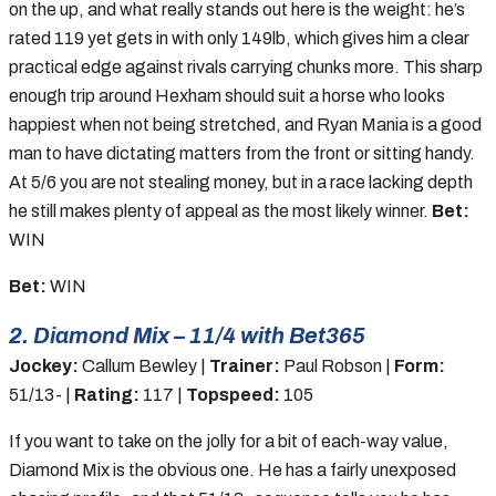
on the up, and what really stands out here is the weight: he’s
rated 119 yet gets in with only 149lb, which gives him a clear
practical edge against rivals carrying chunks more. This sharp
enough trip around Hexham should suit a horse who looks
happiest when not being stretched, and Ryan Mania is a good
man to have dictating matters from the front or sitting handy.
At 5/6 you are not stealing money, but in a race lacking depth
he still makes plenty of appeal as the most likely winner.
Bet:
WIN
Bet:
WIN
2. Diamond Mix – 11/4 with Bet365
Jockey:
Callum Bewley |
Trainer:
Paul Robson |
Form:
51/13- |
Rating:
117 |
Topspeed:
105
If you want to take on the jolly for a bit of each-way value,
Diamond Mix is the obvious one. He has a fairly unexposed