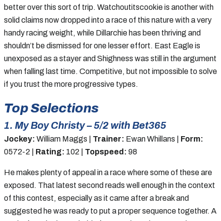
better over this sort of trip. Watchoutitscookie is another with
solid claims now dropped into a race of this nature with a very
handy racing weight, while Dillarchie has been thriving and
shouldn’t be dismissed for one lesser effort. East Eagle is
unexposed as a stayer and Shighness was still in the argument
when falling last time. Competitive, but not impossible to solve
if you trust the more progressive types.
Top Selections
1. My Boy Christy – 5/2 with Bet365
Jockey:
William Maggs |
Trainer:
Ewan Whillans |
Form:
0572-2 |
Rating:
102 |
Topspeed:
98
He makes plenty of appeal in a race where some of these are
exposed. That latest second reads well enough in the context
of this contest, especially as it came after a break and
suggested he was ready to put a proper sequence together. A