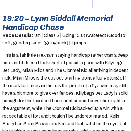
19:20 – Lynn Siddall Memorial
Handicap Chase
Race Details:
3m | Class 5 | Going: 5.8) (watered) (Good to
soft, good in places (goingstick) | | jumps
This is a fair little Hexham staying handicap rather than a deep
one, and it doesn’t look short of possible pace with Killybegs
Jet Lady, Milan Milos and The Clonmel Kid all arriving in decent
nick. Milan Milos is the obvious starting point after getting off
the mark last time and he has the profile of a 6yo who may still
have a bit more to give over fences. Killybegs Jet Lady is solid
enough for this level and her recent second says she’s right in
the argument, while The Clonmel Kid backed up a win with a
respectable effort and shouldn’t be underestimated. Kells
Priory has Sean Bowen booked and that catches the eye, but