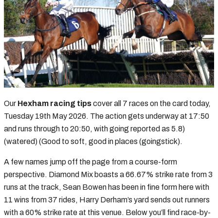
Our
Hexham racing tips
cover all 7 races on the card today,
Tuesday 19th May 2026. The action gets underway at 17:50
and runs through to 20:50, with going reported as 5.8)
(watered) (Good to soft, good in places (goingstick).
A few names jump off the page from a course-form
perspective. Diamond Mix boasts a 66.67% strike rate from 3
runs at the track, Sean Bowen has been in fine form here with
11 wins from 37 rides, Harry Derham’s yard sends out runners
with a 60% strike rate at this venue. Below you’ll find race-by-