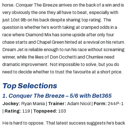
horse. Conquer The Breeze arrives on the back of a win and is
very obviously the one they all have to beat, especially with
just 10st 9lb on his back despite sharing top rating. The
question is whether he’s worth taking at cramped odds in a
race where Diamond Mix has some upside after only four
chase starts and Chapel Green hinted at a revival on his return.
Dream Jet is reliable enough to run his race without screaming
winner, while the likes of Don Occhetti and Chumlee need
dramatic improvement. Not impossible to solve, but you do
need to decide whether to trust the favourite at a short price.
Top Selections
1. Conquer The Breeze – 5/6 with Bet365
Jockey:
Ryan Mania |
Trainer:
Adam Nicol |
Form:
244P-1
|
Rating:
119 |
Topspeed:
103
He is hard to oppose. That latest success suggests he’s back