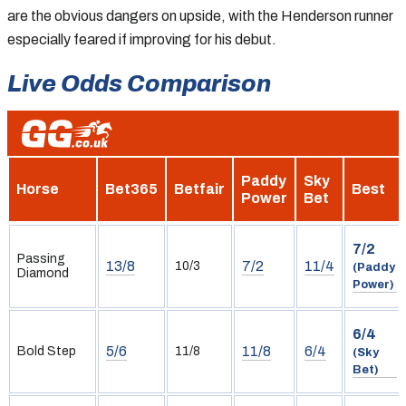
are the obvious dangers on upside, with the Henderson runner
especially feared if improving for his debut.
Live Odds Comparison
Paddy
Sky
Horse
Bet365
Betfair
Best
Power
Bet
7/2
Passing
13/8
7/2
11/4
10/3
(Paddy
Diamond
Power)
6/4
5/6
11/8
6/4
Bold Step
11/8
(Sky
Bet)