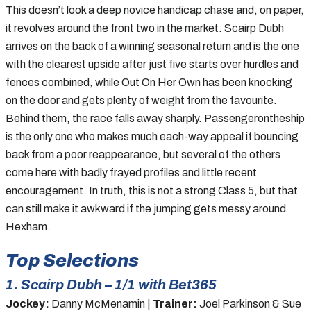
This doesn’t look a deep novice handicap chase and, on paper,
it revolves around the front two in the market. Scairp Dubh
arrives on the back of a winning seasonal return and is the one
with the clearest upside after just five starts over hurdles and
fences combined, while Out On Her Own has been knocking
on the door and gets plenty of weight from the favourite.
Behind them, the race falls away sharply. Passengerontheship
is the only one who makes much each-way appeal if bouncing
back from a poor reappearance, but several of the others
come here with badly frayed profiles and little recent
encouragement. In truth, this is not a strong Class 5, but that
can still make it awkward if the jumping gets messy around
Hexham.
Top Selections
1. Scairp Dubh – 1/1 with Bet365
Jockey:
Danny McMenamin |
Trainer:
Joel Parkinson & Sue