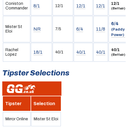
Coniston
12/1
8/1
12/1
12/1
12/1
Commander
(Betfair)
6/4
Mister St
NR
6/4
11/8
7/5
(Paddy
Eloi
Power)
Rachel
40/1
18/1
40/1
40/1
40/1
Lopez
(Betfair)
Tipster Selections
Tipster
Selection
Mirror Online
Mister St Eloi