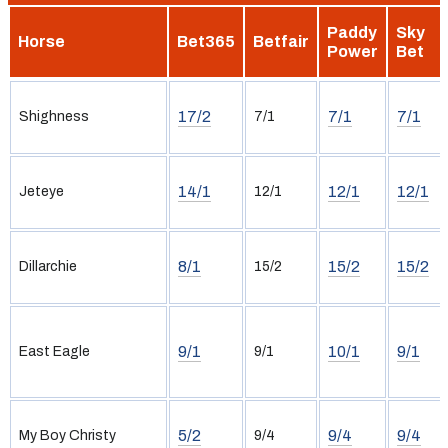
Paddy
Sky
Horse
Bet365
Betfair
Power
Bet
17/2
7/1
7/1
Shighness
7/1
14/1
12/1
12/1
Jeteye
12/1
8/1
15/2
15/2
Dillarchie
15/2
9/1
10/1
9/1
East Eagle
9/1
5/2
9/4
9/4
My Boy Christy
9/4