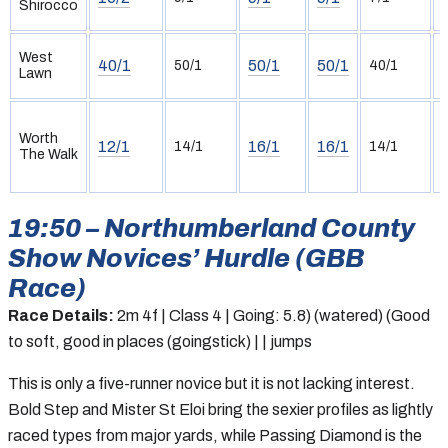
Shirocco
(
West
40/1
50/1
50/1
50/1
40/1
Lawn
(
Worth
12/1
16/1
16/1
14/1
14/1
The Walk
19:50 – Northumberland County
Show Novices’ Hurdle (GBB
Race)
Race Details:
2m 4f | Class 4 | Going: 5.8) (watered) (Good
to soft, good in places (goingstick) | | jumps
This is only a five-runner novice but it is not lacking interest.
Bold Step and Mister St Eloi bring the sexier profiles as lightly
raced types from major yards, while Passing Diamond is the