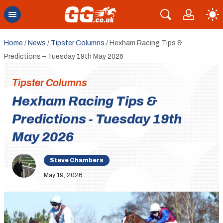
Home
/
News
/
Tipster Columns
/
Hexham Racing Tips &
Predictions – Tuesday 19th May 2026
Tipster Columns
Hexham Racing Tips &
Predictions - Tuesday 19th
May 2026
Steve Chambers
May 19, 2026