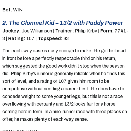
Bet:
WIN
2. The Clonmel Kid – 13/2 with Paddy Power
Jockey:
Joe Williamson |
Trainer:
Philip Kirby |
Form:
7741-
3 |
Rating:
107 |
Topspeed:
93
The each-way case is easy enough to make. He got his head
in front before a perfectly respectable third on his return,
which suggested the good work didn’t stop when the season
did. Philip Kirby’s runner is generally reliable when he finds this
sort of level, and a rating of 107 gives him room to be
competitive without needing a career best. He does have to
concede weight to some younger legs, but this is not a race
overflowing with certainty and 13/2 looks fair for a horse
coming here in form. In a nine-runner race with three places on
offer, he makes plenty of each-way sense.