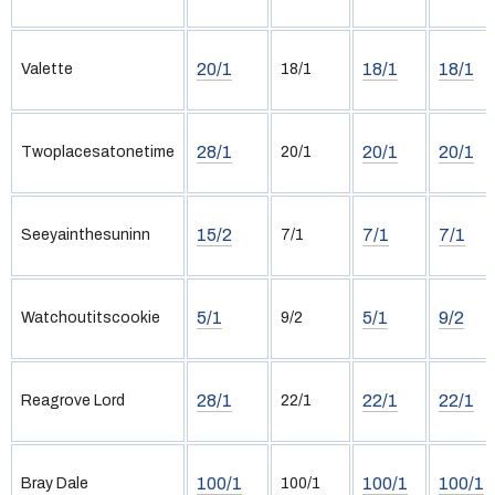
20/1
18/1
18/1
Valette
18/1
28/1
20/1
20/1
Twoplacesatonetime
20/1
15/2
7/1
7/1
Seeyainthesuninn
7/1
5/1
5/1
9/2
Watchoutitscookie
9/2
28/1
22/1
22/1
Reagrove Lord
22/1
100/1
100/1
100/1
Bray Dale
100/1