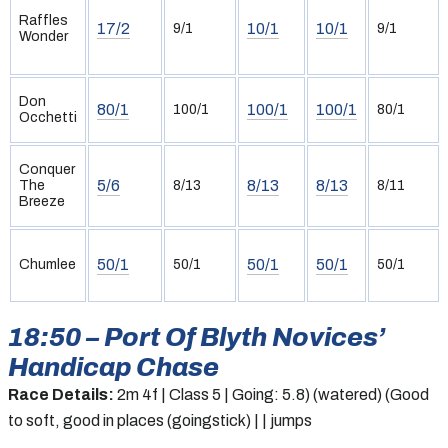
Raffles
17/2
10/1
10/1
9/1
9/1
Wonder
Don
80/1
100/1
100/1
100/1
80/1
Occhetti
Conquer
5/6
8/13
8/13
The
8/13
8/11
Breeze
50/1
50/1
50/1
Chumlee
50/1
50/1
18:50 – Port Of Blyth Novices’
Handicap Chase
Race Details:
2m 4f | Class 5 | Going: 5.8) (watered) (Good
to soft, good in places (goingstick) | | jumps