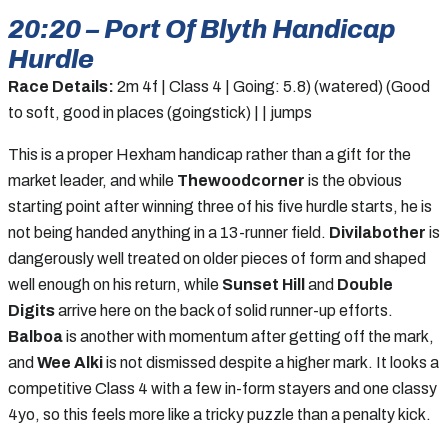
20:20 – Port Of Blyth Handicap
Hurdle
Race Details:
2m 4f | Class 4 | Going: 5.8) (watered) (Good
to soft, good in places (goingstick) | | jumps
This is a proper Hexham handicap rather than a gift for the
market leader, and while
Thewoodcorner
is the obvious
starting point after winning three of his five hurdle starts, he is
not being handed anything in a 13-runner field.
Divilabother
is
dangerously well treated on older pieces of form and shaped
well enough on his return, while
Sunset Hill
and
Double
Digits
arrive here on the back of solid runner-up efforts.
Balboa
is another with momentum after getting off the mark,
and
Wee Alki
is not dismissed despite a higher mark. It looks a
competitive Class 4 with a few in-form stayers and one classy
4yo, so this feels more like a tricky puzzle than a penalty kick.