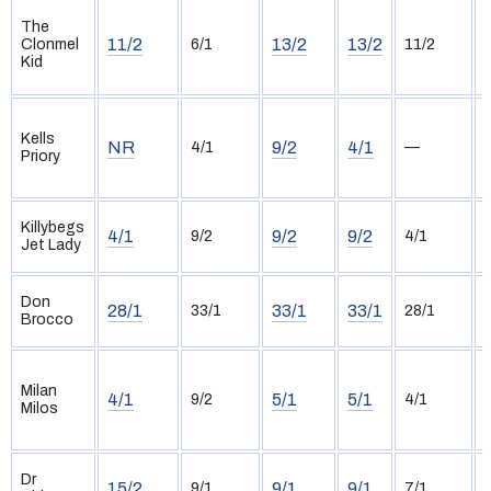
The
11/2
13/2
13/2
Clonmel
6/1
11/2
Kid
Kells
NR
9/2
4/1
4/1
—
Priory
Killybegs
4/1
9/2
9/2
9/2
4/1
Jet Lady
(
Don
28/1
33/1
33/1
33/1
28/1
Brocco
(
Milan
4/1
5/1
5/1
9/2
4/1
Milos
Dr
15/2
9/1
9/1
9/1
7/1