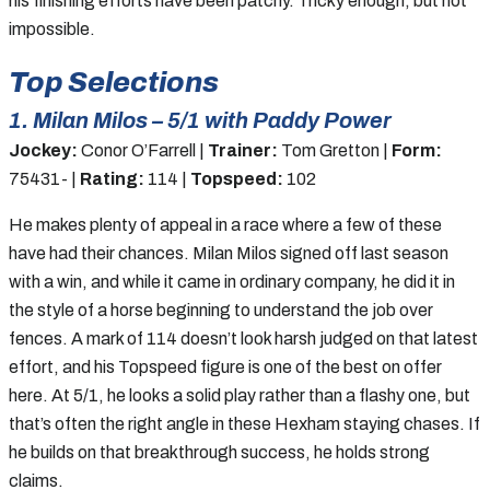
his finishing efforts have been patchy. Tricky enough, but not
impossible.
Top Selections
1. Milan Milos – 5/1 with Paddy Power
Jockey:
Conor O’Farrell |
Trainer:
Tom Gretton |
Form:
75431- |
Rating:
114 |
Topspeed:
102
He makes plenty of appeal in a race where a few of these
have had their chances. Milan Milos signed off last season
with a win, and while it came in ordinary company, he did it in
the style of a horse beginning to understand the job over
fences. A mark of 114 doesn’t look harsh judged on that latest
effort, and his Topspeed figure is one of the best on offer
here. At 5/1, he looks a solid play rather than a flashy one, but
that’s often the right angle in these Hexham staying chases. If
he builds on that breakthrough success, he holds strong
claims.