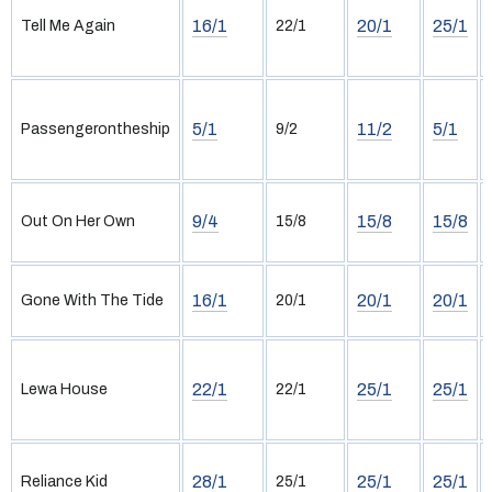
16/1
20/1
25/1
Tell Me Again
22/1
5/1
11/2
5/1
Passengerontheship
9/2
9/4
15/8
15/8
Out On Her Own
15/8
16/1
20/1
20/1
Gone With The Tide
20/1
22/1
25/1
25/1
Lewa House
22/1
28/1
25/1
25/1
Reliance Kid
25/1