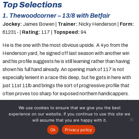
Top Selections
1. Thewoodcorner – 13/8 with Betfair
Jockey:
James Bowen |
Trainer:
Nicky Henderson |
Form:
61231- |
Rating:
117 |
Topspeed:
94
He is the one with the most obvious upside. A 4yo from the
Henderson yard, he signed off last season with another win
and his profile suggests he is still learning rather than having
shown his full hand already. An opening mark of 117 is not
especially lenient in a race this deep, but he gets in here with
just 11st 11lb and brings the sort of progressive profile that
often proves too sharp for exposed northern handicappers.
James Bowen is an eye-catching booking and, while 13/8 is
We use cookies to ensure that we give you the best
hardly thumping value in a race packed with solid older rivals,
experience on our website. If you continue to use this site we
he still looks the likeliest winner if coping with the track and
will assume that you are happy with it.
rough-and-tumble of a big-field handicap.
Bet:
WIN
Ok
Privacy policy
Racecards
Tips
Free Bets
Results
News
Bet:
WIN