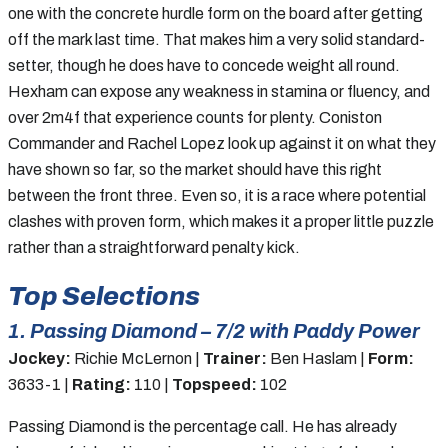
one with the concrete hurdle form on the board after getting
off the mark last time. That makes him a very solid standard-
setter, though he does have to concede weight all round.
Hexham can expose any weakness in stamina or fluency, and
over 2m4f that experience counts for plenty. Coniston
Commander and Rachel Lopez look up against it on what they
have shown so far, so the market should have this right
between the front three. Even so, it is a race where potential
clashes with proven form, which makes it a proper little puzzle
rather than a straightforward penalty kick.
Top Selections
1. Passing Diamond – 7/2 with Paddy Power
Jockey:
Richie McLernon |
Trainer:
Ben Haslam |
Form:
3633-1 |
Rating:
110 |
Topspeed:
102
Passing Diamond is the percentage call. He has already