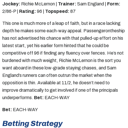
Jockey:
Richie McLernon |
Trainer:
Sam England |
Form:
2/86-P |
Rating:
96 |
Topspeed:
87
This one is much more of a leap of faith, but in a race lacking
depth he makes some each-way appeal. Passengerontheship
has not advertised his chance with that pulled-up effort on his
latest start, yet his earlier form hinted that he could be
competitive off 96 if finding any fluency over fences. He’s not
burdened with much weight, Richie McLernon is the sort you
want aboard in these low-grade staying chases, and Sam
England’s runners can often outrun the market when the
opposition is thin. Available at 11/2, he doesn’t need to
improve dramatically to get involved if one of the principals
underperforms.
Bet:
EACH-WAY
Bet:
EACH-WAY
Betting Strategy