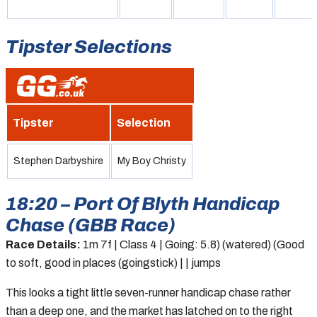
Tipster Selections
Tipster
Selection
Stephen Darbyshire
My Boy Christy
18:20 – Port Of Blyth Handicap
Chase (GBB Race)
Race Details:
1m 7f | Class 4 | Going: 5.8) (watered) (Good
to soft, good in places (goingstick) | | jumps
This looks a tight little seven-runner handicap chase rather
than a deep one, and the market has latched on to the right