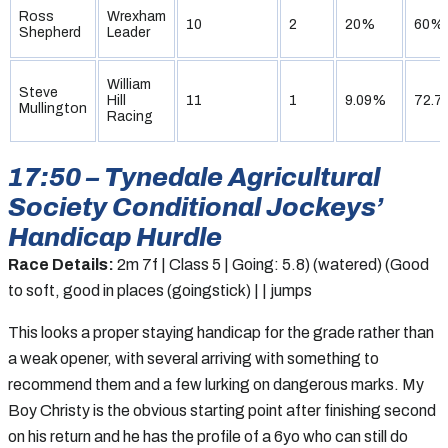
Ross
Wrexham
10
2
20%
60%
Shepherd
Leader
William
Steve
Hill
11
1
9.09%
72.7
Mullington
Racing
17:50 – Tynedale Agricultural
Society Conditional Jockeys’
Handicap Hurdle
Race Details:
2m 7f | Class 5 | Going: 5.8) (watered) (Good
to soft, good in places (goingstick) | | jumps
This looks a proper staying handicap for the grade rather than
a weak opener, with several arriving with something to
recommend them and a few lurking on dangerous marks. My
Boy Christy is the obvious starting point after finishing second
on his return and he has the profile of a 6yo who can still do