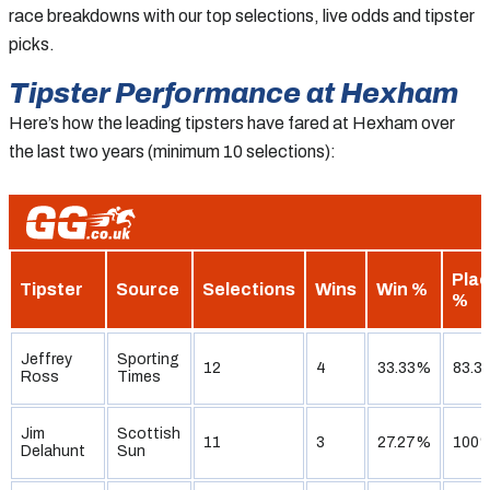
race breakdowns with our top selections, live odds and tipster
picks.
Tipster Performance at Hexham
Here’s how the leading tipsters have fared at Hexham over
the last two years (minimum 10 selections):
Pla
Tipster
Source
Selections
Wins
Win %
%
Jeffrey
Sporting
12
4
33.33%
83.3
Ross
Times
Jim
Scottish
11
3
27.27%
100
Delahunt
Sun