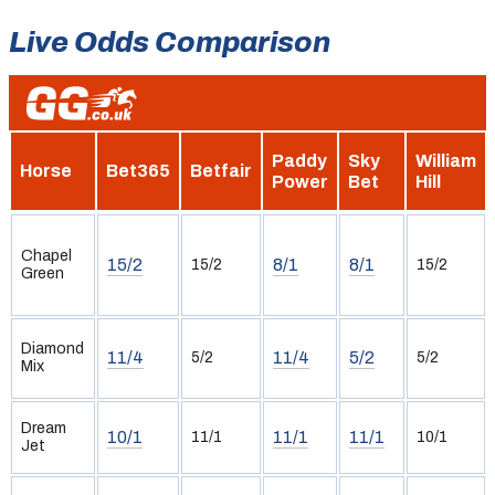
Live Odds Comparison
Paddy
Sky
William
Horse
Bet365
Betfair
Power
Bet
Hill
Chapel
15/2
8/1
8/1
15/2
15/2
Green
Diamond
11/4
11/4
5/2
5/2
5/2
Mix
Dream
10/1
11/1
11/1
11/1
10/1
Jet