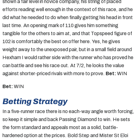
shown a fair level in novice company, his string of placed
efforts reading well enough in the context of this race, and he
did what he needed to do when finally getting his head in front
last time. An opening mark of 110 gives him something
tangible for the others to aim at, and that Topspeed figure of
102 is comfortably the best on offer here. Yes, he gives
weight away to the unexposed pair, but in a small field around
Hexham I would rather side with the runner who has proved he
can battle and see his race out. At 7/2, he looks the value
against shorter-priced rivals with more to prove.
Bet:
WIN
Bet:
WIN
Betting Strategy
In a five-runner race there is no each-way angle worth forcing,
so keep it simple and back Passing Diamond to win. He sets
the form standard and appeals most as a solid, battle-
hardened option at the prices. Bold Step and Mister St Eloi