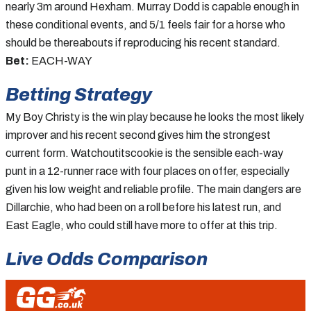
nearly 3m around Hexham. Murray Dodd is capable enough in
these conditional events, and 5/1 feels fair for a horse who
should be thereabouts if reproducing his recent standard.
Bet:
EACH-WAY
Betting Strategy
My Boy Christy is the win play because he looks the most likely
improver and his recent second gives him the strongest
current form. Watchoutitscookie is the sensible each-way
punt in a 12-runner race with four places on offer, especially
given his low weight and reliable profile. The main dangers are
Dillarchie, who had been on a roll before his latest run, and
East Eagle, who could still have more to offer at this trip.
Live Odds Comparison