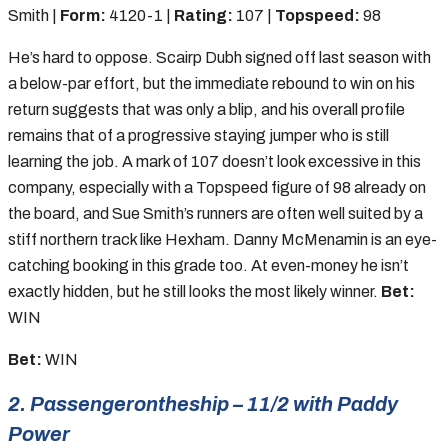
Smith |
Form:
4120-1 |
Rating:
107 |
Topspeed:
98
He’s hard to oppose. Scairp Dubh signed off last season with
a below-par effort, but the immediate rebound to win on his
return suggests that was only a blip, and his overall profile
remains that of a progressive staying jumper who is still
learning the job. A mark of 107 doesn’t look excessive in this
company, especially with a Topspeed figure of 98 already on
the board, and Sue Smith’s runners are often well suited by a
stiff northern track like Hexham. Danny McMenamin is an eye-
catching booking in this grade too. At even-money he isn’t
exactly hidden, but he still looks the most likely winner.
Bet:
WIN
Bet:
WIN
2. Passengerontheship – 11/2 with Paddy
Power