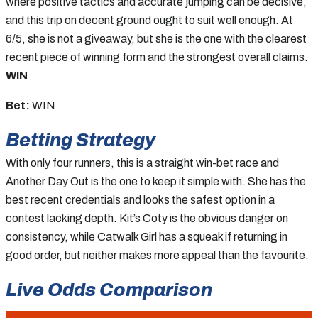
where positive tactics and accurate jumping can be decisive,
and this trip on decent ground ought to suit well enough. At
6/5, she is not a giveaway, but she is the one with the clearest
recent piece of winning form and the strongest overall claims.
WIN
Bet:
WIN
Betting Strategy
With only four runners, this is a straight win-bet race and
Another Day Out is the one to keep it simple with. She has the
best recent credentials and looks the safest option in a
contest lacking depth. Kit’s Coty is the obvious danger on
consistency, while Catwalk Girl has a squeak if returning in
good order, but neither makes more appeal than the favourite.
Live Odds Comparison