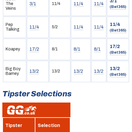
3/1
3/1
11/4
11/4
The
11/4
(Bet365)
Veins
11/4
Pep
11/4
11/4
11/4
5/2
Talking
(Bet365)
17/2
17/2
8/1
8/1
Koapey
8/1
(Bet365)
13/2
Big Boy
13/2
13/2
13/2
13/2
Barney
(Bet365)
Tipster Selections
Tipster
Selection