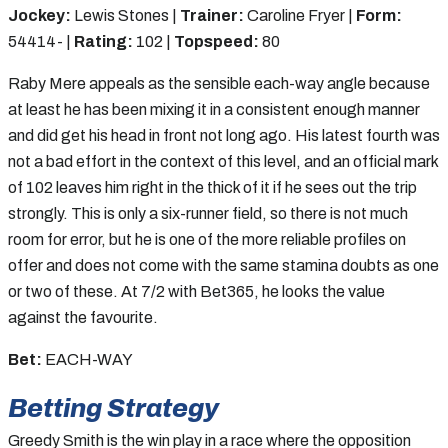
Jockey:
Lewis Stones |
Trainer:
Caroline Fryer |
Form:
54414- |
Rating:
102 |
Topspeed:
80
Raby Mere appeals as the sensible each-way angle because
at least he has been mixing it in a consistent enough manner
and did get his head in front not long ago. His latest fourth was
not a bad effort in the context of this level, and an official mark
of 102 leaves him right in the thick of it if he sees out the trip
strongly. This is only a six-runner field, so there is not much
room for error, but he is one of the more reliable profiles on
offer and does not come with the same stamina doubts as one
or two of these. At 7/2 with Bet365, he looks the value
against the favourite.
Bet:
EACH-WAY
Betting Strategy
Greedy Smith is the win play in a race where the opposition