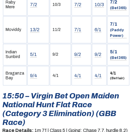
7/2
Raby
7/2
7/2
10/3
10/3
Mere
(Bet365)
7/1
13/2
7/1
6/1
Moviddy
11/2
(Paddy
Power)
5/1
Indian
5/1
9/2
9/2
9/2
Sunbird
(Bet365)
Braganza
4/1
9/4
4/1
4/1
4/1
Bay
(Betfair)
15:50 – Virgin Bet Open Maiden
National Hunt Flat Race
(Category 3 Elimination) (GBB
Race)
Race Details:
1m 7f | Class 5 | Going: Chase 7.7, hurdle 8.2)