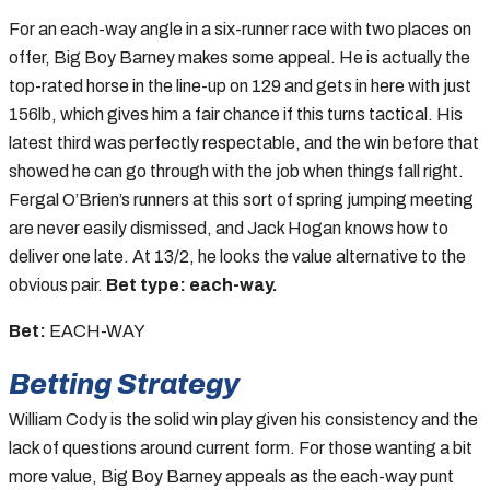
For an each-way angle in a six-runner race with two places on
offer, Big Boy Barney makes some appeal. He is actually the
top-rated horse in the line-up on 129 and gets in here with just
156lb, which gives him a fair chance if this turns tactical. His
latest third was perfectly respectable, and the win before that
showed he can go through with the job when things fall right.
Fergal O’Brien’s runners at this sort of spring jumping meeting
are never easily dismissed, and Jack Hogan knows how to
deliver one late. At 13/2, he looks the value alternative to the
obvious pair.
Bet type: each-way.
Bet:
EACH-WAY
Betting Strategy
William Cody is the solid win play given his consistency and the
lack of questions around current form. For those wanting a bit
more value, Big Boy Barney appeals as the each-way punt