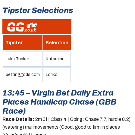
Tipster Selections
Tipster
Selection
Luke Tucker
Katarcice
bettinggods.com
Loriko
13:45 – Virgin Bet Daily Extra
Places Handicap Chase (GBB
Race)
Race Details:
2m 3f | Class 4 | Going: Chase 7.7, hurdle 8.2)
(watering) (rail movements (Good, good to firm in places
(goingstick) | | jumps