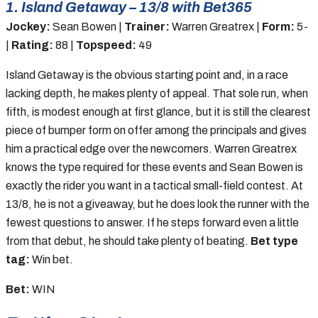
1. Island Getaway – 13/8 with Bet365
Jockey:
Sean Bowen |
Trainer:
Warren Greatrex |
Form:
5-
|
Rating:
88 |
Topspeed:
49
Island Getaway is the obvious starting point and, in a race
lacking depth, he makes plenty of appeal. That sole run, when
fifth, is modest enough at first glance, but it is still the clearest
piece of bumper form on offer among the principals and gives
him a practical edge over the newcomers. Warren Greatrex
knows the type required for these events and Sean Bowen is
exactly the rider you want in a tactical small-field contest. At
13/8, he is not a giveaway, but he does look the runner with the
fewest questions to answer. If he steps forward even a little
from that debut, he should take plenty of beating.
Bet type
tag:
Win bet.
Bet:
WIN