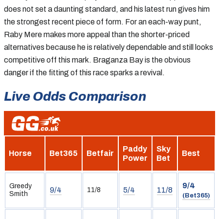
does not set a daunting standard, and his latest run gives him
the strongest recent piece of form. For an each-way punt,
Raby Mere makes more appeal than the shorter-priced
alternatives because he is relatively dependable and still looks
competitive off this mark. Braganza Bay is the obvious
danger if the fitting of this race sparks a revival.
Live Odds Comparison
Paddy
Sky
Horse
Bet365
Betfair
Best
Power
Bet
9/4
Greedy
9/4
5/4
11/8
11/8
Smith
(Bet365)