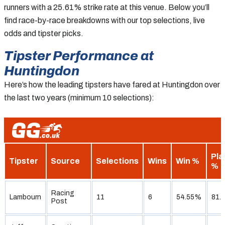
runners with a 25.61% strike rate at this venue. Below you’ll
find race-by-race breakdowns with our top selections, live
odds and tipster picks.
Tipster Performance at
Huntingdon
Here’s how the leading tipsters have fared at Huntingdon over
the last two years (minimum 10 selections):
Pla
Tipster
Source
Selections
Wins
Win %
%
Racing
Lambourn
11
6
54.55%
81.
Post