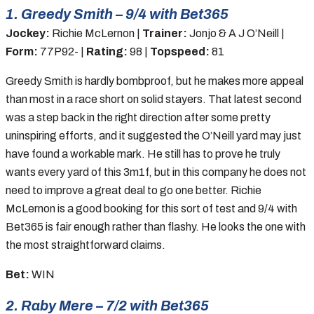
1. Greedy Smith – 9/4 with Bet365
Jockey:
Richie McLernon |
Trainer:
Jonjo & A J O’Neill |
Form:
77P92- |
Rating:
98 |
Topspeed:
81
Greedy Smith is hardly bombproof, but he makes more appeal
than most in a race short on solid stayers. That latest second
was a step back in the right direction after some pretty
uninspiring efforts, and it suggested the O’Neill yard may just
have found a workable mark. He still has to prove he truly
wants every yard of this 3m1f, but in this company he does not
need to improve a great deal to go one better. Richie
McLernon is a good booking for this sort of test and 9/4 with
Bet365 is fair enough rather than flashy. He looks the one with
the most straightforward claims.
Bet:
WIN
2. Raby Mere – 7/2 with Bet365