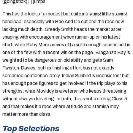
(goingstick) | | jumps
This has the look of a modest but quite intriguing little staying
handicap, especially with Roe And Co out and the race now
lacking much depth. Greedy Smith heads the market after
shaping with encouragement when runner-up on his latest
start, while Raby Mere arrives off a solid enough season and is
one of the few with a recent win on the page. Braganza Bay is
weighted to be dangerous on old ability and gets Sam
Twiston-Davies, but his finishing effort has not exactly
screamed confidence lately. Indian Sunbird is inconsistent but
has enough pace figures to get involved if the trip plays to his
strengths, while Moviddy is a veteran who keeps threatening
without always delivering. In truth, this is not a strong Class 5,
and that makes it a race where attitude and stamina may
matter more than class.
Top Selections