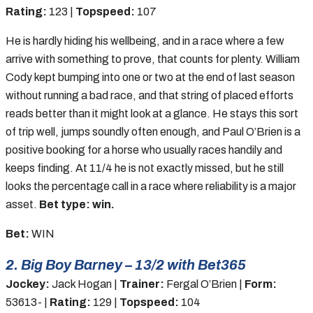
Rating:
123 |
Topspeed:
107
He is hardly hiding his wellbeing, and in a race where a few
arrive with something to prove, that counts for plenty. William
Cody kept bumping into one or two at the end of last season
without running a bad race, and that string of placed efforts
reads better than it might look at a glance. He stays this sort
of trip well, jumps soundly often enough, and Paul O’Brien is a
positive booking for a horse who usually races handily and
keeps finding. At 11/4 he is not exactly missed, but he still
looks the percentage call in a race where reliability is a major
asset.
Bet type: win.
Bet:
WIN
2. Big Boy Barney – 13/2 with Bet365
Jockey:
Jack Hogan |
Trainer:
Fergal O’Brien |
Form:
53613- |
Rating:
129 |
Topspeed:
104