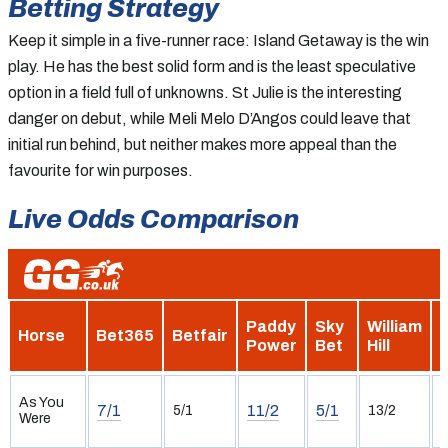
Betting Strategy
Keep it simple in a five-runner race: Island Getaway is the win
play. He has the best solid form and is the least speculative
option in a field full of unknowns. St Julie is the interesting
danger on debut, while Meli Melo D’Angos could leave that
initial run behind, but neither makes more appeal than the
favourite for win purposes.
Live Odds Comparison
Paddy
Sky
William
Horse
Bet365
Betfair
Power
Bet
Hill
As You
7/1
11/2
5/1
5/1
13/2
Were