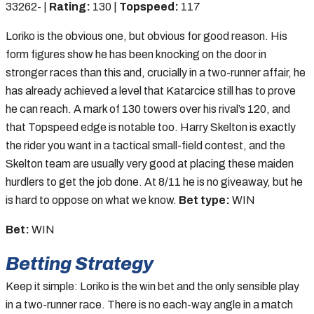
33262- |
Rating:
130 |
Topspeed:
117
Loriko is the obvious one, but obvious for good reason. His
form figures show he has been knocking on the door in
stronger races than this and, crucially in a two-runner affair, he
has already achieved a level that Katarcice still has to prove
he can reach. A mark of 130 towers over his rival’s 120, and
that Topspeed edge is notable too. Harry Skelton is exactly
the rider you want in a tactical small-field contest, and the
Skelton team are usually very good at placing these maiden
hurdlers to get the job done. At 8/11 he is no giveaway, but he
is hard to oppose on what we know.
Bet type:
WIN
Bet:
WIN
Betting Strategy
Keep it simple: Loriko is the win bet and the only sensible play
in a two-runner race. There is no each-way angle in a match