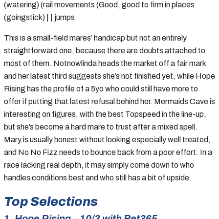
(watering) (rail movements (Good, good to firm in places
(goingstick) | | jumps
This is a small-field mares’ handicap but not an entirely
straightforward one, because there are doubts attached to
most of them. Notnowlinda heads the market off a fair mark
and her latest third suggests she’s not finished yet, while Hope
Rising has the profile of a 5yo who could still have more to
offer if putting that latest refusal behind her. Mermaids Cave is
interesting on figures, with the best Topspeed in the line-up,
but she’s become a hard mare to trust after a mixed spell.
Mary is usually honest without looking especially well treated,
and No No Fizz needs to bounce back from a poor effort. In a
race lacking real depth, it may simply come down to who
handles conditions best and who still has a bit of upside.
Top Selections
1. Hope Rising – 10/3 with Bet365