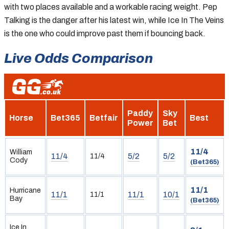
with two places available and a workable racing weight. Pep
Talking is the danger after his latest win, while Ice In The Veins
is the one who could improve past them if bouncing back.
Live Odds Comparison
Paddy
Sky
Horse
Bet365
Betfair
Best
Power
Bet
11/4
William
11/4
5/2
5/2
11/4
Cody
(Bet365)
11/1
Hurricane
11/1
11/1
10/1
11/1
Bay
(Bet365)
Ice In