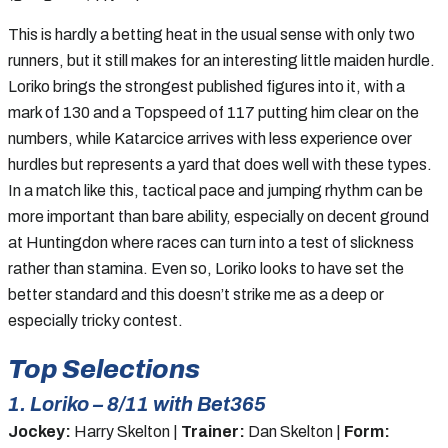
This is hardly a betting heat in the usual sense with only two
runners, but it still makes for an interesting little maiden hurdle.
Loriko brings the strongest published figures into it, with a
mark of 130 and a Topspeed of 117 putting him clear on the
numbers, while Katarcice arrives with less experience over
hurdles but represents a yard that does well with these types.
In a match like this, tactical pace and jumping rhythm can be
more important than bare ability, especially on decent ground
at Huntingdon where races can turn into a test of slickness
rather than stamina. Even so, Loriko looks to have set the
better standard and this doesn’t strike me as a deep or
especially tricky contest.
Top Selections
1. Loriko – 8/11 with Bet365
Jockey:
Harry Skelton |
Trainer:
Dan Skelton |
Form: