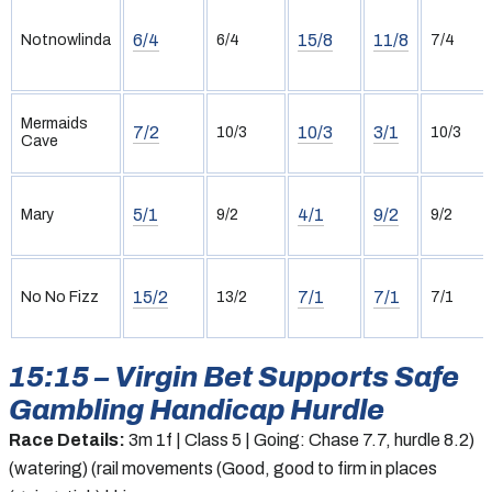
6/4
15/8
11/8
Notnowlinda
6/4
7/4
Mermaids
7/2
10/3
3/1
10/3
10/3
Cave
5/1
4/1
9/2
Mary
9/2
9/2
15/2
7/1
7/1
No No Fizz
13/2
7/1
15:15 – Virgin Bet Supports Safe
Gambling Handicap Hurdle
Race Details:
3m 1f | Class 5 | Going: Chase 7.7, hurdle 8.2)
(watering) (rail movements (Good, good to firm in places