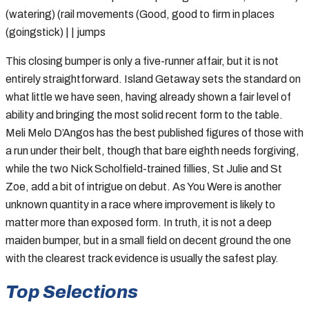
(watering) (rail movements (Good, good to firm in places
(goingstick) | | jumps
This closing bumper is only a five-runner affair, but it is not
entirely straightforward. Island Getaway sets the standard on
what little we have seen, having already shown a fair level of
ability and bringing the most solid recent form to the table.
Meli Melo D’Angos has the best published figures of those with
a run under their belt, though that bare eighth needs forgiving,
while the two Nick Scholfield-trained fillies, St Julie and St
Zoe, add a bit of intrigue on debut. As You Were is another
unknown quantity in a race where improvement is likely to
matter more than exposed form. In truth, it is not a deep
maiden bumper, but in a small field on decent ground the one
with the clearest track evidence is usually the safest play.
Top Selections