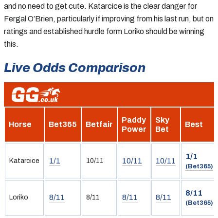
and no need to get cute. Katarcice is the clear danger for
Fergal O’Brien, particularly if improving from his last run, but on
ratings and established hurdle form Loriko should be winning
this.
Live Odds Comparison
Paddy
Sky
Horse
Bet365
Betfair
Best
Power
Bet
1/1
1/1
10/11
10/11
Katarcice
10/11
(Bet365)
8/11
8/11
8/11
8/11
Loriko
8/11
(Bet365)