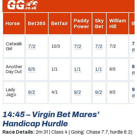
Paddy
Sky
William
Horse
Bet365
Betfair
B
Power
Bet
Hill
7/
Catwalk
7/2
7/2
7/2
10/3
7/2
Girl
(B
6/
Another
6/5
1/1
1/1
1/1
6/5
Day Out
(B
9/
Lady
9/2
9/2
9/2
4/1
9/2
Jago
(B
14:45 – Virgin Bet Mares’
Handicap Hurdle
Race Details:
2m 3f | Class 4 | Going: Chase 7.7, hurdle 8.2)