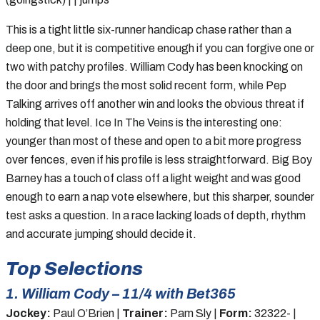
This is a tight little six-runner handicap chase rather than a
deep one, but it is competitive enough if you can forgive one or
two with patchy profiles. William Cody has been knocking on
the door and brings the most solid recent form, while Pep
Talking arrives off another win and looks the obvious threat if
holding that level. Ice In The Veins is the interesting one:
younger than most of these and open to a bit more progress
over fences, even if his profile is less straightforward. Big Boy
Barney has a touch of class off a light weight and was good
enough to earn a nap vote elsewhere, but this sharper, sounder
test asks a question. In a race lacking loads of depth, rhythm
and accurate jumping should decide it.
Top Selections
1. William Cody – 11/4 with Bet365
Jockey:
Paul O’Brien |
Trainer:
Pam Sly |
Form:
32322- |