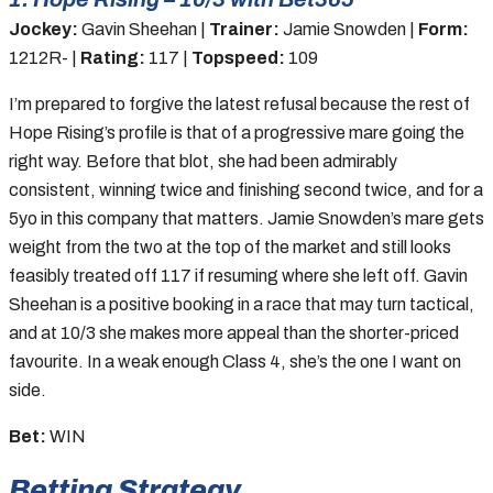
Jockey:
Gavin Sheehan |
Trainer:
Jamie Snowden |
Form:
1212R- |
Rating:
117 |
Topspeed:
109
I’m prepared to forgive the latest refusal because the rest of
Hope Rising’s profile is that of a progressive mare going the
right way. Before that blot, she had been admirably
consistent, winning twice and finishing second twice, and for a
5yo in this company that matters. Jamie Snowden’s mare gets
weight from the two at the top of the market and still looks
feasibly treated off 117 if resuming where she left off. Gavin
Sheehan is a positive booking in a race that may turn tactical,
and at 10/3 she makes more appeal than the shorter-priced
favourite. In a weak enough Class 4, she’s the one I want on
side.
Bet:
WIN
Betting Strategy