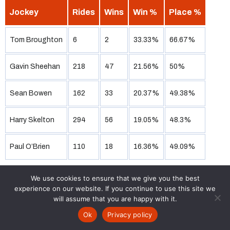
Jockey
Rides
Wins
Win %
Place %
Tom Broughton
6
2
33.33%
66.67%
Gavin Sheehan
218
47
21.56%
50%
Sean Bowen
162
33
20.37%
49.38%
Harry Skelton
294
56
19.05%
48.3%
Paul O’Brien
110
18
16.36%
49.09%
Trainers To Note
We use cookies to ensure that we give you the best
experience on our website. If you continue to use this site we
Yards that have done well at Huntingdon:
will assume that you are happy with it.
Ok
Privacy policy
Racecards
Tips
Free Bets
Results
News