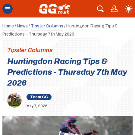
Home
/
News
/
Tipster Columns
/
Huntingdon Racing Tips &
Predictions – Thursday 7th May 2026
Tipster Columns
Huntingdon Racing Tips &
Predictions - Thursday 7th May
2026
Team GG
May 7, 2026