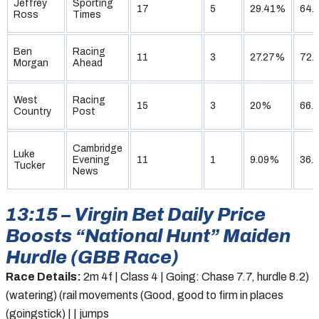
Jeffrey
Sporting
17
5
29.41%
64.
Ross
Times
Ben
Racing
11
3
27.27%
72.
Morgan
Ahead
West
Racing
15
3
20%
66.
Country
Post
Cambridge
Luke
Evening
11
1
9.09%
36.
Tucker
News
13:15 – Virgin Bet Daily Price
Boosts “National Hunt” Maiden
Hurdle (GBB Race)
Race Details:
2m 4f | Class 4 | Going: Chase 7.7, hurdle 8.2)
(watering) (rail movements (Good, good to firm in places
(goingstick) | | jumps