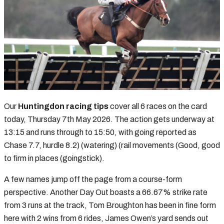
Our
Huntingdon racing tips
cover all 6 races on the card
today, Thursday 7th May 2026. The action gets underway at
13:15 and runs through to 15:50, with going reported as
Chase 7.7, hurdle 8.2) (watering) (rail movements (Good, good
to firm in places (goingstick).
A few names jump off the page from a course-form
perspective. Another Day Out boasts a 66.67% strike rate
from 3 runs at the track, Tom Broughton has been in fine form
here with 2 wins from 6 rides, James Owen’s yard sends out