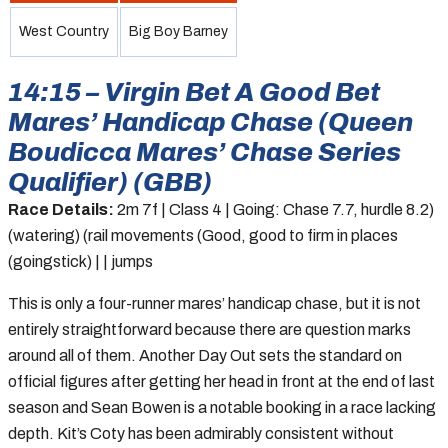
West Country
Big Boy Barney
14:15 – Virgin Bet A Good Bet
Mares’ Handicap Chase (Queen
Boudicca Mares’ Chase Series
Qualifier) (GBB)
Race Details:
2m 7f | Class 4 | Going: Chase 7.7, hurdle 8.2)
(watering) (rail movements (Good, good to firm in places
(goingstick) | | jumps
This is only a four-runner mares’ handicap chase, but it is not
entirely straightforward because there are question marks
around all of them. Another Day Out sets the standard on
official figures after getting her head in front at the end of last
season and Sean Bowen is a notable booking in a race lacking
depth. Kit’s Coty has been admirably consistent without