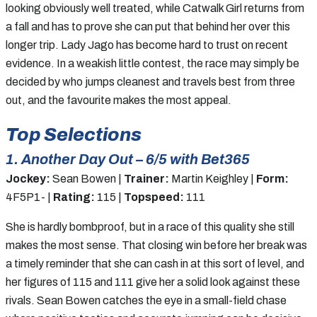
looking obviously well treated, while Catwalk Girl returns from
a fall and has to prove she can put that behind her over this
longer trip. Lady Jago has become hard to trust on recent
evidence. In a weakish little contest, the race may simply be
decided by who jumps cleanest and travels best from three
out, and the favourite makes the most appeal.
Top Selections
1. Another Day Out – 6/5 with Bet365
Jockey:
Sean Bowen |
Trainer:
Martin Keighley |
Form:
4F5P1- |
Rating:
115 |
Topspeed:
111
She is hardly bombproof, but in a race of this quality she still
makes the most sense. That closing win before her break was
a timely reminder that she can cash in at this sort of level, and
her figures of 115 and 111 give her a solid look against these
rivals. Sean Bowen catches the eye in a small-field chase