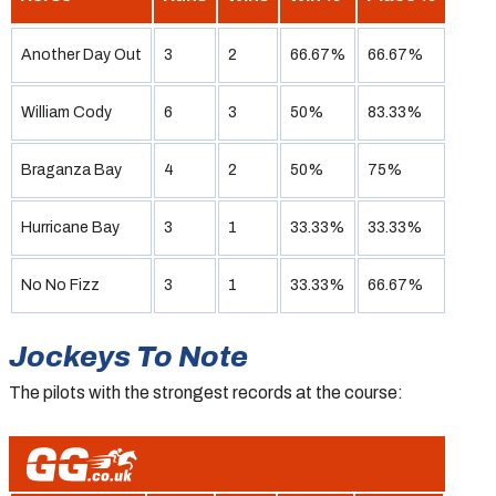
Another Day Out
3
2
66.67%
66.67%
William Cody
6
3
50%
83.33%
Braganza Bay
4
2
50%
75%
Hurricane Bay
3
1
33.33%
33.33%
No No Fizz
3
1
33.33%
66.67%
Jockeys To Note
The pilots with the strongest records at the course: