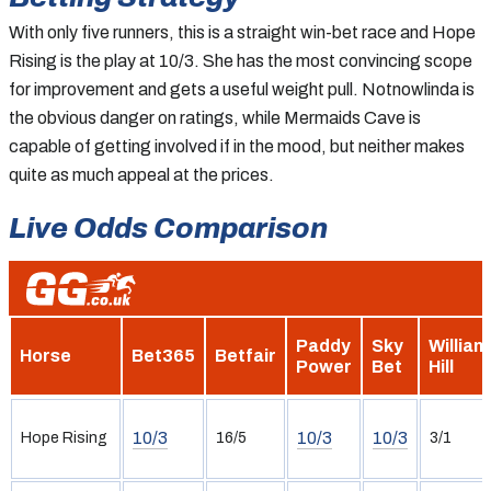
With only five runners, this is a straight win-bet race and Hope
Rising is the play at 10/3. She has the most convincing scope
for improvement and gets a useful weight pull. Notnowlinda is
the obvious danger on ratings, while Mermaids Cave is
capable of getting involved if in the mood, but neither makes
quite as much appeal at the prices.
Live Odds Comparison
Paddy
Sky
William
Horse
Bet365
Betfair
Power
Bet
Hill
10/3
10/3
10/3
Hope Rising
16/5
3/1