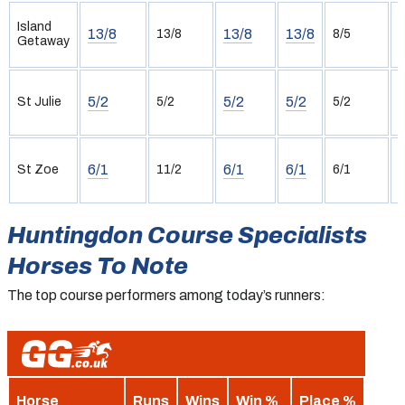
Island
13/8
13/8
13/8
13/8
8/5
Getaway
5/2
5/2
5/2
St Julie
5/2
5/2
6/1
6/1
6/1
St Zoe
11/2
6/1
Huntingdon Course Specialists
Horses To Note
The top course performers among today’s runners:
Horse
Runs
Wins
Win %
Place %