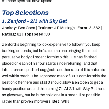
of these 3yos still have upside.
Top Selections
1. Zenford – 2/1 with Sky Bet
Jockey:
Ben Coen |
Trainer:
J P Murtagh |
Form:
3-332 |
Rating:
81 |
Topspeed:
80
Zenford is beginning to look expensive to follow if you keep
backing seconds, but he’s also the one bringing the most
persuasive body of recent form into this. He has finished
placed on each of his four starts since returning, and that
latest runner-up effort suggests another race of this nature is
well within reach. The Topspeed mark of 80 is comfortably the
best on offer here and stall 3 should allow Ben Coen to get a
handy position around this turning 7f. At 2/1 with Sky Bet he is
no giveaway, but he is the solid one in a race full of possible
rather than proven improvers.
Bet:
WIN