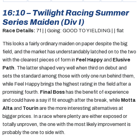
16:10 – Twilight Racing Summer
Series Maiden (Div I)
Race Details:
7f | | Going: GOOD TO YIELDING | | flat
This looks a fairly ordinary maiden on paper despite the big
field, and the market has understandably latched on to the two
with the clearest pieces of form in
Feel Happy
and
Elusive
Path
. The latter shaped very well when third on debut and
sets the standard among those with only one run behind them,
while Feel Happy brings the highest rating in the field after a
promising fourth.
Final Boss
has the benefit of experience
and could have a say if fit enough after the break, while
Motta
Alta
and
Tourin
are the more interesting alternatives at
bigger prices. In a race where plenty are either exposed or
totally unproven, the one with the most likely improvement is
probably the one to side with.