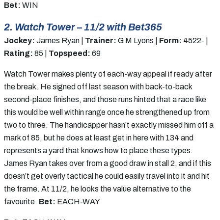
Bet:
WIN
2. Watch Tower – 11/2 with Bet365
Jockey:
James Ryan |
Trainer:
G M Lyons |
Form:
4522- |
Rating:
85 |
Topspeed:
69
Watch Tower makes plenty of each-way appeal if ready after
the break. He signed off last season with back-to-back
second-place finishes, and those runs hinted that a race like
this would be well within range once he strengthened up from
two to three. The handicapper hasn’t exactly missed him off a
mark of 85, but he does at least get in here with 134 and
represents a yard that knows how to place these types.
James Ryan takes over from a good draw in stall 2, and if this
doesn’t get overly tactical he could easily travel into it and hit
the frame. At 11/2, he looks the value alternative to the
favourite.
Bet:
EACH-WAY