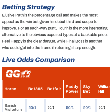
Betting Strategy
Elusive Path is the percentage call and makes the most
appeal as the win bet given his debut third and scope to
improve. For an each-way punt, Tourin is the more interesting
alternative to the obvious exposed types at a backable price.
Feel Happy is the clear danger, while Final Boss is another
who could get into the frame if returning sharp enough.
Live Odds Comparison
Paddy
Sky
William
Horse
Bet365
Betfair
Power
Bet
Hill
Banish
50/1
50/1
50/1
50/1
50/1
Misfortune