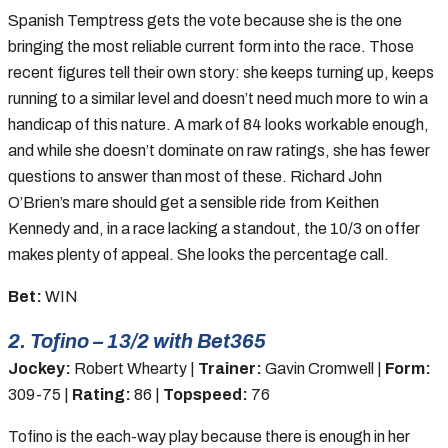
Spanish Temptress gets the vote because she is the one
bringing the most reliable current form into the race. Those
recent figures tell their own story: she keeps turning up, keeps
running to a similar level and doesn’t need much more to win a
handicap of this nature. A mark of 84 looks workable enough,
and while she doesn’t dominate on raw ratings, she has fewer
questions to answer than most of these. Richard John
O’Brien’s mare should get a sensible ride from Keithen
Kennedy and, in a race lacking a standout, the 10/3 on offer
makes plenty of appeal. She looks the percentage call.
Bet:
WIN
2. Tofino – 13/2 with Bet365
Jockey:
Robert Whearty |
Trainer:
Gavin Cromwell |
Form:
309-75 |
Rating:
86 |
Topspeed:
76
Tofino is the each-way play because there is enough in her