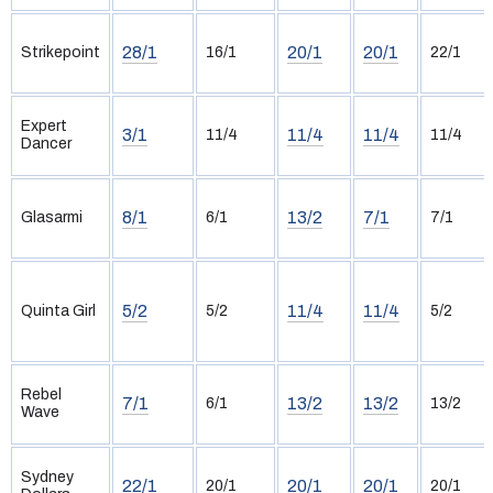
28/1
20/1
20/1
Strikepoint
16/1
22/1
Expert
3/1
11/4
11/4
11/4
11/4
Dancer
8/1
13/2
7/1
Glasarmi
6/1
7/1
5/2
11/4
11/4
Quinta Girl
5/2
5/2
Rebel
7/1
13/2
13/2
6/1
13/2
Wave
Sydney
22/1
20/1
20/1
20/1
20/1