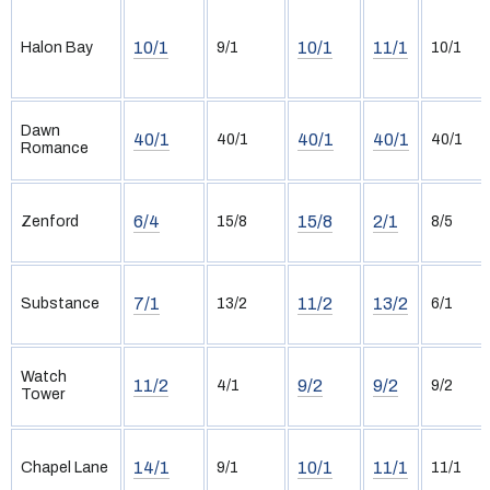
10/1
10/1
11/1
Halon Bay
9/1
10/1
Dawn
40/1
40/1
40/1
40/1
40/1
Romance
6/4
15/8
2/1
Zenford
15/8
8/5
7/1
11/2
13/2
Substance
13/2
6/1
Watch
11/2
9/2
9/2
4/1
9/2
Tower
14/1
10/1
11/1
Chapel Lane
9/1
11/1