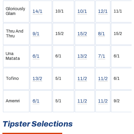
Gloriously
14/1
10/1
12/1
10/1
11/1
Glam
Thru And
9/1
15/2
8/1
15/2
15/2
Thru
Una
6/1
13/2
7/1
6/1
6/1
Matata
13/2
11/2
11/2
Tofino
5/1
6/1
6/1
11/2
11/2
Amemri
5/1
9/2
Tipster Selections