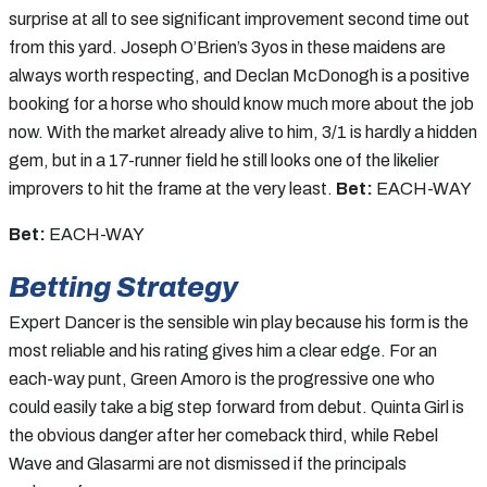
surprise at all to see significant improvement second time out
from this yard. Joseph O’Brien’s 3yos in these maidens are
always worth respecting, and Declan McDonogh is a positive
booking for a horse who should know much more about the job
now. With the market already alive to him, 3/1 is hardly a hidden
gem, but in a 17-runner field he still looks one of the likelier
improvers to hit the frame at the very least.
Bet:
EACH-WAY
Bet:
EACH-WAY
Betting Strategy
Expert Dancer is the sensible win play because his form is the
most reliable and his rating gives him a clear edge. For an
each-way punt, Green Amoro is the progressive one who
could easily take a big step forward from debut. Quinta Girl is
the obvious danger after her comeback third, while Rebel
Wave and Glasarmi are not dismissed if the principals