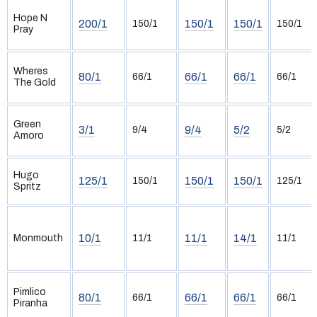
Hope N
200/1
150/1
150/1
150/1
150/1
Pray
Wheres
80/1
66/1
66/1
66/1
66/1
The Gold
Green
3/1
9/4
5/2
9/4
5/2
Amoro
Hugo
125/1
150/1
150/1
150/1
125/1
Spritz
10/1
11/1
14/1
Monmouth
11/1
11/1
Pimlico
80/1
66/1
66/1
66/1
66/1
Piranha