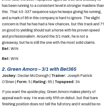
has been running to a consistent level in stronger maidens than
this. That 43-337 sequence says he keeps giving his running,
and a mark of 85 in this company is hard to ignore. The slight
concern is that he has had a few chances, but this track and 7f
on good to yielding should suit a horse with his proven speed
and professionalism. Around the 3/1 mark, he is not a
giveaway, but he is still the one with the most solid claims.
Bet:
WIN
Bet:
WIN
2. Green Amoro – 3/1 with Bet365
Jockey:
Declan McDonogh |
Trainer:
Joseph Patrick
O’Brien |
Form:
5 |
Rating:
65 |
Topspeed:
34
If you want the upside play, Green Amoro makes plenty of
appeal each-way. He was only fifth on debut, but that bare
finishing position does not tell the full story and it would be no