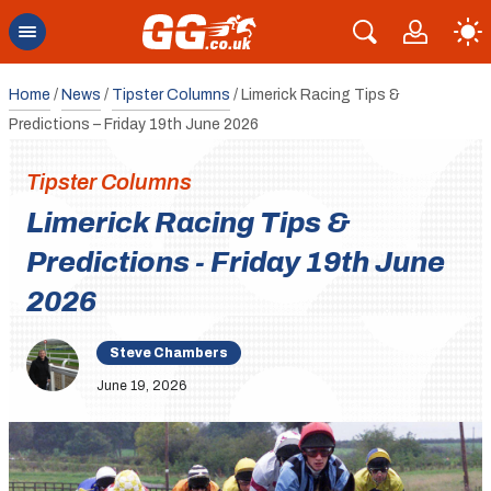
Home
/
News
/
Tipster Columns
/
Limerick Racing Tips &
Predictions – Friday 19th June 2026
Tipster Columns
Limerick Racing Tips &
Predictions - Friday 19th June
2026
Steve Chambers
June 19, 2026