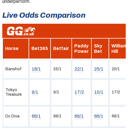
underperform.
Live Odds Comparison
Paddy
Sky
William
Horse
Bet365
Betfair
Power
Bet
Hill
18/1
22/1
25/1
Banshof
25/1
20/1
Tokyo
9/1
17/2
10/1
9/1
17/2
Treasure
66/1
66/1
66/1
Dc Diva
66/1
66/1