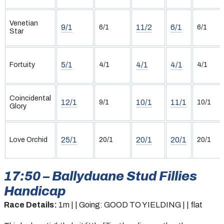
Venetian
9/1
11/2
6/1
6/1
6/1
Star
5/1
4/1
4/1
Fortuity
4/1
4/1
Coincidental
12/1
10/1
11/1
9/1
10/1
Glory
25/1
20/1
20/1
Love Orchid
20/1
20/1
17:50 – Ballyduane Stud Fillies
Handicap
Race Details:
1m | | Going: GOOD TO YIELDING | | flat