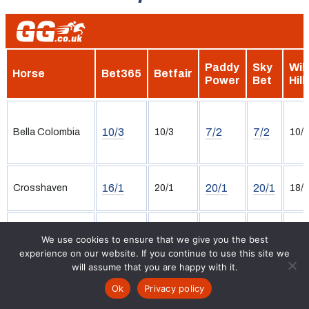
Paddy
Sky
Wil
Horse
Bet365
Betfair
Power
Bet
Hill
10/3
7/2
7/2
Bella Colombia
10/3
10/3
16/1
20/1
20/1
Crosshaven
20/1
18/1
16/1
10/1
10/1
Green Icon
17/2
11/1
We use cookies to ensure that we give you the best
experience on our website. If you continue to use this site we
will assume that you are happy with it.
Ok
Privacy policy
28/1
22/1
22/1
Limbocall
22/1
25/1
Racecards
Tips
Free Bets
Results
News