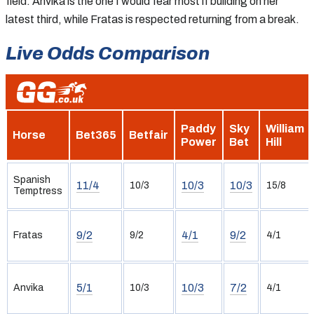
field. Anvika is the one I would fear most if building on her
latest third, while Fratas is respected returning from a break.
Live Odds Comparison
Paddy
Sky
William
Horse
Bet365
Betfair
Power
Bet
Hill
Spanish
11/4
10/3
10/3
10/3
15/8
Temptress
9/2
4/1
9/2
Fratas
9/2
4/1
5/1
10/3
7/2
Anvika
10/3
4/1