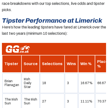
race breakdowns with our top selections, live odds and tipster
picks.
Tipster Performance at Limerick
Here’s how the leading tipsters have fared at Limerick over the
last two years (minimum 10 selections):
Place
Tipster
Source
Selections
Wins
Win %
%
Irish
Brian
Daily
18
3
16.67%
66.67
Flanagan
Star
The Irish
The Irish
27
3
11.11%
70.37
Sun
Sun