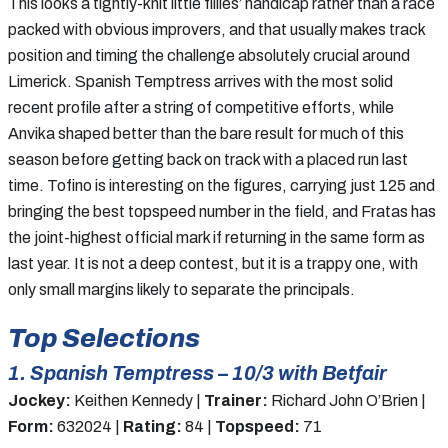
This looks a tightly-knit little fillies’ handicap rather than a race
packed with obvious improvers, and that usually makes track
position and timing the challenge absolutely crucial around
Limerick. Spanish Temptress arrives with the most solid
recent profile after a string of competitive efforts, while
Anvika shaped better than the bare result for much of this
season before getting back on track with a placed run last
time. Tofino is interesting on the figures, carrying just 125 and
bringing the best topspeed number in the field, and Fratas has
the joint-highest official mark if returning in the same form as
last year. It is not a deep contest, but it is a trappy one, with
only small margins likely to separate the principals.
Top Selections
1. Spanish Temptress – 10/3 with Betfair
Jockey:
Keithen Kennedy |
Trainer:
Richard John O’Brien |
Form:
632024 |
Rating:
84 |
Topspeed:
71