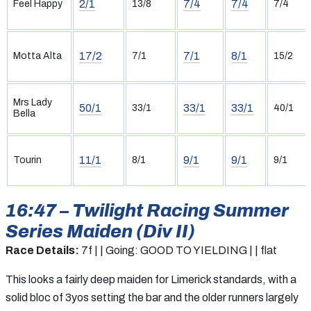
2/1
7/4
7/4
Feel Happy
13/8
7/4
17/2
7/1
8/1
Motta Alta
7/1
15/2
Mrs Lady
50/1
33/1
33/1
33/1
40/1
Bella
11/1
9/1
9/1
Tourin
8/1
9/1
16:47 – Twilight Racing Summer
Series Maiden (Div II)
Race Details:
7f | | Going: GOOD TO YIELDING | | flat
This looks a fairly deep maiden for Limerick standards, with a
solid bloc of 3yos setting the bar and the older runners largely