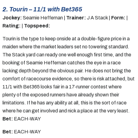
2. Tourin – 11/1 with Bet365
Jockey:
Seamie Heffernan |
Trainer:
J A Stack |
Form:
|
Rating:
|
Topspeed:
Tourin is the type to keep onside at a double-figure price in a
maiden where the market leaders set no towering standard.
The Stack yard can ready one well enough first time, and the
booking of Seamie Heffernan catches the eye in a race
lacking depth beyond the obvious pair. He does not bring the
comfort of racecourse evidence, so there is risk attached, but
11/1 with Bet365 looks fair in a 17-runner contest where
plenty of the exposed runners have already shown their
limitations. If he has any ability at all, this is the sort of race
where he can get involved and nick a place at the very least.
Bet:
EACH-WAY
Bet:
EACH-WAY