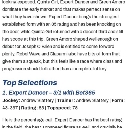
looking exposed. Quinta Girl, Expert Dancer and Green Amoro
dominate the early market and that makes perfect sense on
what they have shown. Expert Dancer brings the strongest
established form with an 85 rating and has been knocking on
the door, while Quinta Girl returned with a decent third and still
has scope at this trip. Green Amoro shaped well enough on
debut for Joseph O’Brien and is entitled to come forward
plenty. Rebel Wave and Glasarmi also have bits of form that
give them a squeak, but this feels like a race where class and
progression should tell rather than a complete lottery.
Top Selections
1. Expert Dancer – 3/1 with Bet365
Jockey:
Andrew Slattery |
Trainer:
Andrew Slattery |
Form:
43-337 |
Rating:
85 |
Topspeed:
78
He is the percentage call. Expert Dancer has the best rating
in the field, the best Topspeed figure as well, and crucially he