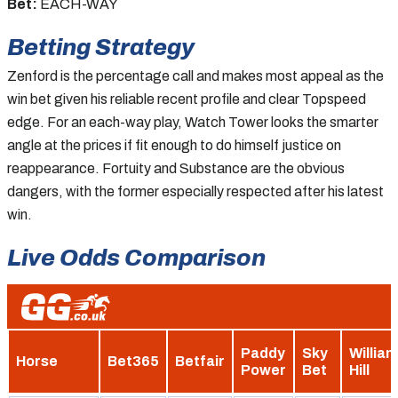
Bet:
EACH-WAY
Betting Strategy
Zenford is the percentage call and makes most appeal as the
win bet given his reliable recent profile and clear Topspeed
edge. For an each-way play, Watch Tower looks the smarter
angle at the prices if fit enough to do himself justice on
reappearance. Fortuity and Substance are the obvious
dangers, with the former especially respected after his latest
win.
Live Odds Comparison
Paddy
Sky
William
Horse
Bet365
Betfair
Power
Bet
Hill