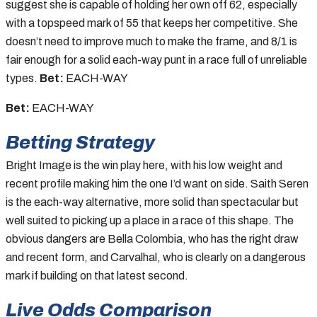
suggest she is capable of holding her own off 62, especially
with a topspeed mark of 55 that keeps her competitive. She
doesn’t need to improve much to make the frame, and 8/1 is
fair enough for a solid each-way punt in a race full of unreliable
types.
Bet:
EACH-WAY
Bet:
EACH-WAY
Betting Strategy
Bright Image is the win play here, with his low weight and
recent profile making him the one I’d want on side. Saith Seren
is the each-way alternative, more solid than spectacular but
well suited to picking up a place in a race of this shape. The
obvious dangers are Bella Colombia, who has the right draw
and recent form, and Carvalhal, who is clearly on a dangerous
mark if building on that latest second.
Live Odds Comparison