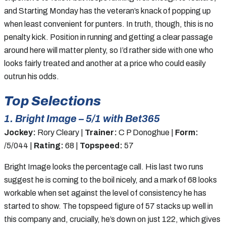
and Starting Monday has the veteran’s knack of popping up
when least convenient for punters. In truth, though, this is no
penalty kick. Position in running and getting a clear passage
around here will matter plenty, so I’d rather side with one who
looks fairly treated and another at a price who could easily
outrun his odds.
Top Selections
1. Bright Image – 5/1 with Bet365
Jockey:
Rory Cleary |
Trainer:
C P Donoghue |
Form:
/5/044 |
Rating:
68 |
Topspeed:
57
Bright Image looks the percentage call. His last two runs
suggest he is coming to the boil nicely, and a mark of 68 looks
workable when set against the level of consistency he has
started to show. The topspeed figure of 57 stacks up well in
this company and, crucially, he’s down on just 122, which gives