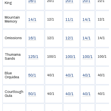
28/1
20/1
20/1
20/1
22/1
King
Mountain
14/1
11/1
14/1
12/1
12/1
Memory
16/1
12/1
14/1
Omissions
12/1
14/1
Thumama
125/1
100/1
100/1
100/1
100/1
Sands
Blue
50/1
40/1
40/1
40/1
40/1
Orquidea
Courtlough
50/1
40/1
40/1
40/1
40/1
Gula