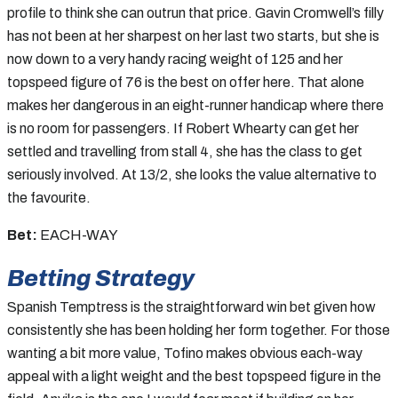
profile to think she can outrun that price. Gavin Cromwell’s filly
has not been at her sharpest on her last two starts, but she is
now down to a very handy racing weight of 125 and her
topspeed figure of 76 is the best on offer here. That alone
makes her dangerous in an eight-runner handicap where there
is no room for passengers. If Robert Whearty can get her
settled and travelling from stall 4, she has the class to get
seriously involved. At 13/2, she looks the value alternative to
the favourite.
Bet:
EACH-WAY
Betting Strategy
Spanish Temptress is the straightforward win bet given how
consistently she has been holding her form together. For those
wanting a bit more value, Tofino makes obvious each-way
appeal with a light weight and the best topspeed figure in the