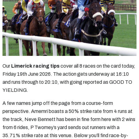
Our
Limerick racing tips
cover all 8 races on the card today,
Friday 19th June 2026. The action gets underway at 16:10
and runs through to 20:10, with going reported as GOOD TO
YIELDING.
A few names jump off the page from a course-form
perspective. Amemri boasts a 50% strike rate from 4 runs at
the track, Neve Bennett has been in fine form here with 2 wins
from 6 rides, P Twomey’s yard sends out runners with a
35.71% strike rate at this venue. Below you’ll find race-by-