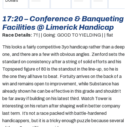
Dollars
17:20 – Conference & Banqueting
Facilities @ Limerick Handicap
Race Details:
7f | | Going: GOOD TO YIELDING | | flat
This looks a fairly competitive 3yo handicap rather than a deep
one, and there are a few with obvious angles. Zenford sets the
standard on consistency after a string of solid efforts and his
Topspeed figure of 80 is the standout in the line-up, so he is
the one they all have to beat. Fortuity arrives on the back of a
win and remains open to improvement, while Substance has
already shown he can be effective in this grade and shouldn’t
be far away if building on his latest third. Watch Tower is
interesting on his return after shaping well in better company
last term. It’s not a race packed with battle-hardened
handicappers, but it is a tricky enough puzzle because several