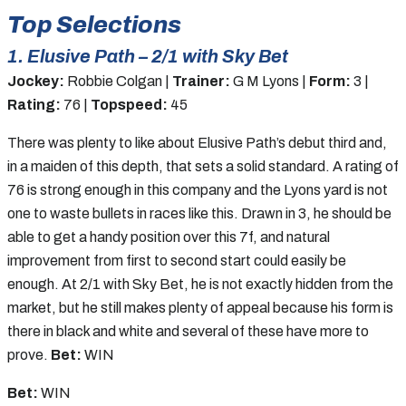
Top Selections
1. Elusive Path – 2/1 with Sky Bet
Jockey:
Robbie Colgan |
Trainer:
G M Lyons |
Form:
3 |
Rating:
76 |
Topspeed:
45
There was plenty to like about Elusive Path’s debut third and,
in a maiden of this depth, that sets a solid standard. A rating of
76 is strong enough in this company and the Lyons yard is not
one to waste bullets in races like this. Drawn in 3, he should be
able to get a handy position over this 7f, and natural
improvement from first to second start could easily be
enough. At 2/1 with Sky Bet, he is not exactly hidden from the
market, but he still makes plenty of appeal because his form is
there in black and white and several of these have more to
prove.
Bet:
WIN
Bet:
WIN