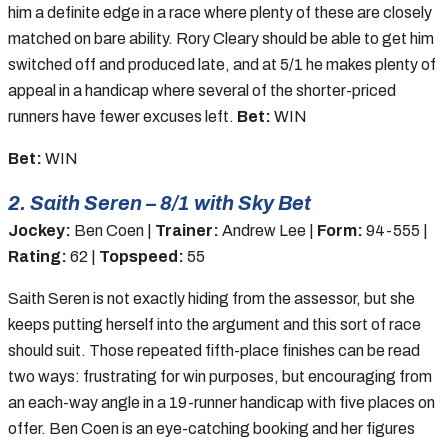
him a definite edge in a race where plenty of these are closely
matched on bare ability. Rory Cleary should be able to get him
switched off and produced late, and at 5/1 he makes plenty of
appeal in a handicap where several of the shorter-priced
runners have fewer excuses left.
Bet:
WIN
Bet:
WIN
2. Saith Seren – 8/1 with Sky Bet
Jockey:
Ben Coen |
Trainer:
Andrew Lee |
Form:
94-555 |
Rating:
62 |
Topspeed:
55
Saith Seren is not exactly hiding from the assessor, but she
keeps putting herself into the argument and this sort of race
should suit. Those repeated fifth-place finishes can be read
two ways: frustrating for win purposes, but encouraging from
an each-way angle in a 19-runner handicap with five places on
offer. Ben Coen is an eye-catching booking and her figures