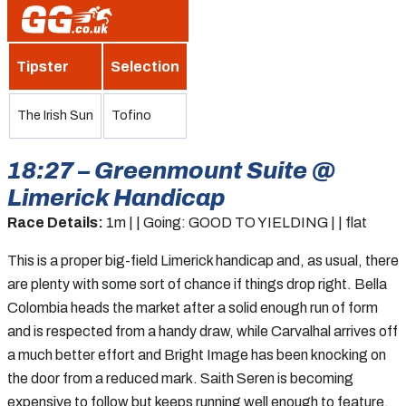
Tipster
Selection
The Irish Sun
Tofino
18:27 – Greenmount Suite @
Limerick Handicap
Race Details:
1m | | Going: GOOD TO YIELDING | | flat
This is a proper big-field Limerick handicap and, as usual, there
are plenty with some sort of chance if things drop right. Bella
Colombia heads the market after a solid enough run of form
and is respected from a handy draw, while Carvalhal arrives off
a much better effort and Bright Image has been knocking on
the door from a reduced mark. Saith Seren is becoming
expensive to follow but keeps running well enough to feature,