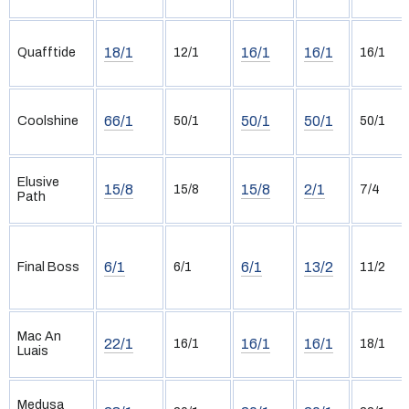
18/1
16/1
16/1
Quafftide
12/1
16/1
66/1
50/1
50/1
Coolshine
50/1
50/1
Elusive
15/8
15/8
2/1
15/8
7/4
Path
6/1
6/1
13/2
Final Boss
6/1
11/2
Mac An
22/1
16/1
16/1
16/1
18/1
Luais
Medusa