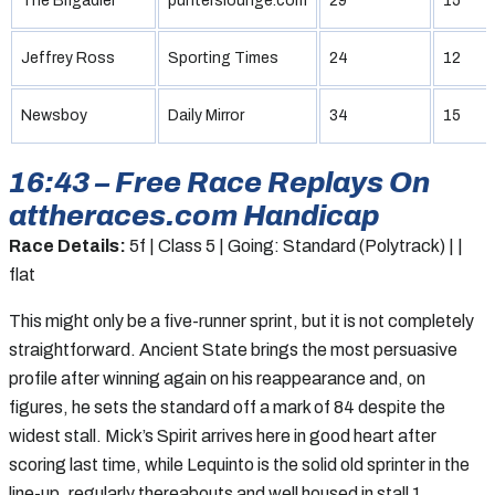
The Brigadier
punterslounge.com
29
15
Jeffrey Ross
Sporting Times
24
12
Newsboy
Daily Mirror
34
15
16:43 – Free Race Replays On
attheraces.com Handicap
Race Details:
5f | Class 5 | Going: Standard (Polytrack) | |
flat
This might only be a five-runner sprint, but it is not completely
straightforward. Ancient State brings the most persuasive
profile after winning again on his reappearance and, on
figures, he sets the standard off a mark of 84 despite the
widest stall. Mick’s Spirit arrives here in good heart after
scoring last time, while Lequinto is the solid old sprinter in the
line-up, regularly thereabouts and well housed in stall 1.