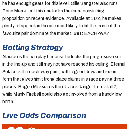
he has enough gears for this level. Ollie Sangster also runs
Bone Marra, but this one looks the more convincing
proposition on recent evidence. Available at 11/2, he makes
plenty of appeal as the one most likely to hit the frame if the
favourite pair dominate the market.
Bet:
EACH-WAY
Betting Strategy
Alasrae is the win play because he looks the progressive sort
in the line-up and still may not have reached his ceiling. Eternal
Solace is the each-way punt, with a good draw and recent
form that gives him strong place claims in a race paying three
places. Rogue Messiah is the obvious danger from stall 2,
while Manly Fireball could also get involved from a handy low
berth.
Live Odds Comparison