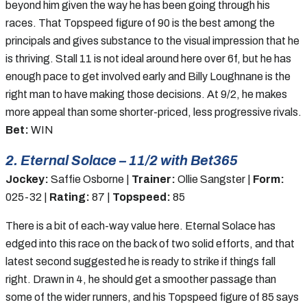
beyond him given the way he has been going through his
races. That Topspeed figure of 90 is the best among the
principals and gives substance to the visual impression that he
is thriving. Stall 11 is not ideal around here over 6f, but he has
enough pace to get involved early and Billy Loughnane is the
right man to have making those decisions. At 9/2, he makes
more appeal than some shorter-priced, less progressive rivals.
Bet:
WIN
2. Eternal Solace – 11/2 with Bet365
Jockey:
Saffie Osborne |
Trainer:
Ollie Sangster |
Form:
025-32 |
Rating:
87 |
Topspeed:
85
There is a bit of each-way value here. Eternal Solace has
edged into this race on the back of two solid efforts, and that
latest second suggested he is ready to strike if things fall
right. Drawn in 4, he should get a smoother passage than
some of the wider runners, and his Topspeed figure of 85 says