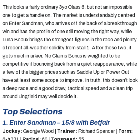
This looks a fairly ordinary 3yo Class 6, but not an impossible
one to get a handle on. The market is understandably centred
on Enter Sandman, who arrives off the back of a breakthrough
win and has the profile of one still moving the right way, while
Luna Beaux brings the strongest figures in the race and plenty
of recent all-weather solidity from stall 1. After those two, it
gets much murkier. No Claims Bonus is weighted to be
competitive if bouncing back from a quiet reappearance, while
a few of the bigger prices such as Saddle Up or Power Cut
have at least some scope to improve. In truth, this doesn’t look
a deep race and a good draw, tactical speed and a clean trip
around Lingfield may well decide it.
Top Selections
1. Enter Sandman – 15/8 with Betfair
Jockey:
George Wood |
Trainer:
Richard Spencer |
Form:
6-4331 |
Rating:
60 |
Topspeed:
55