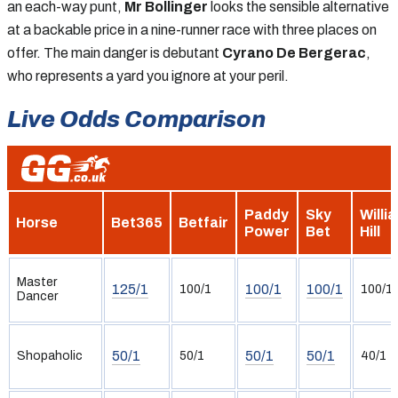
an each-way punt,
Mr Bollinger
looks the sensible alternative
at a backable price in a nine-runner race with three places on
offer. The main danger is debutant
Cyrano De Bergerac
,
who represents a yard you ignore at your peril.
Live Odds Comparison
Paddy
Sky
Willi
Horse
Bet365
Betfair
Power
Bet
Hill
Master
125/1
100/1
100/1
100/1
100/1
Dancer
50/1
50/1
50/1
Shopaholic
50/1
40/1