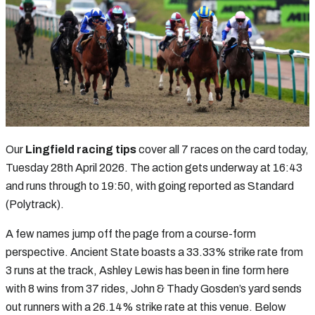
Our
Lingfield racing tips
cover all 7 races on the card today,
Tuesday 28th April 2026. The action gets underway at 16:43
and runs through to 19:50, with going reported as Standard
(Polytrack).
A few names jump off the page from a course-form
perspective. Ancient State boasts a 33.33% strike rate from
3 runs at the track, Ashley Lewis has been in fine form here
with 8 wins from 37 rides, John & Thady Gosden’s yard sends
out runners with a 26.14% strike rate at this venue. Below