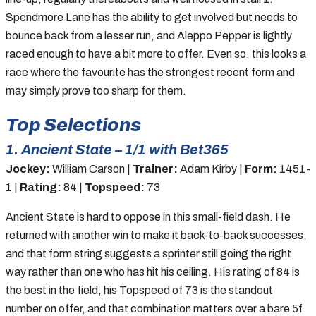
Spendmore Lane has the ability to get involved but needs to
bounce back from a lesser run, and Aleppo Pepper is lightly
raced enough to have a bit more to offer. Even so, this looks a
race where the favourite has the strongest recent form and
may simply prove too sharp for them.
Top Selections
1. Ancient State – 1/1 with Bet365
Jockey:
William Carson |
Trainer:
Adam Kirby |
Form:
1451-
1 |
Rating:
84 |
Topspeed:
73
Ancient State is hard to oppose in this small-field dash. He
returned with another win to make it back-to-back successes,
and that form string suggests a sprinter still going the right
way rather than one who has hit his ceiling. His rating of 84 is
the best in the field, his Topspeed of 73 is the standout
number on offer, and that combination matters over a bare 5f