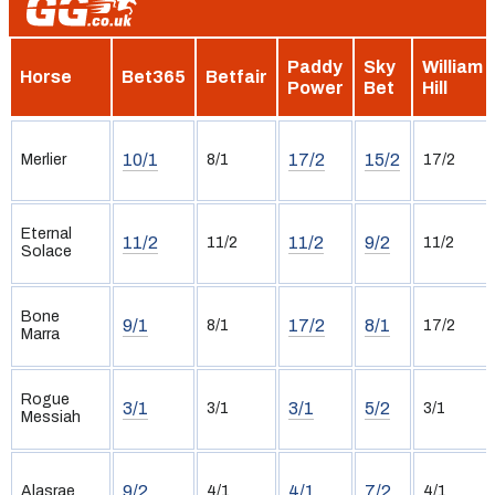
Paddy
Sky
William
Horse
Bet365
Betfair
Power
Bet
Hill
10/1
17/2
15/2
Merlier
8/1
17/2
Eternal
11/2
11/2
9/2
11/2
11/2
Solace
Bone
9/1
17/2
8/1
8/1
17/2
Marra
Rogue
3/1
3/1
5/2
3/1
3/1
Messiah
9/2
4/1
7/2
Alasrae
4/1
4/1