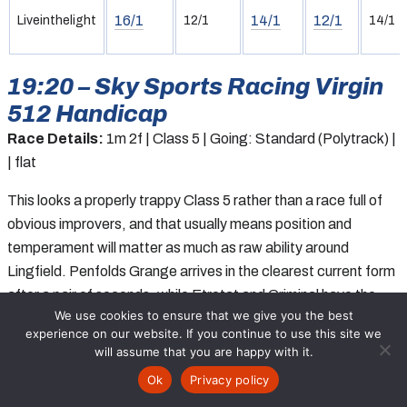
16/1
14/1
12/1
Liveinthelight
12/1
14/1
19:20 – Sky Sports Racing Virgin
512 Handicap
Race Details:
1m 2f | Class 5 | Going: Standard (Polytrack) |
| flat
This looks a properly trappy Class 5 rather than a race full of
obvious improvers, and that usually means position and
temperament will matter as much as raw ability around
Lingfield. Penfolds Grange arrives in the clearest current form
after a pair of seconds, while Etretat and Criminal have the
We use cookies to ensure that we give you the best
sort of ratings that give them a major say if ready enough or
experience on our website. If you continue to use this site we
back to their best. Joseph is another with a recent win on the
will assume that you are happy with it.
page, though his last run leaves a question to answer. At a
Ok
Privacy policy
bigger price, Voix De Bocelli catches the eye off a low weight
Racecards
Tips
Free Bets
Results
News