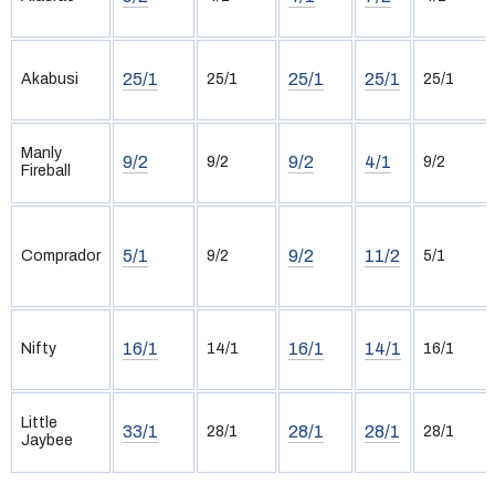
25/1
25/1
25/1
Akabusi
25/1
25/1
Manly
9/2
9/2
4/1
9/2
9/2
Fireball
5/1
9/2
11/2
Comprador
9/2
5/1
16/1
16/1
14/1
Nifty
14/1
16/1
Little
33/1
28/1
28/1
28/1
28/1
Jaybee