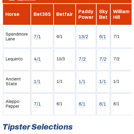
Paddy
Sky
William
Horse
Bet365
Betfair
Power
Bet
Hill
Spendmore
7/1
13/2
6/1
6/1
7/1
Lane
4/1
7/2
7/2
Lequinto
10/3
7/2
Ancient
1/1
1/1
1/1
1/1
1/1
State
Aleppo
7/1
6/1
6/1
6/1
6/1
Pepper
Tipster Selections