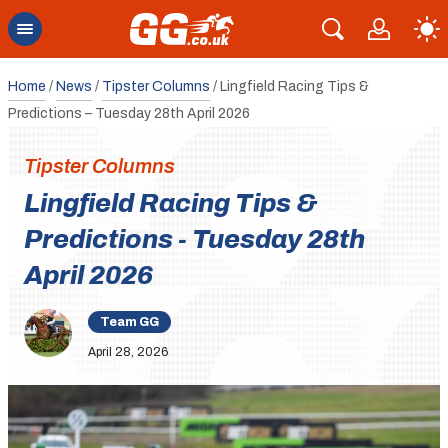
Home
/
News
/
Tipster Columns
/
Lingfield Racing Tips &
Predictions – Tuesday 28th April 2026
Tipster Columns
Lingfield Racing Tips &
Predictions - Tuesday 28th
April 2026
Team GG
April 28, 2026