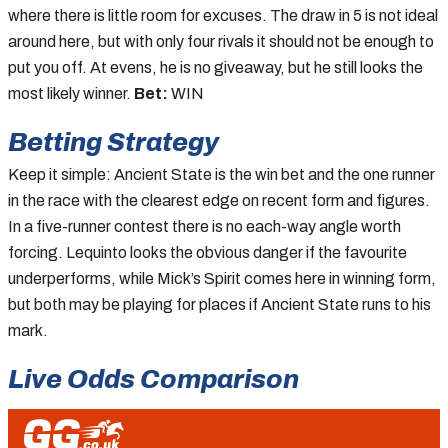
where there is little room for excuses. The draw in 5 is not ideal
around here, but with only four rivals it should not be enough to
put you off. At evens, he is no giveaway, but he still looks the
most likely winner.
Bet:
WIN
Betting Strategy
Keep it simple: Ancient State is the win bet and the one runner
in the race with the clearest edge on recent form and figures.
In a five-runner contest there is no each-way angle worth
forcing. Lequinto looks the obvious danger if the favourite
underperforms, while Mick’s Spirit comes here in winning form,
but both may be playing for places if Ancient State runs to his
mark.
Live Odds Comparison