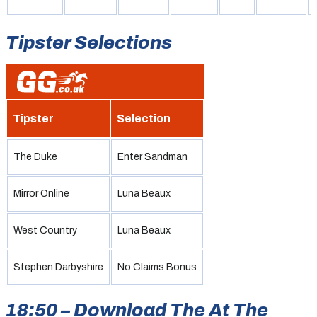
Tipster Selections
Tipster
Selection
The Duke
Enter Sandman
Mirror Online
Luna Beaux
West Country
Luna Beaux
Stephen Darbyshire
No Claims Bonus
18:50 – Download The At The