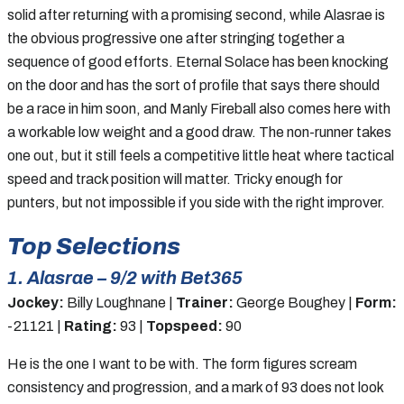
solid after returning with a promising second, while Alasrae is
the obvious progressive one after stringing together a
sequence of good efforts. Eternal Solace has been knocking
on the door and has the sort of profile that says there should
be a race in him soon, and Manly Fireball also comes here with
a workable low weight and a good draw. The non-runner takes
one out, but it still feels a competitive little heat where tactical
speed and track position will matter. Tricky enough for
punters, but not impossible if you side with the right improver.
Top Selections
1. Alasrae – 9/2 with Bet365
Jockey:
Billy Loughnane |
Trainer:
George Boughey |
Form:
-21121 |
Rating:
93 |
Topspeed:
90
He is the one I want to be with. The form figures scream
consistency and progression, and a mark of 93 does not look