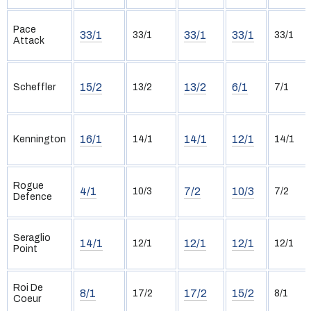
Pace
33/1
33/1
33/1
33/1
33/1
Attack
15/2
13/2
6/1
Scheffler
13/2
7/1
16/1
14/1
12/1
Kennington
14/1
14/1
Rogue
4/1
7/2
10/3
10/3
7/2
Defence
Seraglio
14/1
12/1
12/1
12/1
12/1
Point
Roi De
8/1
17/2
15/2
17/2
8/1
Coeur