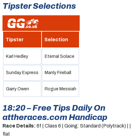
Tipster Selections
Tipster
Selection
Karl Hedley
Eternal Solace
Sunday Express
Manly Fireball
Garry Owen
Rogue Messiah
18:20 – Free Tips Daily On
attheraces.com Handicap
Race Details:
6f | Class 6 | Going: Standard (Polytrack) | |
flat