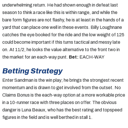
underwhelming return. He had shown enough in defeat last
season to think a race like this is within range, and while the
bare form figures are not flashy, he is at least in the hands of a
yard that can place one well in these events. Billy Loughnane
catches the eye booked for the ride and the low weight of 125
could become important if this turns tactical and messy late
on. At 11/2, he looks the value alternative to the front two in
the market for an each-way punt.
Bet:
EACH-WAY
Betting Strategy
Enter Sandman is the win play; he brings the strongest recent
momentum and is drawn to get involved from the outset. No
Claims Bonus is the each-way option at a more workable price
in a 10-runner race with three places on offer. The obvious
danger is Luna Beaux, who has the best rating and topspeed
figures in the field and is well berthed in stall 1.