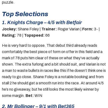
puzzle.
Top Selections
1. Knights Charge – 4/5 with Betfair
Jockey:
Shane Foley |
Trainer:
Roger Varian |
Form:
3- |
Rating:
78 |
Topspeed:
66
He is very hard to oppose. That debut third already reads
comfortably the best piece of form on offer in this field and a
mark of 78 puts him clear of these on what they’ve actually
shown. The extra furlong and a bit should suit, and Varian is not
a man to waste bullets in races like this if he doesn’t think one is
ready to go close. Shane Foley is a notable booking and from
stall 2 he should get a smooth run into the race. At around 4/5
he’s no giveaway, but he still looks the most likely winner by
some margin.
Bet:
WIN
2. Mr Bollinger – 9/1 with Bet365