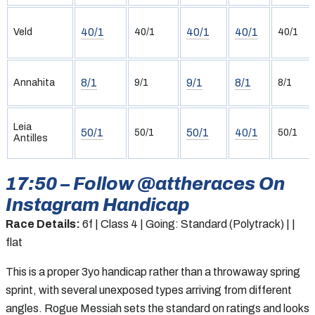
40/1
40/1
40/1
Veld
40/1
40/1
8/1
9/1
8/1
Annahita
9/1
8/1
Leia
50/1
50/1
40/1
50/1
50/1
Antilles
17:50 – Follow @attheraces On
Instagram Handicap
Race Details:
6f | Class 4 | Going: Standard (Polytrack) | |
flat
This is a proper 3yo handicap rather than a throwaway spring
sprint, with several unexposed types arriving from different
angles. Rogue Messiah sets the standard on ratings and looks