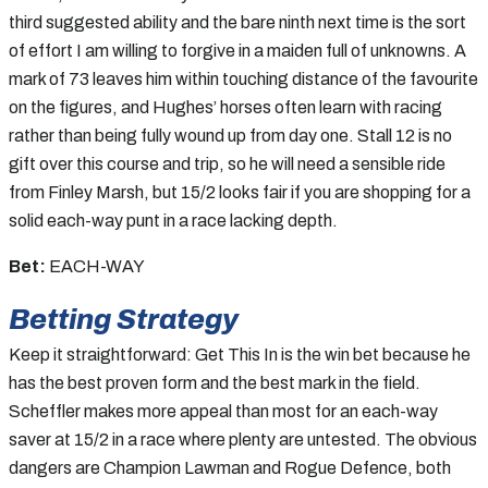
third suggested ability and the bare ninth next time is the sort
of effort I am willing to forgive in a maiden full of unknowns. A
mark of 73 leaves him within touching distance of the favourite
on the figures, and Hughes’ horses often learn with racing
rather than being fully wound up from day one. Stall 12 is no
gift over this course and trip, so he will need a sensible ride
from Finley Marsh, but 15/2 looks fair if you are shopping for a
solid each-way punt in a race lacking depth.
Bet:
EACH-WAY
Betting Strategy
Keep it straightforward: Get This In is the win bet because he
has the best proven form and the best mark in the field.
Scheffler makes more appeal than most for an each-way
saver at 15/2 in a race where plenty are untested. The obvious
dangers are Champion Lawman and Rogue Defence, both