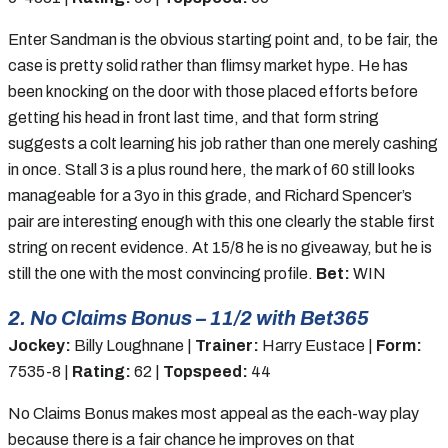
Enter Sandman is the obvious starting point and, to be fair, the
case is pretty solid rather than flimsy market hype. He has
been knocking on the door with those placed efforts before
getting his head in front last time, and that form string
suggests a colt learning his job rather than one merely cashing
in once. Stall 3 is a plus round here, the mark of 60 still looks
manageable for a 3yo in this grade, and Richard Spencer’s
pair are interesting enough with this one clearly the stable first
string on recent evidence. At 15/8 he is no giveaway, but he is
still the one with the most convincing profile.
Bet:
WIN
2. No Claims Bonus – 11/2 with Bet365
Jockey:
Billy Loughnane |
Trainer:
Harry Eustace |
Form:
7535-8 |
Rating:
62 |
Topspeed:
44
No Claims Bonus makes most appeal as the each-way play
because there is a fair chance he improves on that