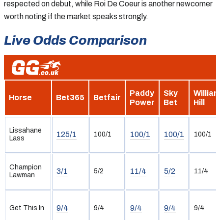
respected on debut, while Roi De Coeur is another newcomer
worth noting if the market speaks strongly.
Live Odds Comparison
Paddy
Sky
Willia
Horse
Bet365
Betfair
Power
Bet
Hill
Lissahane
125/1
100/1
100/1
100/1
100/1
Lass
Champion
3/1
11/4
5/2
5/2
11/4
Lawman
9/4
9/4
9/4
Get This In
9/4
9/4