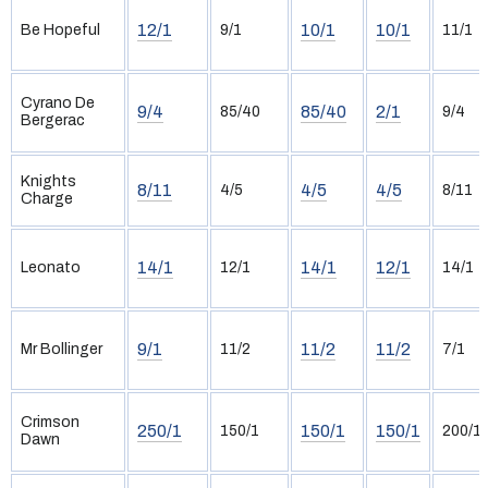
12/1
10/1
10/1
Be Hopeful
9/1
11/1
Cyrano De
9/4
85/40
2/1
85/40
9/4
Bergerac
Knights
8/11
4/5
4/5
4/5
8/11
Charge
14/1
14/1
12/1
Leonato
12/1
14/1
9/1
11/2
11/2
Mr Bollinger
11/2
7/1
Crimson
250/1
150/1
150/1
150/1
200/1
Dawn