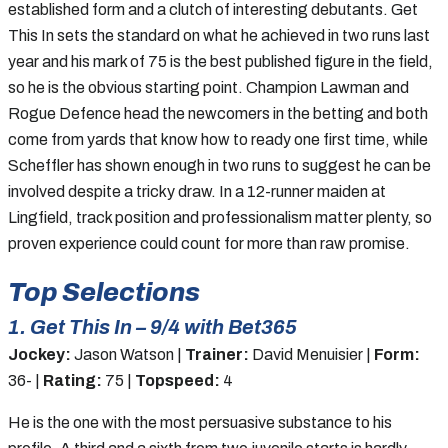
established form and a clutch of interesting debutants. Get
This In sets the standard on what he achieved in two runs last
year and his mark of 75 is the best published figure in the field,
so he is the obvious starting point. Champion Lawman and
Rogue Defence head the newcomers in the betting and both
come from yards that know how to ready one first time, while
Scheffler has shown enough in two runs to suggest he can be
involved despite a tricky draw. In a 12-runner maiden at
Lingfield, track position and professionalism matter plenty, so
proven experience could count for more than raw promise.
Top Selections
1. Get This In – 9/4 with Bet365
Jockey:
Jason Watson |
Trainer:
David Menuisier |
Form:
36- |
Rating:
75 |
Topspeed:
4
He is the one with the most persuasive substance to his