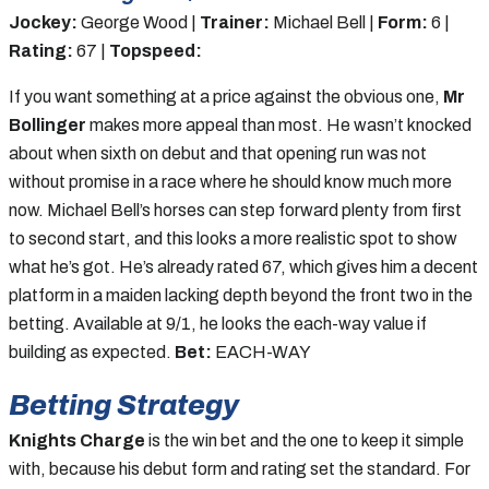
Jockey:
George Wood |
Trainer:
Michael Bell |
Form:
6 |
Rating:
67 |
Topspeed:
If you want something at a price against the obvious one,
Mr
Bollinger
makes more appeal than most. He wasn’t knocked
about when sixth on debut and that opening run was not
without promise in a race where he should know much more
now. Michael Bell’s horses can step forward plenty from first
to second start, and this looks a more realistic spot to show
what he’s got. He’s already rated 67, which gives him a decent
platform in a maiden lacking depth beyond the front two in the
betting. Available at 9/1, he looks the each-way value if
building as expected.
Bet:
EACH-WAY
Betting Strategy
Knights Charge
is the win bet and the one to keep it simple
with, because his debut form and rating set the standard. For