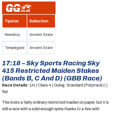
Tipster
Selection
Newsboy
Ancient State
Templegate
Ancient State
17:18 – Sky Sports Racing Sky
415 Restricted Maiden Stakes
(Bands B, C And D) (GBB Race)
Race Details:
1m | Class 4 | Going: Standard (Polytrack) | |
flat
This looks a fairly ordinary restricted maiden on paper, but it is
still a race with a solid enough spine thanks to a few with