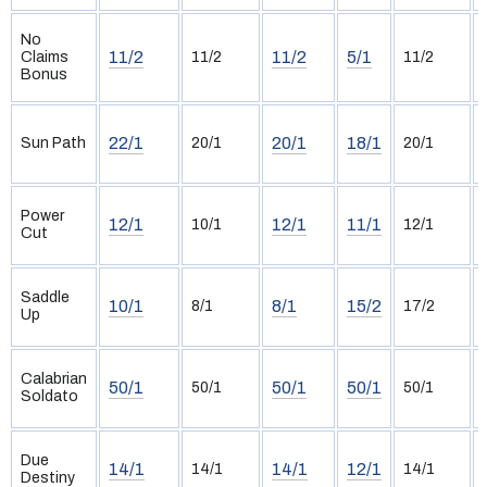
No
11/2
11/2
5/1
Claims
11/2
11/2
Bonus
22/1
20/1
18/1
Sun Path
20/1
20/1
Power
12/1
12/1
11/1
10/1
12/1
Cut
Saddle
10/1
8/1
15/2
8/1
17/2
Up
Calabrian
50/1
50/1
50/1
50/1
50/1
Soldato
Due
14/1
14/1
12/1
14/1
14/1
Destiny