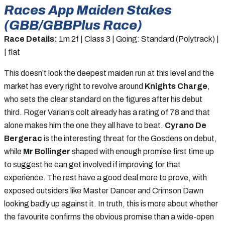
Races App Maiden Stakes
(GBB/GBBPlus Race)
Race Details:
1m 2f | Class 3 | Going: Standard (Polytrack) |
| flat
This doesn’t look the deepest maiden run at this level and the
market has every right to revolve around
Knights Charge
,
who sets the clear standard on the figures after his debut
third. Roger Varian’s colt already has a rating of 78 and that
alone makes him the one they all have to beat.
Cyrano De
Bergerac
is the interesting threat for the Gosdens on debut,
while
Mr Bollinger
shaped with enough promise first time up
to suggest he can get involved if improving for that
experience. The rest have a good deal more to prove, with
exposed outsiders like Master Dancer and Crimson Dawn
looking badly up against it. In truth, this is more about whether
the favourite confirms the obvious promise than a wide-open