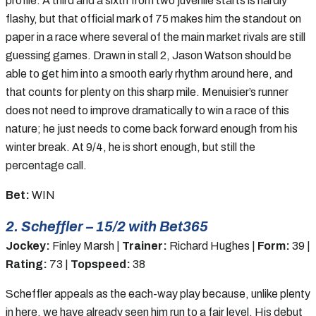
profile. A third and a sixth from two juvenile starts is hardly
flashy, but that official mark of 75 makes him the standout on
paper in a race where several of the main market rivals are still
guessing games. Drawn in stall 2, Jason Watson should be
able to get him into a smooth early rhythm around here, and
that counts for plenty on this sharp mile. Menuisier’s runner
does not need to improve dramatically to win a race of this
nature; he just needs to come back forward enough from his
winter break. At 9/4, he is short enough, but still the
percentage call.
Bet:
WIN
2. Scheffler – 15/2 with Bet365
Jockey:
Finley Marsh |
Trainer:
Richard Hughes |
Form:
39 |
Rating:
73 |
Topspeed:
38
Scheffler appeals as the each-way play because, unlike plenty
in here, we have already seen him run to a fair level. His debut