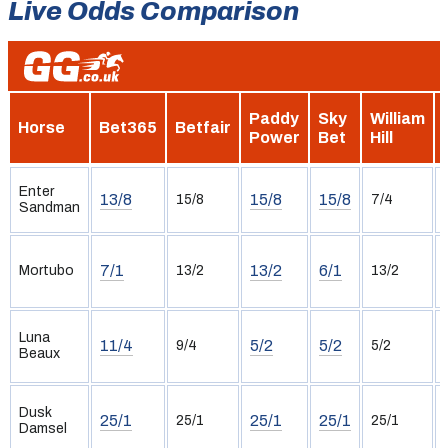
Live Odds Comparison
Paddy
Sky
William
Horse
Bet365
Betfair
Power
Bet
Hill
Enter
13/8
15/8
15/8
15/8
7/4
Sandman
7/1
13/2
6/1
Mortubo
13/2
13/2
Luna
11/4
5/2
5/2
9/4
5/2
Beaux
Dusk
25/1
25/1
25/1
25/1
25/1
Damsel