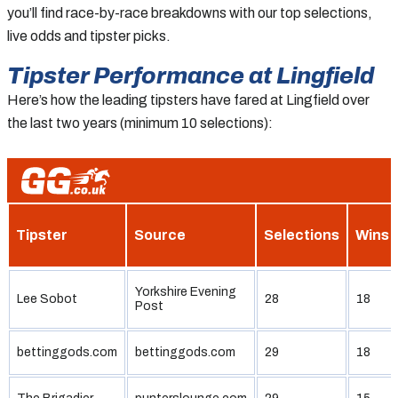
you’ll find race-by-race breakdowns with our top selections,
live odds and tipster picks.
Tipster Performance at Lingfield
Here’s how the leading tipsters have fared at Lingfield over
the last two years (minimum 10 selections):
Tipster
Source
Selections
Wins
Yorkshire Evening
Lee Sobot
28
18
Post
bettinggods.com
bettinggods.com
29
18