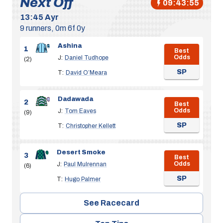
Next Off
09:43:54
13:45
Ayr
9 runners, 0m 6f 0y
Ashina
1
Best
Odds
J:
Daniel Tudhope
(2)
SP
T:
David O’Meara
Dadawada
2
Best
Odds
J:
Tom Eaves
(9)
SP
T:
Christopher Kellett
Desert Smoke
3
Best
Odds
J:
Paul Mulrennan
(6)
SP
T:
Hugo Palmer
See Racecard