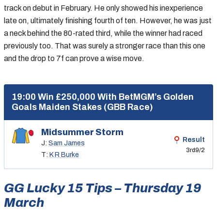
track on debut in February. He only showed his inexperience
late on, ultimately finishing fourth of ten. However, he was just
a neck behind the 80-rated third, while the winner had raced
previously too. That was surely a stronger race than this one
and the drop to 7f can prove a wise move.
19:00 Win £250,000 With BetMGM’s Golden
Goals Maiden Stakes (GBB Race)
Midsummer Storm
Result
J:
Sam James
3rd
9/2
T:
K R Burke
GG Lucky 15 Tips – Thursday 19
March