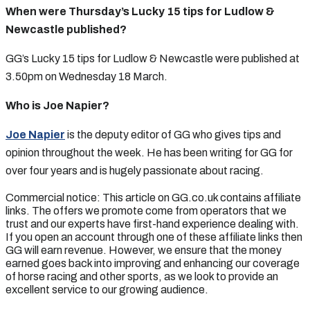
When were Thursday’s Lucky 15 tips for Ludlow &
Newcastle published?
GG’s Lucky 15 tips for Ludlow & Newcastle were published at
3.50pm on Wednesday 18 March.
Who is Joe Napier?
Joe Napier
is the deputy editor of GG who gives tips and
opinion throughout the week. He has been writing for GG for
over four years and is hugely passionate about racing.
Commercial notice: This article on GG.co.uk contains affiliate
links. The offers we promote come from operators that we
trust and our experts have first-hand experience dealing with.
If you open an account through one of these affiliate links then
GG will earn revenue. However, we ensure that the money
earned goes back into improving and enhancing our coverage
of horse racing and other sports, as we look to provide an
excellent service to our growing audience.