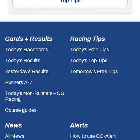
Top Tips
Cards + Results
Racing Tips
Today's Racecards
Today’s Free Tips
Today's Results
Today’s Top Tips
Yesterday’s Results
Tomorrow's Free Tips
Runners A-Z
Today’s Non-Runners – GG
Racing
Course guides
News
Alerts
All News
How to use GG-Alert