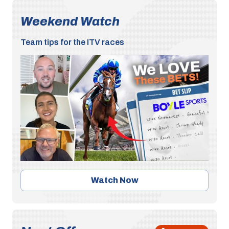
Weekend Watch
Team tips for the ITV races
Watch Now