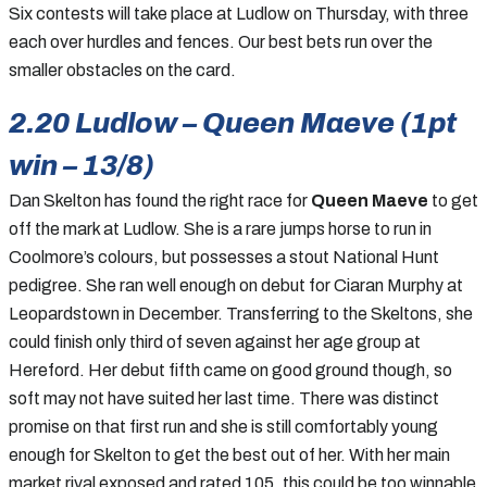
Six contests will take place at Ludlow on Thursday, with three
each over hurdles and fences. Our best bets run over the
smaller obstacles on the card.
2.20 Ludlow – Queen Maeve (1pt
win – 13/8)
Dan Skelton has found the right race for
Queen Maeve
to get
off the mark at Ludlow. She is a rare jumps horse to run in
Coolmore’s colours, but possesses a stout National Hunt
pedigree. She ran well enough on debut for Ciaran Murphy at
Leopardstown in December. Transferring to the Skeltons, she
could finish only third of seven against her age group at
Hereford. Her debut fifth came on good ground though, so
soft may not have suited her last time. There was distinct
promise on that first run and she is still comfortably young
enough for Skelton to get the best out of her. With her main
market rival exposed and rated 105, this could be too winnable