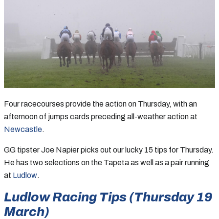
Four racecourses provide the action on Thursday, with an
afternoon of jumps cards preceding all-weather action at
Newcastle
.
GG tipster Joe Napier picks out our lucky 15 tips for Thursday.
He has two selections on the Tapeta as well as a pair running
at
Ludlow
.
Ludlow Racing Tips (Thursday 19
March)