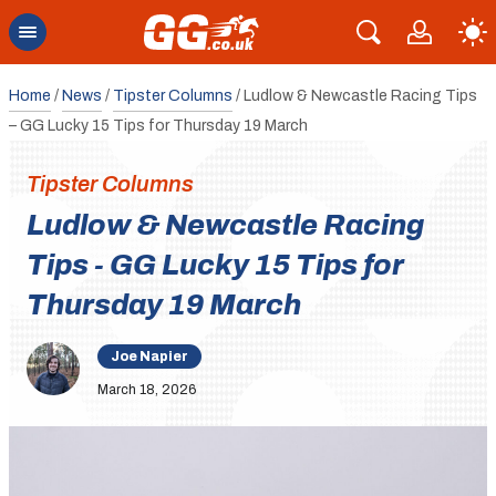
Home
/
News
/
Tipster Columns
/
Ludlow & Newcastle Racing Tips
– GG Lucky 15 Tips for Thursday 19 March
Tipster Columns
Ludlow & Newcastle Racing
Tips - GG Lucky 15 Tips for
Thursday 19 March
Joe Napier
March 18, 2026