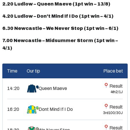
2.20 Ludlow – Queen Maeve (1pt win – 13/8)
4.20 Ludlow – Don’t Mind If I Do (1pt win – 4/1)
6.30 Newcastle – We Never Stop (1pt win – 6/1)
7.00 Newcastle – Midsummer Storm (1pt win –
4/1)
Time
Our tip
Place bet
Result
14:20
Queen Maeve
4th
2/1J
Result
16:20
Dont Mind If I Do
3rd
100/30J
Result