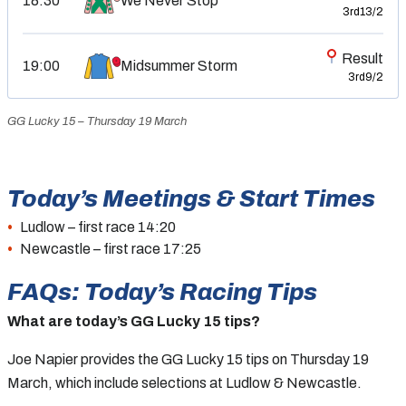
18:30
We Never Stop
3rd
13/2
Result
19:00
Midsummer Storm
3rd
9/2
GG Lucky 15 – Thursday 19 March
Today’s Meetings & Start Times
Ludlow – first race 14:20
Newcastle – first race 17:25
FAQs: Today’s Racing Tips
What are today’s GG Lucky 15 tips?
Joe Napier provides the GG Lucky 15 tips on Thursday 19
March, which include selections at Ludlow & Newcastle.