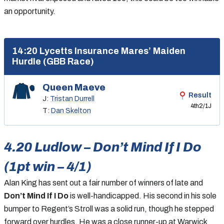
an opportunity.
14:20 Lycetts Insurance Mares’ Maiden
Hurdle (GBB Race)
Queen Maeve
Result
J:
Tristan Durrell
4th
2/1J
T:
Dan Skelton
4.20 Ludlow – Don’t Mind If I Do
(1pt win – 4/1)
Alan King has sent out a fair number of winners of late and
Don’t Mind If I Do
is well-handicapped. His second in his sole
bumper to Regent’s Stroll was a solid run, though he stepped
forward over hurdles. He was a close runner-up at Warwick