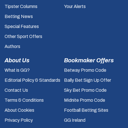
Tipster Columns
Your Alerts
Betting News
Special Features
Other Sport Offers
Authors
About Us
Bookmaker Offers
What is GG?
Betway Promo Code
Editorial Policy & Standards
Bally Bet Sign Up Offer
Contact Us
Sky Bet Promo Code
Terms & Conditions
Midnite Promo Code
About Cookies
Football Betting Sites
Privacy Policy
GG Ireland