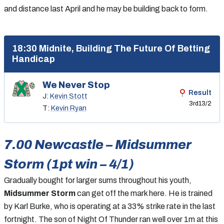
and distance last April and he may be building back to form.
18:30 Midnite, Building The Future Of Betting
Handicap
We Never Stop
Result
J:
Kevin Stott
3rd
13/2
T:
Kevin Ryan
7.00 Newcastle – Midsummer
Storm (1pt win – 4/1)
Gradually bought for larger sums throughout his youth,
Midsummer Storm
can get off the mark here. He is trained
by Karl Burke, who is operating at a 33% strike rate in the last
fortnight. The son of Night Of Thunder ran well over 1m at this