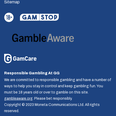
Sitemap
Responsible Gambling At GG
We are committed to responsible gambling and have a number of
ways to help you stay in control and keep gambling fun. You
must be 18 years old or over to gamble on this site.
gambleaware.org
. Please bet responsibly.
Copyright © 2023 Moneta Communications Ltd. All rights
reserved.