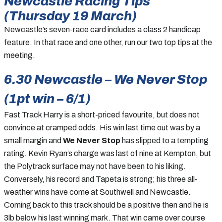
Newcastle Racing Tips
(Thursday 19 March)
Newcastle’s seven-race card includes a class 2 handicap
feature. In that race and one other, run our two top tips at the
meeting.
6.30 Newcastle – We Never Stop
(1pt win – 6/1)
Fast Track Harry is a short-priced favourite, but does not
convince at cramped odds. His win last time out was by a
small margin and
We Never Stop
has slipped to a tempting
rating. Kevin Ryan’s charge was last of nine at Kempton, but
the Polytrack surface may not have been to his liking.
Conversely, his record and Tapeta is strong; his three all-
weather wins have come at Southwell and Newcastle.
Coming back to this track should be a positive then and he is
3lb below his last winning mark. That win came over course