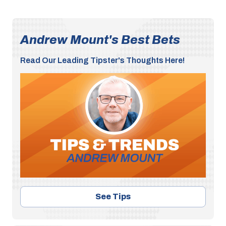
Andrew Mount's Best Bets
Read Our Leading Tipster's Thoughts Here!
See Tips