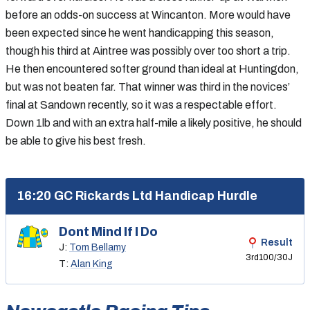
before an odds-on success at Wincanton. More would have
been expected since he went handicapping this season,
though his third at Aintree was possibly over too short a trip.
He then encountered softer ground than ideal at Huntingdon,
but was not beaten far. That winner was third in the novices’
final at Sandown recently, so it was a respectable effort.
Down 1lb and with an extra half-mile a likely positive, he should
be able to give his best fresh.
16:20 GC Rickards Ltd Handicap Hurdle
Dont Mind If I Do
Result
J:
Tom Bellamy
3rd
100/30J
T:
Alan King