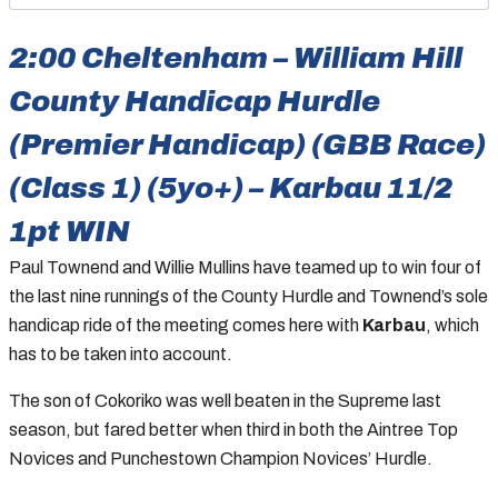
2:00 Cheltenham – William Hill
County Handicap Hurdle
(Premier Handicap) (GBB Race)
(Class 1) (5yo+) – Karbau 11/2
1pt WIN
Paul Townend and Willie Mullins have teamed up to win four of
the last nine runnings of the County Hurdle and Townend’s sole
handicap ride of the meeting comes here with
Karbau
, which
has to be taken into account.
The son of Cokoriko was well beaten in the Supreme last
season, but fared better when third in both the Aintree Top
Novices and Punchestown Champion Novices’ Hurdle.