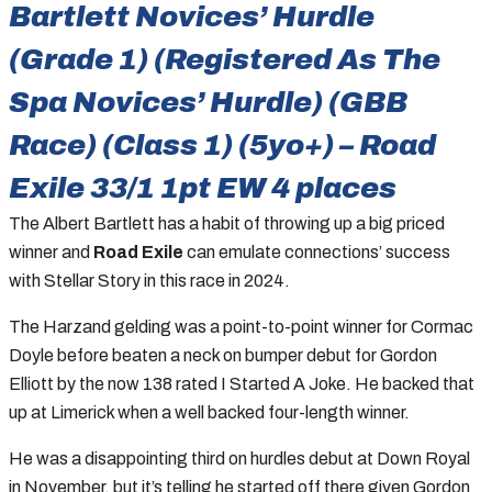
Bartlett Novices’ Hurdle
(Grade 1) (Registered As The
Spa Novices’ Hurdle) (GBB
Race) (Class 1) (5yo+) – Road
Exile 33/1 1pt EW 4 places
The Albert Bartlett has a habit of throwing up a big priced
winner and
Road Exile
can emulate connections’ success
with Stellar Story in this race in 2024.
The Harzand gelding was a point-to-point winner for Cormac
Doyle before beaten a neck on bumper debut for Gordon
Elliott by the now 138 rated I Started A Joke. He backed that
up at Limerick when a well backed four-length winner.
He was a disappointing third on hurdles debut at Down Royal
in November, but it’s telling he started off there given Gordon