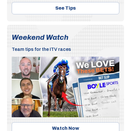
See Tips
Weekend Watch
Team tips for the ITV races
Watch Now