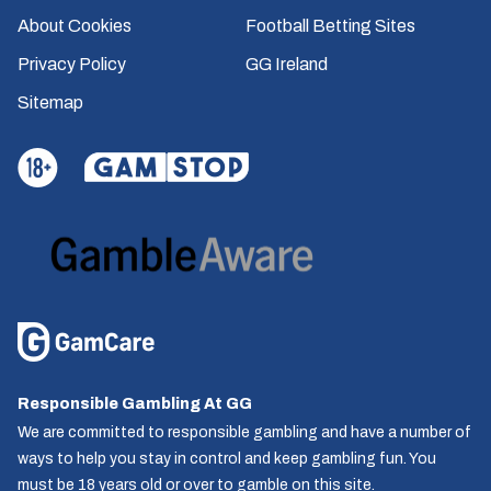
About Cookies
Football Betting Sites
Privacy Policy
GG Ireland
Sitemap
Responsible Gambling At GG
We are committed to responsible gambling and have a number of
ways to help you stay in control and keep gambling fun. You
must be 18 years old or over to gamble on this site.