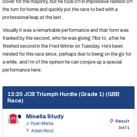
cover for the majority, but he took off in impressive fashion off
the turn for home and quickly put the race to bed with a
professional leap at the last.
Visually it was a remarkable performance and that form was
franked by the second, who he was giving 7lbs to, after he
finished second in the Fred Winter on Tuesday. He’s been
minded for this race since, perhaps due to being on the go for
a while, and I’m of the opinion he can conjure up a special
performance here.
13:20 JCB Triumph Hurdle (Grade 1) (GBB
Race)
Minella Study
Result
J:
Ryan Mania
3rd
7/1
T:
Adam Nicol