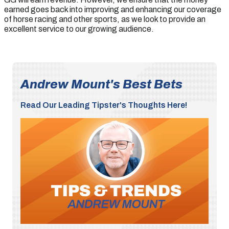
earned goes back into improving and enhancing our coverage
of horse racing and other sports, as we look to provide an
excellent service to our growing audience.
Andrew Mount's Best Bets
Read Our Leading Tipster's Thoughts Here!