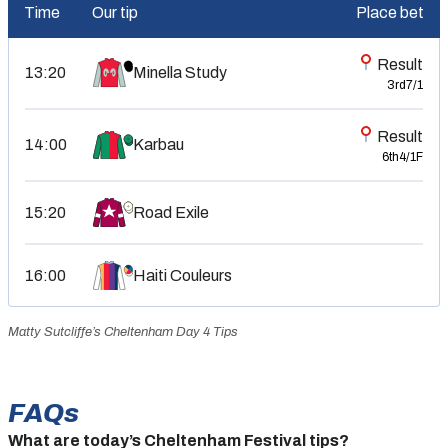
Time
Our tip
Place bet
Result
13:20
Minella Study
3rd
7/1
Result
14:00
Karbau
6th
4/1F
15:20
Road Exile
16:00
Haiti Couleurs
Matty Sutcliffe’s Cheltenham Day 4 Tips
FAQs
What are today’s Cheltenham Festival tips?