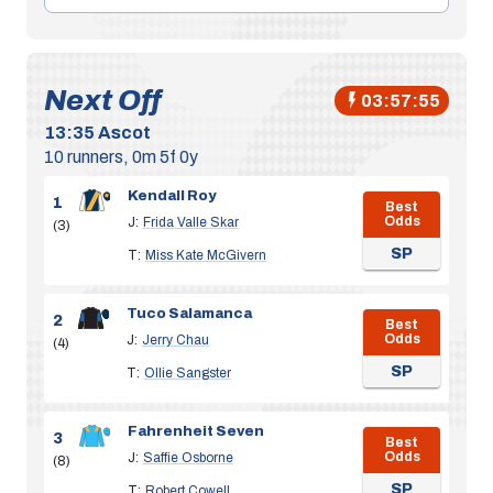
Next Off
03:57:54
13:35
Ascot
10 runners, 0m 5f 0y
Kendall Roy
1
Best
Odds
J:
Frida Valle Skar
(3)
SP
T:
Miss Kate McGivern
Tuco Salamanca
2
Best
Odds
J:
Jerry Chau
(4)
SP
T:
Ollie Sangster
Fahrenheit Seven
3
Best
Odds
J:
Saffie Osborne
(8)
SP
T:
Robert Cowell