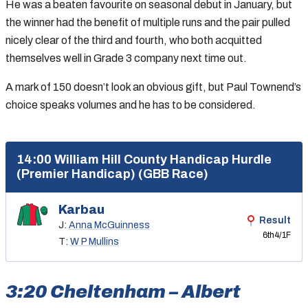
He was a beaten favourite on seasonal debut in January, but
the winner had the benefit of multiple runs and the pair pulled
nicely clear of the third and fourth, who both acquitted
themselves well in Grade 3 company next time out.
A mark of 150 doesn’t look an obvious gift, but Paul Townend’s
choice speaks volumes and he has to be considered.
14:00 William Hill County Handicap Hurdle
(Premier Handicap) (GBB Race)
Karbau
Result
J:
Anna McGuinness
6th
4/1F
T:
W P Mullins
3:20 Cheltenham – Albert