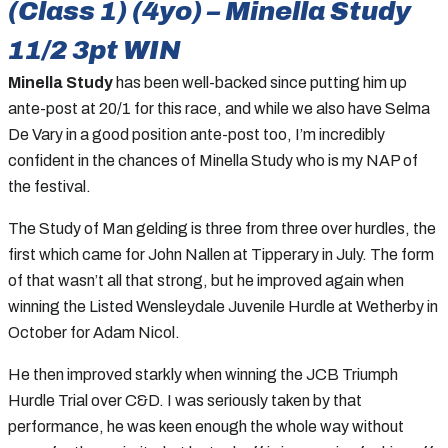
(Class 1) (4yo) – Minella Study
11/2 3pt WIN
Minella Study
has been well-backed since putting him up
ante-post at 20/1 for this race, and while we also have Selma
De Vary in a good position ante-post too, I’m incredibly
confident in the chances of Minella Study who is my NAP of
the festival.
The Study of Man gelding is three from three over hurdles, the
first which came for John Nallen at Tipperary in July. The form
of that wasn’t all that strong, but he improved again when
winning the Listed Wensleydale Juvenile Hurdle at Wetherby in
October for Adam Nicol.
He then improved starkly when winning the JCB Triumph
Hurdle Trial over C&D. I was seriously taken by that
performance, he was keen enough the whole way without