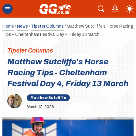
Home
/
News
/
Tipster Columns
/
Matthew Sutcliffe’s Horse Racing
Tips – Cheltenham Festival Day 4, Friday 13 March
Tipster Columns
Matthew Sutcliffe's Horse
Racing Tips - Cheltenham
Festival Day 4, Friday 13 March
Matthew Sutcliffe
March 12, 2026