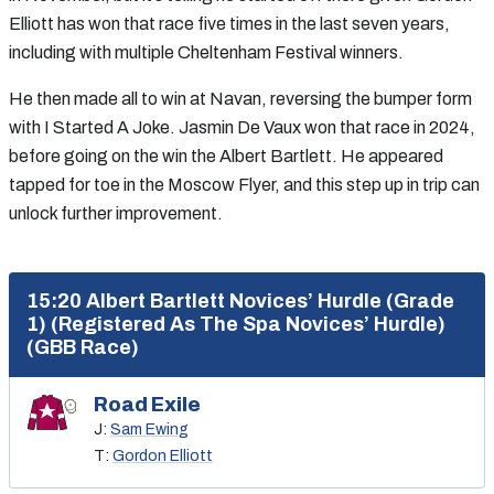
Elliott has won that race five times in the last seven years,
including with multiple Cheltenham Festival winners.
He then made all to win at Navan, reversing the bumper form
with I Started A Joke. Jasmin De Vaux won that race in 2024,
before going on the win the Albert Bartlett. He appeared
tapped for toe in the Moscow Flyer, and this step up in trip can
unlock further improvement.
15:20 Albert Bartlett Novices’ Hurdle (Grade
1) (Registered As The Spa Novices’ Hurdle)
(GBB Race)
Road Exile
J:
Sam Ewing
T:
Gordon Elliott