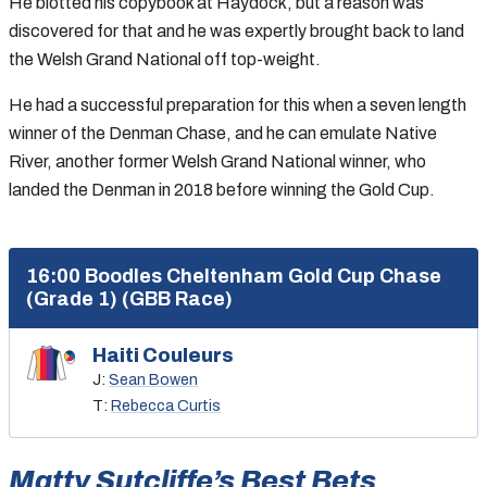
He blotted his copybook at Haydock, but a reason was
discovered for that and he was expertly brought back to land
the Welsh Grand National off top-weight.
He had a successful preparation for this when a seven length
winner of the Denman Chase, and he can emulate Native
River, another former Welsh Grand National winner, who
landed the Denman in 2018 before winning the Gold Cup.
16:00 Boodles Cheltenham Gold Cup Chase
(Grade 1) (GBB Race)
Haiti Couleurs
J:
Sean Bowen
T:
Rebecca Curtis
Matty Sutcliffe’s Best Bets