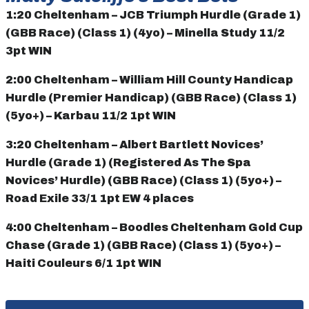
1:20 Cheltenham – JCB Triumph Hurdle (Grade 1)
(GBB Race) (Class 1) (4yo) – Minella Study 11/2
3pt WIN
2:00 Cheltenham – William Hill County Handicap
Hurdle (Premier Handicap) (GBB Race) (Class 1)
(5yo+) – Karbau 11/2 1pt WIN
3:20 Cheltenham – Albert Bartlett Novices’
Hurdle (Grade 1) (Registered As The Spa
Novices’ Hurdle) (GBB Race) (Class 1) (5yo+) –
Road Exile 33/1 1pt EW 4 places
4:00 Cheltenham – Boodles Cheltenham Gold Cup
Chase (Grade 1) (GBB Race) (Class 1) (5yo+) –
Haiti Couleurs 6/1 1pt WIN