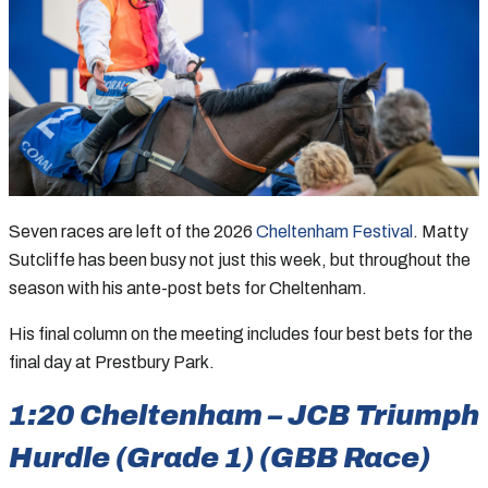
Seven races are left of the 2026
Cheltenham Festival
. Matty
Sutcliffe has been busy not just this week, but throughout the
season with his ante-post bets for Cheltenham.
His final column on the meeting includes four best bets for the
final day at Prestbury Park.
1:20 Cheltenham – JCB Triumph
Hurdle (Grade 1) (GBB Race)