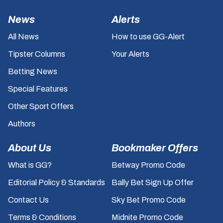
News
Alerts
All News
How to use GG-Alert
Tipster Columns
Your Alerts
Betting News
Special Features
Other Sport Offers
Authors
About Us
Bookmaker Offers
What is GG?
Betway Promo Code
Editorial Policy & Standards
Bally Bet Sign Up Offer
Contact Us
Sky Bet Promo Code
Terms & Conditions
Midnite Promo Code