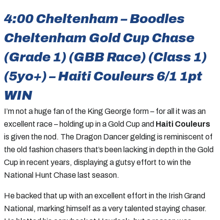
4:00 Cheltenham – Boodles
Cheltenham Gold Cup Chase
(Grade 1) (GBB Race) (Class 1)
(5yo+) – Haiti Couleurs 6/1 1pt
WIN
I’m not a huge fan of the King George form – for all it was an
excellent race – holding up in a Gold Cup and
Haiti Couleurs
is given the nod. The Dragon Dancer gelding is reminiscent of
the old fashion chasers that’s been lacking in depth in the Gold
Cup in recent years, displaying a gutsy effort to win the
National Hunt Chase last season.
He backed that up with an excellent effort in the Irish Grand
National, marking himself as a very talented staying chaser.