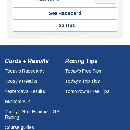
See Racecard
Top Tips
Cards + Results
Racing Tips
Today's Racecards
Today’s Free Tips
Today's Results
Today’s Top Tips
Yesterday’s Results
Tomorrow's Free Tips
Runners A-Z
Today’s Non-Runners – GG
Racing
Course guides