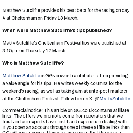
Matthew Sutcliffe provides his best bets for the racing on day
4 at Cheltenham on Friday 13 March.
When were Matthew Sutcliffe’s tips published?
Matty Sutcliffe’s Cheltenham Festival tips were published at
3.15pm on Thursday 12 March.
Who is Matthew Sutcliffe?
Matthew Sutcliffe
is GGs newest contributor, often providing
a value angle for his tips. He writes weekly columns for the
weekend’s racing, as well as taking aim at ante-post markets
at the Cheltenham Festival. Follow him on X: @
MattySutcliffe
Commercial notice: This article on GG.co.uk contains affiliate
links. The offers we promote come from operators that we
trust and our experts have first-hand experience dealing with.
If you open an account through one of these affiliate links then
GG will earn revenue. However, we ensure that the money