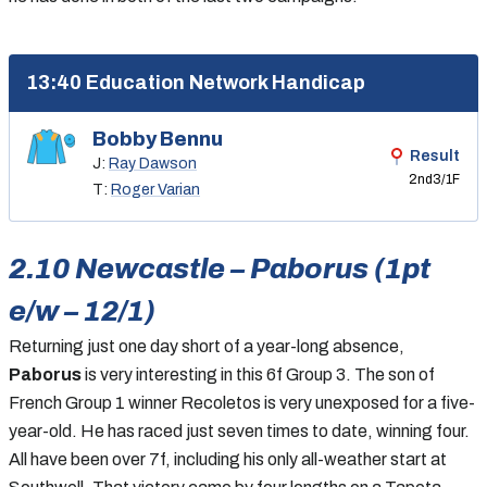
13:40 Education Network Handicap
Bobby Bennu
Result
J:
Ray Dawson
2nd
3/1F
T:
Roger Varian
2.10 Newcastle – Paborus (1pt
e/w – 12/1)
Returning just one day short of a year-long absence,
Paborus
is very interesting in this 6f Group 3. The son of
French Group 1 winner Recoletos is very unexposed for a five-
year-old. He has raced just seven times to date, winning four.
All have been over 7f, including his only all-weather start at