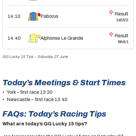
Result
14:10
Paborus
1st
15/2
Result
14:40
Alphonse Le Grande
5th
8/1
GG Lucky 15 Tips – Saturday 27 June
Today’s Meetings & Start Times
York – first race 13:20
Newcastle – first race 13:40
FAQs: Today’s Racing Tips
What are today’s GG Lucky 15 tips?