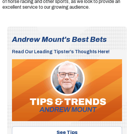
of horse racing and other sports, as we look to provide an
excellent service to our growing audience.
Andrew Mount's Best Bets
Read Our Leading Tipster's Thoughts Here!
See Tips