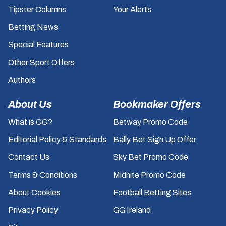
Tipster Columns
Your Alerts
Betting News
Special Features
Other Sport Offers
Authors
About Us
Bookmaker Offers
What is GG?
Betway Promo Code
Editorial Policy & Standards
Bally Bet Sign Up Offer
Contact Us
Sky Bet Promo Code
Terms & Conditions
Midnite Promo Code
About Cookies
Football Betting Sites
Privacy Policy
GG Ireland