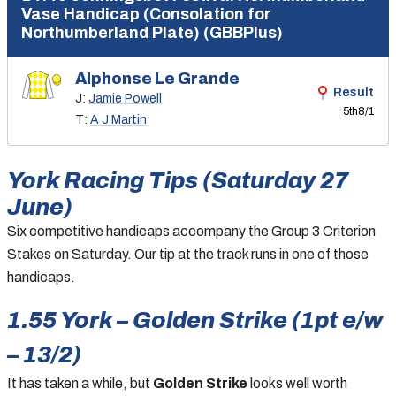
Vase Handicap (Consolation for
Northumberland Plate) (GBBPlus)
Alphonse Le Grande
Result
J:
Jamie Powell
5th
8/1
T:
A J Martin
York Racing Tips (Saturday 27
June)
Six competitive handicaps accompany the Group 3 Criterion
Stakes on Saturday. Our tip at the track runs in one of those
handicaps.
1.55 York – Golden Strike (1pt e/w
– 13/2)
It has taken a while, but
Golden Strike
looks well worth