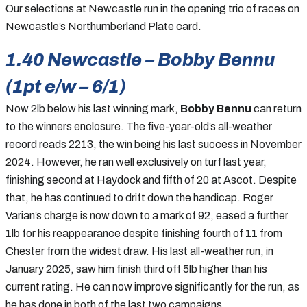
Our selections at Newcastle run in the opening trio of races on
Newcastle’s Northumberland Plate card.
1.40 Newcastle – Bobby Bennu
(1pt e/w – 6/1)
Now 2lb below his last winning mark,
Bobby Bennu
can return
to the winners enclosure. The five-year-old’s all-weather
record reads 2213, the win being his last success in November
2024. However, he ran well exclusively on turf last year,
finishing second at Haydock and fifth of 20 at Ascot. Despite
that, he has continued to drift down the handicap. Roger
Varian’s charge is now down to a mark of 92, eased a further
1lb for his reappearance despite finishing fourth of 11 from
Chester from the widest draw. His last all-weather run, in
January 2025, saw him finish third off 5lb higher than his
current rating. He can now improve significantly for the run, as
he has done in both of the last two campaigns.