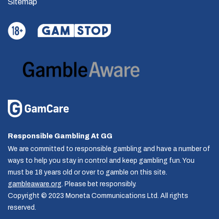
Sitemap
Responsible Gambling At GG
We are committed to responsible gambling and have a number of
ways to help you stay in control and keep gambling fun. You
must be 18 years old or over to gamble on this site.
gambleaware.org
. Please bet responsibly.
Copyright © 2023 Moneta Communications Ltd. All rights
reserved.