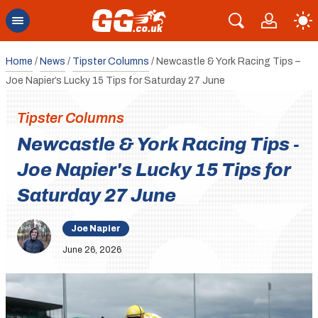
Home
/
News
/
Tipster Columns
/
Newcastle & York Racing Tips –
Joe Napier’s Lucky 15 Tips for Saturday 27 June
Tipster Columns
Newcastle & York Racing Tips -
Joe Napier's Lucky 15 Tips for
Saturday 27 June
Joe Napier
June 26, 2026