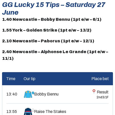
GG Lucky 15 Tips – Saturday 27
June
1.40 Newcastle – Bobby Bennu (1pt e/w – 6/1)
1.55 York – Golden Strike (1pt e/w – 13/2)
2.10 Newcastle – Paborus (1pt e/w – 12/1)
2.40 Newcastle – Alphonse Le Grande (1pt e/w –
11/1)
Time
Our tip
Place bet
Result
Bobby Bennu
13:40
2nd
3/1F
13:55
Raise The Stakes