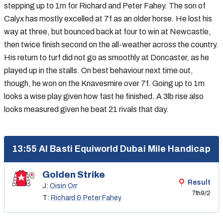
stepping up to 1m for Richard and Peter Fahey. The son of
Calyx has mostly excelled at 7f as an older horse. He lost his
way at three, but bounced back at four to win at Newcastle,
then twice finish second on the all-weather across the country.
His return to turf did not go as smoothly at Doncaster, as he
played up in the stalls. On best behaviour next time out,
though, he won on the Knavesmire over 7f. Going up to 1m
looks a wise play given how fast he finished. A 3lb rise also
looks measured given he beat 21 rivals that day.
13:55 Al Basti Equiworld Dubai Mile Handicap
Golden Strike
Result
J:
Oisin Orr
7th
9/2
T:
Richard & Peter Fahey