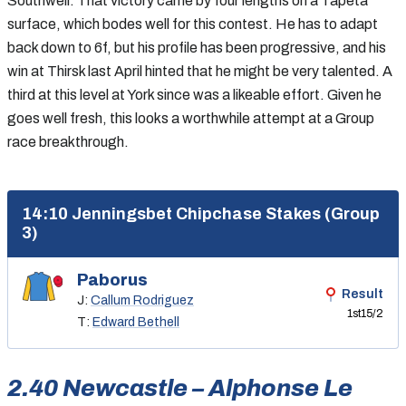
Southwell. That victory came by four lengths on a Tapeta
surface, which bodes well for this contest. He has to adapt
back down to 6f, but his profile has been progressive, and his
win at Thirsk last April hinted that he might be very talented. A
third at this level at York since was a likeable effort. Given he
goes well fresh, this looks a worthwhile attempt at a Group
race breakthrough.
14:10 Jenningsbet Chipchase Stakes (Group
3)
Paborus
Result
J:
Callum Rodriguez
1st
15/2
T:
Edward Bethell
2.40 Newcastle – Alphonse Le