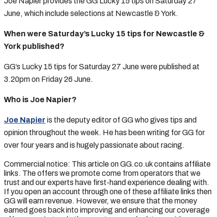
Joe Napier provides the GG Lucky 15 tips on Saturday 27
June, which include selections at Newcastle & York.
When were Saturday’s Lucky 15 tips for Newcastle &
York published?
GG’s Lucky 15 tips for Saturday 27 June were published at
3.20pm on Friday 26 June.
Who is Joe Napier?
Joe Napier
is the deputy editor of GG who gives tips and
opinion throughout the week. He has been writing for GG for
over four years and is hugely passionate about racing.
Commercial notice: This article on GG.co.uk contains affiliate
links. The offers we promote come from operators that we
trust and our experts have first-hand experience dealing with.
If you open an account through one of these affiliate links then
GG will earn revenue. However, we ensure that the money
earned goes back into improving and enhancing our coverage