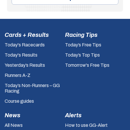
Cards + Results
Racing Tips
Today's Racecards
Today’s Free Tips
Today's Results
Today’s Top Tips
Yesterday’s Results
Tomorrow's Free Tips
Runners A-Z
Today’s Non-Runners – GG
Racing
Course guides
News
Alerts
All News
How to use GG-Alert