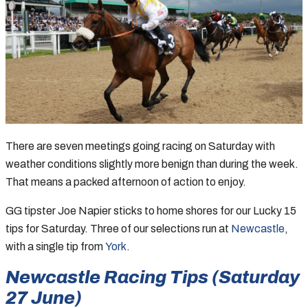
There are seven meetings going racing on Saturday with
weather conditions slightly more benign than during the week.
That means a packed afternoon of action to enjoy.
GG tipster Joe Napier sticks to home shores for our Lucky 15
tips for Saturday. Three of our selections run at
Newcastle
,
with a single tip from
York
.
Newcastle Racing Tips (Saturday
27 June)