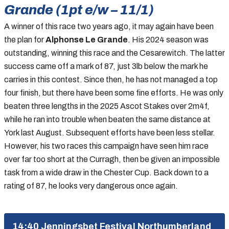
Grande (1pt e/w – 11/1)
A winner of this race two years ago, it may again have been
the plan for
Alphonse Le Grande
. His 2024 season was
outstanding, winning this race and the Cesarewitch. The latter
success came off a mark of 87, just 3lb below the mark he
carries in this contest. Since then, he has not managed a top
four finish, but there have been some fine efforts. He was only
beaten three lengths in the 2025 Ascot Stakes over 2m4f,
while he ran into trouble when beaten the same distance at
York last August. Subsequent efforts have been less stellar.
However, his two races this campaign have seen him race
over far too short at the Curragh, then be given an impossible
task from a wide draw in the Chester Cup. Back down to a
rating of 87, he looks very dangerous once again.
14:40 Jenningsbet Festival Northumberland