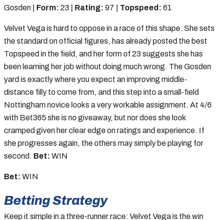
Gosden |
Form:
23 |
Rating:
97 |
Topspeed:
61
Velvet Vega is hard to oppose in a race of this shape. She sets
the standard on official figures, has already posted the best
Topspeed in the field, and her form of 23 suggests she has
been learning her job without doing much wrong. The Gosden
yard is exactly where you expect an improving middle-
distance filly to come from, and this step into a small-field
Nottingham novice looks a very workable assignment. At 4/6
with Bet365 she is no giveaway, but nor does she look
cramped given her clear edge on ratings and experience. If
she progresses again, the others may simply be playing for
second.
Bet:
WIN
Bet:
WIN
Betting Strategy
Keep it simple in a three-runner race: Velvet Vega is the win