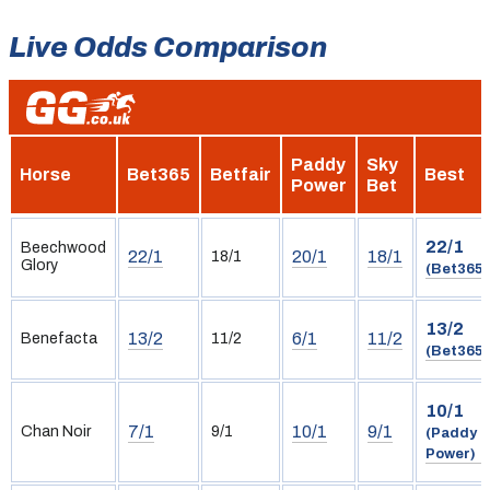
Live Odds Comparison
Paddy
Sky
Horse
Bet365
Betfair
Best
Power
Bet
22/1
Beechwood
22/1
20/1
18/1
18/1
Glory
(Bet365)
13/2
13/2
6/1
11/2
Benefacta
11/2
(Bet365)
10/1
7/1
10/1
9/1
Chan Noir
9/1
(Paddy
Power)