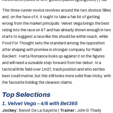
This three-runner novice revolves around the two obvious fillies
and, on the face of it, it ought to take a fair bit of getting
wrong from the market principals. Velvet Vega brings the best
rating into the race on 97 and has already shown enough in two
starts to suggest a race like this should be within reach, while
Food For Thought sets the standard among the opposition
after shaping with promise in stronger company for Ralph
Beckett. Hatta Romance looks up against it on the figures
and will need a sizeable step forward from her debut. In a
tactical little field over 1m2f, track position and who settles
best could matter, but this still looks more solid than tricky, with
the favourite holding the clearest claims.
Top Selections
1. Velvet Vega – 4/6 with Bet365
Jockey:
Benoit De La Sayette |
Trainer:
John & Thady