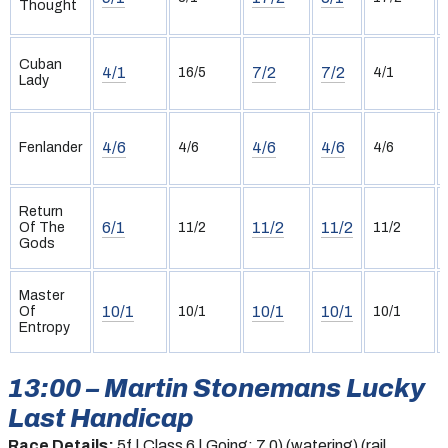
Thought
Cuban
4/1
7/2
7/2
16/5
4/1
Lady
4/6
4/6
4/6
Fenlander
4/6
4/6
Return
6/1
11/2
11/2
Of The
11/2
11/2
Gods
Master
10/1
10/1
10/1
Of
10/1
10/1
Entropy
13:00 – Martin Stonemans Lucky
Last Handicap
Race Details:
5f | Class 6 | Going: 7.0) (watering) (rail