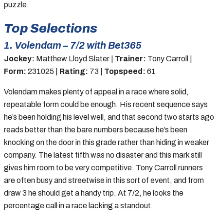
puzzle.
Top Selections
1. Volendam – 7/2 with Bet365
Jockey:
Matthew Lloyd Slater |
Trainer:
Tony Carroll |
Form:
231025 |
Rating:
73 |
Topspeed:
61
Volendam makes plenty of appeal in a race where solid,
repeatable form could be enough. His recent sequence says
he’s been holding his level well, and that second two starts ago
reads better than the bare numbers because he’s been
knocking on the door in this grade rather than hiding in weaker
company. The latest fifth was no disaster and this mark still
gives him room to be very competitive. Tony Carroll runners
are often busy and streetwise in this sort of event, and from
draw 3 he should get a handy trip. At 7/2, he looks the
percentage call in a race lacking a standout.