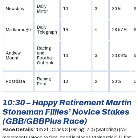
Daily
Newsboy
10
3
30%
9
Mirror
Daily
Marlborough
14
4
28.57%
6
Telegraph
Racing
Andrew
and
13
3
23.08%
6
Mount
Football
Outlook
Racing
Postdata
10
2
20%
5
Post
10:30 – Happy Retirement Martin
Stoneman Fillies’ Novice Stakes
(GBB/GBBPlus Race)
Race Details:
1m 2f | Class 3 | Going: 7.0) (watering) (rail
movements (Good to firm, good in places (goingstick) | | flat