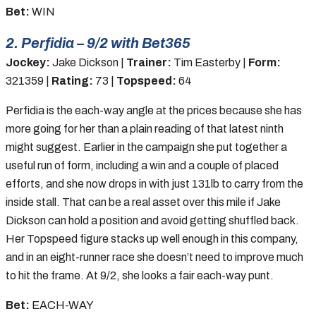
Bet:
WIN
2. Perfidia – 9/2 with Bet365
Jockey:
Jake Dickson |
Trainer:
Tim Easterby |
Form:
321359 |
Rating:
73 |
Topspeed:
64
Perfidia is the each-way angle at the prices because she has
more going for her than a plain reading of that latest ninth
might suggest. Earlier in the campaign she put together a
useful run of form, including a win and a couple of placed
efforts, and she now drops in with just 131lb to carry from the
inside stall. That can be a real asset over this mile if Jake
Dickson can hold a position and avoid getting shuffled back.
Her Topspeed figure stacks up well enough in this company,
and in an eight-runner race she doesn’t need to improve much
to hit the frame. At 9/2, she looks a fair each-way punt.
Bet:
EACH-WAY