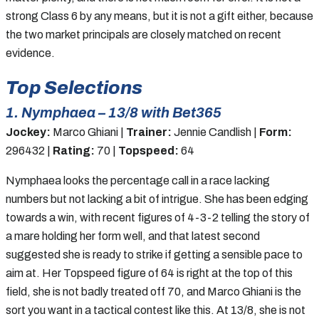
strong Class 6 by any means, but it is not a gift either, because
the two market principals are closely matched on recent
evidence.
Top Selections
1. Nymphaea – 13/8 with Bet365
Jockey:
Marco Ghiani |
Trainer:
Jennie Candlish |
Form:
296432 |
Rating:
70 |
Topspeed:
64
Nymphaea looks the percentage call in a race lacking
numbers but not lacking a bit of intrigue. She has been edging
towards a win, with recent figures of 4-3-2 telling the story of
a mare holding her form well, and that latest second
suggested she is ready to strike if getting a sensible pace to
aim at. Her Topspeed figure of 64 is right at the top of this
field, she is not badly treated off 70, and Marco Ghiani is the
sort you want in a tactical contest like this. At 13/8, she is not