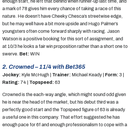
enough start, he left that behind when runner-up last time, and
a mark of 78 gives him every chance of taking a race of this
nature. He doesn’t have Cheeky Chesca’s streetwise edge,
but he may well have a bit more upside and Hugo Palmer’s
youngsters often come forward sharply with racing. Jason
Watson is a positive booking for this sort of assignment, and
at 10/3 he looks a fair win proposition rather than a short one to
swerve.
Bet:
WIN
2. Crowned – 11/4 with Bet365
Jockey:
Kyle McHugh |
Trainer:
Michael Keady |
Form:
3 |
Rating:
74 |
Topspeed:
63
Crowned is the each-way angle, which might sound odd given
he is near the head of the market, but his debut third was a
perfectly good start and the Topspeed figure of 63 is already
a useful one in this company. That effort suggested he has
enough pace for 6f and enough professionalism to cope with a