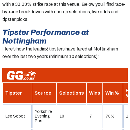
with a 33.33% strike rate at this venue. Below you’ll find race-
by-race breakdowns with our top selections, live odds and
tipster picks.
Tipster Performance at
Nottingham
Here’s how the leading tipsters have fared at Nottingham
over the last two years (minimum 10 selections):
P
Tipster
Source
Selections
Wins
Win %
%
Yorkshire
Lee Sobot
Evening
10
7
70%
1
Post