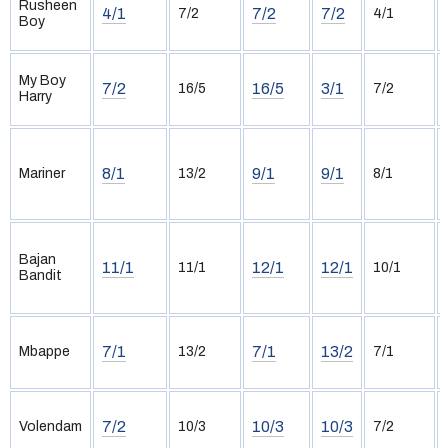
Rusheen
4/1
7/2
7/2
7/2
4/1
Boy
My Boy
7/2
16/5
3/1
16/5
7/2
Harry
8/1
9/1
9/1
Mariner
13/2
8/1
Bajan
11/1
12/1
12/1
11/1
10/1
Bandit
7/1
7/1
13/2
Mbappe
13/2
7/1
7/2
10/3
10/3
Volendam
10/3
7/2