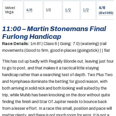
4/6
Velvet
4/6
1/2
1/2
1/2
Vega
(Bet365)
11:00 – Martin Stonemans Final
Furlong Handicap
Race Details:
1m 6f | Class 6 | Going: 7.0) (watering) (rail
movements (Good to firm, good in places (goingstick) | | flat
This has cut up badly with Regally Blonde out, leaving just four
to go to post, and that makes it a tactical little staying
handicap rather than a searching test of depth. Two Plus Two
and Nymphaea dominate the betting for good reason, with
both arriving in solid nick and both looking well suited by the
trip, while Muhib has been knocking on the door without quite
finding the finish and Star Of Jupiter needs to bounce back
from a lesser effort. In a race this small, position and pace will
matter plenty, and there is not much room for error. It is not a