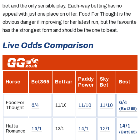
bet and the only sensible play. Each-way betting has no
appeal with just one place on offer. Food For Thought is the
obvious danger if improving for her latest run, but the favourite
has the strongest form and should be the one to beat.
Live Odds Comparison
Paddy
Sky
Horse
Bet365
Betfair
Best
Power
Bet
6/4
Food For
6/4
11/10
11/10
11/10
Thought
(Bet365)
14/1
Hatta
14/1
14/1
12/1
12/1
Romance
(Bet365)