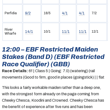
9/2
4/1
4/1
Perfidia
18/5
7/2
River
14/1
11/1
11/1
10/1
12/1
Wharfe
12:00 – EBF Restricted Maiden
Stakes (Band D) (EBF Restricted
Race Qualifier) (GBB)
Race Details:
6f | Class 5 | Going: 7.0) (watering) (rail
movements (Good to firm, good in places (goingstick) | | flat
This looks a fairly workable maiden rather than a deep one,
with the strongest form already on the page coming from
Cheeky Chesca, Koodini and Crowned. Cheeky Chesca has
the benefit of experience after five runs and has been