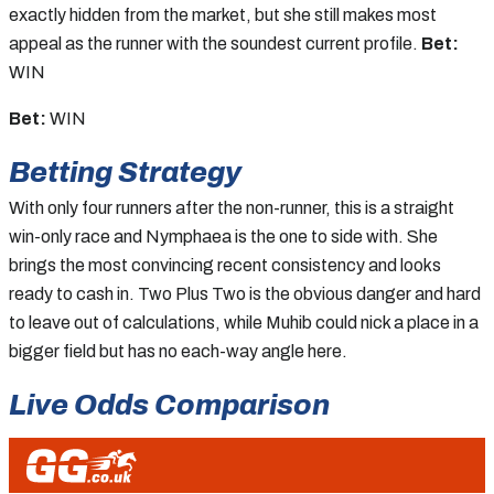
exactly hidden from the market, but she still makes most
appeal as the runner with the soundest current profile.
Bet:
WIN
Bet:
WIN
Betting Strategy
With only four runners after the non-runner, this is a straight
win-only race and Nymphaea is the one to side with. She
brings the most convincing recent consistency and looks
ready to cash in. Two Plus Two is the obvious danger and hard
to leave out of calculations, while Muhib could nick a place in a
bigger field but has no each-way angle here.
Live Odds Comparison