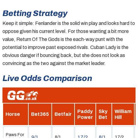
Betting Strategy
Keep it simple: Fenlander is the solid win play and looks hard to
oppose given his current level. For those wanting a bit more
value, Return Of The Gods is the each-way punt with the
potential to improve past exposed rivals. Cuban Lady is the
obvious danger if bouncing back, but she does not look as
convincing as the two against the market leader.
Live Odds Comparison
Paddy
Sky
William
Horse
Bet365
Betfair
Power
Bet
Hill
Paws For
9/1
17/2
8/1
8/1
17/2