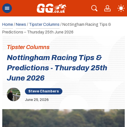
Home
/
News
/
Tipster Columns
/
Nottingham Racing Tips &
Predictions – Thursday 25th June 2026
Tipster Columns
Nottingham Racing Tips &
Predictions - Thursday 25th
June 2026
Steve Chambers
June 25, 2026