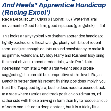
And Heels” Apprentice Handicap
(Racing Excel’)
Race Details:
1m | Class 6 | Going: 7.0) (watering) (rail
movements (Good to firm, good in places (goingstick) | | flat
This looks a fairly typical Nottingham apprentice handicap:
tightly packed on official ratings, plenty with bits of recent
form, and just enough doubts around consistency to make it
no gimme. Volendam, My Boy Harry and Rusheen Boy bring
the most obvious recent credentials, while Perfidia is
interesting from stall 1 with a light weight and a profile
suggesting she can still be competitive at this level. Bajan
Bandit is better than his recent finishing positions imply if you
trust the Topspeed figure, but he does need to bounce back.
In a race where tactics and track position could matter, I’d
rather side with those arriving in form than try to rescue an out-
of-sorts one. It’s not a deep contest, but it is a tricky little