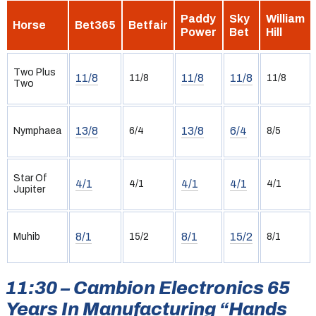
Paddy
Sky
William
Horse
Bet365
Betfair
Power
Bet
Hill
Two Plus
11/8
11/8
11/8
11/8
11/8
Two
13/8
13/8
6/4
Nymphaea
6/4
8/5
Star Of
4/1
4/1
4/1
4/1
4/1
Jupiter
8/1
8/1
15/2
Muhib
15/2
8/1
11:30 – Cambion Electronics 65
Years In Manufacturing “Hands