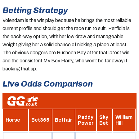
Betting Strategy
Volendam is the win play because he brings the most reliable
current profile and should get the race run to suit. Perfidia is
the each-way option, with her low draw and manageable
weight giving her a solid chance of nicking a place at least.
The obvious dangers are Rusheen Boy after that latest win
and the consistent My Boy Harry, who won’t be far away if
backing that up.
Live Odds Comparison
Paddy
Sky
William
Horse
Bet365
Betfair
Power
Bet
Hill