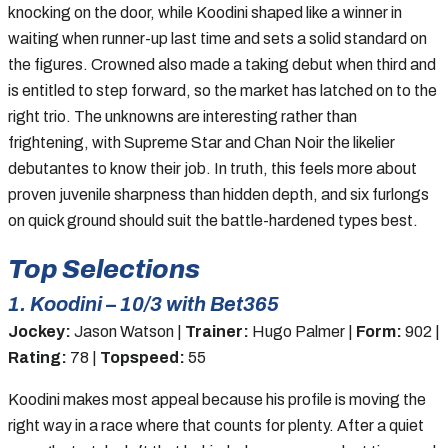
knocking on the door, while Koodini shaped like a winner in
waiting when runner-up last time and sets a solid standard on
the figures. Crowned also made a taking debut when third and
is entitled to step forward, so the market has latched on to the
right trio. The unknowns are interesting rather than
frightening, with Supreme Star and Chan Noir the likelier
debutantes to know their job. In truth, this feels more about
proven juvenile sharpness than hidden depth, and six furlongs
on quick ground should suit the battle-hardened types best.
Top Selections
1. Koodini – 10/3 with Bet365
Jockey:
Jason Watson |
Trainer:
Hugo Palmer |
Form:
902 |
Rating:
78 |
Topspeed:
55
Koodini makes most appeal because his profile is moving the
right way in a race where that counts for plenty. After a quiet