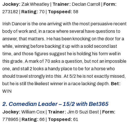
Jockey:
Zak Wheatley |
Trainer:
Declan Carroll |
Form:
273182 |
Rating:
70 |
Topspeed:
58
Irish Dancer is the one arriving with the most persuasive recent
body of work and, in a race where several have questions to
answer, that matters. He has been knocking on the door for a
while, winning before backing it up with a solid second last
time, and those figures suggest he is holding his form well in
this grade. A mark of 70 asks a question, but not an impossible
one, and stall 2 looks a handy place to be for a horse who
should travel strongly into this. At 5/2 he is not exactly missed,
but he is still the likeliest winner in a race lacking depth.
Bet:
WIN
2. Comedian Leader – 15/2 with Bet365
Jockey:
William Cox |
Trainer:
Jim & Suzi Best |
Form:
778965 |
Rating:
66 |
Topspeed:
61