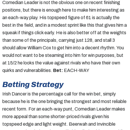
Comedian Leader is not the obvious one on recent finishing
positions, but there is enough here to make him interesting as
an each-way play. His topspeed figure of 61 is actually the
best in the field, and in a modest sprint like this that gives him a
squeak if things click early. He is also better off at the weights
than some of the principals, carrying just 128, and stall 3
should allow William Cox to get him into a decent rhythm. You
would not want to be steaming into him for win purposes, but
at 15/2 he looks the value against rivals who have their own
quirks and vulnerabilities.
Bet:
EACH-WAY
Betting Strategy
Irish Dancer is the percentage call for the win bet, simply
because he is the one bringing the strongest and most reliable
recent form. For an each-way punt, Comedian Leader makes
more appeal than some shorter-priced rivals given his
topspeed edge and light weight. Beerwah and Invincible