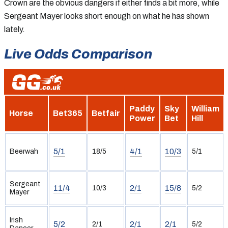
Crown are the obvious dangers if either finds a bit more, while
Sergeant Mayer looks short enough on what he has shown
lately.
Live Odds Comparison
Paddy
Sky
William
Horse
Bet365
Betfair
Power
Bet
Hill
5/1
4/1
10/3
Beerwah
18/5
5/1
Sergeant
11/4
2/1
15/8
10/3
5/2
Mayer
Irish
5/2
2/1
2/1
2/1
5/2