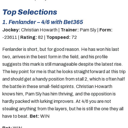
Top Selections
1. Fenlander – 4/6 with Bet365
Jockey:
Christian Howarth |
Trainer:
Pam Sly |
Form:
-23611 |
Rating:
82 |
Topspeed:
72
Fenlander is short, but for good reason. He has won his last
two, arrives in the best form in the field, and his profile
suggests this mark is still manageable despite the latest rise.
The key point for me is that he looks straightforward at this trip
and should get a handy position from stall 2, which is often half
the battle in these small-field sprints. Christian Howarth
knows him, Pam Sly has him thriving, and the opposition is
hardly packed with lurking improvers. At 4/6 you are not
stealing anything from the layers, but he is still the one they all
have to beat.
Bet:
WIN