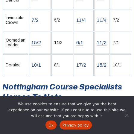
Dancer
Invincible
7/2
11/4
11/4
5/2
7/2
Crown
Comedian
15/2
6/1
11/2
11/2
7/1
Leader
10/1
17/2
15/2
Doralee
8/1
10/1
Nottingham Course Specialists
Horses To Note
We use cookies to ensure that we give you the best
The top course performers among today’s runners:
experience on our website. If you continue to use this site we
will assume that you are happy with it.
Ok
Privacy policy
Racecards
Tips
Free Bets
Results
News