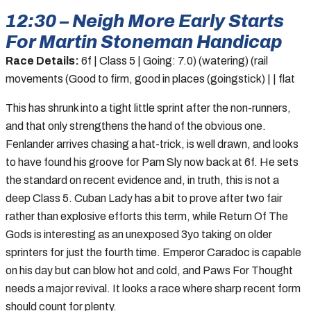
12:30 – Neigh More Early Starts
For Martin Stoneman Handicap
Race Details:
6f | Class 5 | Going: 7.0) (watering) (rail
movements (Good to firm, good in places (goingstick) | | flat
This has shrunk into a tight little sprint after the non-runners,
and that only strengthens the hand of the obvious one.
Fenlander arrives chasing a hat-trick, is well drawn, and looks
to have found his groove for Pam Sly now back at 6f. He sets
the standard on recent evidence and, in truth, this is not a
deep Class 5. Cuban Lady has a bit to prove after two fair
rather than explosive efforts this term, while Return Of The
Gods is interesting as an unexposed 3yo taking on older
sprinters for just the fourth time. Emperor Caradoc is capable
on his day but can blow hot and cold, and Paws For Thought
needs a major revival. It looks a race where sharp recent form
should count for plenty.