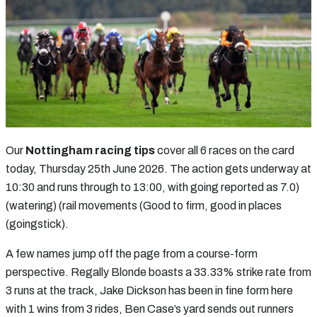
Our
Nottingham racing tips
cover all 6 races on the card
today, Thursday 25th June 2026. The action gets underway at
10:30 and runs through to 13:00, with going reported as 7.0)
(watering) (rail movements (Good to firm, good in places
(goingstick).
A few names jump off the page from a course-form
perspective. Regally Blonde boasts a 33.33% strike rate from
3 runs at the track, Jake Dickson has been in fine form here
with 1 wins from 3 rides, Ben Case’s yard sends out runners