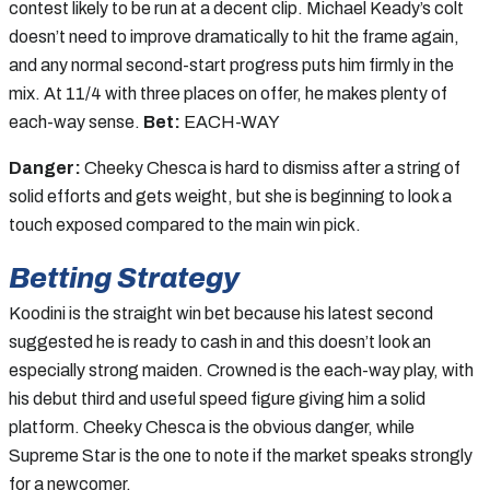
contest likely to be run at a decent clip. Michael Keady’s colt
doesn’t need to improve dramatically to hit the frame again,
and any normal second-start progress puts him firmly in the
mix. At 11/4 with three places on offer, he makes plenty of
each-way sense.
Bet:
EACH-WAY
Danger:
Cheeky Chesca is hard to dismiss after a string of
solid efforts and gets weight, but she is beginning to look a
touch exposed compared to the main win pick.
Betting Strategy
Koodini is the straight win bet because his latest second
suggested he is ready to cash in and this doesn’t look an
especially strong maiden. Crowned is the each-way play, with
his debut third and useful speed figure giving him a solid
platform. Cheeky Chesca is the obvious danger, while
Supreme Star is the one to note if the market speaks strongly
for a newcomer.