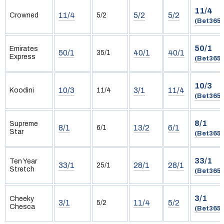
11/4
11/4
5/2
5/2
Crowned
5/2
(Bet365)
50/1
Emirates
50/1
40/1
40/1
35/1
Express
(Bet365)
10/3
10/3
3/1
11/4
Koodini
11/4
(Bet365)
8/1
Supreme
8/1
13/2
6/1
6/1
Star
(Bet365)
33/1
Ten Year
33/1
28/1
28/1
25/1
Stretch
(Bet365)
3/1
Cheeky
3/1
11/4
5/2
5/2
Chesca
(Bet365)