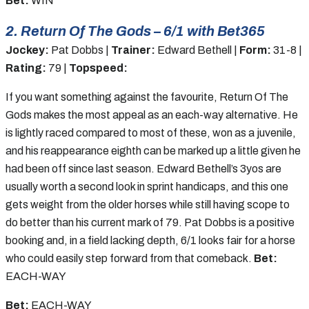
Bet:
WIN
2. Return Of The Gods – 6/1 with Bet365
Jockey:
Pat Dobbs |
Trainer:
Edward Bethell |
Form:
31-8 |
Rating:
79 |
Topspeed:
If you want something against the favourite, Return Of The
Gods makes the most appeal as an each-way alternative. He
is lightly raced compared to most of these, won as a juvenile,
and his reappearance eighth can be marked up a little given he
had been off since last season. Edward Bethell’s 3yos are
usually worth a second look in sprint handicaps, and this one
gets weight from the older horses while still having scope to
do better than his current mark of 79. Pat Dobbs is a positive
booking and, in a field lacking depth, 6/1 looks fair for a horse
who could easily step forward from that comeback.
Bet:
EACH-WAY
Bet:
EACH-WAY