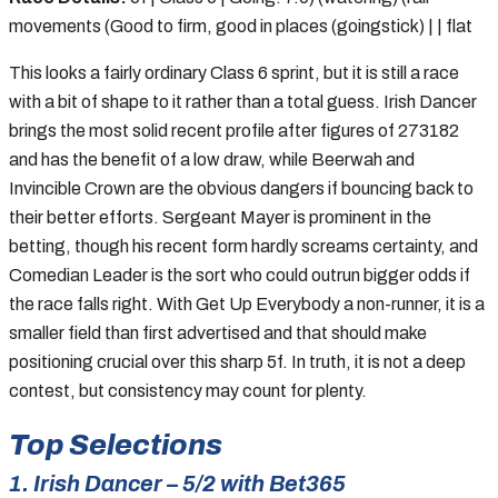
movements (Good to firm, good in places (goingstick) | | flat
This looks a fairly ordinary Class 6 sprint, but it is still a race
with a bit of shape to it rather than a total guess. Irish Dancer
brings the most solid recent profile after figures of 273182
and has the benefit of a low draw, while Beerwah and
Invincible Crown are the obvious dangers if bouncing back to
their better efforts. Sergeant Mayer is prominent in the
betting, though his recent form hardly screams certainty, and
Comedian Leader is the sort who could outrun bigger odds if
the race falls right. With Get Up Everybody a non-runner, it is a
smaller field than first advertised and that should make
positioning crucial over this sharp 5f. In truth, it is not a deep
contest, but consistency may count for plenty.
Top Selections
1. Irish Dancer – 5/2 with Bet365