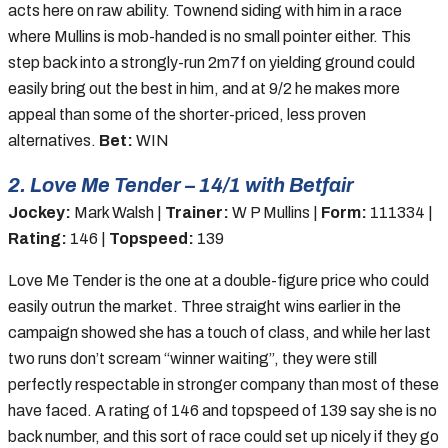
acts here on raw ability. Townend siding with him in a race
where Mullins is mob-handed is no small pointer either. This
step back into a strongly-run 2m7f on yielding ground could
easily bring out the best in him, and at 9/2 he makes more
appeal than some of the shorter-priced, less proven
alternatives.
Bet:
WIN
2. Love Me Tender – 14/1 with Betfair
Jockey:
Mark Walsh |
Trainer:
W P Mullins |
Form:
111334 |
Rating:
146 |
Topspeed:
139
Love Me Tender is the one at a double-figure price who could
easily outrun the market. Three straight wins earlier in the
campaign showed she has a touch of class, and while her last
two runs don’t scream “winner waiting”, they were still
perfectly respectable in stronger company than most of these
have faced. A rating of 146 and topspeed of 139 say she is no
back number, and this sort of race could set up nicely if they go