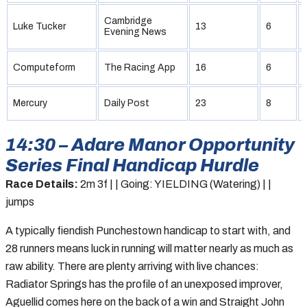
Cambridge
Luke Tucker
13
6
Evening News
Computeform
The Racing App
16
6
Mercury
Daily Post
23
8
14:30 – Adare Manor Opportunity
Series Final Handicap Hurdle
Race Details:
2m 3f | | Going: YIELDING (Watering) | |
jumps
A typically fiendish Punchestown handicap to start with, and
28 runners means luck in running will matter nearly as much as
raw ability. There are plenty arriving with live chances:
Radiator Springs has the profile of an unexposed improver,
Aguellid comes here on the back of a win and Straight John