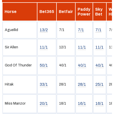
Paddy
Sky
Wi
Horse
Bet365
Betfair
Power
Bet
Hil
13/2
7/1
7/1
Aguellid
7/1
7/
11/1
11/1
11/1
Sir Allen
12/1
11
50/1
40/1
40/1
God Of Thunder
40/1
40
33/1
28/1
25/1
Hitak
28/1
28
20/1
16/1
16/1
Miss Manzor
18/1
18