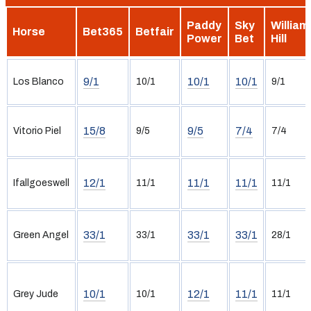
Paddy
Sky
William
Horse
Bet365
Betfair
Power
Bet
Hill
9/1
10/1
10/1
Los Blanco
10/1
9/1
15/8
9/5
7/4
Vitorio Piel
9/5
7/4
12/1
11/1
11/1
Ifallgoeswell
11/1
11/1
33/1
33/1
33/1
Green Angel
33/1
28/1
10/1
12/1
11/1
Grey Jude
10/1
11/1