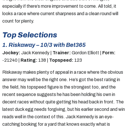
especially if there’s more improvement to come. All told, it
looks a race where current sharpness and a clean round will
count for plenty.
Top Selections
1. Riskaway – 10/3 with Bet365
Jockey:
Jack Kennedy |
Trainer:
Gordon Elliott |
Form:
-21240 |
Rating:
138 |
Topspeed:
123
Riskaway makes plenty of appeal in a race where the obvious
answer may well be the right one. He’s got the best rating in
the field, his topspeed figure is the strongest too, and the
recent sequence suggests he has been holding his own in
decent races without quite getting his head back in front. The
latest duck egg needs forgiving, but his earlier second and win
reads well in the context of this. Jack Kennedy is an eye-
catching booking for a yard that knows exactly what is