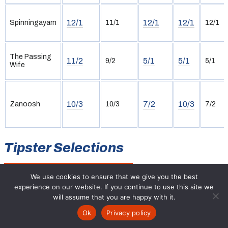
12/1
12/1
12/1
Spinningayarn
11/1
12/1
The Passing
11/2
5/1
5/1
9/2
5/1
Wife
10/3
7/2
10/3
Zanoosh
10/3
7/2
Tipster Selections
We use cookies to ensure that we give you the best
experience on our website. If you continue to use this site we
will assume that you are happy with it.
Tipster
Selection
Ok
Privacy policy
Racecards
Tips
Free Bets
Results
News