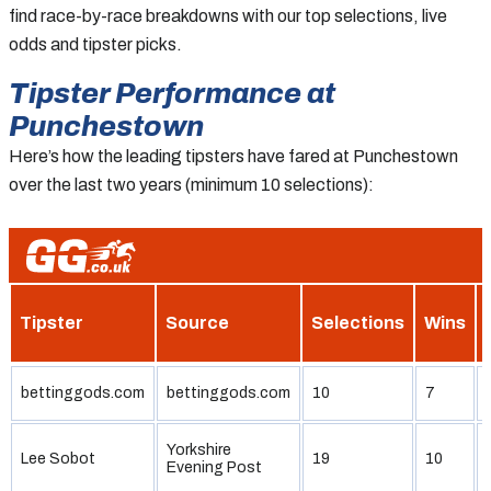
find race-by-race breakdowns with our top selections, live
odds and tipster picks.
Tipster Performance at
Punchestown
Here’s how the leading tipsters have fared at Punchestown
over the last two years (minimum 10 selections):
Tipster
Source
Selections
Wins
bettinggods.com
bettinggods.com
10
7
Yorkshire
Lee Sobot
19
10
Evening Post