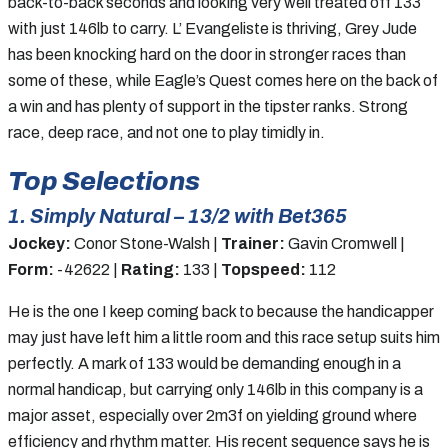
back-to-back seconds and looking very well treated off 133
with just 146lb to carry. L’ Evangeliste is thriving, Grey Jude
has been knocking hard on the door in stronger races than
some of these, while Eagle’s Quest comes here on the back of
a win and has plenty of support in the tipster ranks. Strong
race, deep race, and not one to play timidly in.
Top Selections
1. Simply Natural – 13/2 with Bet365
Jockey:
Conor Stone-Walsh |
Trainer:
Gavin Cromwell |
Form:
-42622 |
Rating:
133 |
Topspeed:
112
He is the one I keep coming back to because the handicapper
may just have left him a little room and this race setup suits him
perfectly. A mark of 133 would be demanding enough in a
normal handicap, but carrying only 146lb in this company is a
major asset, especially over 2m3f on yielding ground where
efficiency and rhythm matter. His recent sequence says he is