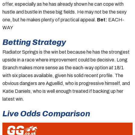
offer, especially as he has already shown he can cope with
hustle and bustle in these big fields. He may not be the sexy
one, but he makes plenty of practical appeal.
Bet:
EACH-
WAY
Betting Strategy
Radiator Springs is the win bet because he has the strongest
upside in a race where improvement could be decisive. Long
Branch makes more sense as the each-way option at 18/1
with six places available, given his solid recent profile. The
obvious dangers are Aguellid, who is progressive himself, and
Katie Daniels, who is well enough treated if backing up her
latest win.
Live Odds Comparison