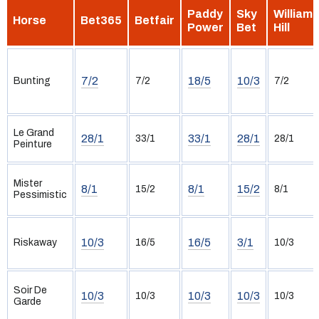
Paddy
Sky
William
Horse
Bet365
Betfair
Power
Bet
Hill
7/2
18/5
10/3
Bunting
7/2
7/2
Le Grand
28/1
33/1
28/1
33/1
28/1
Peinture
Mister
8/1
8/1
15/2
15/2
8/1
Pessimistic
10/3
16/5
3/1
Riskaway
16/5
10/3
Soir De
10/3
10/3
10/3
10/3
10/3
Garde