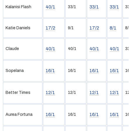
40/1
33/1
33/1
Kalanisi Flash
33/1
33
17/2
17/2
8/1
Katie Daniels
9/1
8/1
40/1
40/1
40/1
Claude
40/1
33
16/1
16/1
16/1
Sopelana
16/1
16
12/1
12/1
12/1
Better Times
12/1
12
16/1
16/1
16/1
Aurea Fortuna
16/1
16