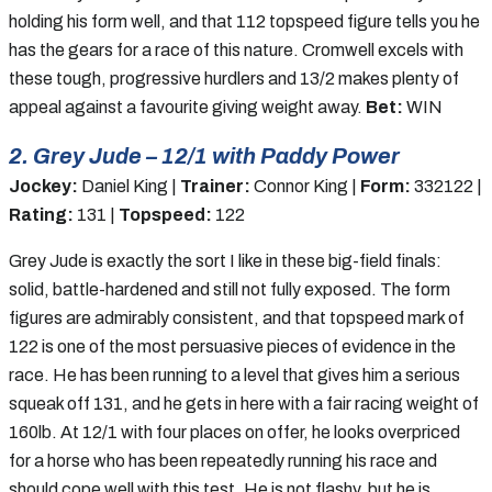
holding his form well, and that 112 topspeed figure tells you he
has the gears for a race of this nature. Cromwell excels with
these tough, progressive hurdlers and 13/2 makes plenty of
appeal against a favourite giving weight away.
Bet:
WIN
2. Grey Jude – 12/1 with Paddy Power
Jockey:
Daniel King |
Trainer:
Connor King |
Form:
332122 |
Rating:
131 |
Topspeed:
122
Grey Jude is exactly the sort I like in these big-field finals:
solid, battle-hardened and still not fully exposed. The form
figures are admirably consistent, and that topspeed mark of
122 is one of the most persuasive pieces of evidence in the
race. He has been running to a level that gives him a serious
squeak off 131, and he gets in here with a fair racing weight of
160lb. At 12/1 with four places on offer, he looks overpriced
for a horse who has been repeatedly running his race and
should cope well with this test. He is not flashy, but he is