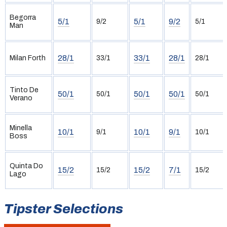
Begorra
5/1
5/1
9/2
9/2
5/1
Man
28/1
33/1
28/1
Milan Forth
33/1
28/1
Tinto De
50/1
50/1
50/1
50/1
50/1
Verano
Minella
10/1
10/1
9/1
9/1
10/1
Boss
Quinta Do
15/2
15/2
7/1
15/2
15/2
Lago
Tipster Selections