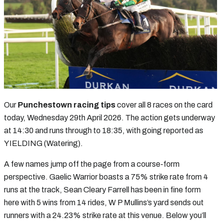
Our
Punchestown racing tips
cover all 8 races on the card
today, Wednesday 29th April 2026. The action gets underway
at 14:30 and runs through to 18:35, with going reported as
YIELDING (Watering).
A few names jump off the page from a course-form
perspective. Gaelic Warrior boasts a 75% strike rate from 4
runs at the track, Sean Cleary Farrell has been in fine form
here with 5 wins from 14 rides, W P Mullins’s yard sends out
runners with a 24.23% strike rate at this venue. Below you’ll