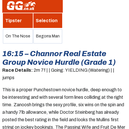
Tipster
Selection
On The Nose
Begorra Man
16:15 – Channor Real Estate
Group Novice Hurdle (Grade 1)
Race Details:
2m 7f | | Going: YIELDING (Watering) | |
jumps
This is a proper Punchestown novice hurdle, deep enough to
be interesting and with several form lines colliding at the right
time. Zanoosh brings the sexy profile, six wins on the spin and
a handy 7lb allowance, while Doctor Steinberg has already
posted the best rating in the field and looks the Mullins first
string on jockey bookings. The Passing Wife and Fruit De Mer