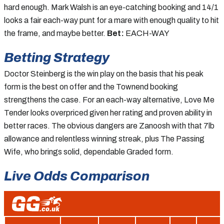
hard enough. Mark Walsh is an eye-catching booking and 14/1
looks a fair each-way punt for a mare with enough quality to hit
the frame, and maybe better.
Bet:
EACH-WAY
Betting Strategy
Doctor Steinberg is the win play on the basis that his peak
form is the best on offer and the Townend booking
strengthens the case. For an each-way alternative, Love Me
Tender looks overpriced given her rating and proven ability in
better races. The obvious dangers are Zanoosh with that 7lb
allowance and relentless winning streak, plus The Passing
Wife, who brings solid, dependable Graded form.
Live Odds Comparison