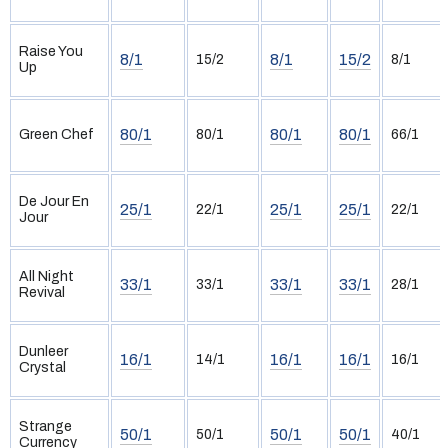
Raise You
8/1
8/1
15/2
15/2
8/1
Up
80/1
80/1
80/1
Green Chef
80/1
66/1
De Jour En
25/1
25/1
25/1
22/1
22/1
Jour
All Night
33/1
33/1
33/1
33/1
28/1
Revival
Dunleer
16/1
16/1
16/1
14/1
16/1
Crystal
Strange
50/1
50/1
50/1
50/1
40/1
Currency