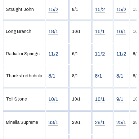
15/2
15/2
15/2
Straight John
8/1
15
18/1
16/1
16/1
Long Branch
16/1
16
11/2
11/2
11/2
Radiator Springs
6/1
6/1
8/1
8/1
8/1
Thanksforthehelp
8/1
8/1
10/1
10/1
9/1
Toll Stone
10/1
10
33/1
28/1
25/1
Minella Supreme
28/1
28