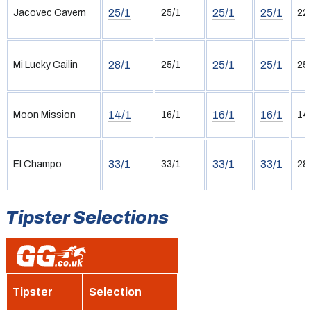
25/1
25/1
25/1
Jacovec Cavern
25/1
22
28/1
25/1
25/1
Mi Lucky Cailin
25/1
25
14/1
16/1
16/1
Moon Mission
16/1
14
33/1
33/1
33/1
El Champo
33/1
28
Tipster Selections
Tipster
Selection