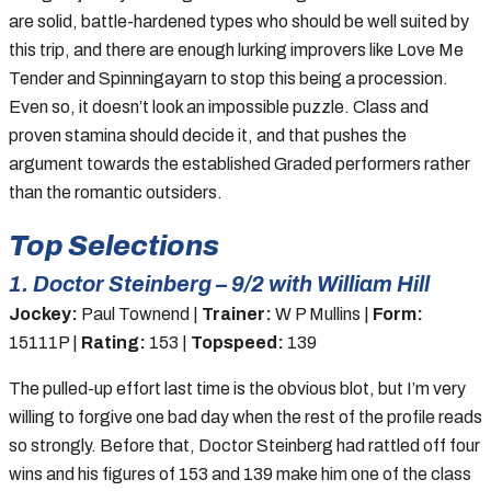
are solid, battle-hardened types who should be well suited by
this trip, and there are enough lurking improvers like Love Me
Tender and Spinningayarn to stop this being a procession.
Even so, it doesn’t look an impossible puzzle. Class and
proven stamina should decide it, and that pushes the
argument towards the established Graded performers rather
than the romantic outsiders.
Top Selections
1. Doctor Steinberg – 9/2 with William Hill
Jockey:
Paul Townend |
Trainer:
W P Mullins |
Form:
15111P |
Rating:
153 |
Topspeed:
139
The pulled-up effort last time is the obvious blot, but I’m very
willing to forgive one bad day when the rest of the profile reads
so strongly. Before that, Doctor Steinberg had rattled off four
wins and his figures of 153 and 139 make him one of the class