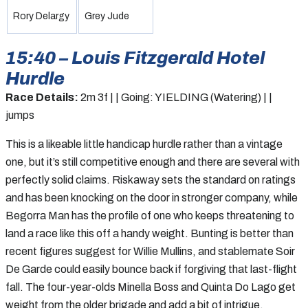
Rory Delargy
Grey Jude
15:40 – Louis Fitzgerald Hotel
Hurdle
Race Details:
2m 3f | | Going: YIELDING (Watering) | |
jumps
This is a likeable little handicap hurdle rather than a vintage
one, but it’s still competitive enough and there are several with
perfectly solid claims. Riskaway sets the standard on ratings
and has been knocking on the door in stronger company, while
Begorra Man has the profile of one who keeps threatening to
land a race like this off a handy weight. Bunting is better than
recent figures suggest for Willie Mullins, and stablemate Soir
De Garde could easily bounce back if forgiving that last-flight
fall. The four-year-olds Minella Boss and Quinta Do Lago get
weight from the older brigade and add a bit of intrigue,