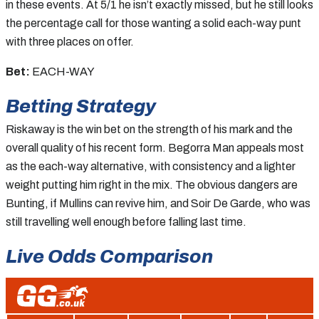
in these events. At 5/1 he isn’t exactly missed, but he still looks
the percentage call for those wanting a solid each-way punt
with three places on offer.
Bet:
EACH-WAY
Betting Strategy
Riskaway is the win bet on the strength of his mark and the
overall quality of his recent form. Begorra Man appeals most
as the each-way alternative, with consistency and a lighter
weight putting him right in the mix. The obvious dangers are
Bunting, if Mullins can revive him, and Soir De Garde, who was
still travelling well enough before falling last time.
Live Odds Comparison