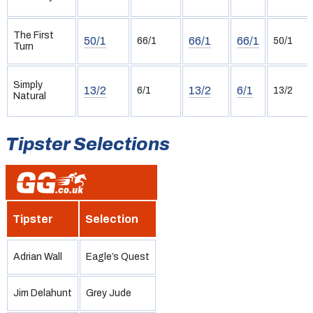
The First
50/1
66/1
66/1
66/1
50/1
Turn
Simply
13/2
13/2
6/1
6/1
13/2
Natural
Tipster Selections
Tipster
Selection
Adrian Wall
Eagle’s Quest
Jim Delahunt
Grey Jude