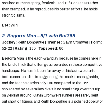
required at these spring festivals, and 10/3 looks fair rather
than cramped. If he reproduces his better efforts, he holds
strong claims.
Bet:
WIN
2. Begorra Man – 5/1 with Bet365
Jockey:
Keith Donoghue |
Trainer:
Gavin Cromwell |
Form:
52-22 |
Rating:
135 |
Topspeed:
80
Begorra Man is the each-way play because he comes here in
the kind of nick that often gets rewarded in these competitive
handicaps. He hasn’t been far away on his last two starts,
both runner-up efforts suggesting this mark is manageable,
and the fact he carries only 160 compared to the 166
shouldered by several key rivals is no small thing over this trip
on yielding ground. Gavin Cromwell’s runners are rarely sent
out short of fitness and Keith Donoghue is a polished operator