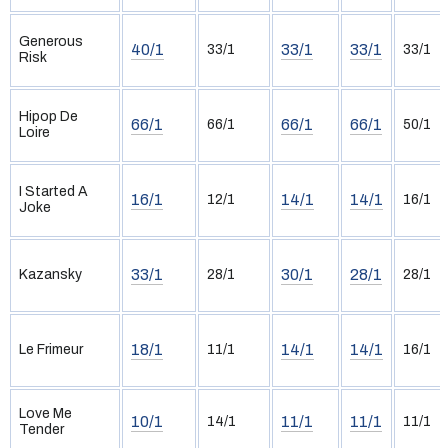
Generous
40/1
33/1
33/1
33/1
33/1
Risk
Hipop De
66/1
66/1
66/1
66/1
50/1
Loire
I Started A
16/1
14/1
14/1
12/1
16/1
Joke
33/1
30/1
28/1
Kazansky
28/1
28/1
18/1
14/1
14/1
Le Frimeur
11/1
16/1
Love Me
10/1
11/1
11/1
14/1
11/1
Tender