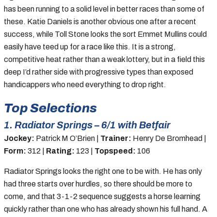
has been running to a solid level in better races than some of
these. Katie Daniels is another obvious one after a recent
success, while Toll Stone looks the sort Emmet Mullins could
easily have teed up for a race like this. It is a strong,
competitive heat rather than a weak lottery, but in a field this
deep I’d rather side with progressive types than exposed
handicappers who need everything to drop right.
Top Selections
1. Radiator Springs – 6/1 with Betfair
Jockey:
Patrick M O’Brien |
Trainer:
Henry De Bromhead |
Form:
312 |
Rating:
123 |
Topspeed:
106
Radiator Springs looks the right one to be with. He has only
had three starts over hurdles, so there should be more to
come, and that 3-1-2 sequence suggests a horse learning
quickly rather than one who has already shown his full hand. A