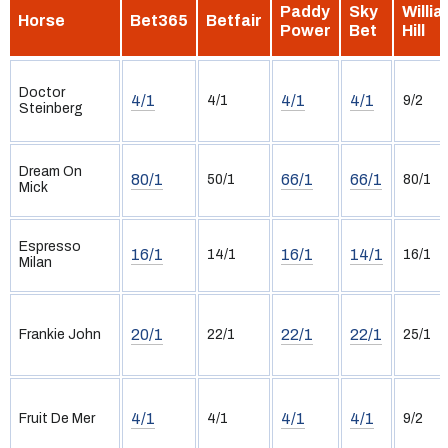
Paddy
Sky
Willi
Horse
Bet365
Betfair
Power
Bet
Hill
Doctor
4/1
4/1
4/1
4/1
9/2
Steinberg
Dream On
80/1
66/1
66/1
50/1
80/1
Mick
Espresso
16/1
16/1
14/1
14/1
16/1
Milan
20/1
22/1
22/1
Frankie John
22/1
25/1
4/1
4/1
4/1
Fruit De Mer
4/1
9/2