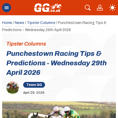
Home
/
News
/
Tipster Columns
/
Punchestown Racing Tips &
Predictions – Wednesday 29th April 2026
Tipster Columns
Punchestown Racing Tips &
Predictions - Wednesday 29th
April 2026
Team GG
April 29, 2026