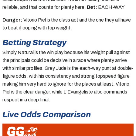
reliable, and that counts for plenty here.
Bet:
EACH-WAY
Danger:
Vitorio Piel is the class act and the one they all have
to beat if coping with top weight.
Betting Strategy
Simply Natural is the win play because his weight pull against
the principals could be decisive in a race where plenty arrive
with similar profiles. Grey Jude is the each-way punt at double-
figure odds, with his consistency and strong topspeed figure
making him very hard to ignore for the places at least. Vitorio
Piel is the clear danger, while L’ Evangeliste also commands
respect in a deep final.
Live Odds Comparison