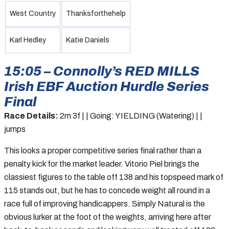
West Country
Thanksforthehelp
Karl Hedley
Katie Daniels
15:05 – Connolly’s RED MILLS
Irish EBF Auction Hurdle Series
Final
Race Details:
2m 3f | | Going: YIELDING (Watering) | |
jumps
This looks a proper competitive series final rather than a
penalty kick for the market leader. Vitorio Piel brings the
classiest figures to the table off 138 and his topspeed mark of
115 stands out, but he has to concede weight all round in a
race full of improving handicappers. Simply Natural is the
obvious lurker at the foot of the weights, arriving here after