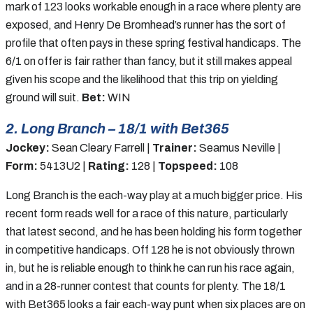
mark of 123 looks workable enough in a race where plenty are
exposed, and Henry De Bromhead’s runner has the sort of
profile that often pays in these spring festival handicaps. The
6/1 on offer is fair rather than fancy, but it still makes appeal
given his scope and the likelihood that this trip on yielding
ground will suit.
Bet:
WIN
2. Long Branch – 18/1 with Bet365
Jockey:
Sean Cleary Farrell |
Trainer:
Seamus Neville |
Form:
5413U2 |
Rating:
128 |
Topspeed:
108
Long Branch is the each-way play at a much bigger price. His
recent form reads well for a race of this nature, particularly
that latest second, and he has been holding his form together
in competitive handicaps. Off 128 he is not obviously thrown
in, but he is reliable enough to think he can run his race again,
and in a 28-runner contest that counts for plenty. The 18/1
with Bet365 looks a fair each-way punt when six places are on