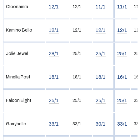
12/1
11/1
11/1
Cloonainra
12/1
11
12/1
12/1
12/1
Kamino Bello
12/1
11
28/1
25/1
25/1
Jolie Jewel
25/1
25
18/1
18/1
16/1
Minella Post
18/1
16
25/1
25/1
25/1
Falcon Eight
25/1
22
33/1
30/1
33/1
Garrybello
33/1
33