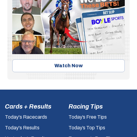
Watch Now
Cards + Results
Racing Tips
Today's Racecards
Today’s Free Tips
Today's Results
Today’s Top Tips