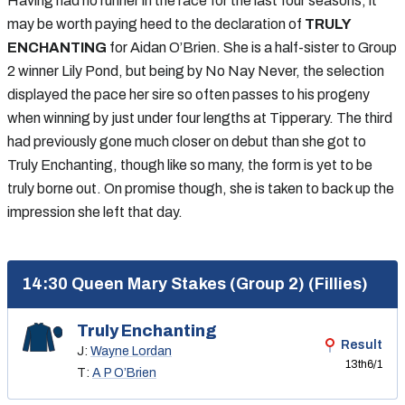
Having had no runner in the race for the last four seasons, it
may be worth paying heed to the declaration of
TRULY
ENCHANTING
for Aidan O’Brien. She is a half-sister to Group
2 winner Lily Pond, but being by No Nay Never, the selection
displayed the pace her sire so often passes to his progeny
when winning by just under four lengths at Tipperary. The third
had previously gone much closer on debut than she got to
Truly Enchanting, though like so many, the form is yet to be
truly borne out. On promise though, she is taken to back up the
impression she left that day.
14:30 Queen Mary Stakes (Group 2) (Fillies)
Truly Enchanting
Result
J:
Wayne Lordan
13th
6/1
T:
A P O’Brien