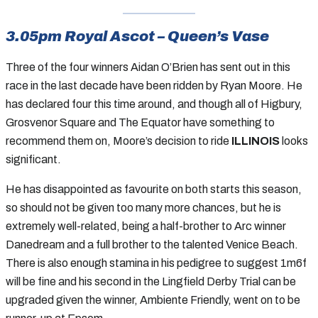
3.05pm Royal Ascot – Queen’s Vase
Three of the four winners Aidan O’Brien has sent out in this
race in the last decade have been ridden by Ryan Moore. He
has declared four this time around, and though all of Higbury,
Grosvenor Square and The Equator have something to
recommend them on, Moore’s decision to ride
ILLINOIS
looks
significant.
He has disappointed as favourite on both starts this season,
so should not be given too many more chances, but he is
extremely well-related, being a half-brother to Arc winner
Danedream and a full brother to the talented Venice Beach.
There is also enough stamina in his pedigree to suggest 1m6f
will be fine and his second in the Lingfield Derby Trial can be
upgraded given the winner, Ambiente Friendly, went on to be