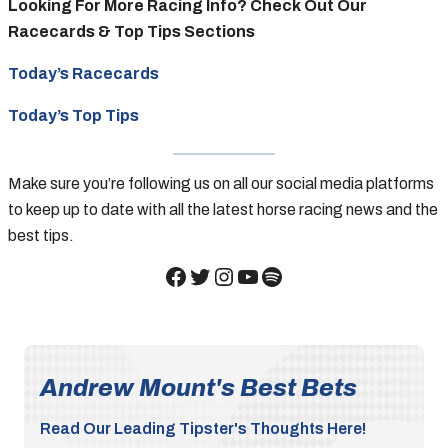
Looking For More Racing Info? Check Out Our
Racecards & Top Tips Sections
Today’s Racecards
Today’s Top Tips
Make sure you’re following us on all our social media platforms
to keep up to date with all the latest horse racing news and the
best tips.
Facebook
Twitter
Instagram
YouTube
Spotify
Andrew Mount's Best Bets
Read Our Leading Tipster's Thoughts Here!