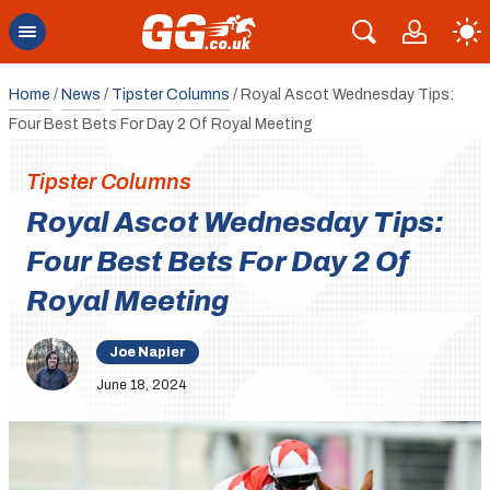
Home
/
News
/
Tipster Columns
/
Royal Ascot Wednesday Tips:
Four Best Bets For Day 2 Of Royal Meeting
Tipster Columns
Royal Ascot Wednesday Tips:
Four Best Bets For Day 2 Of
Royal Meeting
Joe Napier
June 18, 2024