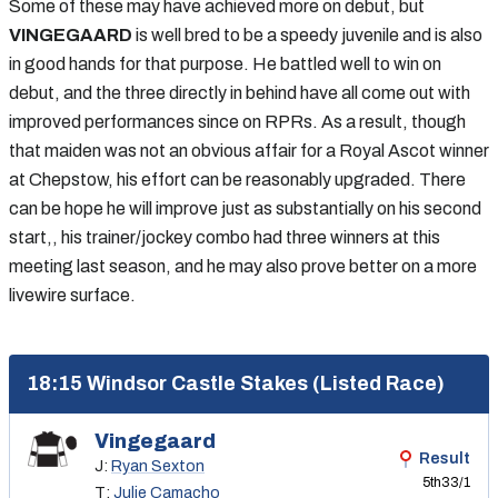
Some of these may have achieved more on debut, but
VINGEGAARD
is well bred to be a speedy juvenile and is also
in good hands for that purpose. He battled well to win on
debut, and the three directly in behind have all come out with
improved performances since on RPRs. As a result, though
that maiden was not an obvious affair for a Royal Ascot winner
at Chepstow, his effort can be reasonably upgraded. There
can be hope he will improve just as substantially on his second
start,, his trainer/jockey combo had three winners at this
meeting last season, and he may also prove better on a more
livewire surface.
18:15 Windsor Castle Stakes (Listed Race)
Vingegaard
Result
J:
Ryan Sexton
5th
33/1
T:
Julie Camacho