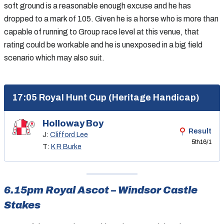
soft ground is a reasonable enough excuse and he has
dropped to a mark of 105. Given he is a horse who is more than
capable of running to Group race level at this venue, that
rating could be workable and he is unexposed in a big field
scenario which may also suit.
17:05 Royal Hunt Cup (Heritage Handicap)
Holloway Boy
Result
J:
Clifford Lee
5th
16/1
T:
K R Burke
6.15pm Royal Ascot – Windsor Castle
Stakes