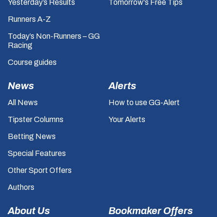
Yesterday’s Results
Tomorrow's Free Tips
Runners A-Z
Today’s Non-Runners – GG
Racing
Course guides
News
Alerts
All News
How to use GG-Alert
Tipster Columns
Your Alerts
Betting News
Special Features
Other Sport Offers
Authors
About Us
Bookmaker Offers