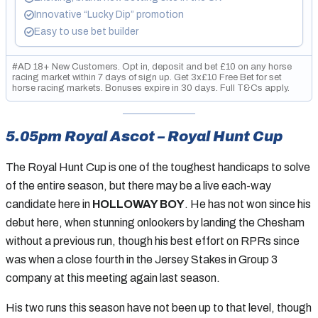
Innovative “Lucky Dip” promotion
Easy to use bet builder
#AD 18+ New Customers. Opt in, deposit and bet £10 on any horse
racing market within 7 days of sign up. Get 3x£10 Free Bet for set
horse racing markets. Bonuses expire in 30 days. Full T&Cs apply.
GambleAware.org. Please gamble responsibly.
5.05pm Royal Ascot – Royal Hunt Cup
The Royal Hunt Cup is one of the toughest handicaps to solve
of the entire season, but there may be a live each-way
candidate here in
HOLLOWAY BOY
. He has not won since his
debut here, when stunning onlookers by landing the Chesham
without a previous run, though his best effort on RPRs since
was when a close fourth in the Jersey Stakes in Group 3
company at this meeting again last season.
His two runs this season have not been up to that level, though