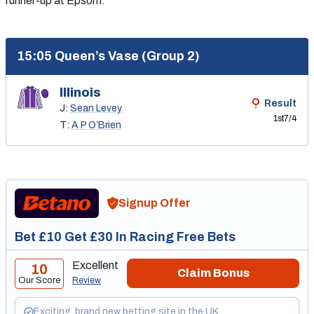
runner-up at Epsom.
15:05 Queen’s Vase (Group 2)
Illinois
Result
J:
Sean Levey
1st
7/4
T:
A P O’Brien
Signup Offer
Bet £10 Get £30 In Racing Free Bets
Excellent
10
Claim Bonus
Our Score
Review
Exciting, brand new betting site in the UK