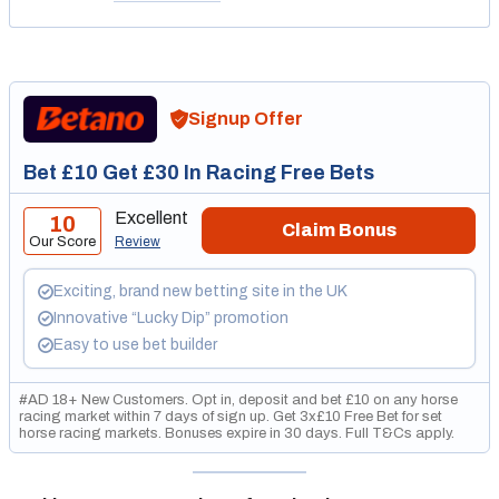
Signup Offer
Bet £10 Get £30 In Racing Free Bets
Excellent
10
Claim Bonus
Our Score
Review
Exciting, brand new betting site in the UK
Innovative “Lucky Dip” promotion
Easy to use bet builder
#AD 18+ New Customers. Opt in, deposit and bet £10 on any horse
racing market within 7 days of sign up. Get 3x£10 Free Bet for set
horse racing markets. Bonuses expire in 30 days. Full T&Cs apply.
GambleAware.org. Please gamble responsibly.