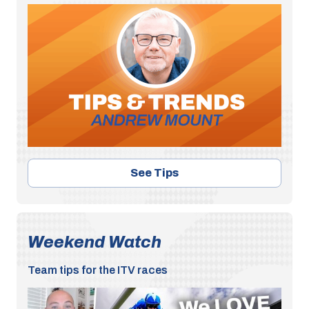
See Tips
Weekend Watch
Team tips for the ITV races