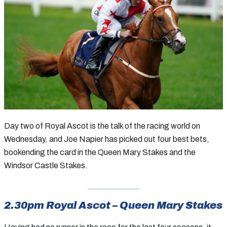
Day two of Royal Ascot is the talk of the racing world on
Wednesday, and Joe Napier has picked out four best bets,
bookending the card in the Queen Mary Stakes and the
Windsor Castle Stakes.
2.30pm Royal Ascot – Queen Mary Stakes