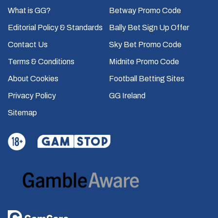
What is GG?
Betway Promo Code
Editorial Policy & Standards
Bally Bet Sign Up Offer
Contact Us
Sky Bet Promo Code
Terms & Conditions
Midnite Promo Code
About Cookies
Football Betting Sites
Privacy Policy
GG Ireland
Sitemap