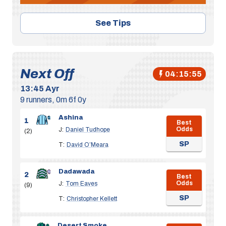
See Tips
Next Off
04:15:55
13:45
Ayr
9 runners, 0m 6f 0y
Ashina
1
Best
Odds
J:
Daniel Tudhope
(2)
SP
T:
David O’Meara
Dadawada
2
Best
Odds
J:
Tom Eaves
(9)
SP
T:
Christopher Kellett
Desert Smoke