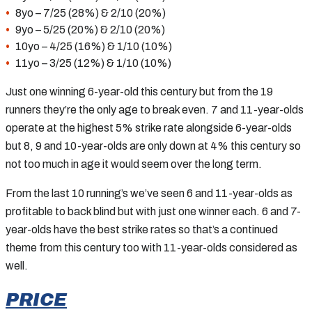
8yo – 7/25 (28%) & 2/10 (20%)
9yo – 5/25 (20%) & 2/10 (20%)
10yo – 4/25 (16%) & 1/10 (10%)
11yo – 3/25 (12%) & 1/10 (10%)
Just one winning 6-year-old this century but from the 19
runners they’re the only age to break even. 7 and 11-year-olds
operate at the highest 5% strike rate alongside 6-year-olds
but 8, 9 and 10-year-olds are only down at 4% this century so
not too much in age it would seem over the long term.
From the last 10 running’s we’ve seen 6 and 11-year-olds as
profitable to back blind but with just one winner each. 6 and 7-
year-olds have the best strike rates so that’s a continued
theme from this century too with 11-year-olds considered as
well.
PRICE