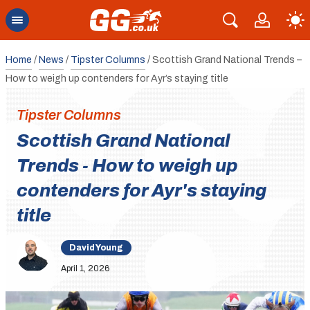
Home
/
News
/
Tipster Columns
/
Scottish Grand National Trends –
How to weigh up contenders for Ayr’s staying title
Tipster Columns
Scottish Grand National
Trends - How to weigh up
contenders for Ayr's staying
title
David Young
April 1, 2026