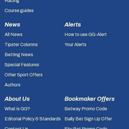
Racing
Course guides
News
Alerts
All News
How to use GG-Alert
Tipster Columns
Your Alerts
Betting News
Special Features
Other Sport Offers
Authors
About Us
Bookmaker Offers
What is GG?
Betway Promo Code
Editorial Policy & Standards
Bally Bet Sign Up Offer
Contact Us
Sky Bet Promo Code