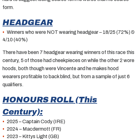
form.
HEADGEAR
Winners who were NOT wearing headgear – 18/25 (72%) &
4/10 (40%)
There have been 7 headgear wearing winners of this race this
century, 5 of those had cheekpieces on while the other 2 wore
hoods, both though were Vincente and he makes hood
wearers profitable to back blind, but from a sample of just 6
qualifiers.
HONOURS ROLL (This
Century):
2025 – Captain Cody (IRE)
2024 – Macdermott (FR)
2023 – Kittys Light (GB)