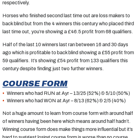
respectively.
Horses who finished second last time out are loss makers to
back blind but from the 4 winners this century who placed third
last time out, you’re showing a £46.5 profit from 68 qualifiers.
Half of the last 10 winners last ran between 16 and 30 days
ago which is profitable to back blind showing a £55 profit from
59 qualifiers. It’s showing £54 profit from 133 qualifiers this
century despite finding just two further winners.
COURSE FORM
Winners who had RUN at Ayr – 13/25 (52%) & 5/10 (50%)
Winners who had WON at Ayr – 8/13 (62%) & 2/5 (40%)
Not a huge amount to learn from course form with around half
of winners having been here which means around half hadn’t.
Winning course form does make things more influential but it’s
hard to suggest losing course form is worse than no course