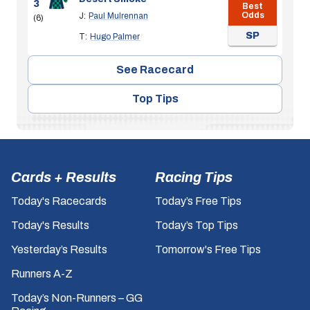
3
Best
Odds
J:
Paul Mulrennan
(6)
SP
T:
Hugo Palmer
See Racecard
Top Tips
Cards + Results
Racing Tips
Today's Racecards
Today’s Free Tips
Today's Results
Today’s Top Tips
Yesterday’s Results
Tomorrow's Free Tips
Runners A-Z
Today’s Non-Runners – GG