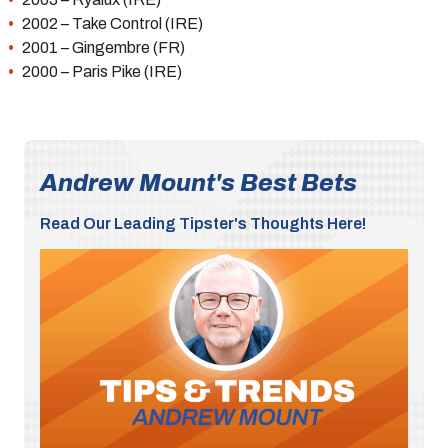
2002 – Take Control (IRE)
2001 – Gingembre (FR)
2000 – Paris Pike (IRE)
Andrew Mount's Best Bets
Read Our Leading Tipster's Thoughts Here!