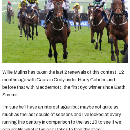
Willie Mullins has taken the last 2 renewals of this contest; 12
months ago with Captain Cody under Harry Cobden and
before that with Macdermott, the first 6yo winner since Earth
Summit.
I’m sure he’ll have an interest again but maybe not quite as
much as the last couple of seasons and I’ve looked at every
running this century in comparison to the last 10 to see if we
can profile what it typically takes to land this race.