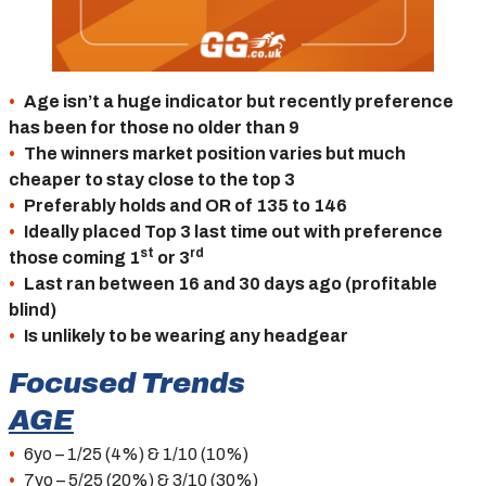
Age isn’t a huge indicator but recently preference
has been for those no older than 9
The winners market position varies but much
cheaper to stay close to the top 3
Preferably holds and OR of 135 to 146
Ideally placed Top 3 last time out with preference
st
rd
those coming 1
or 3
Last ran between 16 and 30 days ago (profitable
blind)
Is unlikely to be wearing any headgear
Focused Trends
AGE
6yo – 1/25 (4%) & 1/10 (10%)
7yo – 5/25 (20%) & 3/10 (30%)