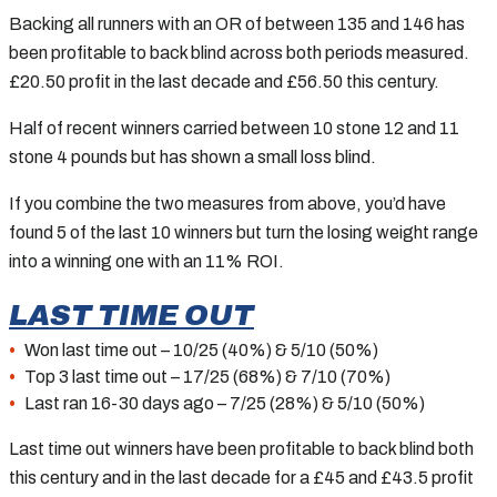
Backing all runners with an OR of between 135 and 146 has
been profitable to back blind across both periods measured.
£20.50 profit in the last decade and £56.50 this century.
Half of recent winners carried between 10 stone 12 and 11
stone 4 pounds but has shown a small loss blind.
If you combine the two measures from above, you’d have
found 5 of the last 10 winners but turn the losing weight range
into a winning one with an 11% ROI.
LAST TIME OUT
Won last time out – 10/25 (40%) & 5/10 (50%)
Top 3 last time out – 17/25 (68%) & 7/10 (70%)
Last ran 16-30 days ago – 7/25 (28%) & 5/10 (50%)
Last time out winners have been profitable to back blind both
this century and in the last decade for a £45 and £43.5 profit