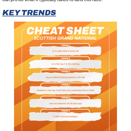
KEY TRENDS