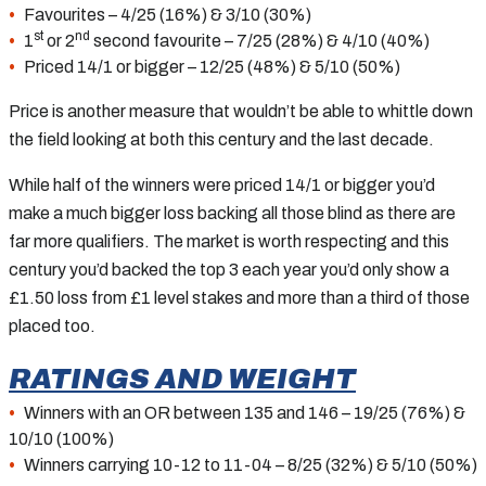
Favourites – 4/25 (16%) & 3/10 (30%)
st
nd
1
or 2
second favourite – 7/25 (28%) & 4/10 (40%)
Priced 14/1 or bigger – 12/25 (48%) & 5/10 (50%)
Price is another measure that wouldn’t be able to whittle down
the field looking at both this century and the last decade.
While half of the winners were priced 14/1 or bigger you’d
make a much bigger loss backing all those blind as there are
far more qualifiers. The market is worth respecting and this
century you’d backed the top 3 each year you’d only show a
£1.50 loss from £1 level stakes and more than a third of those
placed too.
RATINGS AND WEIGHT
Winners with an OR between 135 and 146 – 19/25 (76%) &
10/10 (100%)
Winners carrying 10-12 to 11-04 – 8/25 (32%) & 5/10 (50%)