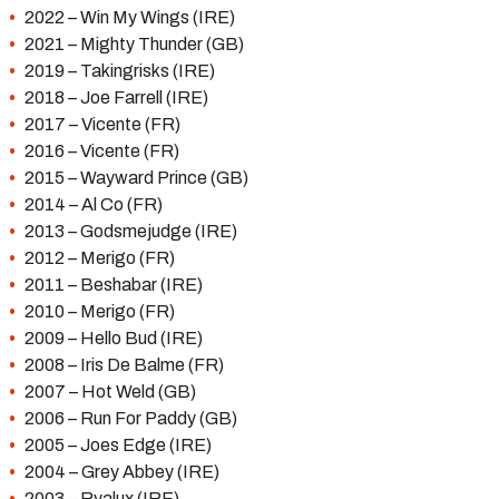
2022 – Win My Wings (IRE)
2021 – Mighty Thunder (GB)
2019 – Takingrisks (IRE)
2018 – Joe Farrell (IRE)
2017 – Vicente (FR)
2016 – Vicente (FR)
2015 – Wayward Prince (GB)
2014 – Al Co (FR)
2013 – Godsmejudge (IRE)
2012 – Merigo (FR)
2011 – Beshabar (IRE)
2010 – Merigo (FR)
2009 – Hello Bud (IRE)
2008 – Iris De Balme (FR)
2007 – Hot Weld (GB)
2006 – Run For Paddy (GB)
2005 – Joes Edge (IRE)
2004 – Grey Abbey (IRE)
2003 – Ryalux (IRE)