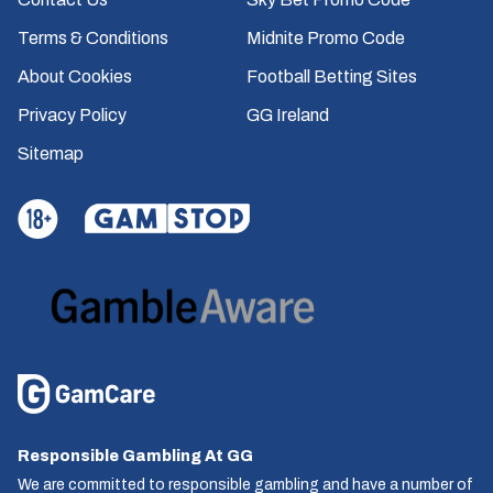
Terms & Conditions
Midnite Promo Code
About Cookies
Football Betting Sites
Privacy Policy
GG Ireland
Sitemap
Responsible Gambling At GG
We are committed to responsible gambling and have a number of