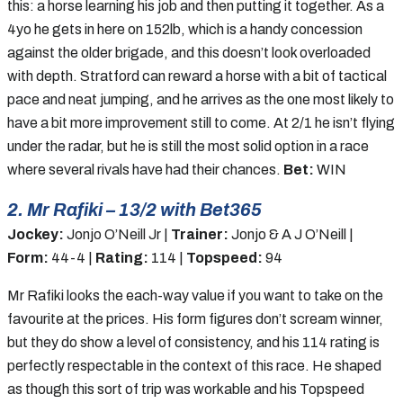
this: a horse learning his job and then putting it together. As a
4yo he gets in here on 152lb, which is a handy concession
against the older brigade, and this doesn’t look overloaded
with depth. Stratford can reward a horse with a bit of tactical
pace and neat jumping, and he arrives as the one most likely to
have a bit more improvement still to come. At 2/1 he isn’t flying
under the radar, but he is still the most solid option in a race
where several rivals have had their chances.
Bet:
WIN
2. Mr Rafiki – 13/2 with Bet365
Jockey:
Jonjo O’Neill Jr |
Trainer:
Jonjo & A J O’Neill |
Form:
44-4 |
Rating:
114 |
Topspeed:
94
Mr Rafiki looks the each-way value if you want to take on the
favourite at the prices. His form figures don’t scream winner,
but they do show a level of consistency, and his 114 rating is
perfectly respectable in the context of this race. He shaped
as though this sort of trip was workable and his Topspeed