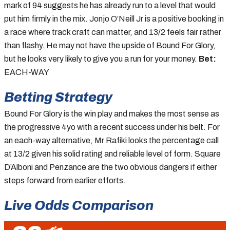
mark of 94 suggests he has already run to a level that would
put him firmly in the mix. Jonjo O’Neill Jr is a positive booking in
a race where track craft can matter, and 13/2 feels fair rather
than flashy. He may not have the upside of Bound For Glory,
but he looks very likely to give you a run for your money.
Bet:
EACH-WAY
Betting Strategy
Bound For Glory is the win play and makes the most sense as
the progressive 4yo with a recent success under his belt. For
an each-way alternative, Mr Rafiki looks the percentage call
at 13/2 given his solid rating and reliable level of form. Square
D’Alboni and Penzance are the two obvious dangers if either
steps forward from earlier efforts.
Live Odds Comparison