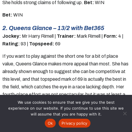
She holds strong claims of following up.
Bet:
WIN
Bet:
WIN
2. Queens Glance – 13/2 with Bet365
Jockey:
Mr Harry Rimell |
Trainer:
Mark Rimell |
Form:
4 |
Rating:
93 |
Topspeed:
69
If you want to play against the short one for a bit of place
value, Queens Glance makes more appeal than most. She has
already shown enough to suggest she can be competitive at
this level, and that topspeed mark of 69 is actually the best in
the field, which catches the eye in a race lacking depth. Her
fourth-place effort was not spectacular, but it was at least a
proper starting point and there is every chance she can step
We use cookies to ensure that we give you the best
experience on our website. If you continue to use this site we
forward from it. At 13/2 with Bet365, she looks the sensible
will assume that you are happy with it.
each-way punt against rivals who are either debutantes or
Ok
Privacy policy
have achieved very little so far.
Bet:
EACH-WAY
Racecards
Tips
Free Bets
Results
News