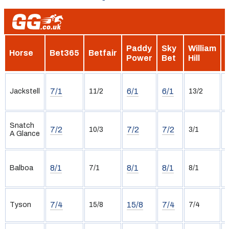
Paddy
Sky
William
Horse
Bet365
Betfair
Power
Bet
Hill
7/1
6/1
6/1
Jackstell
11/2
13/2
Snatch
7/2
7/2
7/2
10/3
3/1
A Glance
8/1
8/1
8/1
Balboa
7/1
8/1
7/4
15/8
7/4
Tyson
15/8
7/4
(