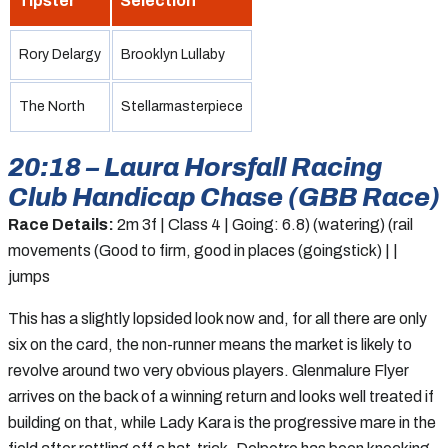
Tipster
Selection
Rory Delargy
Brooklyn Lullaby
The North
Stellarmasterpiece
20:18 – Laura Horsfall Racing
Club Handicap Chase (GBB Race)
Race Details:
2m 3f | Class 4 | Going: 6.8) (watering) (rail
movements (Good to firm, good in places (goingstick) | |
jumps
This has a slightly lopsided look now and, for all there are only
six on the card, the non-runner means the market is likely to
revolve around two very obvious players. Glenmalure Flyer
arrives on the back of a winning return and looks well treated if
building on that, while Lady Kara is the progressive mare in the