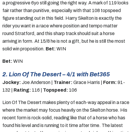
a progressive 6yo still going the right way. A mark of 119 looks
fair rather than punitive, especially with that 108 topspeed
figure standing out in this field. Harry Skelton is exactly the
rider you want in a race where position and tempo matter
round Stratford, and this sharp track should suit a horse
arriving in form. At 15/8 he is not a gift, but he is still the most
solid win proposition.
Bet:
WIN
Bet:
WIN
2. Lion Of The Desert – 4/1 with Bet365
Jockey:
Joe Anderson |
Trainer:
Grace Harris |
Form:
91-
132 |
Rating:
116 |
Topspeed:
106
Lion Of The Desert makes plenty of each-way appeal in a race
where the market may focus heavily on the Skelton horse. His
recent form is rock-solid, reading like that of a horse who has
found his level and is running to it time after time. The latest