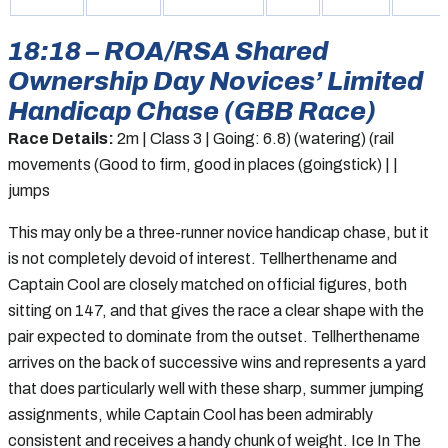
18:18 – ROA/RSA Shared
Ownership Day Novices’ Limited
Handicap Chase (GBB Race)
Race Details:
2m | Class 3 | Going: 6.8) (watering) (rail
movements (Good to firm, good in places (goingstick) | |
jumps
This may only be a three-runner novice handicap chase, but it
is not completely devoid of interest. Tellherthename and
Captain Cool are closely matched on official figures, both
sitting on 147, and that gives the race a clear shape with the
pair expected to dominate from the outset. Tellherthename
arrives on the back of successive wins and represents a yard
that does particularly well with these sharp, summer jumping
assignments, while Captain Cool has been admirably
consistent and receives a handy chunk of weight. Ice In The