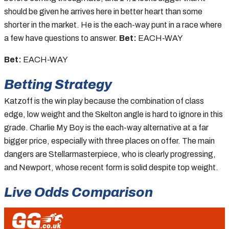
should be given he arrives here in better heart than some
shorter in the market. He is the each-way punt in a race where
a few have questions to answer.
Bet:
EACH-WAY
Bet:
EACH-WAY
Betting Strategy
Katzoff is the win play because the combination of class
edge, low weight and the Skelton angle is hard to ignore in this
grade. Charlie My Boy is the each-way alternative at a far
bigger price, especially with three places on offer. The main
dangers are Stellarmasterpiece, who is clearly progressing,
and Newport, whose recent form is solid despite top weight.
Live Odds Comparison