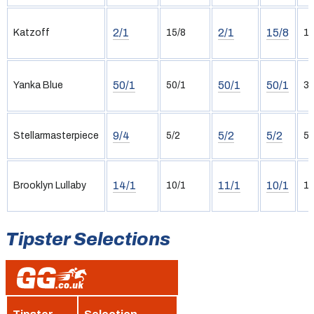
2/1
2/1
15/8
Katzoff
15/8
15
50/1
50/1
50/1
Yanka Blue
50/1
33
9/4
5/2
5/2
Stellarmasterpiece
5/2
5/
14/1
11/1
10/1
Brooklyn Lullaby
10/1
12
Tipster Selections