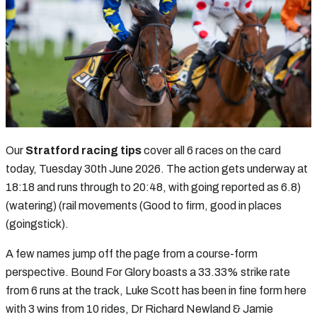
Our
Stratford racing tips
cover all 6 races on the card
today, Tuesday 30th June 2026. The action gets underway at
18:18 and runs through to 20:48, with going reported as 6.8)
(watering) (rail movements (Good to firm, good in places
(goingstick).
A few names jump off the page from a course-form
perspective. Bound For Glory boasts a 33.33% strike rate
from 6 runs at the track, Luke Scott has been in fine form here
with 3 wins from 10 rides, Dr Richard Newland & Jamie