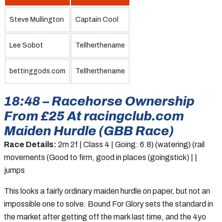
Steve Mullington
Captain Cool
Lee Sobot
Tellherthename
bettinggods.com
Tellherthename
18:48 – Racehorse Ownership
From £25 At racingclub.com
Maiden Hurdle (GBB Race)
Race Details:
2m 2f | Class 4 | Going: 6.8) (watering) (rail
movements (Good to firm, good in places (goingstick) | |
jumps
This looks a fairly ordinary maiden hurdle on paper, but not an
impossible one to solve. Bound For Glory sets the standard in
the market after getting off the mark last time, and the 4yo