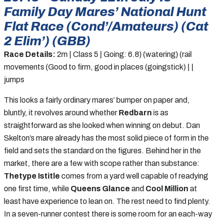
Family Day Mares’ National Hunt
Flat Race (Cond’/Amateurs) (Cat
2 Elim’) (GBB)
Race Details:
2m | Class 5 | Going: 6.8) (watering) (rail
movements (Good to firm, good in places (goingstick) | |
jumps
This looks a fairly ordinary mares’ bumper on paper and,
bluntly, it revolves around whether
Redbarn
is as
straightforward as she looked when winning on debut. Dan
Skelton’s mare already has the most solid piece of form in the
field and sets the standard on the figures. Behind her in the
market, there are a few with scope rather than substance:
Thetype Istitle
comes from a yard well capable of readying
one first time, while
Queens Glance
and
Cool Million
at
least have experience to lean on. The rest need to find plenty.
In a seven-runner contest there is some room for an each-way