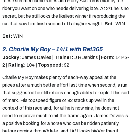
these summer hurdle races and Harry Skelton is exactly the
rider you want on one who needs delivering late. At 2/1 he is no
secret, but he still looks the likeliest winner if reproducing the
run that saw him finish second off a higher weight.
Bet:
WIN
Bet:
WIN
2. Charlie My Boy – 14/1 with Bet365
Jockey:
James Davies |
Trainer:
J R Jenkins |
Form:
14P5-
2 |
Rating:
104 |
Topspeed:
92
Charlie My Boy makes plenty of each-way appeal at the
prices after a much better effort last time when second, a run
that suggested he still retains enough ability to exploit this sort
of mark. His topspeed figure of 92 stacks up well in the
context of this race and, for all he is now nine, he does not
need to improve much to hit the frame again. James Davies is
a positive booking for a horse who can be ridden patiently
before coming through late, and 14/1 looks bigger than it