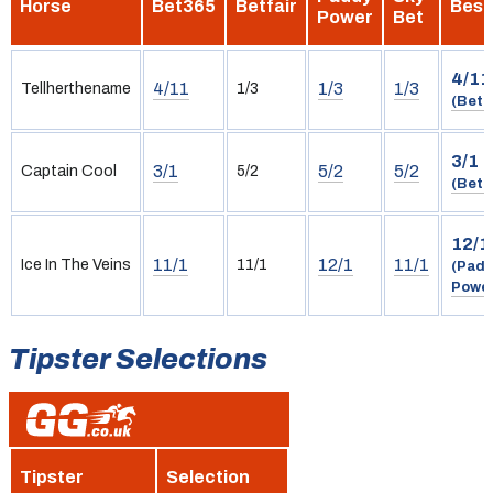
Horse
Bet365
Betfair
Best
Power
Bet
4/11
4/11
1/3
1/3
Tellherthename
1/3
(Bet3
3/1
3/1
5/2
5/2
Captain Cool
5/2
(Bet3
12/1
11/1
12/1
11/1
Ice In The Veins
11/1
(Pad
Powe
Tipster Selections
Tipster
Selection