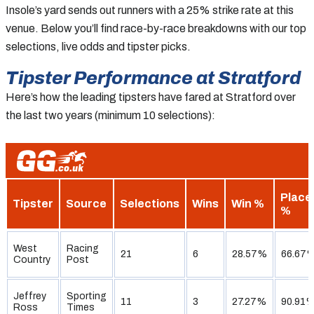
Insole’s yard sends out runners with a 25% strike rate at this
venue. Below you’ll find race-by-race breakdowns with our top
selections, live odds and tipster picks.
Tipster Performance at Stratford
Here’s how the leading tipsters have fared at Stratford over
the last two years (minimum 10 selections):
Place
Tipster
Source
Selections
Wins
Win %
%
West
Racing
21
6
28.57%
66.67
Country
Post
Jeffrey
Sporting
11
3
27.27%
90.91
Ross
Times