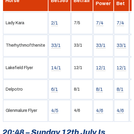
Horse
Bet365
Betfair
Power
Bet
H
2/1
7/4
7/4
Lady Kara
7/5
33/1
33/1
33/1
Therhythmofthenite
33/1
14/1
12/1
12/1
Lakefield Flyer
12/1
6/1
8/1
8/1
Delpotro
8/1
4/5
4/6
4/6
Glenmalure Flyer
4/6
20:48 – Sunday 12th July Is