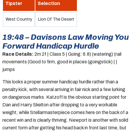
Tipster
Selection
West Country
Lion Of The Desert
19:48 – Davisons Law Moving You
Forward Handicap Hurdle
Race Details:
2m 2f | Class 5 | Going: 6.8) (watering) (rail
movements (Good to firm, good in places (goingstick) | |
jumps
This looks a proper summer handicap hurdle rather than a
penalty kick, with several arriving in fair nick and a few lurking
on dangerous marks. Katzoff is the obvious starting point for
Dan and Harry Skelton after dropping to a very workable
weight, while Stellarmasterpiece comes here on the back of a
recent win and is clearly thriving. Newport is another with solid
current form after getting his head back in front last time, but