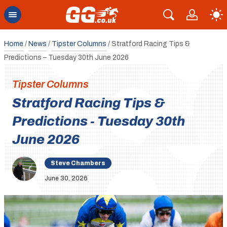
Home
/
News
/
Tipster Columns
/
Stratford Racing Tips &
Predictions – Tuesday 30th June 2026
Tipster Columns
Stratford Racing Tips &
Predictions - Tuesday 30th
June 2026
Steve Chambers
June 30, 2026