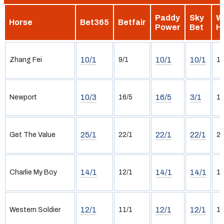
Paddy
Sky
Wi
Horse
Bet365
Betfair
Power
Bet
Hi
10/1
10/1
10/1
Zhang Fei
9/1
10
10/3
16/5
3/1
Newport
16/5
10
25/1
22/1
22/1
Get The Value
22/1
22
14/1
14/1
14/1
Charlie My Boy
12/1
14
12/1
12/1
12/1
Western Soldier
11/1
12