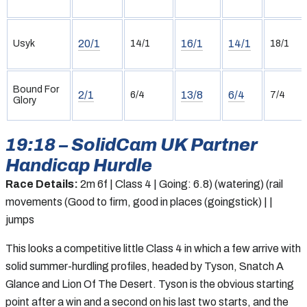
20/1
16/1
14/1
Usyk
14/1
18/1
Bound For
2/1
13/8
6/4
6/4
7/4
Glory
19:18 – SolidCam UK Partner
Handicap Hurdle
Race Details:
2m 6f | Class 4 | Going: 6.8) (watering) (rail
movements (Good to firm, good in places (goingstick) | |
jumps
This looks a competitive little Class 4 in which a few arrive with
solid summer-hurdling profiles, headed by Tyson, Snatch A
Glance and Lion Of The Desert. Tyson is the obvious starting
point after a win and a second on his last two starts, and the