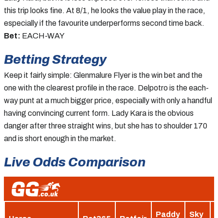
this trip looks fine. At 8/1, he looks the value play in the race,
especially if the favourite underperforms second time back.
Bet:
EACH-WAY
Betting Strategy
Keep it fairly simple: Glenmalure Flyer is the win bet and the
one with the clearest profile in the race. Delpotro is the each-
way punt at a much bigger price, especially with only a handful
having convincing current form. Lady Kara is the obvious
danger after three straight wins, but she has to shoulder 170
and is short enough in the market.
Live Odds Comparison
Paddy
Sky