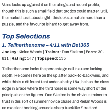
Veins looks up against it on the ratings and recent profile,
though this is such a small field that tactics could matter. Still,
the market has it about right: this looks a match more than a
puzzle, and the favourite is hard to get away from.
Top Selections
1. Tellherthename – 4/11 with Bet365
Jockey:
Kielan Woods |
Trainer:
Dan Skelton |
Form:
30-
811 |
Rating:
147 |
Topspeed:
135
Tellherthename looks the percentage call in a race lacking
depth. He comes here on the up after back-to-back wins, and
while this is a different test under a hefty 164, he has the class
edge in a race where the third horse is some way short of the
principals on the figures. Dan Skelton is the obvious trainer to
trust in this sort of summer novice chase and Kielan Woods is
an excellent booking around a sharp track like Stratford.