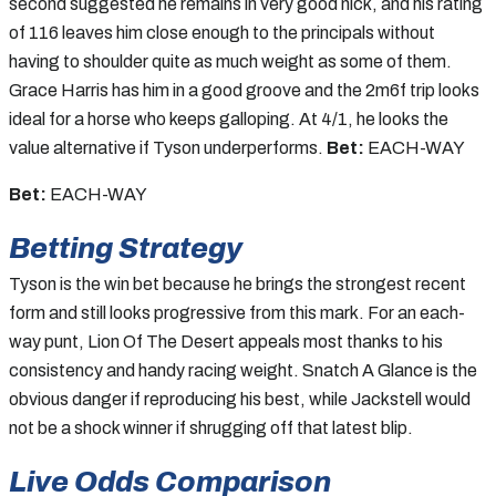
second suggested he remains in very good nick, and his rating
of 116 leaves him close enough to the principals without
having to shoulder quite as much weight as some of them.
Grace Harris has him in a good groove and the 2m6f trip looks
ideal for a horse who keeps galloping. At 4/1, he looks the
value alternative if Tyson underperforms.
Bet:
EACH-WAY
Bet:
EACH-WAY
Betting Strategy
Tyson is the win bet because he brings the strongest recent
form and still looks progressive from this mark. For an each-
way punt, Lion Of The Desert appeals most thanks to his
consistency and handy racing weight. Snatch A Glance is the
obvious danger if reproducing his best, while Jackstell would
not be a shock winner if shrugging off that latest blip.
Live Odds Comparison