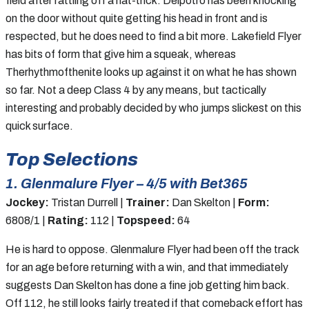
field after rattling off a hat-trick. Delpotro has been knocking
on the door without quite getting his head in front and is
respected, but he does need to find a bit more. Lakefield Flyer
has bits of form that give him a squeak, whereas
Therhythmofthenite looks up against it on what he has shown
so far. Not a deep Class 4 by any means, but tactically
interesting and probably decided by who jumps slickest on this
quick surface.
Top Selections
1. Glenmalure Flyer – 4/5 with Bet365
Jockey:
Tristan Durrell |
Trainer:
Dan Skelton |
Form:
6808/1 |
Rating:
112 |
Topspeed:
64
He is hard to oppose. Glenmalure Flyer had been off the track
for an age before returning with a win, and that immediately
suggests Dan Skelton has done a fine job getting him back.
Off 112, he still looks fairly treated if that comeback effort has