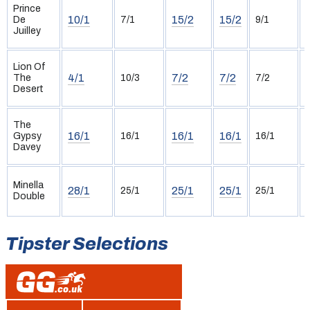
Prince
10/1
15/2
15/2
De
7/1
9/1
Juilley
Lion Of
4/1
7/2
7/2
The
10/3
7/2
Desert
The
16/1
16/1
16/1
Gypsy
16/1
16/1
Davey
Minella
28/1
25/1
25/1
25/1
25/1
Double
Tipster Selections