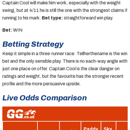
Captain Cool will make him work, especially with the weight
swing, but at 4/11 he is still the one with the strongest claims if
running to his mark.
Bet type:
straightforward win play.
Bet:
WIN
Betting Strategy
Keep it simple in a three-runner race: Tellherthename is the win
bet and the only sensible play. There is no each-way angle with
just one place on offer. Captain Cool is the clear danger on
ratings and weight, but the favourite has the stronger recent
profile and the more persuasive upside.
Live Odds Comparison
Paddy
Sky