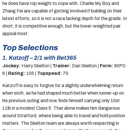
he does have top weight to cope with. Charlie My Boy and
Zhang Fei are capable of getting involved if building on their
latest efforts, so it is not a race lacking depth for the grade. In
short, it is competitive enough, but the lower-weighted pair
appeal most.
Top Selections
1. Katzoff – 2/1 with Bet365
Jockey:
Harry Skelton |
Trainer:
Dan Skelton |
Form:
90P2-
6 |
Rating:
105 |
Topspeed:
70
Katzoff is easy to forgive for a slightly underwhelming return
when sixth, as he had shaped much better when runner-up on
his previous outing and now finds himself carrying only 10st
11lb in a modest Class 5. That alone makes him dangerous
around Stratford, where being able to travel and hold position
matters. The Skelton team are always worth respecting in