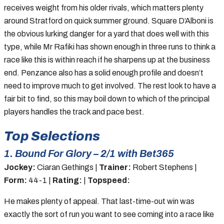
receives weight from his older rivals, which matters plenty
around Stratford on quick summer ground. Square D’Alboni is
the obvious lurking danger for a yard that does well with this
type, while Mr Rafiki has shown enough in three runs to think a
race like this is within reach if he sharpens up at the business
end. Penzance also has a solid enough profile and doesn’t
need to improve much to get involved. The rest look to have a
fair bit to find, so this may boil down to which of the principal
players handles the track and pace best.
Top Selections
1. Bound For Glory – 2/1 with Bet365
Jockey:
Ciaran Gethings |
Trainer:
Robert Stephens |
Form:
44-1 |
Rating:
|
Topspeed:
He makes plenty of appeal. That last-time-out win was
exactly the sort of run you want to see coming into a race like