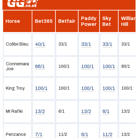
Paddy
Sky
William
Horse
Bet365
Betfair
Power
Bet
Hill
40/1
33/1
33/1
Colibri Bleu
33/1
33/1
Connemara
66/1
100/1
100/1
100/1
80/1
Joe
100/1
100/1
100/1
King Troy
100/1
100/1
13/2
13/2
6/1
Mr Rafiki
6/1
13/2
7/1
6/1
11/2
Penzance
11/2
13/2