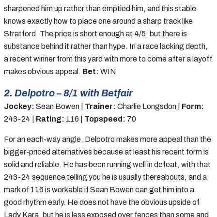
sharpened him up rather than emptied him, and this stable
knows exactly how to place one around a sharp track like
Stratford. The price is short enough at 4/5, but there is
substance behind it rather than hype. In a race lacking depth,
a recent winner from this yard with more to come after a layoff
makes obvious appeal.
Bet:
WIN
2. Delpotro – 8/1 with Betfair
Jockey:
Sean Bowen |
Trainer:
Charlie Longsdon |
Form:
243-24 |
Rating:
116 |
Topspeed:
70
For an each-way angle, Delpotro makes more appeal than the
bigger-priced alternatives because at least his recent form is
solid and reliable. He has been running well in defeat, with that
243-24 sequence telling you he is usually thereabouts, and a
mark of 116 is workable if Sean Bowen can get him into a
good rhythm early. He does not have the obvious upside of
Lady Kara, but he is less exposed over fences than some and