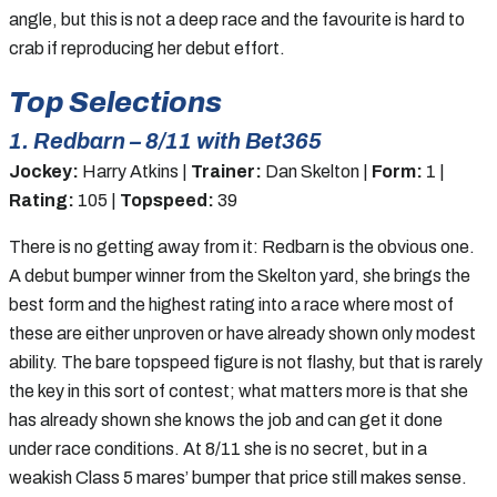
angle, but this is not a deep race and the favourite is hard to
crab if reproducing her debut effort.
Top Selections
1. Redbarn – 8/11 with Bet365
Jockey:
Harry Atkins |
Trainer:
Dan Skelton |
Form:
1 |
Rating:
105 |
Topspeed:
39
There is no getting away from it: Redbarn is the obvious one.
A debut bumper winner from the Skelton yard, she brings the
best form and the highest rating into a race where most of
these are either unproven or have already shown only modest
ability. The bare topspeed figure is not flashy, but that is rarely
the key in this sort of contest; what matters more is that she
has already shown she knows the job and can get it done
under race conditions. At 8/11 she is no secret, but in a
weakish Class 5 mares’ bumper that price still makes sense.