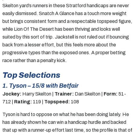
Skelton yard’s runners in these Stratford handicaps are never
easily dismissed. Snatch A Glance has a touch more weight
but brings consistent form and a respectable topspeed figure,
while Lion Of The Desert has been thriving and looks well
suited by this sort of trip. Jackstell is not ruled out if bouncing
back from a lesser effort, but this feels more about the
progressive types than the exposed ones. A proper betting
race rather than a penalty kick.
Top Selections
1. Tyson – 15/8 with Betfair
Jockey:
Harry Skelton |
Trainer:
Dan Skelton |
Form:
51-
712 |
Rating:
119 |
Topspeed:
108
Tyson is hard to oppose on what he has been doing lately. He
has already shown he can win a handicap hurdle and backed
that up with a runner-up effort last time, so the profile is that of