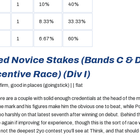
1
10%
40%
1
8.33%
33.33%
1
6.67%
60%
ted Novice Stakes (Bands C & 
entive Race) (Div I)
irm, good in places (goingstick) | | flat
here are a couple with solid enough credentials at the head of the 
he mark and his figures make him the obvious one to beat, while 
o harshly on that latest seventh after winning on debut. Behind th
again if improving for experience, though this is the sort of race
 not the deepest 2yo contest you’ll see at Thirsk, and that shoul