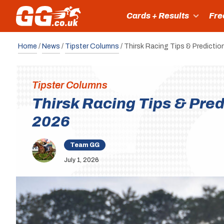
Cards + Results
Fre
Home
/
News
/
Tipster Columns
/
Thirsk Racing Tips & Predicti
Tipster Columns
Thirsk Racing Tips & Pred
2026
Team GG
July 1, 2026