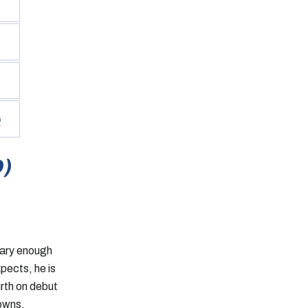
)
D)
inary enough
pects, he is
rth on debut
nowns,