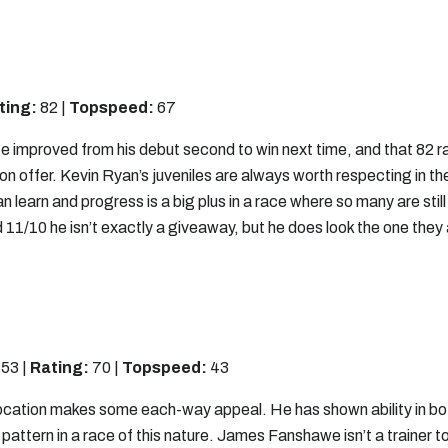
ting:
82 |
Topspeed:
67
He improved from his debut second to win next time, and that 82 r
n offer. Kevin Ryan’s juveniles are always worth respecting in th
n learn and progress is a big plus in a race where so many are stil
d 11/10 he isn’t exactly a giveaway, but he does look the one they 
53 |
Rating:
70 |
Topspeed:
43
ocation makes some each-way appeal. He has shown ability in bot
f pattern in a race of this nature. James Fanshawe isn’t a trainer to