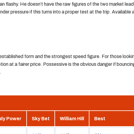
n flashy. He doesn’t have the raw figures of the two market leade
er pressure if this turns into a proper test at the trip. Available 
t established form and the strongest speed figure. For those look
tion at a fairer price. Possessive is the obvious danger if bounci
.
dy Power
Sky Bet
William Hill
Best