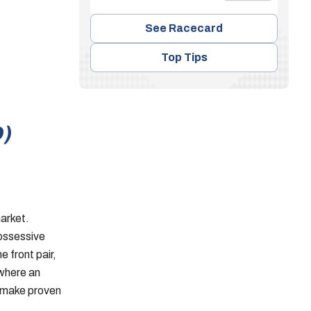
See Racecard
Top Tips
D)
market.
Possessive
e front pair,
 where an
d make proven