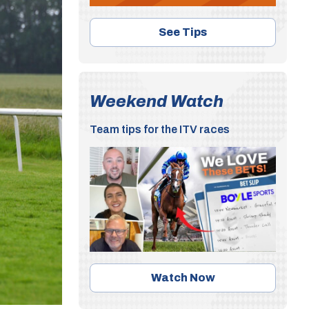
See Tips
Weekend Watch
Team tips for the ITV races
Watch Now