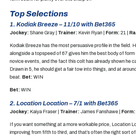
Top Selections
1. Kodiak Breeze – 11/10 with Bet365
Jockey:
Shane Gray |
Trainer:
Kevin Ryan |
Form:
21 |
Ra
Kodiak Breeze has the most persuasive profile in the field. 
alongside a topspeed of 67 gives him the best body of form o
novice events, and the fact this colt has already shown he ca
Drawn in 5, he should get a fair tow into things, and at aroun
beat.
Bet:
WIN
Bet:
WIN
2. Location Location – 7/1 with Bet365
Jockey:
Kaiya Fraser |
Trainer:
James Fanshawe |
Form:
If you want something at a more workable price, Location L
improving from fifth to third, and that’s often the right sort o