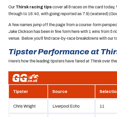
Our
Thirsk racing tips
cover all 8 races on the card today
through to 16:40, with going reported as 7.9) (watered) (Goo
A few names jump off the page from a course-form perspecti
Jake Dickson has been in fine form here with 1 wins from 5 r
venue. Below you’ll find race-by-race breakdowns with our to
Tipster Performance at Thi
Here’s how the leading tipsters have fared at Thirsk over th
Tipster
Source
Selecti
Chris Wright
Liverpool Echo
11