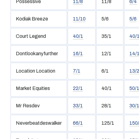
Possessive
11/8
11/8
6/4
Kodiak Breeze
11/10
5/6
5/6
Court Legend
40/1
35/1
40/
Dontlookanyfurther
16/1
12/1
14/
Location Location
7/1
6/1
13/
Market Equities
22/1
40/1
50/
Mr Resdev
33/1
28/1
30/
Neverbeatdeswalker
66/1
125/1
150