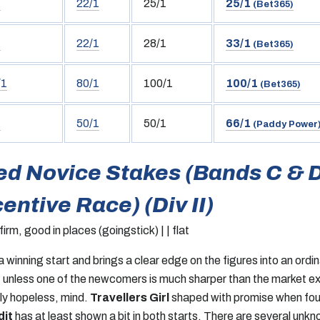
1
22/1
25/1
25/1
(Bet365)
1
22/1
28/1
33/1
(Bet365)
/1
80/1
100/1
100/1
(Bet365)
1
50/1
50/1
66/1
(Paddy Power
ted Novice Stakes (Bands C & 
entive Race) (Div II)
irm, good in places (goingstick) | | flat
 winning start and brings a clear edge on the figures into an ord
, unless one of the newcomers is much sharper than the market ex
ely hopeless, mind.
Travellers Girl
shaped with promise when fou
dit
has at least shown a bit in both starts. There are several unk