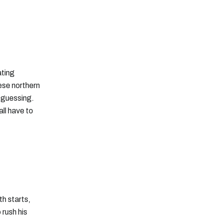
ating
ese northern
l guessing.
all have to
h starts,
 rush his