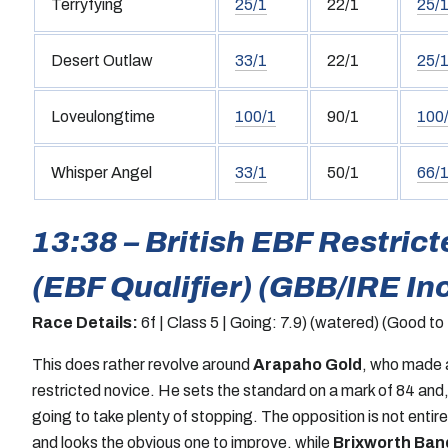
Terryfying
25/1
22/1
25/
Desert Outlaw
33/1
22/1
25/
Loveulongtime
100/1
90/1
100
Whisper Angel
33/1
50/1
66/
13:38 – British EBF Restric
(EBF Qualifier) (GBB/IRE Inc
Race Details:
6f | Class 5 | Going: 7.9) (watered) (Good to f
This does rather revolve around
Arapaho Gold
, who made a
restricted novice. He sets the standard on a mark of 84 and
going to take plenty of stopping. The opposition is not entir
and looks the obvious one to improve, while
Brixworth Ban