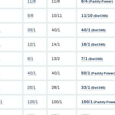
11/8
11/8
6/4
(Paddy Power)
5/6
10/11
11/10
(Bet365)
1
33/1
40/1
40/1
(Bet365)
1
12/1
14/1
16/1
(Bet365)
2
6/1
13/2
7/1
(Bet365)
1
40/1
40/1
50/1
(Paddy Power
1
25/1
28/1
33/1
(Bet365)
/1
125/1
100/1
150/1
(Paddy Powe