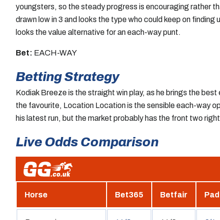
youngsters, so the steady progress is encouraging rather tha
drawn low in 3 and looks the type who could keep on finding und
looks the value alternative for an each-way punt.
Bet:
EACH-WAY
Betting Strategy
Kodiak Breeze is the straight win play, as he brings the bes
the favourite, Location Location is the sensible each-way op
his latest run, but the market probably has the front two right
Live Odds Comparison
Horse
Bet365
Betfair
Pad