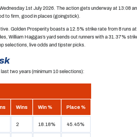
, Wednesday 1st July 2026. The action gets underway at 13:08 an
d to firm, good in places (goingstick).
ve. Golden Prosperity boasts a 12.5% strike rate from 8 runs at 
ides, William Haggas’s yard sends out runners with a 31.37% strike
p selections, live odds and tipster picks.
rsk
e last two years (minimum 10 selections):
ons
Wins
Win %
Place %
2
18.18%
45.45%