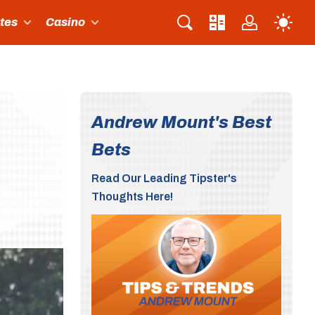
ites
Casino
Andrew Mount's Best
Bets
Read Our Leading Tipster's
Thoughts Here!