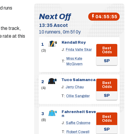
d runs
Next Off
04:55:54
13:35
Ascot
the track,
10 runners, 0m 5f 0y
 rate at this
Kendall Roy
1
Best
J:
Frida Valle Skar
(3)
Odds
Miss Kate
SP
T:
McGivern
Tuco Salamanca
2
Best
Odds
J:
Jerry Chau
(4)
SP
T:
Ollie Sangster
Fahrenheit Seve
3
n
Best
(8)
Odds
J:
Saffie Osborne
SP
T:
Robert Cowell