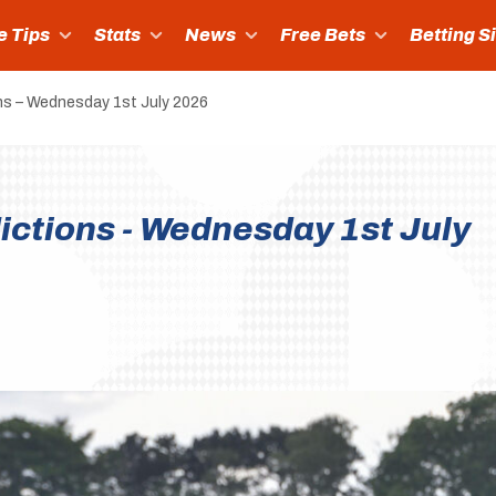
e Tips
Stats
News
Free Bets
Betting S
ons – Wednesday 1st July 2026
ictions - Wednesday 1st July