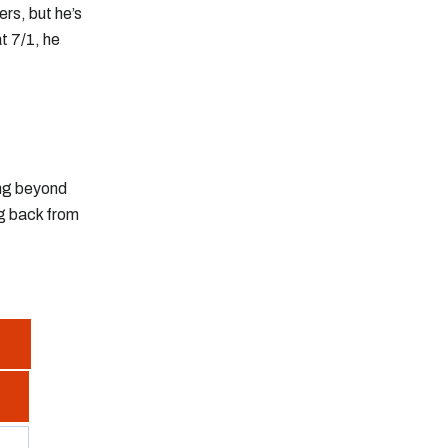
rs, but he’s
at 7/1, he
ing beyond
ng back from