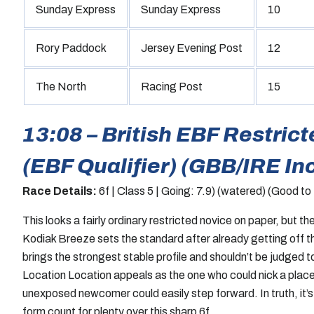
Sunday Express
Sunday Express
10
Rory Paddock
Jersey Evening Post
12
The North
Racing Post
15
13:08 – British EBF Restric
(EBF Qualifier) (GBB/IRE Inc
Race Details:
6f | Class 5 | Going: 7.9) (watered) (Good to f
This looks a fairly ordinary restricted novice on paper, but t
Kodiak Breeze sets the standard after already getting off t
brings the strongest stable profile and shouldn’t be judged to
Location Location appeals as the one who could nick a place 
unexposed newcomer could easily step forward. In truth, it’s
form count for plenty over this sharp 6f.