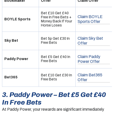
Bookmaker
Offer
Claim Offer
Bet £10 Get £40
Claim BOYLE
Free In Free Bets +
BOYLE Sports
Money Back If Your
Sports Offer
Horse Loses
Claim Sky Bet
Bet 5p Get £30 In
Sky Bet
Free Bets
Offer
Claim Paddy
Bet £5 Get £40 In
Paddy Power
Free Bets
Power Offer
Claim Bet365
Bet £10 Get £30 In
Bet365
Free Bets
Offer
3. Paddy Power – Bet £5 Get £40
In Free Bets
At Paddy Power, your rewards are significant immediately