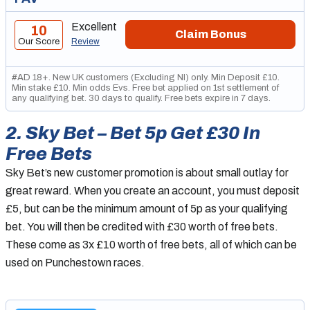
Excellent
10
Claim Bonus
Our Score
Review
#AD 18+. New UK customers (Excluding NI) only. Min Deposit £10.
Min stake £10. Min odds Evs. Free bet applied on 1st settlement of
any qualifying bet. 30 days to qualify. Free bets expire in 7 days.
Cashed out/Free Bets won’t apply. Account & Payment method
restrictions apply. 1 Free Bet offer per customer, household & IP
2. Sky Bet – Bet 5p Get £30 In
Address only. T&Cs Apply. 18+. IRE/NI online only. Max Free Bet £/
€10. Win or win part of e/w outright singles. 5+ runners. 1st bet on
Free Bets
each race. Free/void/antepost bets don’t qualify. In event of a dead
heat, offer won’t apply. Applies to First Past the Post result. Unnamed
2nd Favs don’t qualify. Acc & Payment restrictions T&Cs apply.
Sky Bet’s new customer promotion is about small outlay for
great reward. When you create an account, you must deposit
£5, but can be the minimum amount of 5p as your qualifying
bet. You will then be credited with £30 worth of free bets.
These come as 3x £10 worth of free bets, all of which can be
used on Punchestown races.