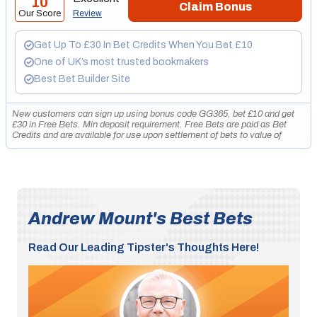
10
Claim Bonus
Our Score
Review
Get Up To £30 In Bet Credits When You Bet £10
One of UK’s most trusted bookmakers
Best Bet Builder Site
New customers can sign up using bonus code
GG365
, bet £10 and get
£30 in Free Bets. Min deposit requirement. Free Bets are paid as Bet
Credits and are available for use upon settlement of bets to value of
qualifying deposit. Min odds, bet and payment method exclusions
apply. Returns exclude Bet Credits stake. Time limits and T&Cs apply.
Registration Required.
This code is for marketing and tracking
purposes only.
#Ad.
Andrew Mount's Best Bets
Read Our Leading Tipster's Thoughts Here!