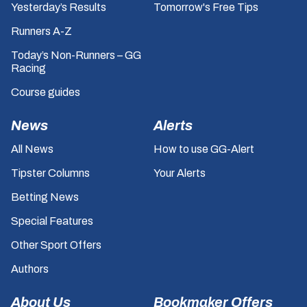
Yesterday’s Results
Tomorrow's Free Tips
Runners A-Z
Today’s Non-Runners – GG
Racing
Course guides
News
Alerts
All News
How to use GG-Alert
Tipster Columns
Your Alerts
Betting News
Special Features
Other Sport Offers
Authors
About Us
Bookmaker Offers