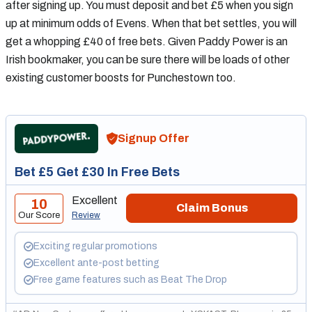
after signing up. You must deposit and bet £5 when you sign
up at minimum odds of Evens. When that bet settles, you will
get a whopping £40 of free bets. Given Paddy Power is an
Irish bookmaker, you can be sure there will be loads of other
existing customer boosts for Punchestown too.
Signup Offer
Bet £5 Get £30 In Free Bets
Excellent
10
Claim Bonus
Our Score
Review
Exciting regular promotions
Excellent ante-post betting
Free game features such as Beat The Drop