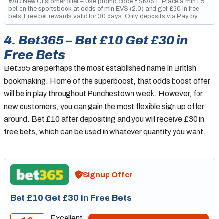
#AD New Customer offer – Use promo code YSKAST. Place a min £5
bet on the sportsbook at odds of min EVS (2.0) and get £30 in free
bets. Free bet rewards valid for 30 days. Only deposits via Pay by
Bank, Debit Cards & Apple Pay will qualify for this offer. T&Cs apply.
Please Gamble Responsibly
4. Bet365 – Bet £10 Get £30 in
Free Bets
Bet365 are perhaps the most established name in British
bookmaking. Home of the superboost, that odds boost offer
will be in play throughout Punchestown week. However, for
new customers, you can gain the most flexible sign up offer
around. Bet £10 after depositing and you will receive £30 in
free bets, which can be used in whatever quantity you want.
Signup Offer
Bet £10 Get £30 in Free Bets
Excellent