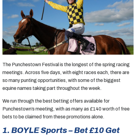
The Punchestown Festival is the longest of the spring racing
meetings. Across five days, with eight races each, there are
so many punting opportunities, with some of the biggest
equine names taking part throughout the week.
We run through the best betting offers available for
Punchestown’s meeting, with as many as £140 worth of free
bets to be claimed from these promotions alone.
1. BOYLE Sports – Bet £10 Get