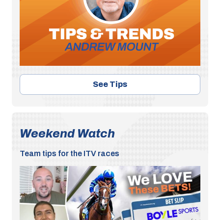
See Tips
Weekend Watch
Team tips for the ITV races