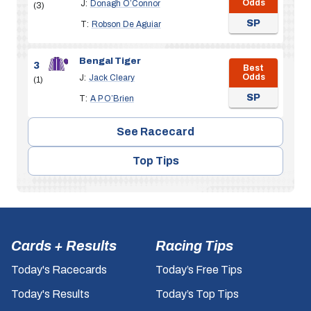
Odds
J:
Donagh O’Connor
(3)
SP
T:
Robson De Aguiar
Bengal Tiger
3
Best
Odds
J:
Jack Cleary
(1)
SP
T:
A P O’Brien
See Racecard
Top Tips
Cards + Results
Racing Tips
Today's Racecards
Today’s Free Tips
Today's Results
Today’s Top Tips