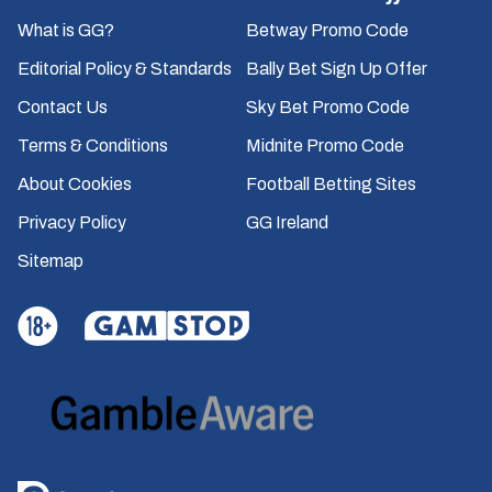
What is GG?
Betway Promo Code
Editorial Policy & Standards
Bally Bet Sign Up Offer
Contact Us
Sky Bet Promo Code
Terms & Conditions
Midnite Promo Code
About Cookies
Football Betting Sites
Privacy Policy
GG Ireland
Sitemap