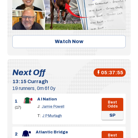
Watch Now
Next Off
05:37:54
13:15
Curragh
19 runners, 0m 6f 0y
A I Nation
1
Best
Odds
J:
Jamie Powell
(17)
SP
T:
J P Murtagh
Atlantic Bridge
2
Best