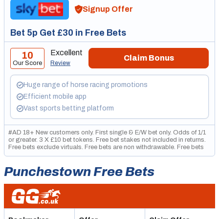
Signup Offer
Bet 5p Get £30 in Free Bets
Excellent
10
Claim Bonus
Our Score
Review
Huge range of horse racing promotions
Efficient mobile app
Vast sports betting platform
#AD 18+ New customers only. First single & E/W bet only. Odds of 1/1
or greater. 3 X £10 bet tokens. Free bet stakes not included in returns.
Free bets exclude virtuals. Free bets are non withdrawable. Free bets
expire after 30 days. Eligibility restrictions and further T&Cs apply.
Punchestown Free Bets