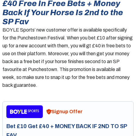
£40 Free In Free Bets + Money
Back If Your Horse Is 2nd to the
SP Fav
BOYLE Sports’ new customer offer is available specifically
for the Punchestown Festival. When you bet £10 after signing
up for a new account with them, you will gt £40 in free bets to
use on their platform. Moreover, you will then get your money
back as a free bet if your horse finishes second to an SP
favourite at Punchestown. This promotion is available all
week, so make sure to snap it up for the free bets and money
back guarantee.
Signup Offer
Bet £10 Get £40 + MONEY BACK IF 2ND TO SP
FAV