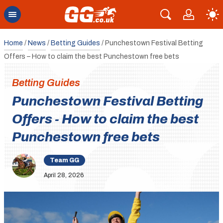
Home
/
News
/
Betting Guides
/
Punchestown Festival Betting
Offers – How to claim the best Punchestown free bets
Betting Guides
Punchestown Festival Betting
Offers - How to claim the best
Punchestown free bets
Team GG
April 28, 2026