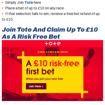
Simply Join
Tote
here
Place a bet of up to £10 on any race
If that selection fails to win, receive a free bet refund of up
to £10
Join Tote And Claim Up To £10
As A Risk Free Bet