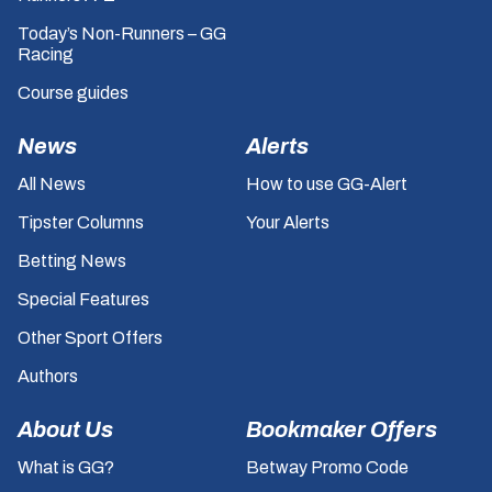
Today’s Non-Runners – GG
Racing
Course guides
News
Alerts
All News
How to use GG-Alert
Tipster Columns
Your Alerts
Betting News
Special Features
Other Sport Offers
Authors
About Us
Bookmaker Offers
What is GG?
Betway Promo Code