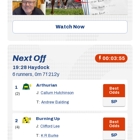
Watch Now
Next Off
00:03:55
19:28
Haydock
6 runners, 0m 7f 212y
Arthurian
1
Best
Odds
J:
Callum Hutchinson
(2)
SP
T:
Andrew Balding
Burning Up
2
Best
Odds
J:
Clifford Lee
(4)
SP
T:
K R Burke