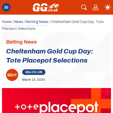
Home
/
News
/
Betting News
/
Cheltenham Gold Cup Day: Tote
Placepot Selections
Betting News
Cheltenham Gold Cup Day:
Tote Placepot Selections
GG.CO.UK
March 13, 2020