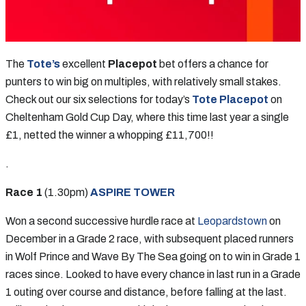
The
Tote’s
excellent
Placepot
bet offers a chance for
punters to win big on multiples, with relatively small stakes.
Check out our six selections for today’s
Tote Placepot
on
Cheltenham Gold Cup Day, where this time last year a single
£1, netted the winner a whopping £11,700!!
.
Race 1
(1.30pm)
ASPIRE TOWER
Won a second successive hurdle race at
Leopardstown
on
December in a Grade 2 race, with subsequent placed runners
in Wolf Prince and Wave By The Sea going on to win in Grade 1
races since. Looked to have every chance in last run in a Grade
1 outing over course and distance, before falling at the last.