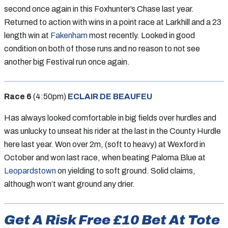
second once again in this Foxhunter’s Chase last year.
Returned to action with wins in a point race at Larkhill and a 23
length win at
Fakenham
most recently. Looked in good
condition on both of those runs and no reason to not see
another big Festival run once again.
Race 6
(4:50pm)
ECLAIR DE BEAUFEU
Has always looked comfortable in big fields over hurdles and
was unlucky to unseat his rider at the last in the County Hurdle
here last year. Won over 2m, (soft to heavy) at Wexford in
October and won last race, when beating Paloma Blue at
Leopardstown
on yielding to soft ground. Solid claims,
although won’t want ground any drier.
Get A Risk Free £10 Bet At Tote