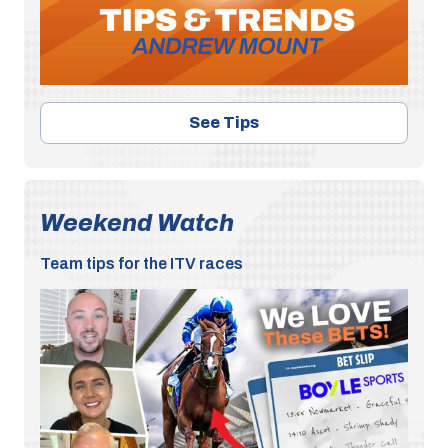
See Tips
Weekend Watch
Team tips for the ITV races