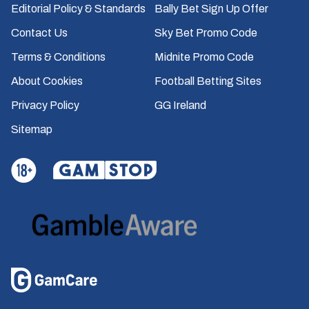
Editorial Policy & Standards
Bally Bet Sign Up Offer
Contact Us
Sky Bet Promo Code
Terms & Conditions
Midnite Promo Code
About Cookies
Football Betting Sites
Privacy Policy
GG Ireland
Sitemap