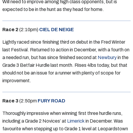
Will need to improve among high class opponents, but is
expected to be in the hunt as they head for home.
Race 2
(2:10pm)
CIEL DE NEIGE
Lightly raced since finishing third on debut in the Fred Winter
last Festival. Returned to action in December, with a fourth on
a needed run, but has since finished second at
Newbury
in the
Grade 3 Betfair Hurdle last month. Rises 4lbs today, but that
should not be an issue for a runner with plenty of scope for
improvement.
Race 3
(2:50pm
FURY ROAD
Thoroughly impressive when winning first three hurdle runs,
including a Grade 2 Novices’ at
Limerick
in December. Was
favourite when stepping up to Grade 1 level at Leopardstown