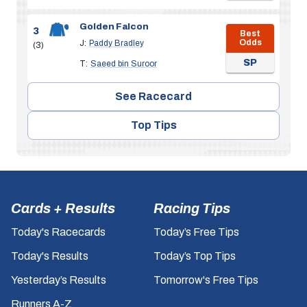
Golden Falcon
3
Best
Odds
J:
Paddy Bradley
(3)
SP
T:
Saeed bin Suroor
See Racecard
Top Tips
Cards + Results
Racing Tips
Today's Racecards
Today’s Free Tips
Today's Results
Today’s Top Tips
Yesterday’s Results
Tomorrow's Free Tips
Runners A-Z