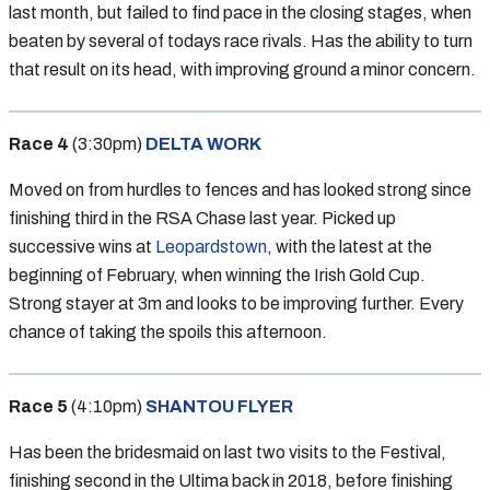
last month, but failed to find pace in the closing stages, when
beaten by several of todays race rivals. Has the ability to turn
that result on its head, with improving ground a minor concern.
Race 4
(3:30pm)
DELTA WORK
Moved on from hurdles to fences and has looked strong since
finishing third in the RSA Chase last year. Picked up
successive wins at
Leopardstown
, with the latest at the
beginning of February, when winning the Irish Gold Cup.
Strong stayer at 3m and looks to be improving further. Every
chance of taking the spoils this afternoon.
Race 5
(4:10pm)
SHANTOU FLYER
Has been the bridesmaid on last two visits to the Festival,
finishing second in the Ultima back in 2018, before finishing