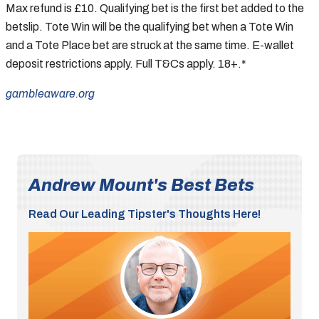
Max refund is £10. Qualifying bet is the first bet added to the
betslip. Tote Win will be the qualifying bet when a Tote Win
and a Tote Place bet are struck at the same time. E-wallet
deposit restrictions apply. Full T&Cs apply. 18+.*
gambleaware.org
Andrew Mount's Best Bets
Read Our Leading Tipster's Thoughts Here!