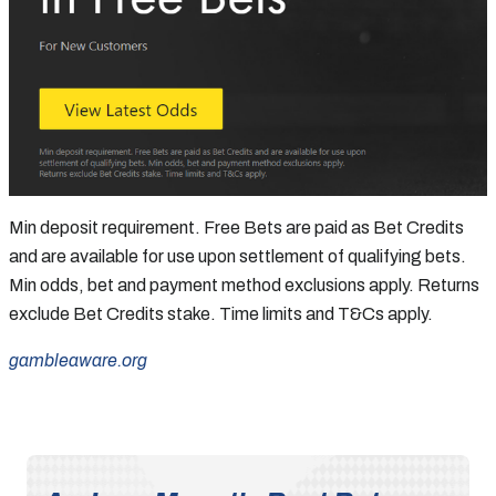
Min deposit requirement. Free Bets are paid as Bet Credits
and are available for use upon settlement of qualifying bets.
Min odds, bet and payment method exclusions apply. Returns
exclude Bet Credits stake. Time limits and T&Cs apply.
gambleaware.org