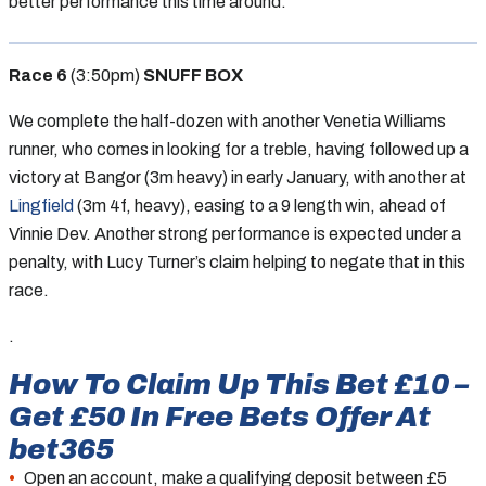
better performance this time around.
Race 6
(3:50pm)
SNUFF BOX
We complete the half-dozen with another Venetia Williams
runner, who comes in looking for a treble, having followed up a
victory at Bangor (3m heavy) in early January, with another at
Lingfield
(3m 4f, heavy), easing to a 9 length win, ahead of
Vinnie Dev. Another strong performance is expected under a
penalty, with Lucy Turner’s claim helping to negate that in this
race.
.
How To Claim Up This Bet £10 –
Get £50 In Free Bets Offer At
bet365
Open an account, make a qualifying deposit between £5