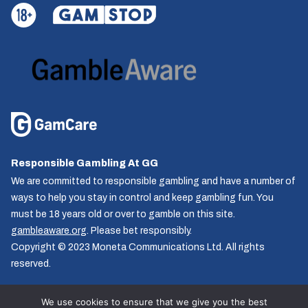
Responsible Gambling At GG
We are committed to responsible gambling and have a number of
ways to help you stay in control and keep gambling fun. You
must be 18 years old or over to gamble on this site.
gambleaware.org
. Please bet responsibly.
Copyright © 2023 Moneta Communications Ltd. All rights
reserved.
We use cookies to ensure that we give you the best