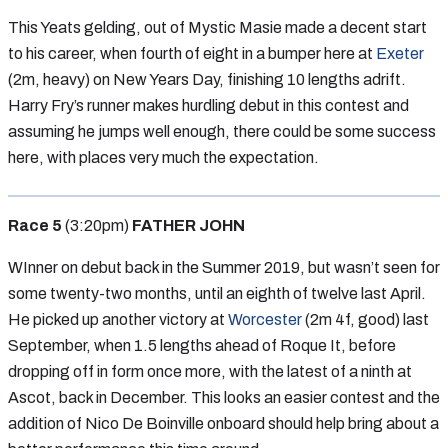
This Yeats gelding, out of Mystic Masie made a decent start
to his career, when fourth of eight in a bumper here at
Exeter
(2m, heavy) on New Years Day, finishing 10 lengths adrift.
Harry Fry’s runner makes hurdling debut in this contest and
assuming he jumps well enough, there could be some success
here, with places very much the expectation.
Race 5
(3:20pm)
FATHER JOHN
WInner on debut back in the Summer 2019, but wasn’t seen for
some twenty-two months, until an eighth of twelve last April.
He picked up another victory at
Worcester
(2m 4f, good) last
September, when 1.5 lengths ahead of Roque It, before
dropping off in form once more, with the latest of a ninth at
Ascot, back in December. This looks an easier contest and the
addition of Nico De Boinville onboard should help bring about a