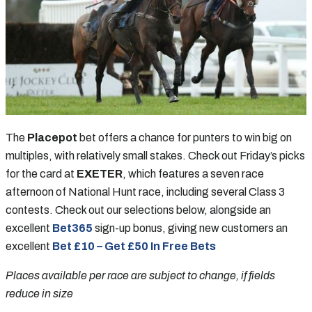
The
Placepot
bet offers a chance for punters to win big on
multiples, with relatively small stakes. Check out Friday’s picks
for the card at
EXETER
, which features a seven race
afternoon of National Hunt race, including several Class 3
contests. Check out our selections below, alongside an
excellent
Bet365
sign-up bonus, giving new customers an
excellent
Bet £10 – Get £50 In Free Bets
Places available per race are subject to change, if fields
reduce in size