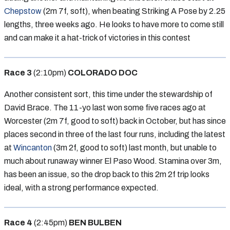
Chepstow
(2m 7f, soft), when beating Striking A Pose by 2.25
lengths, three weeks ago. He looks to have more to come still
and can make it a hat-trick of victories in this contest
Race 3
(2:10pm)
COLORADO DOC
Another consistent sort, this time under the stewardship of
David Brace. The 11-yo last won some five races ago at
Worcester (2m 7f, good to soft) back in October, but has since
places second in three of the last four runs, including the latest
at
Wincanton
(3m 2f, good to soft) last month, but unable to
much about runaway winner El Paso Wood. Stamina over 3m,
has been an issue, so the drop back to this 2m 2f trip looks
ideal, with a strong performance expected.
Race 4
(2:45pm)
BEN BULBEN