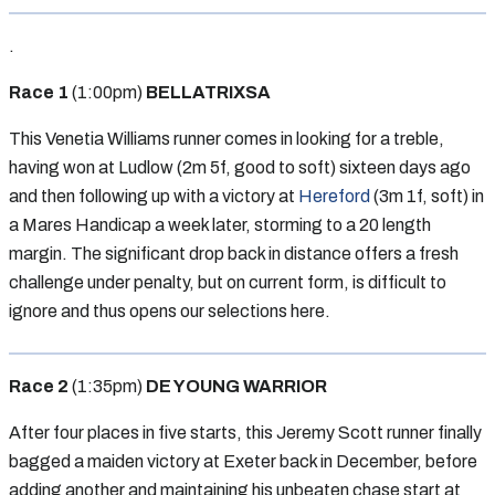
.
Race 1
(1:00pm)
BELLATRIXSA
This Venetia Williams runner comes in looking for a treble,
having won at Ludlow (2m 5f, good to soft) sixteen days ago
and then following up with a victory at
Hereford
(3m 1f, soft) in
a Mares Handicap a week later, storming to a 20 length
margin. The significant drop back in distance offers a fresh
challenge under penalty, but on current form, is difficult to
ignore and thus opens our selections here.
Race 2
(1:35pm)
DE YOUNG WARRIOR
After four places in five starts, this Jeremy Scott runner finally
bagged a maiden victory at Exeter back in December, before
adding another and maintaining his unbeaten chase start at