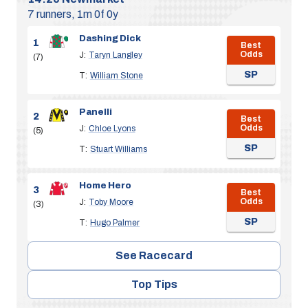
7 runners, 1m 0f 0y
Dashing Dick
1
Best
Odds
J:
Taryn Langley
(7)
SP
T:
William Stone
Panelli
2
Best
Odds
J:
Chloe Lyons
(5)
SP
T:
Stuart Williams
Home Hero
3
Best
Odds
J:
Toby Moore
(3)
SP
T:
Hugo Palmer
See Racecard
Top Tips