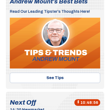
Andrew Mount's Best Bets
Read Our Leading Tipster's Thoughts Here!
See Tips
Next Off
10:48:55
14:20
Newmarket