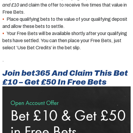
and £10
and claim the offer to receive five times that value in
Free Bets.
Place qualifying bets to the value of your qualifying deposit
and allow these bets to settle.
Your Free Bets will be available shortly after your qualifying
bets have settled. You can then place your Free Bets, just
select ‘Use Bet Credits’ in the bet slip.
.
Join bet365 And Claim This Bet
£10 – Get £50 In Free Bets