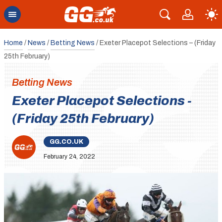
Home
/
News
/
Betting News
/
Exeter Placepot Selections – (Friday
25th February)
Betting News
Exeter Placepot Selections -
(Friday 25th February)
GG.CO.UK
February 24, 2022