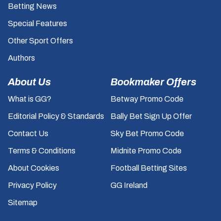
Betting News
Special Features
Other Sport Offers
Authors
About Us
Bookmaker Offers
What is GG?
Betway Promo Code
Editorial Policy & Standards
Bally Bet Sign Up Offer
Contact Us
Sky Bet Promo Code
Terms & Conditions
Midnite Promo Code
About Cookies
Football Betting Sites
Privacy Policy
GG Ireland
Sitemap