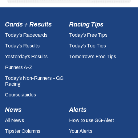
Cards + Results
Racing Tips
Today's Racecards
Today’s Free Tips
Today's Results
Today’s Top Tips
Yesterday’s Results
Tomorrow's Free Tips
Runners A-Z
Today’s Non-Runners – GG
Racing
Course guides
News
Alerts
All News
How to use GG-Alert
Tipster Columns
Your Alerts